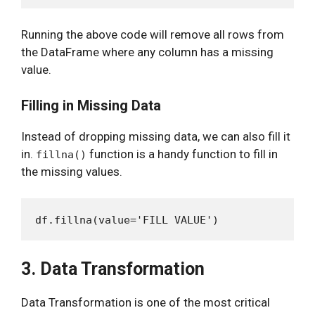
Running the above code will remove all rows from
the DataFrame where any column has a missing
value.
Filling in Missing Data
Instead of dropping missing data, we can also fill it
in.
function is a handy function to fill in
fillna()
the missing values.
3. Data Transformation
Data Transformation is one of the most critical