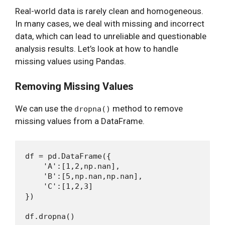
Real-world data is rarely clean and homogeneous.
In many cases, we deal with missing and incorrect
data, which can lead to unreliable and questionable
analysis results. Let’s look at how to handle
missing values using Pandas.
Removing Missing Values
We can use the
method to remove
dropna()
missing values from a DataFrame.
df = pd.DataFrame({

    'A':[1,2,np.nan],

    'B':[5,np.nan,np.nan],

    'C':[1,2,3]

})
