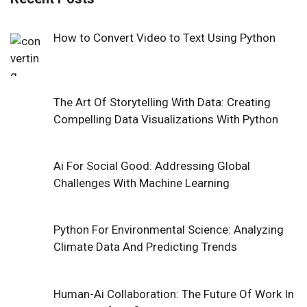
How to Convert Video to Text Using Python
The Art Of Storytelling With Data: Creating
Compelling Data Visualizations With Python
Ai For Social Good: Addressing Global
Challenges With Machine Learning
Python For Environmental Science: Analyzing
Climate Data And Predicting Trends
Human-Ai Collaboration: The Future Of Work In