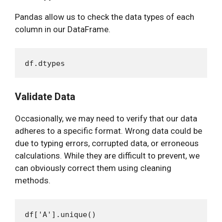
Pandas allow us to check the data types of each
column in our DataFrame.
Validate Data
Occasionally, we may need to verify that our data
adheres to a specific format. Wrong data could be
due to typing errors, corrupted data, or erroneous
calculations. While they are difficult to prevent, we
can obviously correct them using cleaning
methods.