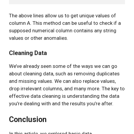
The above lines allow us to get unique values of
column A. This method can be useful to check if a
supposed numerical column contains any string
values or other anomalies.
Cleaning Data
We’ve already seen some of the ways we can go
about cleaning data, such as removing duplicates
and missing values. We can also replace values,
drop irrelevant columns, and many more. The key to
effective data cleaning is understanding the data
you’re dealing with and the results you’re after.
Conclusion
In this article, we explored basic data