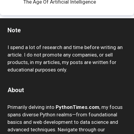
The Age Of Artificial Intelligence
Note
I spend a lot of research and time before writing an
article. I do not promote any companies, or sell
products, in my articles, my posts are written for
educational purposes only.
About
Primarily delving into
PythonTimes.com
, my focus
spans diverse Python realms—from foundational
basics and web development to data science and
advanced techniques. Navigate through our