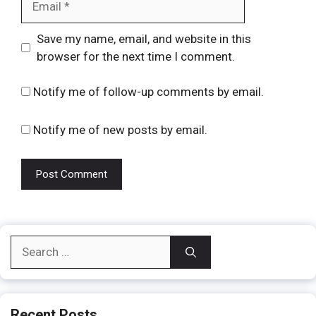
Website
Save my name, email, and website in this
browser for the next time I comment.
Notify me of follow-up comments by email.
Notify me of new posts by email.
Search
for:
Recent Posts