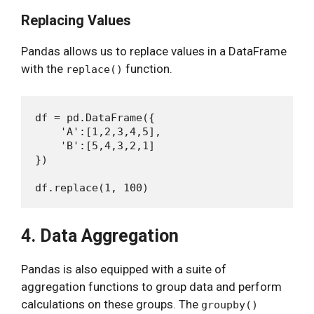
Replacing Values
Pandas allows us to replace values in a DataFrame
with the
function.
replace()
df = pd.DataFrame({

    'A':[1,2,3,4,5],

    'B':[5,4,3,2,1]

})

4. Data Aggregation
Pandas is also equipped with a suite of
aggregation functions to group data and perform
calculations on these groups. The
groupby()