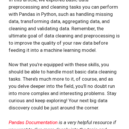
preprocessing and cleaning tasks you can perform
with Pandas in Python, such as handling missing
data, transforming data, aggregating data, and
cleaning and validating data. Remember, the
ultimate goal of data cleaning and preprocessing is
to improve the quality of your raw data before
feeding it into a machine learning model.
Now that you’re equipped with these skills, you
should be able to handle most basic data cleaning
tasks. There’s much more to it, of course, and as
you delve deeper into the field, you’ll no doubt run
into more complex and interesting problems. Stay
curious and keep exploring! Your next big data
discovery could be just around the corner.
Pandas Documentation
is a very helpful resource if