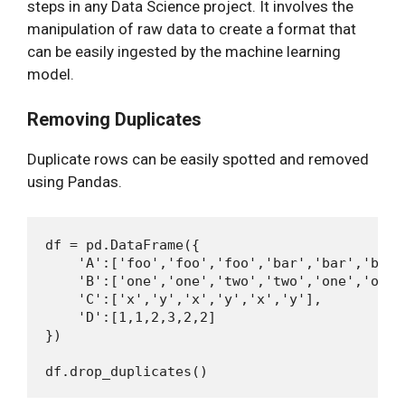
steps in any Data Science project. It involves the
manipulation of raw data to create a format that
can be easily ingested by the machine learning
model.
Removing Duplicates
Duplicate rows can be easily spotted and removed
using Pandas.
df = pd.DataFrame({

    'A':['foo','foo','foo','bar','bar','bar']
    'B':['one','one','two','two','one','one']
    'C':['x','y','x','y','x','y'],

    'D':[1,1,2,3,2,2]

})
