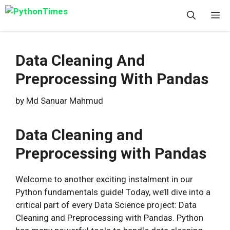
Skip
M
to
content
Data Cleaning And
Preprocessing With Pandas
by
Md Sanuar Mahmud
Data Cleaning and
Preprocessing with Pandas
Welcome to another exciting instalment in our
Python fundamentals guide! Today, we’ll dive into a
critical part of every Data Science project: Data
Cleaning and Preprocessing with Pandas. Python