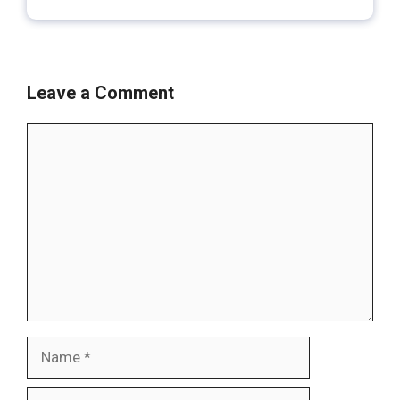
Leave a Comment
Comment
Name
Email