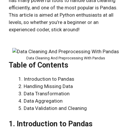
has many powerful tools to handle data cleaning
efficiently, and one of the most popular is Pandas.
This article is aimed at Python enthusiasts at all
levels, so whether you’re a beginner or an
experienced coder, stick around!
Data Cleaning And Preprocessing With Pandas
Table of Contents
Introduction to Pandas
Handling Missing Data
Data Transformation
Data Aggregation
Data Validation and Cleaning
1. Introduction to Pandas