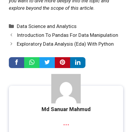
you want to dive more deeply into the topic and
explore beyond the scope of this article.
Categories
Data Science and Analytics
Introduction To Pandas For Data Manipulation
Exploratory Data Analysis (Eda) With Python
Md Sanuar Mahmud
...