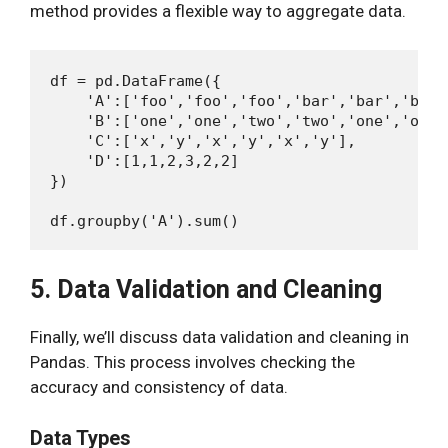
method provides a flexible way to aggregate data.
df = pd.DataFrame({

    'A':['foo','foo','foo','bar','bar','bar']
    'B':['one','one','two','two','one','one']
    'C':['x','y','x','y','x','y'],

    'D':[1,1,2,3,2,2]

})

5. Data Validation and Cleaning
Finally, we’ll discuss data validation and cleaning in
Pandas. This process involves checking the
accuracy and consistency of data.
Data Types