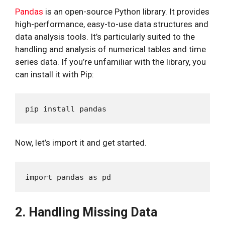
Pandas
is an open-source Python library. It provides
high-performance, easy-to-use data structures and
data analysis tools. It’s particularly suited to the
handling and analysis of numerical tables and time
series data. If you’re unfamiliar with the library, you
can install it with Pip:
Now, let’s import it and get started.
2. Handling Missing Data