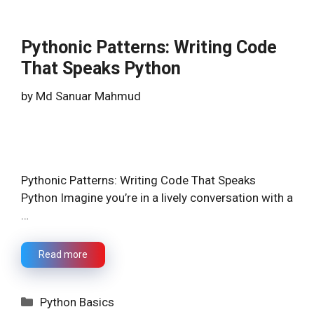
Pythonic Patterns: Writing Code
That Speaks Python
by
Md Sanuar Mahmud
Pythonic Patterns: Writing Code That Speaks
Python Imagine you’re in a lively conversation with a
…
Read more
Categories
Python Basics