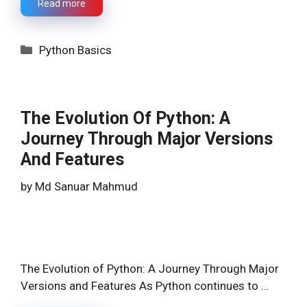
Read more
Categories
Python Basics
The Evolution Of Python: A
Journey Through Major Versions
And Features
by
Md Sanuar Mahmud
The Evolution of Python: A Journey Through Major
Versions and Features As Python continues to …