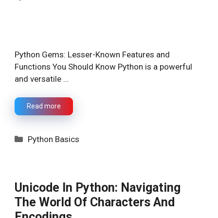
Python Gems: Lesser-Known Features and
Functions You Should Know Python is a powerful
and versatile …
Read more
Categories
Python Basics
Unicode In Python: Navigating
The World Of Characters And
Encodings