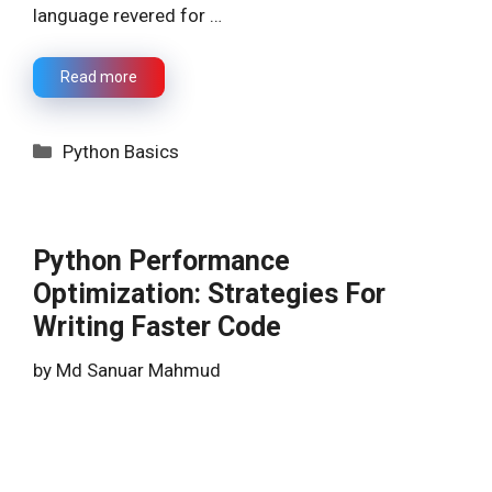
language revered for …
Read more
Categories
Python Basics
Python Performance
Optimization: Strategies For
Writing Faster Code
by
Md Sanuar Mahmud