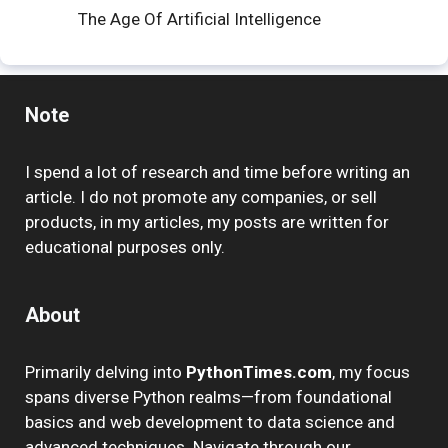
The Age Of Artificial Intelligence
Note
I spend a lot of research and time before writing an
article. I do not promote any companies, or sell
products, in my articles, my posts are written for
educational purposes only.
About
Primarily delving into
PythonTimes.com
, my focus
spans diverse Python realms—from foundational
basics and web development to data science and
advanced techniques. Navigate through our