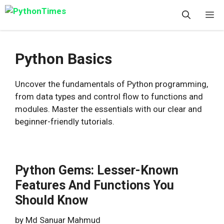
Skip
M
to
content
Python Basics
Uncover the fundamentals of Python programming,
from data types and control flow to functions and
modules. Master the essentials with our clear and
beginner-friendly tutorials.
Python Gems: Lesser-Known
Features And Functions You
Should Know
by
Md Sanuar Mahmud