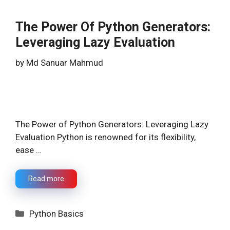
The Power Of Python Generators:
Leveraging Lazy Evaluation
by
Md Sanuar Mahmud
The Power of Python Generators: Leveraging Lazy
Evaluation Python is renowned for its flexibility,
ease …
Read more
Categories
Python Basics