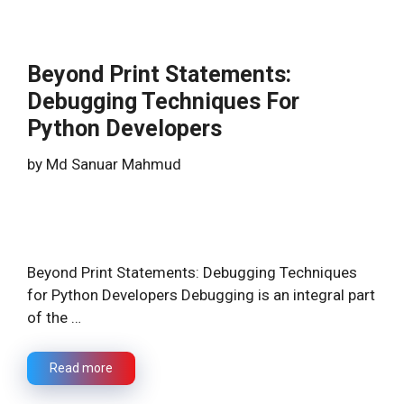
Beyond Print Statements:
Debugging Techniques For
Python Developers
by
Md Sanuar Mahmud
Beyond Print Statements: Debugging Techniques
for Python Developers Debugging is an integral part
of the …
Read more