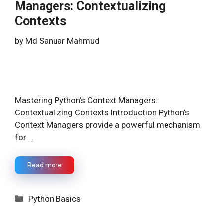
Managers: Contextualizing
Contexts
by
Md Sanuar Mahmud
Mastering Python’s Context Managers:
Contextualizing Contexts Introduction Python’s
Context Managers provide a powerful mechanism
for …
Read more
Categories
Python Basics