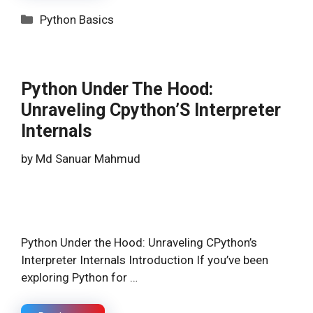
Categories
Python Basics
Python Under The Hood:
Unraveling Cpython’S Interpreter
Internals
by
Md Sanuar Mahmud
Python Under the Hood: Unraveling CPython’s
Interpreter Internals Introduction If you’ve been
exploring Python for …