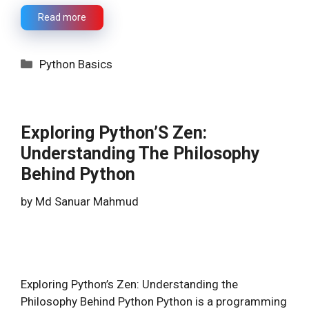
Read more
Categories
Python Basics
Exploring Python’S Zen:
Understanding The Philosophy
Behind Python
by
Md Sanuar Mahmud
Exploring Python’s Zen: Understanding the
Philosophy Behind Python Python is a programming