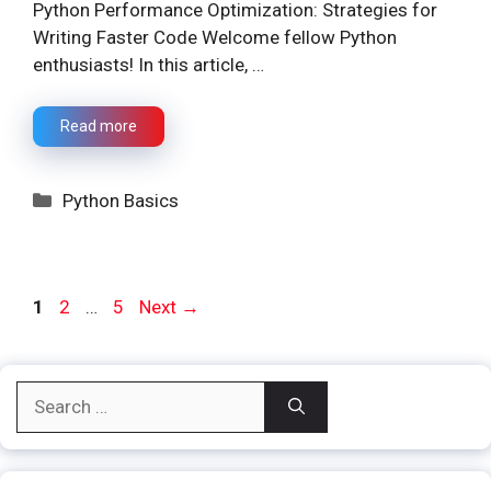
Python Performance Optimization: Strategies for
Writing Faster Code Welcome fellow Python
enthusiasts! In this article, …
Read more
Categories
Python Basics
Page
Page
Page
1
2
…
5
Next
→
Search
for: