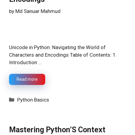
by
Md Sanuar Mahmud
Unicode in Python: Navigating the World of
Characters and Encodings Table of Contents: 1.
Introduction …
Read more
Categories
Python Basics
Mastering Python’S Context