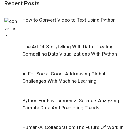
Recent Posts
How to Convert Video to Text Using Python
The Art Of Storytelling With Data: Creating
Compelling Data Visualizations With Python
Ai For Social Good: Addressing Global
Challenges With Machine Learning
Python For Environmental Science: Analyzing
Climate Data And Predicting Trends
Human-Ai Collaboration: The Future Of Work In