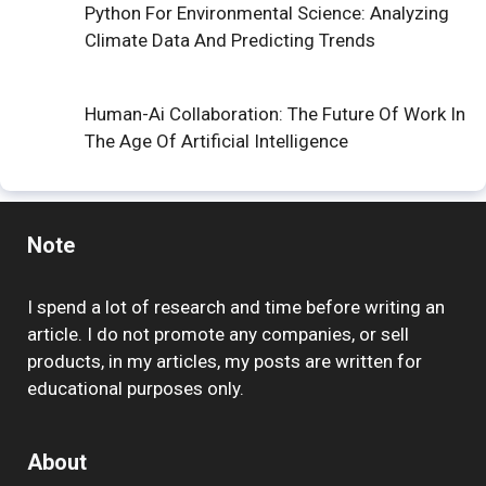
Python For Environmental Science: Analyzing
Climate Data And Predicting Trends
Human-Ai Collaboration: The Future Of Work In
The Age Of Artificial Intelligence
Note
I spend a lot of research and time before writing an
article. I do not promote any companies, or sell
products, in my articles, my posts are written for
educational purposes only.
About