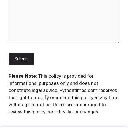
Please Note:
This policy is provided for
informational purposes only and does not
constitute legal advice. Pythontimes.com reserves
the right to modify or amend this policy at any time
without prior notice. Users are encouraged to
review this policy periodically for changes.