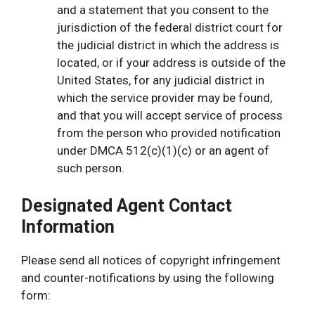
and a statement that you consent to the
jurisdiction of the federal district court for
the judicial district in which the address is
located, or if your address is outside of the
United States, for any judicial district in
which the service provider may be found,
and that you will accept service of process
from the person who provided notification
under DMCA 512(c)(1)(c) or an agent of
such person.
Designated Agent Contact
Information
Please send all notices of copyright infringement
and counter-notifications by using the following
form: