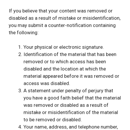
If you believe that your content was removed or
disabled as a result of mistake or misidentification,
you may submit a counter-notification containing
the following:
Your physical or electronic signature.
Identification of the material that has been
removed or to which access has been
disabled and the location at which the
material appeared before it was removed or
access was disabled.
A statement under penalty of perjury that
you have a good faith belief that the material
was removed or disabled as a result of
mistake or misidentification of the material
to be removed or disabled.
Your name, address, and telephone number,