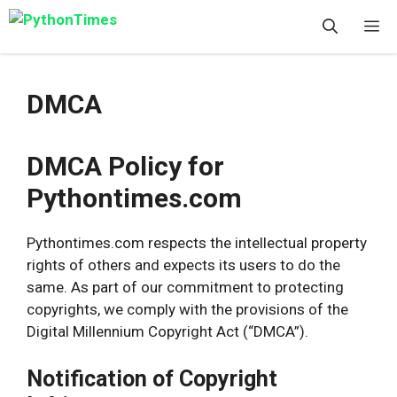
Skip
M
to
content
DMCA
DMCA Policy for
Pythontimes.com
Pythontimes.com respects the intellectual property
rights of others and expects its users to do the
same. As part of our commitment to protecting
copyrights, we comply with the provisions of the
Digital Millennium Copyright Act (“DMCA”).
Notification of Copyright