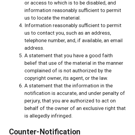
or access to which is to be disabled, and
information reasonably sufficient to permit
us to locate the material.
Information reasonably sufficient to permit
us to contact you, such as an address,
telephone number, and, if available, an email
address.
A statement that you have a good faith
belief that use of the material in the manner
complained of is not authorized by the
copyright owner, its agent, or the law.
A statement that the information in the
notification is accurate, and under penalty of
perjury, that you are authorized to act on
behalf of the owner of an exclusive right that
is allegedly infringed.
Counter-Notification