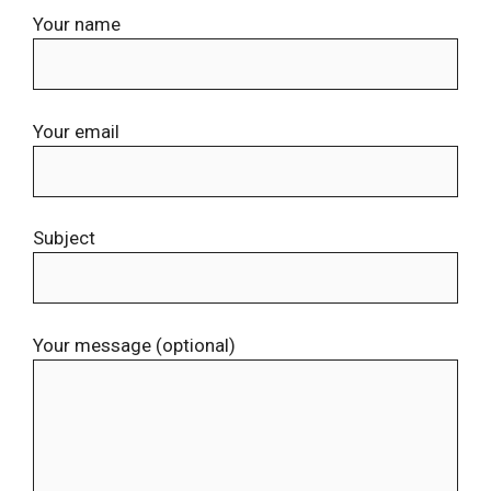
Your name
Your email
Subject
Your message (optional)