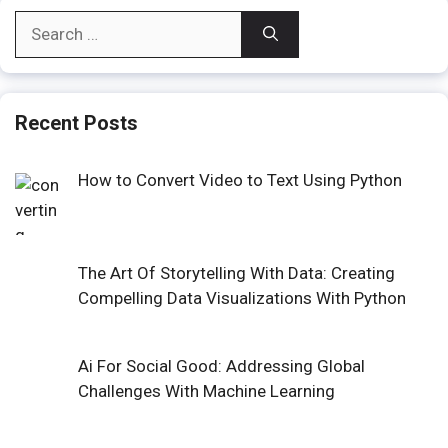
Search
for:
Recent Posts
How to Convert Video to Text Using Python
The Art Of Storytelling With Data: Creating
Compelling Data Visualizations With Python
Ai For Social Good: Addressing Global
Challenges With Machine Learning