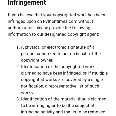
Infringement
If you believe that your copyrighted work has been
infringed upon on Pythontimes.com without
authorization, please provide the following
information to our designated copyright agent:
A physical or electronic signature of a
person authorized to act on behalf of the
copyright owner.
Identification of the copyrighted work
claimed to have been infringed, or, if multiple
copyrighted works are covered by a single
notification, a representative list of such
works.
Identification of the material that is claimed
to be infringing or to be the subject of
infringing activity and that is to be removed