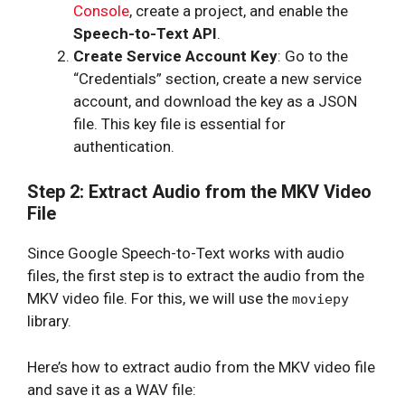
Console
, create a project, and enable the
Speech-to-Text API
.
Create Service Account Key
: Go to the
“Credentials” section, create a new service
account, and download the key as a JSON
file. This key file is essential for
authentication.
Step 2: Extract Audio from the MKV Video
File
Since Google Speech-to-Text works with audio
files, the first step is to extract the audio from the
MKV video file. For this, we will use the
moviepy
library.
Here’s how to extract audio from the MKV video file
and save it as a WAV file: