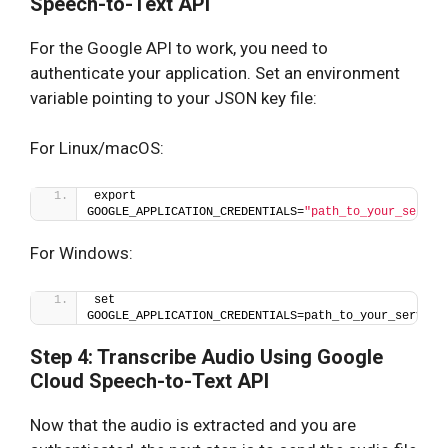
Speech-to-Text API
For the Google API to work, you need to
authenticate your application. Set an environment
variable pointing to your JSON key file:
For Linux/macOS:
export 
GOOGLE_APPLICATION_CREDENTIALS=
"path_to_your_servic
For Windows:
set 
GOOGLE_APPLICATION_CREDENTIALS=path_to_your_service
Step 4: Transcribe Audio Using Google
Cloud Speech-to-Text API
Now that the audio is extracted and you are