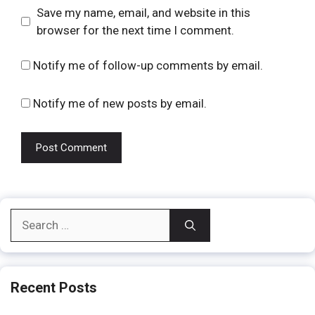
Website
Save my name, email, and website in this
browser for the next time I comment.
Notify me of follow-up comments by email.
Notify me of new posts by email.
Search
for:
Recent Posts