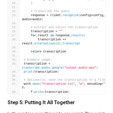
)
# Transcribe the audio
    response = client.
recognize
(
config=config, 
audio=audio
)
# Extract and return the transcription
    transcription = 
""
for
 result 
in
 response.
results
:
        transcription += 
result.
alternatives
[
0
]
.
transcript
return
 transcription
# Example usage:
transcription = 
transcribe_audio_google
(
"output_audio.wav"
)
print
(
transcription
)
# Optionally, save the transcription to a file
with 
open
(
"transcription.txt"
, 
"w"
, encoding=
"utf-
f:
    f.
write
(
transcription
)
Step 5: Putting It All Together