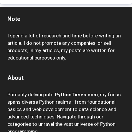
Note
I spend a lot of research and time before writing an
article. I do not promote any companies, or sell
products, in my articles, my posts are written for
educational purposes only.
About
Primarily delving into
PythonTimes.com
, my focus
spans diverse Python realms—from foundational
basics and web development to data science and
advanced techniques. Navigate through our
categories to unravel the vast universe of Python
programming.