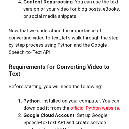
Content Repurposing
: You can use the text
version of your video for blog posts, eBooks,
or social media snippets.
Now that we understand the importance of
converting video to text, let’s walk through the step-
by-step process using Python and the Google
Speech-to-Text API.
Requirements for Converting Video to
Text
Before starting, you will need the following:
Python
: Installed on your computer. You can
download it from the
official Python website
.
Google Cloud Account
: Set up Google
Speech-to-Text API and create service