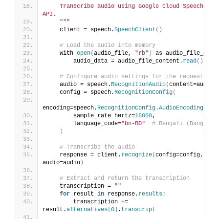
    Transcribe audio using Google Cloud Speech-to-T
API.
    "
""
    client = speech.
SpeechClient
()
# Load the audio into memory
    with 
open
(
audio_file, 
"rb"
)
 as audio_file_cont
        audio_data = audio_file_content.
read
()
# Configure audio settings for the request
    audio = speech.
RecognitionAudio
(
content=audio_
    config = speech.
RecognitionConfig
(
encoding=speech.
RecognitionConfig
.
AudioEncoding
.
LIN
        sample_rate_hertz=
16000
,
        language_code=
"bn-BD"
# Bengali (Banglade
)
# Transcribe the audio
    response = client.
recognize
(
config=config, 
audio=audio
)
# Extract and return the transcription
    transcription = 
""
for
 result 
in
 response.
results
:
        transcription += 
result.
alternatives
[
0
]
.
transcript