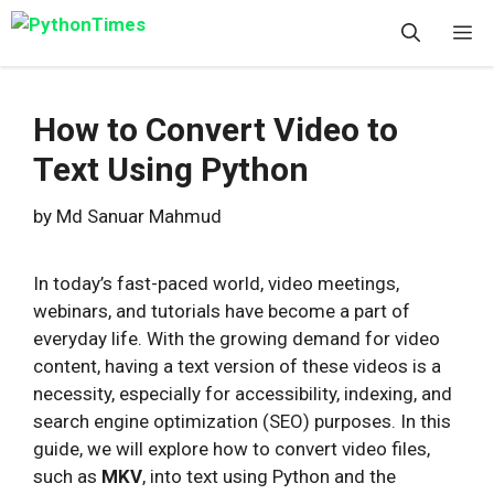
Skip
M
to
content
How to Convert Video to
Text Using Python
by
Md Sanuar Mahmud
In today’s fast-paced world, video meetings,
webinars, and tutorials have become a part of
everyday life. With the growing demand for video
content, having a text version of these videos is a
necessity, especially for accessibility, indexing, and
search engine optimization (SEO) purposes. In this
guide, we will explore how to convert video files,
such as
MKV
, into text using Python and the