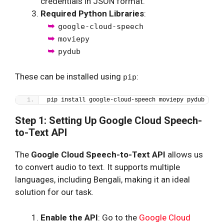
credentials in JSON format.
Required Python Libraries
:
google-cloud-speech
moviepy
pydub
These can be installed using
:
pip
pip install google-cloud-speech moviepy pydub
Step 1: Setting Up Google Cloud Speech-
to-Text API
The
Google Cloud Speech-to-Text API
allows us
to convert audio to text. It supports multiple
languages, including Bengali, making it an ideal
solution for our task.
Enable the API
: Go to the
Google Cloud