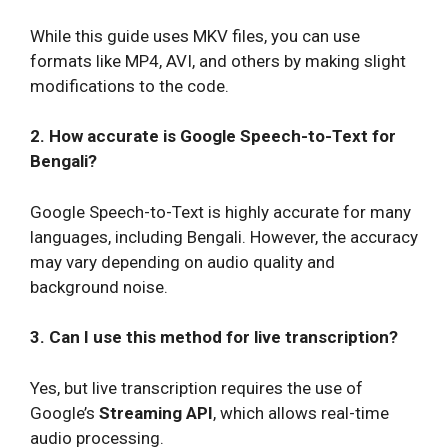
While this guide uses MKV files, you can use
formats like MP4, AVI, and others by making slight
modifications to the code.
2. How accurate is Google Speech-to-Text for
Bengali?
Google Speech-to-Text is highly accurate for many
languages, including Bengali. However, the accuracy
may vary depending on audio quality and
background noise.
3. Can I use this method for live transcription?
Yes, but live transcription requires the use of
Google’s
Streaming API
, which allows real-time
audio processing.