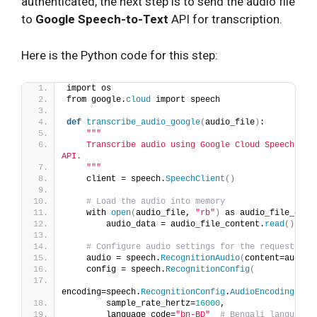
authenticated, the next step is to send the audio file
to
Google Speech-to-Text
API for transcription.
Here is the Python code for this step:
import os
from google.
cloud
 import speech
def
transcribe_audio_google
(
audio_file
)
:
""
"
    Transcribe audio using Google Cloud Speech-to-T
API.
    "
""
    client = speech.
SpeechClient
()
# Load the audio into memory
    with 
open
(
audio_file, 
"rb"
)
 as audio_file_cont
        audio_data = audio_file_content.
read
()
# Configure audio settings for the request
    audio = speech.
RecognitionAudio
(
content=audio_
    config = speech.
RecognitionConfig
(
encoding=speech.
RecognitionConfig
.
AudioEncoding
.
LIN
        sample_rate_hertz=
16000
,
        language_code=
"bn-BD"
# Bengali language