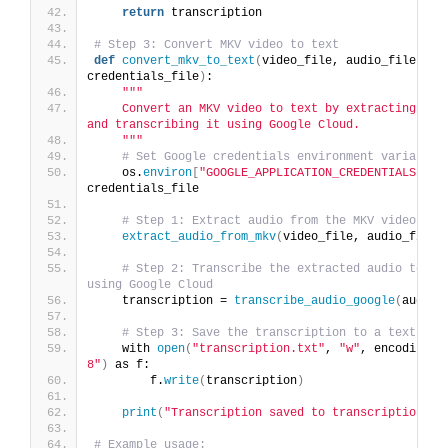
return
 transcription
# Step 3: Convert MKV video to text
def
convert_mkv_to_text
(
video_file, audio_file, 
credentials_file
)
:
""
"
    Convert an MKV video to text by extracting the 
and transcribing it using Google Cloud.
    "
""
# Set Google credentials environment variable
    os.
environ
[
"GOOGLE_APPLICATION_CREDENTIALS"
]
 = 
credentials_file
# Step 1: Extract audio from the MKV video
extract_audio_from_mkv
(
video_file, audio_file
)
# Step 2: Transcribe the extracted audio to tex
using Google Cloud
    transcription = 
transcribe_audio_google
(
audio_
# Step 3: Save the transcription to a text fil
    with 
open
(
"transcription.txt"
, 
"w"
, encoding=
"
8"
)
 as f:
        f.
write
(
transcription
)
print
(
"Transcription saved to transcription.tx
# Example usage: