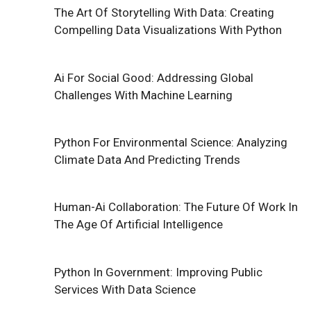
The Art Of Storytelling With Data: Creating
Compelling Data Visualizations With Python
Ai For Social Good: Addressing Global
Challenges With Machine Learning
Python For Environmental Science: Analyzing
Climate Data And Predicting Trends
Human-Ai Collaboration: The Future Of Work In
The Age Of Artificial Intelligence
Python In Government: Improving Public
Services With Data Science