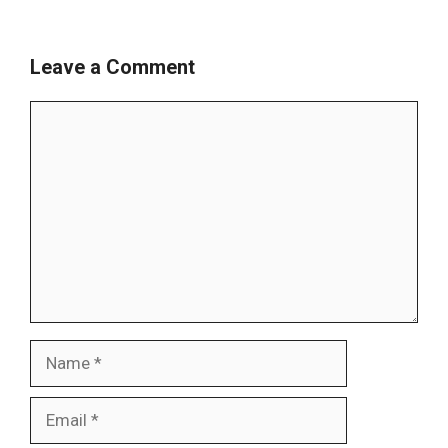
Leave a Comment
Comment
Name
Email