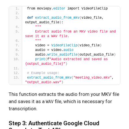
from moviepy.
editor
 import VideoFileClip
def
extract_audio_from_mkv
(
video_file, 
output_audio_file
)
:
""
"
    Extract audio from an MKV video file and 
save it as a WAV file.
    "
""
    video = 
VideoFileClip
(
video_file
)
    audio = video.
audio
    audio.
write_audiofile
(
output_audio_file
)
print
(
f
"Audio extracted and saved as 
{output_audio_file}"
)
# Example usage:
extract_audio_from_mkv
(
"meeting_video.mkv"
, 
"output_audio.wav"
)
This function extracts the audio from your MKV file
and saves it as a
file, which is necessary for
WAV
transcription.
Step 3: Authenticate Google Cloud