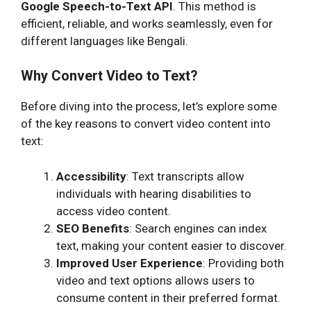
Google Speech-to-Text API
. This method is
efficient, reliable, and works seamlessly, even for
different languages like Bengali.
Why Convert Video to Text?
Before diving into the process, let’s explore some
of the key reasons to convert video content into
text:
Accessibility
: Text transcripts allow
individuals with hearing disabilities to
access video content.
SEO Benefits
: Search engines can index
text, making your content easier to discover.
Improved User Experience
: Providing both
video and text options allows users to
consume content in their preferred format.