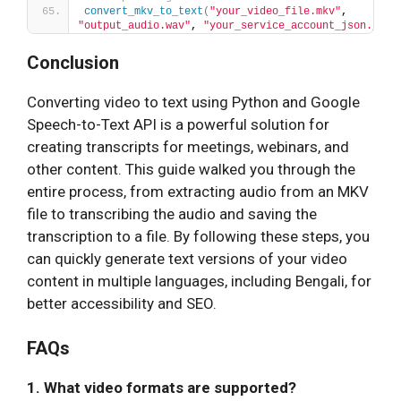
convert_mkv_to_text
(
"your_video_file.mkv"
, 
"output_audio.wav"
, 
"your_service_account_json.json
Conclusion
Converting video to text using Python and Google
Speech-to-Text API is a powerful solution for
creating transcripts for meetings, webinars, and
other content. This guide walked you through the
entire process, from extracting audio from an MKV
file to transcribing the audio and saving the
transcription to a file. By following these steps, you
can quickly generate text versions of your video
content in multiple languages, including Bengali, for
better accessibility and SEO.
FAQs
1. What video formats are supported?