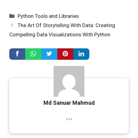
Categories
Python Tools and Libraries
The Art Of Storytelling With Data: Creating
Compelling Data Visualizations With Python
Md Sanuar Mahmud
...