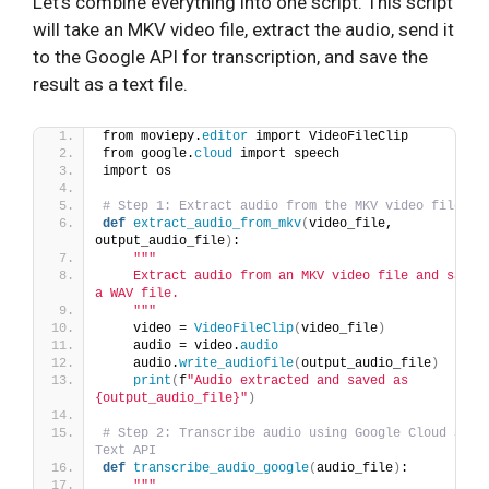
Let’s combine everything into one script. This script
will take an MKV video file, extract the audio, send it
to the Google API for transcription, and save the
result as a text file.
from moviepy.
editor
 import VideoFileClip
from google.
cloud
 import speech
import os
# Step 1: Extract audio from the MKV video file
def
extract_audio_from_mkv
(
video_file, 
output_audio_file
)
:
""
"
    Extract audio from an MKV video file and save i
a WAV file.
    "
""
    video = 
VideoFileClip
(
video_file
)
    audio = video.
audio
    audio.
write_audiofile
(
output_audio_file
)
print
(
f
"Audio extracted and saved as 
{output_audio_file}"
)
# Step 2: Transcribe audio using Google Cloud Spee
Text API
def
transcribe_audio_google
(
audio_file
)
:
""
"