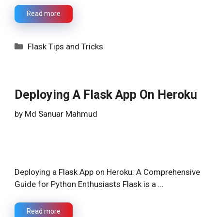
Read more
Categories
Flask Tips and Tricks
Deploying A Flask App On Heroku
by
Md Sanuar Mahmud
Deploying a Flask App on Heroku: A Comprehensive
Guide for Python Enthusiasts Flask is a …
Read more