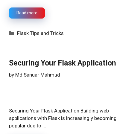
Read more
Categories
Flask Tips and Tricks
Securing Your Flask Application
by
Md Sanuar Mahmud
Securing Your Flask Application Building web
applications with Flask is increasingly becoming
popular due to …