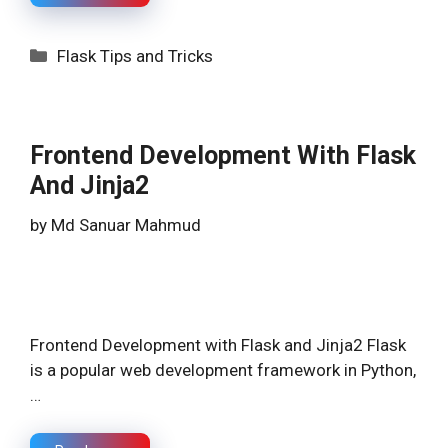
Categories
Flask Tips and Tricks
Frontend Development With Flask
And Jinja2
by
Md Sanuar Mahmud
Frontend Development with Flask and Jinja2 Flask
is a popular web development framework in Python,
…