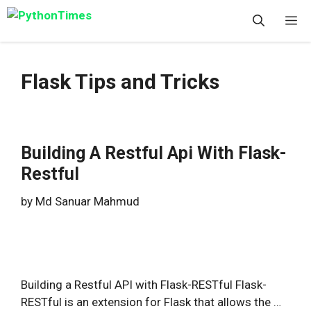
Skip
M
to
content
Flask Tips and Tricks
Building A Restful Api With Flask-
Restful
by
Md Sanuar Mahmud
Building a Restful API with Flask-RESTful Flask-
RESTful is an extension for Flask that allows the …