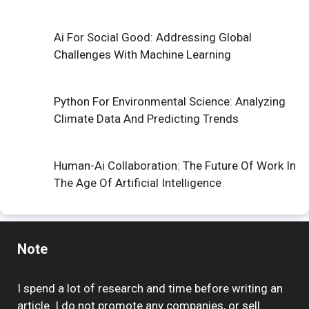
Ai For Social Good: Addressing Global
Challenges With Machine Learning
Python For Environmental Science: Analyzing
Climate Data And Predicting Trends
Human-Ai Collaboration: The Future Of Work In
The Age Of Artificial Intelligence
Note
I spend a lot of research and time before writing an
article. I do not promote any companies, or sell