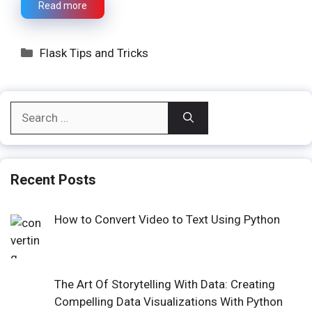
Read more
Categories
Flask Tips and Tricks
Search
for:
Recent Posts
How to Convert Video to Text Using Python
The Art Of Storytelling With Data: Creating
Compelling Data Visualizations With Python