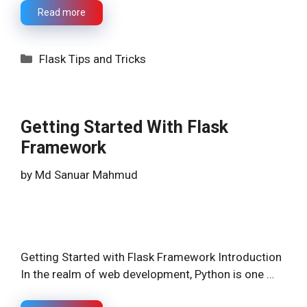
Read more
Categories
Flask Tips and Tricks
Getting Started With Flask
Framework
by
Md Sanuar Mahmud
Getting Started with Flask Framework Introduction
In the realm of web development, Python is one …