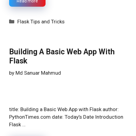
Read more
Categories
Flask Tips and Tricks
Building A Basic Web App With
Flask
by
Md Sanuar Mahmud
title: Building a Basic Web App with Flask author:
PythonTimes.com date: Today’s Date Introduction
Flask …