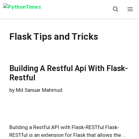
Skip
M
to
content
Flask Tips and Tricks
Building A Restful Api With Flask-
Restful
by
Md Sanuar Mahmud
Building a Restful API with Flask-RESTful Flask-
RESTful is an extension for Flask that allows the …