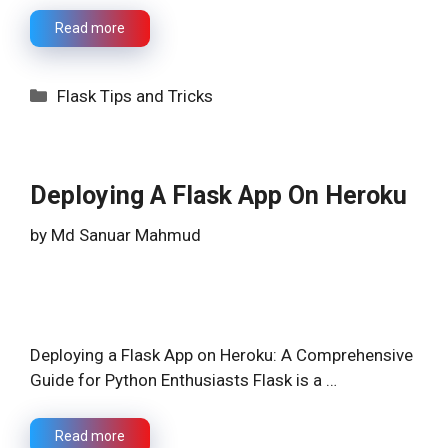
Read more
Categories
Flask Tips and Tricks
Deploying A Flask App On Heroku
by
Md Sanuar Mahmud
Deploying a Flask App on Heroku: A Comprehensive
Guide for Python Enthusiasts Flask is a …
Read more