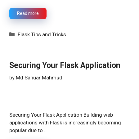
Read more
Categories
Flask Tips and Tricks
Securing Your Flask Application
by
Md Sanuar Mahmud
Securing Your Flask Application Building web
applications with Flask is increasingly becoming
popular due to …