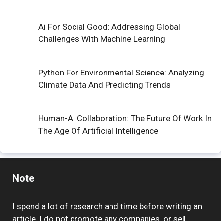
Ai For Social Good: Addressing Global
Challenges With Machine Learning
Python For Environmental Science: Analyzing
Climate Data And Predicting Trends
Human-Ai Collaboration: The Future Of Work In
The Age Of Artificial Intelligence
Note
I spend a lot of research and time before writing an
article. I do not promote any companies, or sell