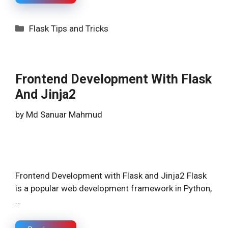
Categories
Flask Tips and Tricks
Frontend Development With Flask
And Jinja2
by
Md Sanuar Mahmud
Frontend Development with Flask and Jinja2 Flask
is a popular web development framework in Python,
…