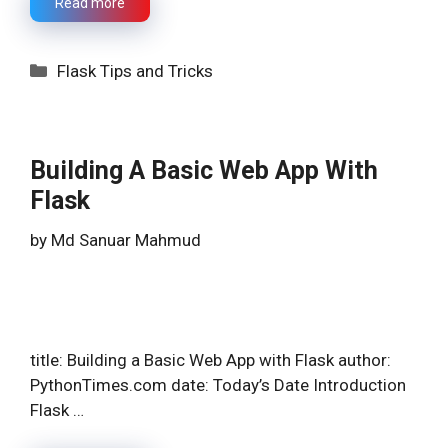
Read more
Categories
Flask Tips and Tricks
Building A Basic Web App With
Flask
by
Md Sanuar Mahmud
title: Building a Basic Web App with Flask author:
PythonTimes.com date: Today’s Date Introduction
Flask …