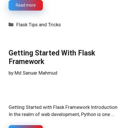
Read more
Categories
Flask Tips and Tricks
Getting Started With Flask
Framework
by
Md Sanuar Mahmud
Getting Started with Flask Framework Introduction
In the realm of web development, Python is one …