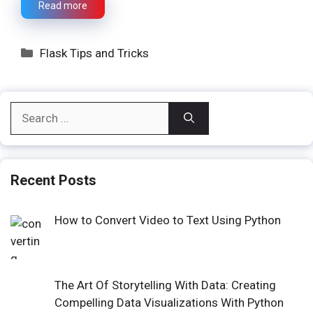
Read more
Categories
Flask Tips and Tricks
Search
for:
Recent Posts
How to Convert Video to Text Using Python
The Art Of Storytelling With Data: Creating
Compelling Data Visualizations With Python