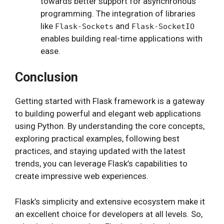
towards better support for asynchronous
programming. The integration of libraries
like
and
Flask-Sockets
Flask-SocketIO
enables building real-time applications with
ease.
Conclusion
Getting started with Flask framework is a gateway
to building powerful and elegant web applications
using Python. By understanding the core concepts,
exploring practical examples, following best
practices, and staying updated with the latest
trends, you can leverage Flask’s capabilities to
create impressive web experiences.
Flask’s simplicity and extensive ecosystem make it
an excellent choice for developers at all levels. So,