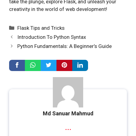
take the plunge, explore Flask, and unleash your
creativity in the world of web development!
Categories
Flask Tips and Tricks
Introduction To Python Syntax
Python Fundamentals: A Beginner’s Guide
Md Sanuar Mahmud
...