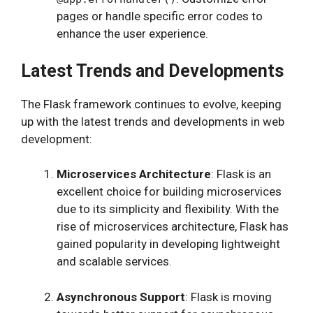
pages or handle specific error codes to
enhance the user experience.
Latest Trends and Developments
The Flask framework continues to evolve, keeping
up with the latest trends and developments in web
development:
Microservices Architecture
: Flask is an
excellent choice for building microservices
due to its simplicity and flexibility. With the
rise of microservices architecture, Flask has
gained popularity in developing lightweight
and scalable services.
Asynchronous Support
: Flask is moving