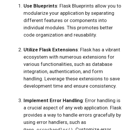
Use Blueprints
: Flask Blueprints allow you to
modularize your application by separating
different features or components into
individual modules. This promotes better
code organization and reusability.
Utilize Flask Extensions
: Flask has a vibrant
ecosystem with numerous extensions for
various functionalities, such as database
integration, authentication, and form
handling. Leverage these extensions to save
development time and ensure consistency.
Implement Error Handling
: Error handling is
a crucial aspect of any web application. Flask
provides a way to handle errors gracefully by
using error handlers, such as
. Customize error
@app.errorhandler()