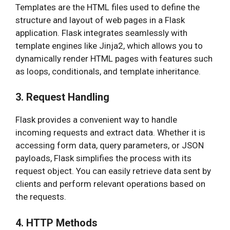
Templates are the HTML files used to define the
structure and layout of web pages in a Flask
application. Flask integrates seamlessly with
template engines like Jinja2, which allows you to
dynamically render HTML pages with features such
as loops, conditionals, and template inheritance.
3. Request Handling
Flask provides a convenient way to handle
incoming requests and extract data. Whether it is
accessing form data, query parameters, or JSON
payloads, Flask simplifies the process with its
request object. You can easily retrieve data sent by
clients and perform relevant operations based on
the requests.
4. HTTP Methods