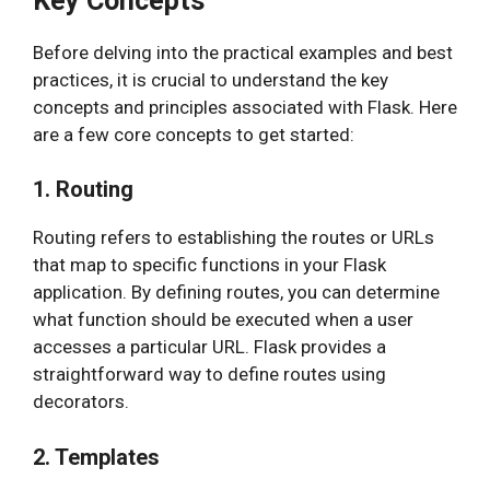
Key Concepts
Before delving into the practical examples and best
practices, it is crucial to understand the key
concepts and principles associated with Flask. Here
are a few core concepts to get started:
1. Routing
Routing refers to establishing the routes or URLs
that map to specific functions in your Flask
application. By defining routes, you can determine
what function should be executed when a user
accesses a particular URL. Flask provides a
straightforward way to define routes using
decorators.
2. Templates