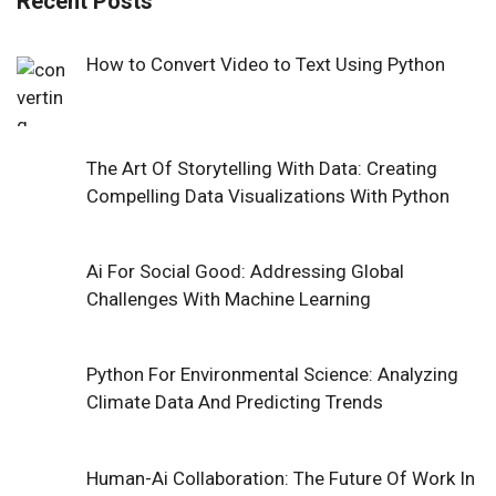
Recent Posts
How to Convert Video to Text Using Python
The Art Of Storytelling With Data: Creating
Compelling Data Visualizations With Python
Ai For Social Good: Addressing Global
Challenges With Machine Learning
Python For Environmental Science: Analyzing
Climate Data And Predicting Trends
Human-Ai Collaboration: The Future Of Work In