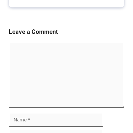
Leave a Comment
Comment
Name
Email