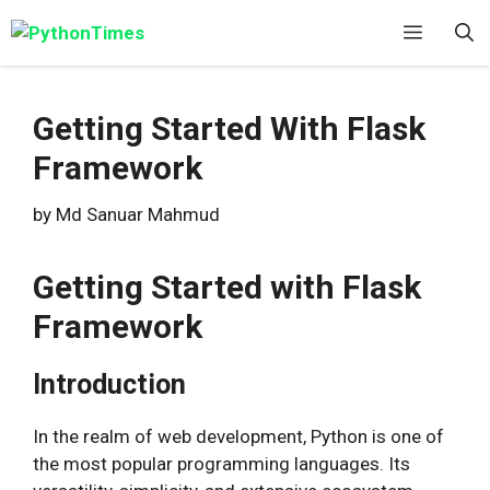
Skip
Menu
to
content
Getting Started With Flask
Framework
by
Md Sanuar Mahmud
Getting Started with Flask
Framework
Introduction
In the realm of web development, Python is one of
the most popular programming languages. Its