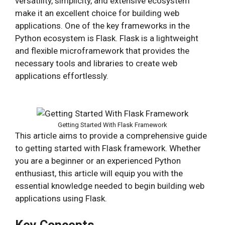
versatility, simplicity, and extensive ecosystem
make it an excellent choice for building web
applications. One of the key frameworks in the
Python ecosystem is Flask. Flask is a lightweight
and flexible microframework that provides the
necessary tools and libraries to create web
applications effortlessly.
Getting Started With Flask Framework
This article aims to provide a comprehensive guide
to getting started with Flask framework. Whether
you are a beginner or an experienced Python
enthusiast, this article will equip you with the
essential knowledge needed to begin building web
applications using Flask.