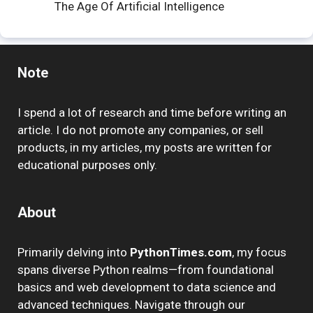
The Age Of Artificial Intelligence
Note
I spend a lot of research and time before writing an
article. I do not promote any companies, or sell
products, in my articles, my posts are written for
educational purposes only.
About
Primarily delving into
PythonTimes.com
, my focus
spans diverse Python realms—from foundational
basics and web development to data science and
advanced techniques. Navigate through our