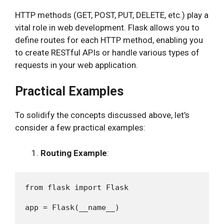
HTTP methods (GET, POST, PUT, DELETE, etc.) play a
vital role in web development. Flask allows you to
define routes for each HTTP method, enabling you
to create RESTful APIs or handle various types of
requests in your web application.
Practical Examples
To solidify the concepts discussed above, let’s
consider a few practical examples:
Routing Example
:
from flask import Flask

app = Flask(__name__)
