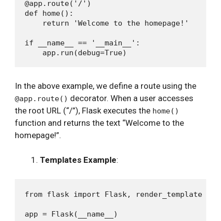
@app.route('/')

def home():

    return 'Welcome to the homepage!'

if __name__ == '__main__':

In the above example, we define a route using the
decorator. When a user accesses
@app.route()
the root URL (“/”), Flask executes the
home()
function and returns the text “Welcome to the
homepage!”.
Templates Example
:
from flask import Flask, render_template

app = Flask(__name__)
