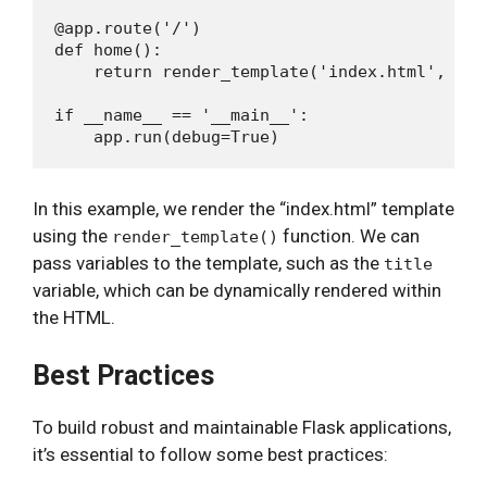
@app.route('/')

def home():

    return render_template('index.html', tit
if __name__ == '__main__':

In this example, we render the “index.html” template
using the
function. We can
render_template()
pass variables to the template, such as the
title
variable, which can be dynamically rendered within
the HTML.
Best Practices
To build robust and maintainable Flask applications,
it’s essential to follow some best practices: