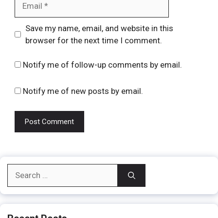
Website
Save my name, email, and website in this
browser for the next time I comment.
Notify me of follow-up comments by email.
Notify me of new posts by email.
Search
for: