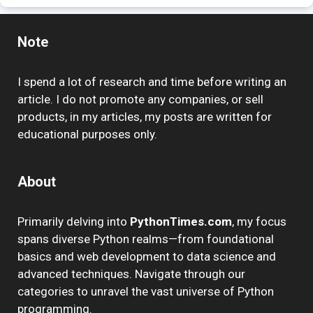
Note
I spend a lot of research and time before writing an
article. I do not promote any companies, or sell
products, in my articles, my posts are written for
educational purposes only.
About
Primarily delving into
PythonTimes.com
, my focus
spans diverse Python realms—from foundational
basics and web development to data science and
advanced techniques. Navigate through our
categories to unravel the vast universe of Python
programming.