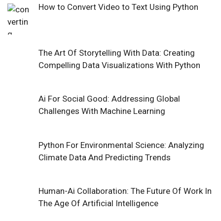
How to Convert Video to Text Using Python
The Art Of Storytelling With Data: Creating
Compelling Data Visualizations With Python
Ai For Social Good: Addressing Global
Challenges With Machine Learning
Python For Environmental Science: Analyzing
Climate Data And Predicting Trends
Human-Ai Collaboration: The Future Of Work In
The Age Of Artificial Intelligence