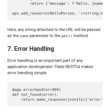
        return {'message': f'Hello, {name}!'}
Here, any string attached to the URL will be passed
as the
parameter to the
method.
name
get()
7. Error Handling
Error handling is an important part of any
application development. Flask-RESTful makes
error handling simple:
@app.errorhandler(404)

def not_found(error):
