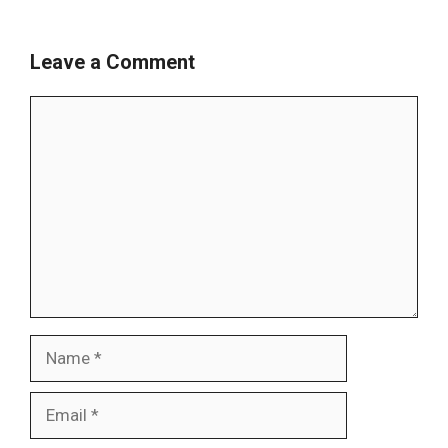
Leave a Comment
Comment
Name
Email