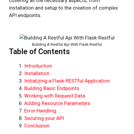
covering all the necessary aspects, from
installation and setup to the creation of complex
API endpoints.
Building A Restful Api With Flask-Restful
Table of Contents
Introduction
Installation
Initializing a Flask-RESTful Application
Building Basic Endpoints
Working with Request Data
Adding Resource Parameters
Error Handling
Securing your API
Conclusion