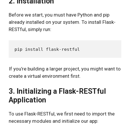
2. Installation
Before we start, you must have Python and pip
already installed on your system. To install Flask-
RESTful, simply run:
If you’re building a larger project, you might want to
create a virtual environment first.
3. Initializing a Flask-RESTful
Application
To use Flask-RESTful, we first need to import the
necessary modules and initialize our app: