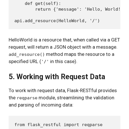
    def get(self):

        return {'message': 'Hello, World!'}

HelloWorld is a resource that, when called via a GET
request, will return a JSON object with a message.
method maps the resource to a
add_resource()
specified URL (
in this case).
'/'
5. Working with Request Data
To work with request data, Flask-RESTful provides
the
module, streamlining the validation
reqparse
and parsing of incoming data:
from flask_restful import reqparse
