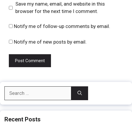
Website
Save my name, email, and website in this
browser for the next time I comment.
Notify me of follow-up comments by email.
Notify me of new posts by email.
Search
for:
Recent Posts