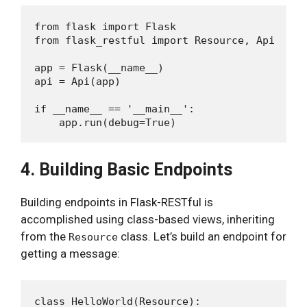
from flask import Flask

from flask_restful import Resource, Api

app = Flask(__name__)

api = Api(app)

if __name__ == '__main__':

4. Building Basic Endpoints
Building endpoints in Flask-RESTful is
accomplished using class-based views, inheriting
from the
class. Let’s build an endpoint for
Resource
getting a message:
class HelloWorld(Resource):
