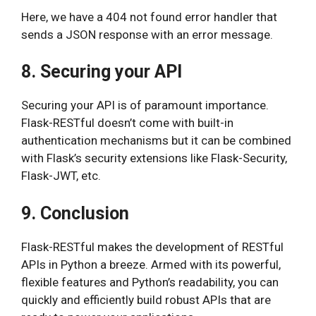
Here, we have a 404 not found error handler that
sends a JSON response with an error message.
8. Securing your API
Securing your API is of paramount importance.
Flask-RESTful doesn’t come with built-in
authentication mechanisms but it can be combined
with Flask’s security extensions like Flask-Security,
Flask-JWT, etc.
9. Conclusion
Flask-RESTful makes the development of RESTful
APIs in Python a breeze. Armed with its powerful,
flexible features and Python’s readability, you can
quickly and efficiently build robust APIs that are