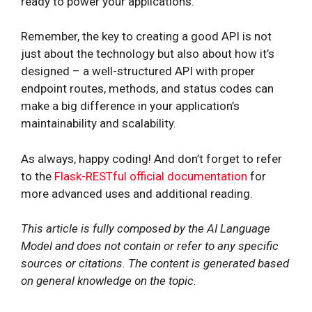
ready to power your applications.
Remember, the key to creating a good API is not
just about the technology but also about how it’s
designed – a well-structured API with proper
endpoint routes, methods, and status codes can
make a big difference in your application’s
maintainability and scalability.
As always, happy coding! And don’t forget to refer
to the
Flask-RESTful official documentation
for
more advanced uses and additional reading.
This article is fully composed by the AI Language
Model and does not contain or refer to any specific
sources or citations. The content is generated based
on general knowledge on the topic.