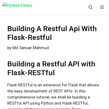
Skip
M
to
content
Building A Restful Api With
Flask-Restful
by
Md Sanuar Mahmud
Building a Restful API with
Flask-RESTful
Flask-RESTful is an extension for Flask that allows
the easy development of REST APIs. In this
comprehensive tutorial, we shall be building a
RESTful API using Python and Flask-RESTful,