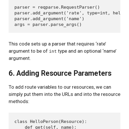
parser = reqparse.RequestParser()

parser.add_argument('rate', type=int, help='
parser.add_argument('name')

This code sets up a parser that requires ‘rate’
argument to be of
type and an optional ‘name’
int
argument.
6. Adding Resource Parameters
To add route variables to our resources, we can
simply put them into the URLs and into the resource
methods:
class HelloPerson(Resource):

    def get(self, name):
