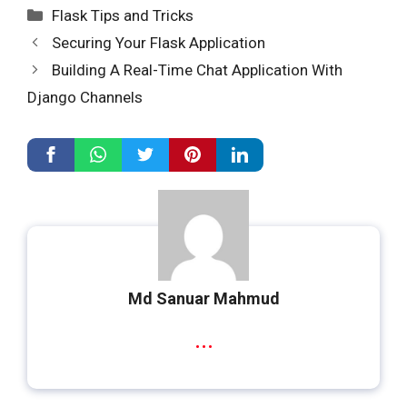
Categories
Flask Tips and Tricks
Securing Your Flask Application
Building A Real-Time Chat Application With
Django Channels
Md Sanuar Mahmud
...