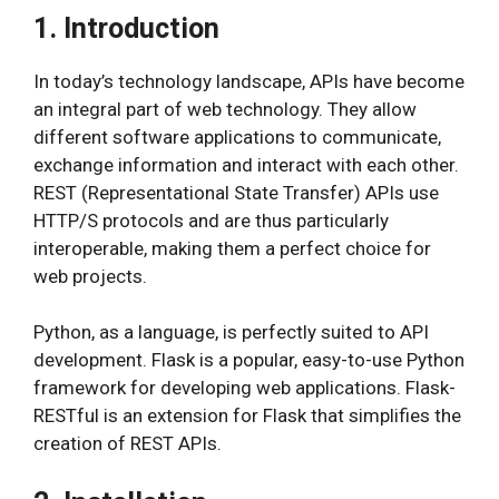
1. Introduction
In today’s technology landscape, APIs have become
an integral part of web technology. They allow
different software applications to communicate,
exchange information and interact with each other.
REST (Representational State Transfer) APIs use
HTTP/S protocols and are thus particularly
interoperable, making them a perfect choice for
web projects.
Python, as a language, is perfectly suited to API
development. Flask is a popular, easy-to-use Python
framework for developing web applications. Flask-
RESTful is an extension for Flask that simplifies the
creation of REST APIs.