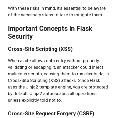
With these risks in mind, it’s essential to be aware
of the necessary steps to take to mitigate them.
Important Concepts in Flask
Security
Cross-Site Scripting (XSS)
When a site allows data entry without properly
validating or escaping it, an attacker could inject
malicious scripts, causing them to run clientside, in
Cross-Site Scripting (XSS) attacks. Since Flask
uses the Jinja2 template engine, you are protected
by default. Jinja2 autoescapes all operations
unless explicitly told not to.
Cross-Site Request Forgery (CSRF)