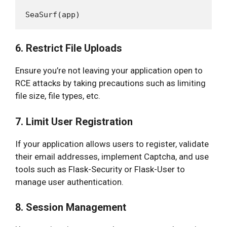
6. Restrict File Uploads
Ensure you’re not leaving your application open to
RCE attacks by taking precautions such as limiting
file size, file types, etc.
7. Limit User Registration
If your application allows users to register, validate
their email addresses, implement Captcha, and use
tools such as Flask-Security or Flask-User to
manage user authentication.
8. Session Management