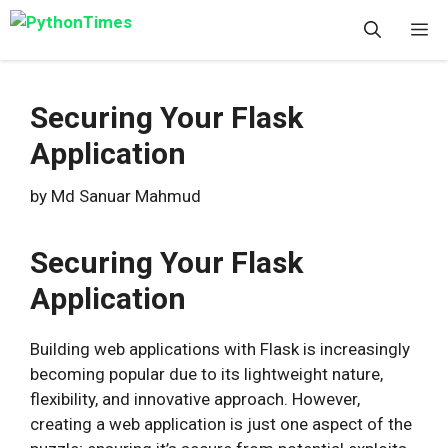
Skip
M
to
content
Securing Your Flask
Application
by
Md Sanuar Mahmud
Securing Your Flask
Application
Building web applications with Flask is increasingly
becoming popular due to its lightweight nature,
flexibility, and innovative approach. However,
creating a web application is just one aspect of the