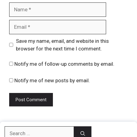
Name
Email
Website
Save my name, email, and website in this
browser for the next time I comment.
Notify me of follow-up comments by email.
Notify me of new posts by email.
Search