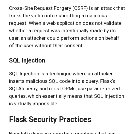
Cross-Site Request Forgery (CSRF) is an attack that
tricks the victim into submitting a malicious
request. When a web application does not validate
whether a request was intentionally made by its
user, an attacker could perform actions on behalf
of the user without their consent.
SQL Injection
SQL Injection is a technique where an attacker
inserts malicious SQL code into a query. Flask’s
SQLAlchemy, and most ORMs, use parameterized
queries, which essentially means that SQL Injection
is virtually impossible.
Flask Security Practices
Now, let’s discuss some best practices that can