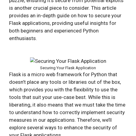
puzzle; ensuring it’s secure from potential exploits
is another crucial piece to consider. This article
provides an in-depth guide on how to secure your
Flask applications, providing useful insights for
both beginners and experienced Python
enthusiasts.
Securing Your Flask Application
Flask is a micro web framework for Python that
doesn’t place any tools or libraries out of the box,
which provides you with the flexibility to use the
tools that suit your use-case best. While this is
liberating, it also means that we must take the time
to understand how to correctly implement security
measures in our applications. Therefore, we’ll
explore several ways to enhance the security of
your Flask applications.