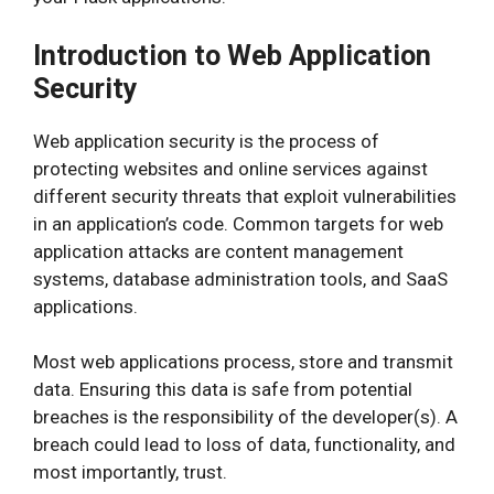
Introduction to Web Application
Security
Web application security is the process of
protecting websites and online services against
different security threats that exploit vulnerabilities
in an application’s code. Common targets for web
application attacks are content management
systems, database administration tools, and SaaS
applications.
Most web applications process, store and transmit
data. Ensuring this data is safe from potential
breaches is the responsibility of the developer(s). A
breach could lead to loss of data, functionality, and
most importantly, trust.