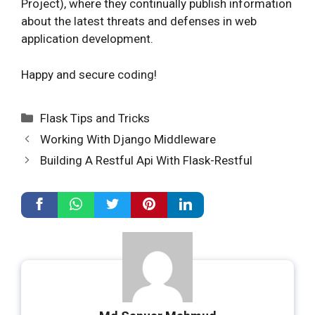
Project), where they continually publish information
about the latest threats and defenses in web
application development.
Happy and secure coding!
Categories
Flask Tips and Tricks
Working With Django Middleware
Building A Restful Api With Flask-Restful