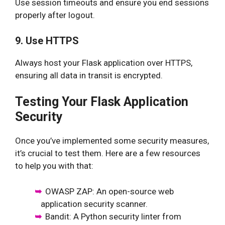
Use session timeouts and ensure you end sessions
properly after logout.
9. Use HTTPS
Always host your Flask application over HTTPS,
ensuring all data in transit is encrypted.
Testing Your Flask Application
Security
Once you’ve implemented some security measures,
it’s crucial to test them. Here are a few resources
to help you with that:
OWASP ZAP: An open-source web
application security scanner.
Bandit: A Python security linter from