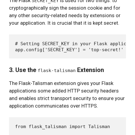
The Flask
is used for two things: to
SECRET_KEY
cryptographically sign the session cookie and for
any other security-related needs by extensions or
your application. It is crucial that it is kept secret.
# Setting SECRET_KEY in your Flask applicatio
3. Use the
Extension
flask-talisman
The Flask-Talisman extension gives your Flask
applications some added HTTP security headers
and enables strict transport security to ensure your
application communicates over HTTPS.
from flask_talisman import Talisman
