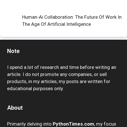
Human-Ai Collaboration: The Future Of Work In
The Age Of Artificial Intelligence
Note
I spend a lot of research and time before writing an
article. I do not promote any companies, or sell
products, in my articles, my posts are written for
educational purposes only.
About
Primarily delving into
PythonTimes.com
, my focus