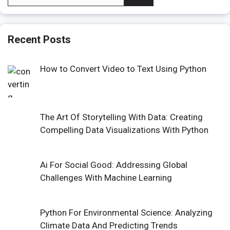
for:
Recent Posts
How to Convert Video to Text Using Python
The Art Of Storytelling With Data: Creating
Compelling Data Visualizations With Python
Ai For Social Good: Addressing Global
Challenges With Machine Learning
Python For Environmental Science: Analyzing
Climate Data And Predicting Trends