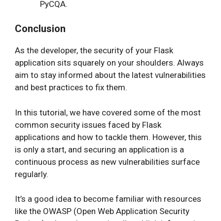
PyCQA.
Conclusion
As the developer, the security of your Flask
application sits squarely on your shoulders. Always
aim to stay informed about the latest vulnerabilities
and best practices to fix them.
In this tutorial, we have covered some of the most
common security issues faced by Flask
applications and how to tackle them. However, this
is only a start, and securing an application is a
continuous process as new vulnerabilities surface
regularly.
It’s a good idea to become familiar with resources
like the OWASP (Open Web Application Security