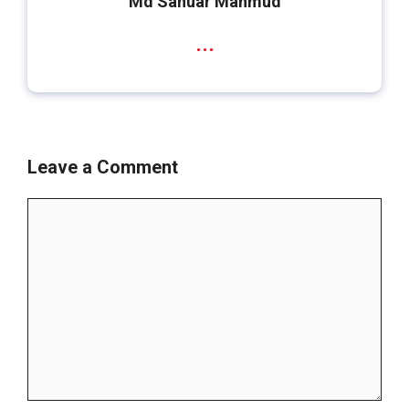
Md Sanuar Mahmud
...
Leave a Comment
Comment