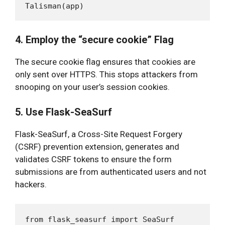
4. Employ the “secure cookie” Flag
The secure cookie flag ensures that cookies are
only sent over HTTPS. This stops attackers from
snooping on your user’s session cookies.
5. Use Flask-SeaSurf
Flask-SeaSurf, a Cross-Site Request Forgery
(CSRF) prevention extension, generates and
validates CSRF tokens to ensure the form
submissions are from authenticated users and not
hackers.
from flask_seasurf import SeaSurf
