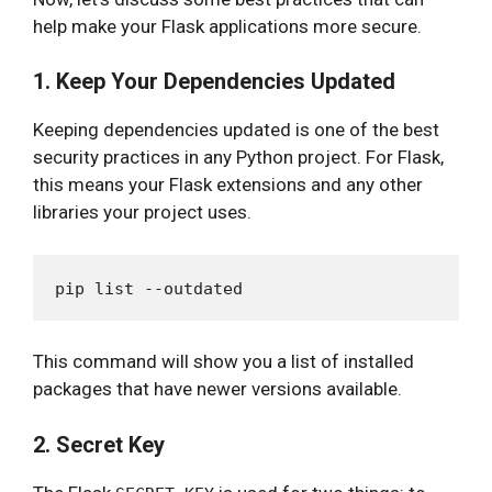
help make your Flask applications more secure.
1. Keep Your Dependencies Updated
Keeping dependencies updated is one of the best
security practices in any Python project. For Flask,
this means your Flask extensions and any other
libraries your project uses.
This command will show you a list of installed
packages that have newer versions available.
2. Secret Key