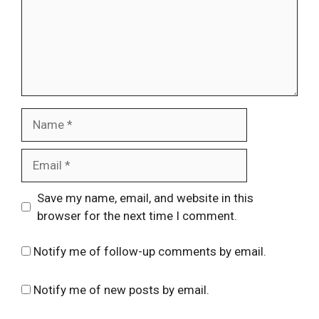
Name
Email
Website
Save my name, email, and website in this
browser for the next time I comment.
Notify me of follow-up comments by email.
Notify me of new posts by email.