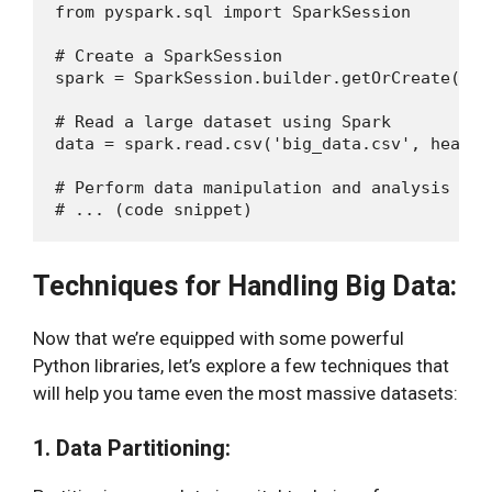
from pyspark.sql import SparkSession

# Create a SparkSession

spark = SparkSession.builder.getOrCreate()

# Read a large dataset using Spark

data = spark.read.csv('big_data.csv', header
# Perform data manipulation and analysis

Techniques for Handling Big Data:
Now that we’re equipped with some powerful
Python libraries, let’s explore a few techniques that
will help you tame even the most massive datasets:
1. Data Partitioning: