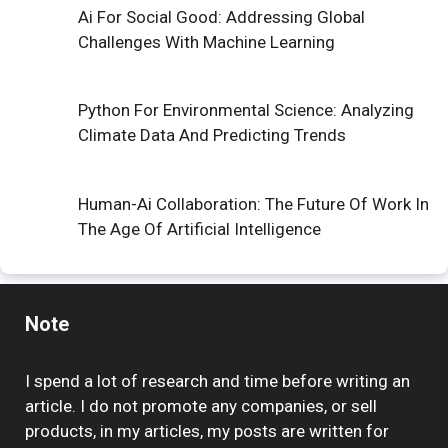
Ai For Social Good: Addressing Global
Challenges With Machine Learning
Python For Environmental Science: Analyzing
Climate Data And Predicting Trends
Human-Ai Collaboration: The Future Of Work In
The Age Of Artificial Intelligence
Note
I spend a lot of research and time before writing an
article. I do not promote any companies, or sell
products, in my articles, my posts are written for