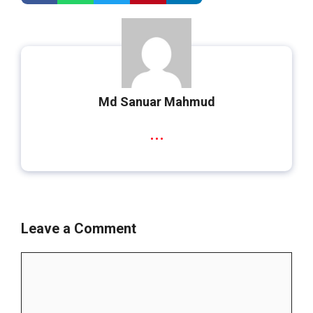
Md Sanuar Mahmud
...
Leave a Comment
Comment