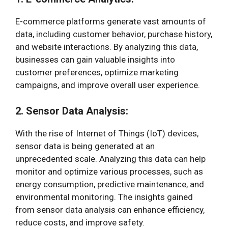
E-commerce platforms generate vast amounts of
data, including customer behavior, purchase history,
and website interactions. By analyzing this data,
businesses can gain valuable insights into
customer preferences, optimize marketing
campaigns, and improve overall user experience.
2. Sensor Data Analysis:
With the rise of Internet of Things (IoT) devices,
sensor data is being generated at an
unprecedented scale. Analyzing this data can help
monitor and optimize various processes, such as
energy consumption, predictive maintenance, and
environmental monitoring. The insights gained
from sensor data analysis can enhance efficiency,
reduce costs, and improve safety.