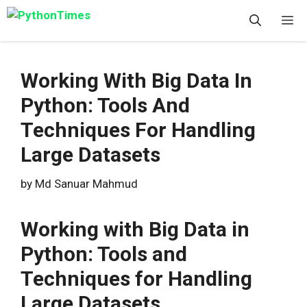
Skip
M
to
content
Working With Big Data In
Python: Tools And
Techniques For Handling
Large Datasets
by
Md Sanuar Mahmud
Working with Big Data in
Python: Tools and
Techniques for Handling
Large Datasets