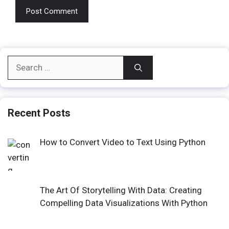
Search
for:
Recent Posts
How to Convert Video to Text Using Python
The Art Of Storytelling With Data: Creating
Compelling Data Visualizations With Python