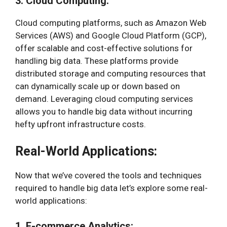
3. Cloud Computing:
Cloud computing platforms, such as Amazon Web
Services (AWS) and Google Cloud Platform (GCP),
offer scalable and cost-effective solutions for
handling big data. These platforms provide
distributed storage and computing resources that
can dynamically scale up or down based on
demand. Leveraging cloud computing services
allows you to handle big data without incurring
hefty upfront infrastructure costs.
Real-World Applications:
Now that we’ve covered the tools and techniques
required to handle big data let’s explore some real-
world applications:
1. E-commerce Analytics: