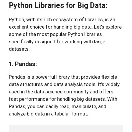
Python Libraries for Big Data:
Python, with its rich ecosystem of libraries, is an
excellent choice for handling big data. Let’s explore
some of the most popular Python libraries
specifically designed for working with large
datasets:
1. Pandas:
Pandas is a powerful library that provides flexible
data structures and data analysis tools. It’s widely
used in the data science community and offers
fast performance for handling big datasets. With
Pandas, you can easily read, manipulate, and
analyze big data in a tabular format.