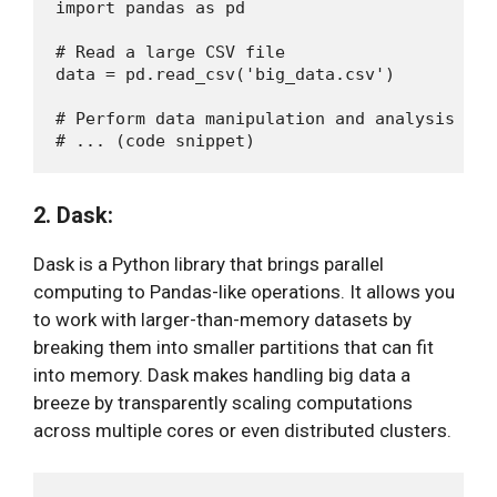
import pandas as pd

# Read a large CSV file

data = pd.read_csv('big_data.csv')

# Perform data manipulation and analysis

2. Dask:
Dask is a Python library that brings parallel
computing to Pandas-like operations. It allows you
to work with larger-than-memory datasets by
breaking them into smaller partitions that can fit
into memory. Dask makes handling big data a
breeze by transparently scaling computations
across multiple cores or even distributed clusters.