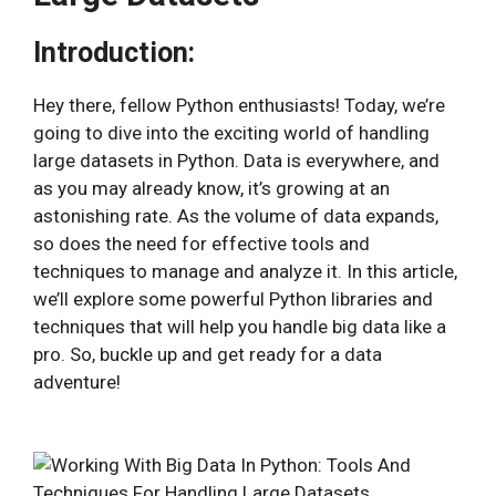
Introduction:
Hey there, fellow Python enthusiasts! Today, we’re
going to dive into the exciting world of handling
large datasets in Python. Data is everywhere, and
as you may already know, it’s growing at an
astonishing rate. As the volume of data expands,
so does the need for effective tools and
techniques to manage and analyze it. In this article,
we’ll explore some powerful Python libraries and
techniques that will help you handle big data like a
pro. So, buckle up and get ready for a data
adventure!