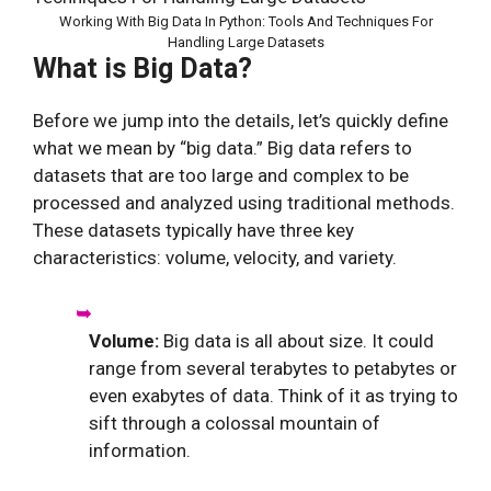
Working With Big Data In Python: Tools And Techniques For
Handling Large Datasets
What is Big Data?
Before we jump into the details, let’s quickly define
what we mean by “big data.” Big data refers to
datasets that are too large and complex to be
processed and analyzed using traditional methods.
These datasets typically have three key
characteristics: volume, velocity, and variety.
Volume:
Big data is all about size. It could
range from several terabytes to petabytes or
even exabytes of data. Think of it as trying to
sift through a colossal mountain of
information.