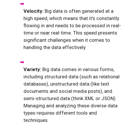
Velocity:
Big data is often generated at a
high speed, which means that it’s constantly
flowing in and needs to be processed in real-
time or near real-time. This speed presents
significant challenges when it comes to
handling the data effectively.
Variety:
Big data comes in various forms,
including structured data (such as relational
databases), unstructured data (like text
documents and social media posts), and
semi-structured data (think XML or JSON).
Managing and analyzing these diverse data
types requires different tools and
techniques.