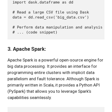
import dask.dataframe as dd

# Read a large CSV file using Dask

data = dd.read_csv('big_data.csv')

# Perform data manipulation and analysis

3. Apache Spark:
Apache Spark is a powerful open-source engine for
big data processing. It provides an interface for
programming entire clusters with implicit data
parallelism and fault tolerance. Although Spark is
primarily written in Scala, it provides a Python API
(PySpark) that allows you to leverage Spark’s
capabilities seamlessly.