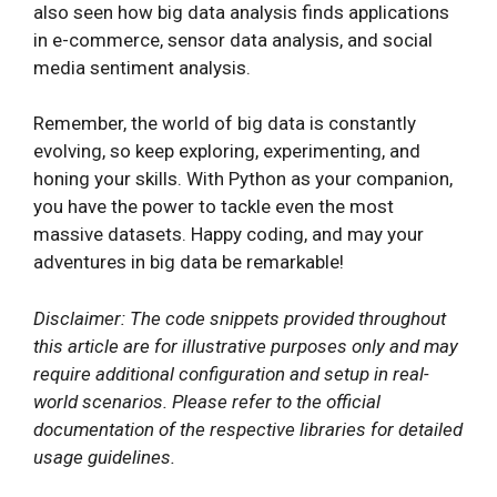
also seen how big data analysis finds applications
in e-commerce, sensor data analysis, and social
media sentiment analysis.
Remember, the world of big data is constantly
evolving, so keep exploring, experimenting, and
honing your skills. With Python as your companion,
you have the power to tackle even the most
massive datasets. Happy coding, and may your
adventures in big data be remarkable!
Disclaimer: The code snippets provided throughout
this article are for illustrative purposes only and may
require additional configuration and setup in real-
world scenarios. Please refer to the official
documentation of the respective libraries for detailed
usage guidelines.