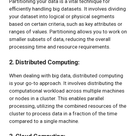
Partitioning your data is a vital technique for
efficiently handling big datasets. It involves dividing
your dataset into logical or physical segments
based on certain criteria, such as key attributes or
ranges of values. Partitioning allows you to work on
smaller subsets of data, reducing the overall
processing time and resource requirements.
2. Distributed Computing:
When dealing with big data, distributed computing
is your go-to approach. It involves distributing the
computational workload across multiple machines
or nodes in a cluster. This enables parallel
processing, utilizing the combined resources of the
cluster to process data in a fraction of the time
compared to a single machine.