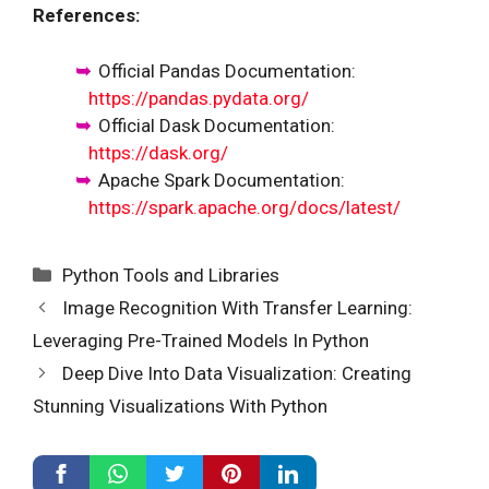
References:
Official Pandas Documentation:
https://pandas.pydata.org/
Official Dask Documentation:
https://dask.org/
Apache Spark Documentation:
https://spark.apache.org/docs/latest/
Categories
Python Tools and Libraries
Image Recognition With Transfer Learning:
Leveraging Pre-Trained Models In Python
Deep Dive Into Data Visualization: Creating
Stunning Visualizations With Python