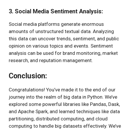
3. Social Media Sentiment Analysis:
Social media platforms generate enormous
amounts of unstructured textual data. Analyzing
this data can uncover trends, sentiment, and public
opinion on various topics and events. Sentiment
analysis can be used for brand monitoring, market
research, and reputation management.
Conclusion:
Congratulations! You’ve made it to the end of our
journey into the realm of big data in Python. We’ve
explored some powerful libraries like Pandas, Dask,
and Apache Spark, and learned techniques like data
partitioning, distributed computing, and cloud
computing to handle big datasets effectively. We’ve