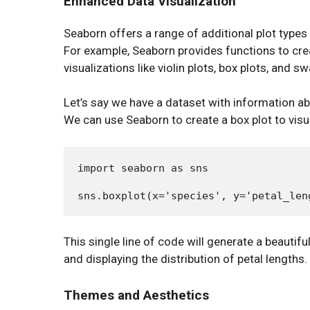
Enhanced Data Visualization
Seaborn offers a range of additional plot types a
For example, Seaborn provides functions to crea
visualizations like violin plots, box plots, and s
Let’s say we have a dataset with information abo
We can use Seaborn to create a box plot to visua
import seaborn as sns

This single line of code will generate a beautifu
and displaying the distribution of petal lengths.
Themes and Aesthetics