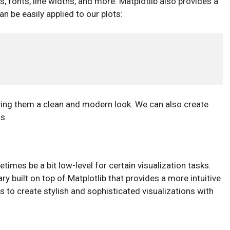
, fonts, line widths, and more. Matplotlib also provides a
n be easily applied to our plots:
 giving them a clean and modern look. We can also create
s.
etimes be a bit low-level for certain visualization tasks.
ary built on top of Matplotlib that provides a more intuitive
s to create stylish and sophisticated visualizations with