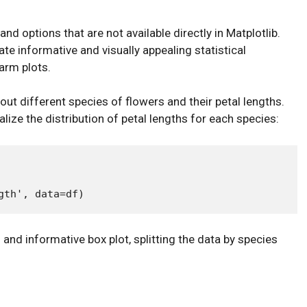
nd options that are not available directly in Matplotlib.
te informative and visually appealing statistical
warm plots.
ut different species of flowers and their petal lengths.
lize the distribution of petal lengths for each species:
l and informative box plot, splitting the data by species