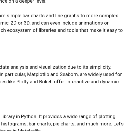
ce on a deeper level.
rom simple bar charts and line graphs to more complex
namic, 2D or 3D, and can even include animations or
rich ecosystem of libraries and tools that make it easy to
ta analysis and visualization due to its simplicity,
s in particular, Matplotlib and Seaborn, are widely used for
raries like Plotly and Bokeh offer interactive and dynamic
library in Python. It provides a wide range of plotting
to histograms, bar charts, pie charts, and much more. Let’s