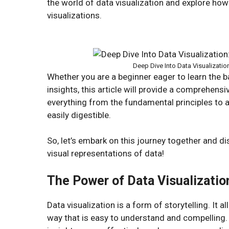
the world of data visualization and explore how
visualizations.
Deep Dive Into Data Visualizatio
Whether you are a beginner eager to learn the 
insights, this article will provide a comprehensi
everything from the fundamental principles to
easily digestible.
So, let’s embark on this journey together and 
visual representations of data!
The Power of Data Visualizatio
Data visualization is a form of storytelling. I
way that is easy to understand and compelling.