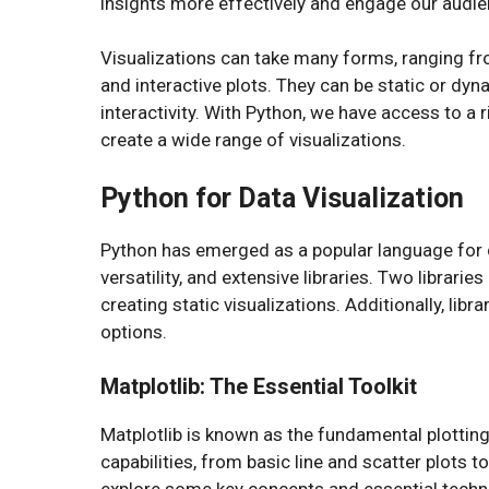
insights more effectively and engage our audien
Visualizations can take many forms, ranging f
and interactive plots. They can be static or dy
interactivity. With Python, we have access to a 
create a wide range of visualizations.
Python for Data Visualization
Python has emerged as a popular language for da
versatility, and extensive libraries. Two librarie
creating static visualizations. Additionally, lib
options.
Matplotlib: The Essential Toolkit
Matplotlib is known as the fundamental plotting 
capabilities, from basic line and scatter plots 