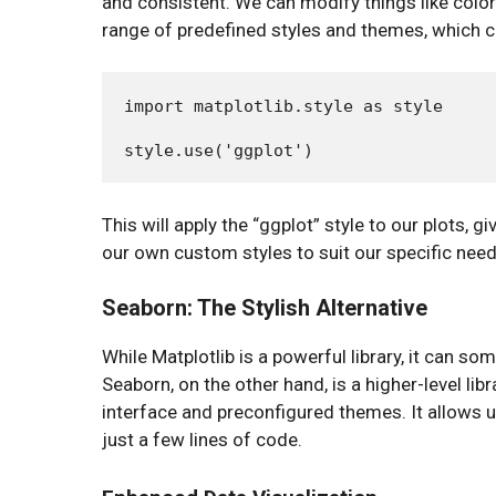
and consistent. We can modify things like colors
range of predefined styles and themes, which ca
import matplotlib.style as style

This will apply the “ggplot” style to our plots,
our own custom styles to suit our specific need
Seaborn: The Stylish Alternative
While Matplotlib is a powerful library, it can som
Seaborn, on the other hand, is a higher-level libr
interface and preconfigured themes. It allows u
just a few lines of code.