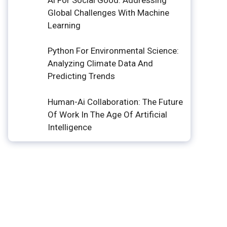
Global Challenges With Machine
Learning
Python For Environmental Science:
Analyzing Climate Data And
Predicting Trends
Human-Ai Collaboration: The Future
Of Work In The Age Of Artificial
Intelligence