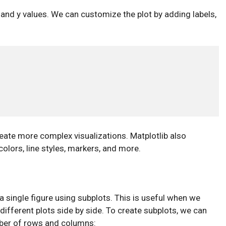
 x and y values. We can customize the plot by adding labels,
eate more complex visualizations. Matplotlib also
olors, line styles, markers, and more.
 a single figure using subplots. This is useful when we
different plots side by side. To create subplots, we can
ber of rows and columns: