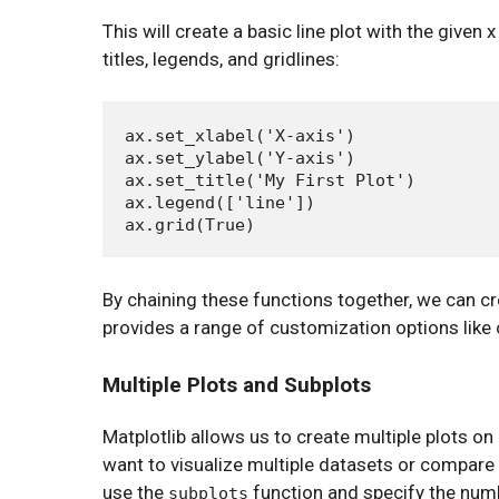
This will create a basic line plot with the given
titles, legends, and gridlines:
ax.set_xlabel('X-axis')

ax.set_ylabel('Y-axis')

ax.set_title('My First Plot')

ax.legend(['line'])

By chaining these functions together, we can cr
provides a range of customization options like c
Multiple Plots and Subplots
Matplotlib allows us to create multiple plots on
want to visualize multiple datasets or compare 
use the
function and specify the num
subplots