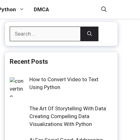
Python
DMCA
Search
for:
Recent Posts
How to Convert Video to Text
Using Python
The Art Of Storytelling With Data:
Creating Compelling Data
Visualizations With Python
Ai For Social Good: Addressing