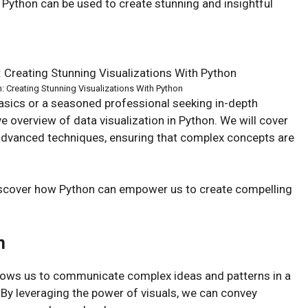
 Python can be used to create stunning and insightful
n: Creating Stunning Visualizations With Python
basics or a seasoned professional seeking in-depth
ve overview of data visualization in Python. We will cover
 advanced techniques, ensuring that complex concepts are
discover how Python can empower us to create compelling
n
t allows us to communicate complex ideas and patterns in a
 By leveraging the power of visuals, we can convey