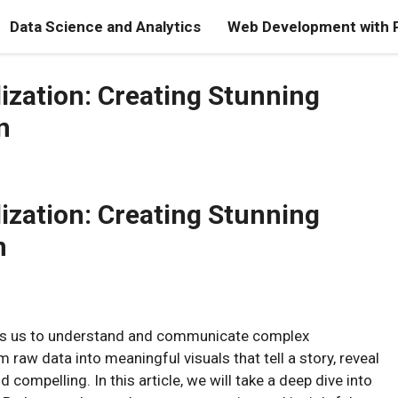
Data Science and Analytics
Web Development with 
lization: Creating Stunning
n
lization: Creating Stunning
n
bles us to understand and communicate complex
m raw data into meaningful visuals that tell a story, reveal
compelling. In this article, we will take a deep dive into