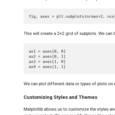
This will create a 2×2 grid of subplots. We can 
ax1 = axes[0, 0]

ax2 = axes[0, 1]

ax3 = axes[1, 0]

We can plot different data or types of plots o
Customizing Styles and Themes
Matplotlib allows us to customize the styles a