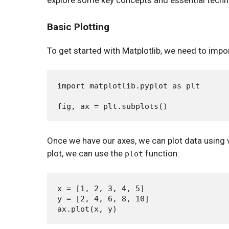
explore some key concepts and essential techni
Basic Plotting
To get started with Matplotlib, we need to impor
import matplotlib.pyplot as plt

Once we have our axes, we can plot data using v
plot, we can use the
function:
plot
x = [1, 2, 3, 4, 5]

y = [2, 4, 6, 8, 10]
