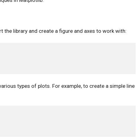
ques in Matplotlib:
t the library and create a figure and axes to work with:
arious types of plots. For example, to create a simple line