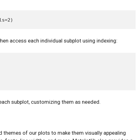
then access each individual subplot using indexing:
n each subplot, customizing them as needed.
nd themes of our plots to make them visually appealing