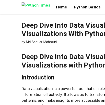
Skip
Home
Python Basics
to
content
Deep Dive Into Data Visua
Visualizations With Pytho
by
Md Sanuar Mahmud
Deep Dive into Data Visua
Visualizations with Pytho
Introduction
Data visualization is a powerful tool that ena
information effectively. It allows us to transfor
patterns, and make insights more accessible and 