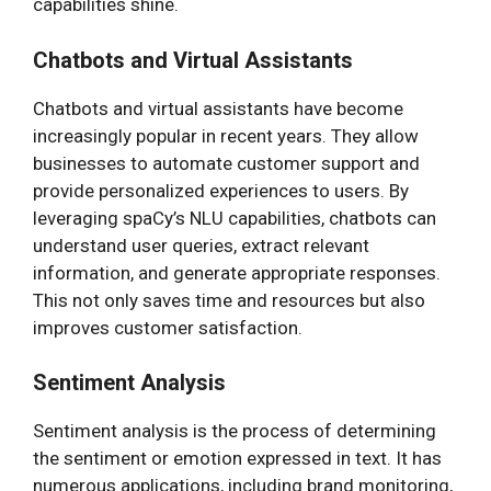
capabilities shine.
Chatbots and Virtual Assistants
Chatbots and virtual assistants have become
increasingly popular in recent years. They allow
businesses to automate customer support and
provide personalized experiences to users. By
leveraging spaCy’s NLU capabilities, chatbots can
understand user queries, extract relevant
information, and generate appropriate responses.
This not only saves time and resources but also
improves customer satisfaction.
Sentiment Analysis
Sentiment analysis is the process of determining
the sentiment or emotion expressed in text. It has
numerous applications, including brand monitoring,