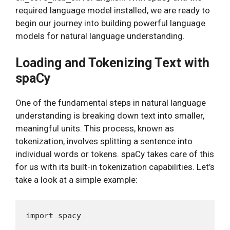
required language model installed, we are ready to
begin our journey into building powerful language
models for natural language understanding.
Loading and Tokenizing Text with
spaCy
One of the fundamental steps in natural language
understanding is breaking down text into smaller,
meaningful units. This process, known as
tokenization, involves splitting a sentence into
individual words or tokens. spaCy takes care of this
for us with its built-in tokenization capabilities. Let’s
take a look at a simple example:
import spacy
