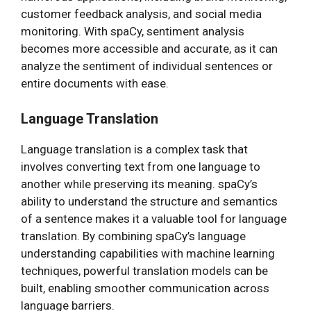
customer feedback analysis, and social media
monitoring. With spaCy, sentiment analysis
becomes more accessible and accurate, as it can
analyze the sentiment of individual sentences or
entire documents with ease.
Language Translation
Language translation is a complex task that
involves converting text from one language to
another while preserving its meaning. spaCy’s
ability to understand the structure and semantics
of a sentence makes it a valuable tool for language
translation. By combining spaCy’s language
understanding capabilities with machine learning
techniques, powerful translation models can be
built, enabling smoother communication across
language barriers.