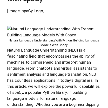
[Image: spaCy Logo]
Natural Language Understanding With Python: Building Language
Models With Spacy
Natural Language Understanding (NLU) is a
fascinating field that encompasses the ability of
machines to comprehend and interpret human
language. From chatbots and virtual assistants to
sentiment analysis and language translation, NLU
has countless applications in today’s digital era. In
this article, we will explore the powerful capabilities
of spaCy, a popular Python library, in building
language models for natural language
understanding. Whether you are a beginner dipping