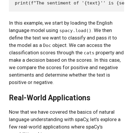
In this example, we start by loading the English
language model using
. We then
spacy.load()
define the text we want to classify and pass it to
the model as a
object. We can access the
Doc
classification scores through the
property and
cats
make a decision based on the scores. In this case,
we compare the scores for positive and negative
sentiments and determine whether the text is
positive or negative.
Real-World Applications
Now that we have covered the basics of natural
language understanding with spaCy, let’s explore a
few real-world applications where spaCy’s