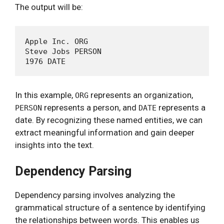
The output will be:
Apple Inc. ORG

Steve Jobs PERSON

In this example,
represents an organization,
ORG
represents a person, and
represents a
PERSON
DATE
date. By recognizing these named entities, we can
extract meaningful information and gain deeper
insights into the text.
Dependency Parsing
Dependency parsing involves analyzing the
grammatical structure of a sentence by identifying
the relationships between words. This enables us