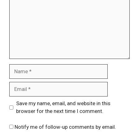
Name
Email
Website
Save my name, email, and website in this
browser for the next time I comment.
Notify me of follow-up comments by email.