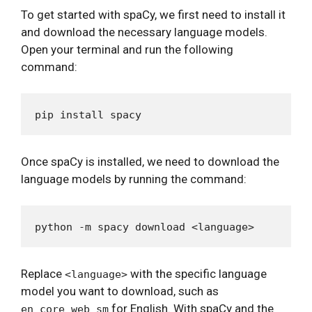
To get started with spaCy, we first need to install it
and download the necessary language models.
Open your terminal and run the following
command:
Once spaCy is installed, we need to download the
language models by running the command:
Replace
with the specific language
<language>
model you want to download, such as
for English. With spaCy and the
en_core_web_sm