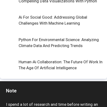
Compelling Data Visualizations With Python
Ai For Social Good: Addressing Global
Challenges With Machine Learning
Python For Environmental Science: Analyzing
Climate Data And Predicting Trends
Human-Ai Collaboration: The Future Of Work In
The Age Of Artificial Intelligence
Note
I spend a lot of research and time before writing an