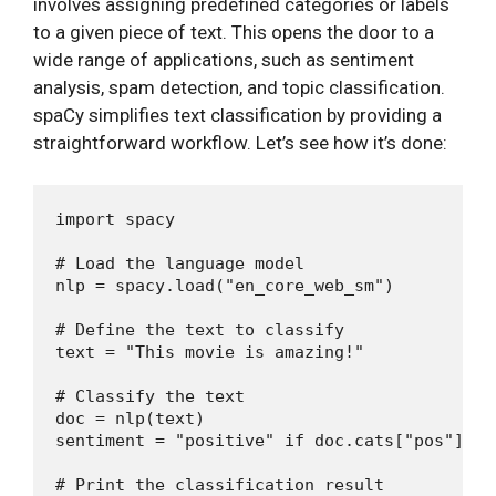
involves assigning predefined categories or labels
to a given piece of text. This opens the door to a
wide range of applications, such as sentiment
analysis, spam detection, and topic classification.
spaCy simplifies text classification by providing a
straightforward workflow. Let’s see how it’s done:
import spacy

# Load the language model

nlp = spacy.load("en_core_web_sm")

# Define the text to classify

text = "This movie is amazing!"

# Classify the text

doc = nlp(text)

sentiment = "positive" if doc.cats["pos"] > 
# Print the classification result
