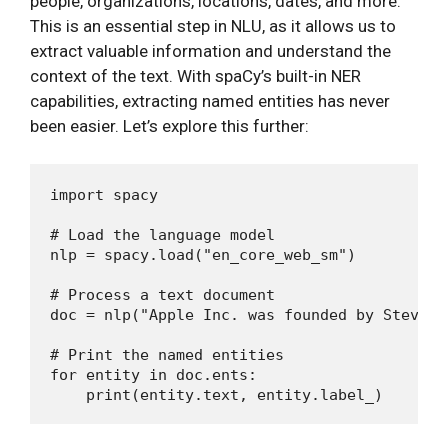
people, organizations, locations, dates, and more.
This is an essential step in NLU, as it allows us to
extract valuable information and understand the
context of the text. With spaCy’s built-in NER
capabilities, extracting named entities has never
been easier. Let’s explore this further:
import spacy

# Load the language model

nlp = spacy.load("en_core_web_sm")

# Process a text document

doc = nlp("Apple Inc. was founded by Steve J
# Print the named entities

for entity in doc.ents:
