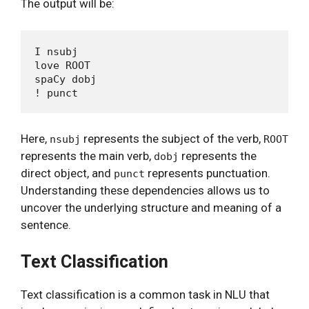
The output will be:
I nsubj

love ROOT

spaCy dobj

Here,
represents the subject of the verb,
nsubj
ROOT
represents the main verb,
represents the
dobj
direct object, and
represents punctuation.
punct
Understanding these dependencies allows us to
uncover the underlying structure and meaning of a
sentence.
Text Classification
Text classification is a common task in NLU that