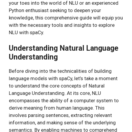
your toes into the world of NLU or an experienced
Python enthusiast seeking to deepen your
knowledge, this comprehensive guide will equip you
with the necessary tools and insights to explore
NLU with spaCy.
Understanding Natural Language
Understanding
Before diving into the technicalities of building
language models with spaCy, let’s take a moment
to understand the core concepts of Natural
Language Understanding. At its core, NLU
encompasses the ability of a computer system to
derive meaning from human language. This
involves parsing sentences, extracting relevant
information, and making sense of the underlying
semantics. By enabling machines to comprehend