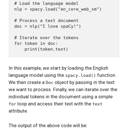
# Load the language model

nlp = spacy.load("en_core_web_sm")

# Process a text document

doc = nlp("I love spaCy!")

# Iterate over the tokens

for token in doc:

In this example, we start by loading the English
language model using the
function.
spacy.load()
We then create a
object by passing in the text
Doc
we want to process. Finally, we can iterate over the
individual tokens in the document using a simple
loop and access their text with the
for
text
attribute.
The output of the above code will be: