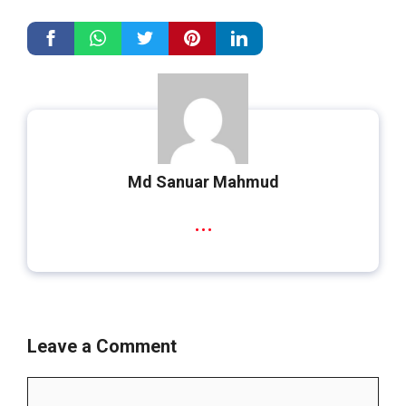
Md Sanuar Mahmud
...
Leave a Comment
Comment