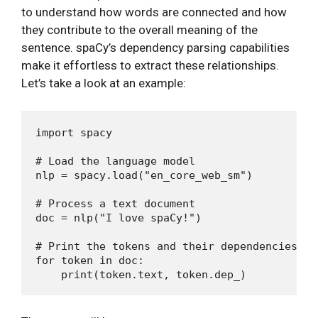
to understand how words are connected and how
they contribute to the overall meaning of the
sentence. spaCy’s dependency parsing capabilities
make it effortless to extract these relationships.
Let’s take a look at an example:
import spacy

# Load the language model

nlp = spacy.load("en_core_web_sm")

# Process a text document

doc = nlp("I love spaCy!")

# Print the tokens and their dependencies

for token in doc:
