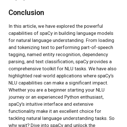
Conclusion
In this article, we have explored the powerful
capabilities of spaCy in building language models
for natural language understanding. From loading
and tokenizing text to performing part-of-speech
tagging, named entity recognition, dependency
parsing, and text classification, spaCy provides a
comprehensive toolkit for NLU tasks. We have also
highlighted real-world applications where spaCy’s
NLU capabilities can make a significant impact.
Whether you are a beginner starting your NLU
journey or an experienced Python enthusiast,
spaCy’s intuitive interface and extensive
functionality make it an excellent choice for
tackling natural language understanding tasks. So
why wait? Dive into spaCy and unlock the