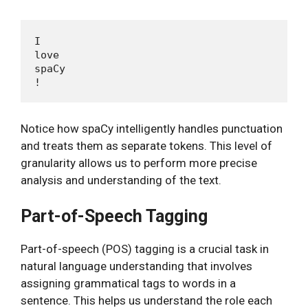
I

love

spaCy

Notice how spaCy intelligently handles punctuation
and treats them as separate tokens. This level of
granularity allows us to perform more precise
analysis and understanding of the text.
Part-of-Speech Tagging
Part-of-speech (POS) tagging is a crucial task in
natural language understanding that involves
assigning grammatical tags to words in a
sentence. This helps us understand the role each