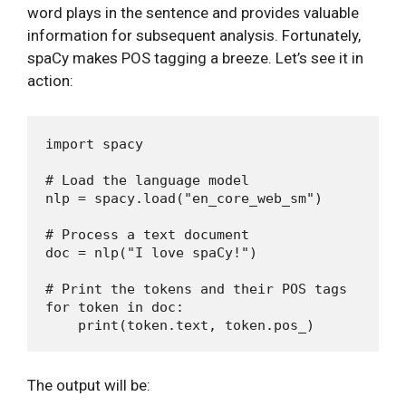
word plays in the sentence and provides valuable
information for subsequent analysis. Fortunately,
spaCy makes POS tagging a breeze. Let’s see it in
action:
import spacy

# Load the language model

nlp = spacy.load("en_core_web_sm")

# Process a text document

doc = nlp("I love spaCy!")

# Print the tokens and their POS tags

for token in doc:

The output will be: