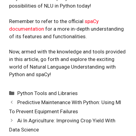
possibilities of NLU in Python today!
Remember to refer to the official
spaCy
documentation
for a more in-depth understanding
of its features and functionalities.
Now, armed with the knowledge and tools provided
in this article, go forth and explore the exciting
world of Natural Language Understanding with
Python and spaCy!
Categories
Python Tools and Libraries
Predictive Maintenance With Python: Using Ml
To Prevent Equipment Failures
Ai In Agriculture: Improving Crop Yield With
Data Science