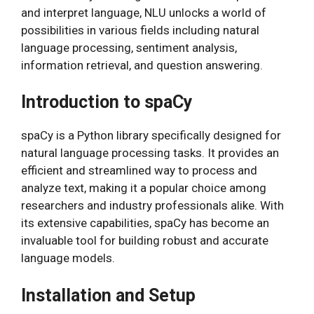
and interpret language, NLU unlocks a world of
possibilities in various fields including natural
language processing, sentiment analysis,
information retrieval, and question answering.
Introduction to spaCy
spaCy is a Python library specifically designed for
natural language processing tasks. It provides an
efficient and streamlined way to process and
analyze text, making it a popular choice among
researchers and industry professionals alike. With
its extensive capabilities, spaCy has become an
invaluable tool for building robust and accurate
language models.
Installation and Setup