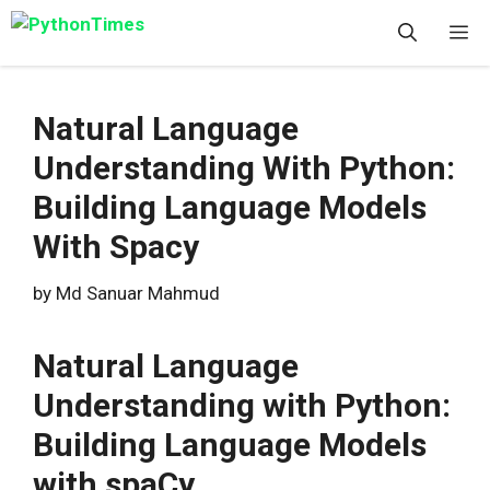
Skip
M
to
content
Natural Language
Understanding With Python:
Building Language Models
With Spacy
by
Md Sanuar Mahmud
Natural Language
Understanding with Python:
Building Language Models
with spaCy