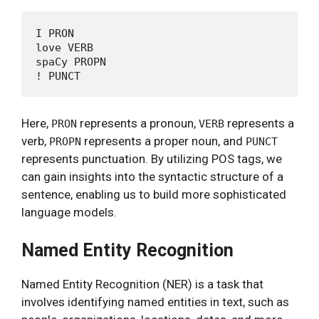
I PRON

love VERB

spaCy PROPN

Here,
represents a pronoun,
represents a
PRON
VERB
verb,
represents a proper noun, and
PROPN
PUNCT
represents punctuation. By utilizing POS tags, we
can gain insights into the syntactic structure of a
sentence, enabling us to build more sophisticated
language models.
Named Entity Recognition
Named Entity Recognition (NER) is a task that
involves identifying named entities in text, such as