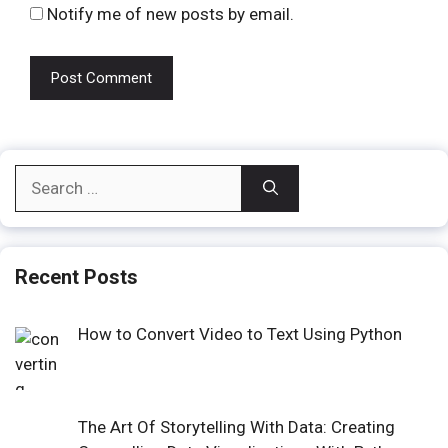
Notify me of new posts by email.
Search
for:
Recent Posts
How to Convert Video to Text Using Python
The Art Of Storytelling With Data: Creating