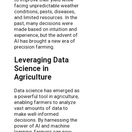
facing unpredictable weather
conditions, pests, diseases,
and limited resources. In the
past, many decisions were
made based on intuition and
experience, but the advent of
AI has brought a new era of
precision farming.
Leveraging Data
Science in
Agriculture
Data science has emerged as
a powerful tool in agriculture,
enabling farmers to analyze
vast amounts of data to
make well-informed
decisions. By harnessing the
power of AI and machine
learning, farmers can now