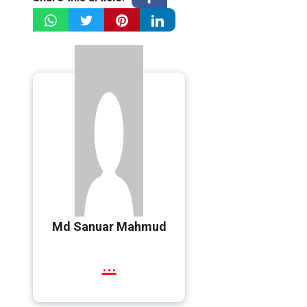
Md Sanuar Mahmud
...