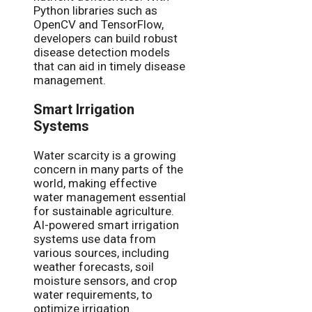
Python libraries such as
OpenCV and TensorFlow,
developers can build robust
disease detection models
that can aid in timely disease
management.
Smart Irrigation
Systems
Water scarcity is a growing
concern in many parts of the
world, making effective
water management essential
for sustainable agriculture.
AI-powered smart irrigation
systems use data from
various sources, including
weather forecasts, soil
moisture sensors, and crop
water requirements, to
optimize irrigation