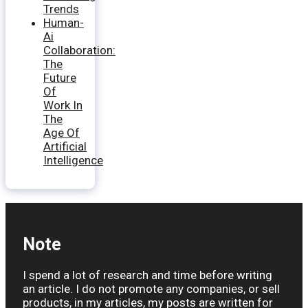
Trends
Human-
Ai
Collaboration:
The
Future
Of
Work In
The
Age Of
Artificial
Intelligence
Note
I spend a lot of research and time before writing
an article. I do not promote any companies, or sell
products, in my articles, my posts are written for