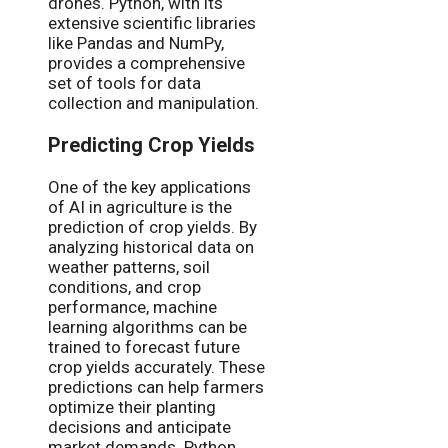
drones. Python, with its
extensive scientific libraries
like Pandas and NumPy,
provides a comprehensive
set of tools for data
collection and manipulation.
Predicting Crop Yields
One of the key applications
of AI in agriculture is the
prediction of crop yields. By
analyzing historical data on
weather patterns, soil
conditions, and crop
performance, machine
learning algorithms can be
trained to forecast future
crop yields accurately. These
predictions can help farmers
optimize their planting
decisions and anticipate
market demands. Python