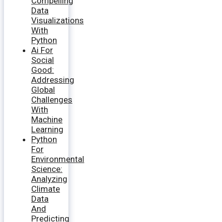
Compelling
Data
Visualizations
With
Python
Ai For
Social
Good:
Addressing
Global
Challenges
With
Machine
Learning
Python
For
Environmental
Science:
Analyzing
Climate
Data
And
Predicting