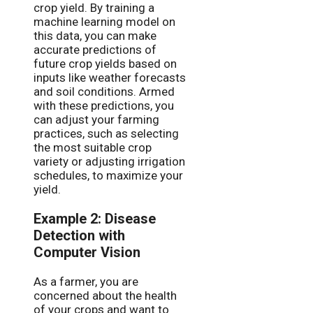
crop yield. By training a
machine learning model on
this data, you can make
accurate predictions of
future crop yields based on
inputs like weather forecasts
and soil conditions. Armed
with these predictions, you
can adjust your farming
practices, such as selecting
the most suitable crop
variety or adjusting irrigation
schedules, to maximize your
yield.
Example 2: Disease
Detection with
Computer Vision
As a farmer, you are
concerned about the health
of your crops and want to