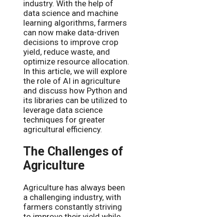
industry. With the help of
data science and machine
learning algorithms, farmers
can now make data-driven
decisions to improve crop
yield, reduce waste, and
optimize resource allocation.
In this article, we will explore
the role of AI in agriculture
and discuss how Python and
its libraries can be utilized to
leverage data science
techniques for greater
agricultural efficiency.
The Challenges of
Agriculture
Agriculture has always been
a challenging industry, with
farmers constantly striving
to improve their yield while