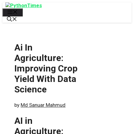
Skip
to
Menu
content
Ai In
Agriculture:
Improving Crop
Yield With Data
Science
by
Md Sanuar Mahmud
AI in
Agriculture: