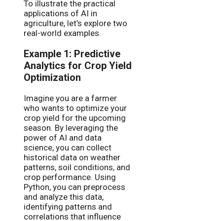
To illustrate the practical
applications of AI in
agriculture, let’s explore two
real-world examples.
Example 1: Predictive
Analytics for Crop Yield
Optimization
Imagine you are a farmer
who wants to optimize your
crop yield for the upcoming
season. By leveraging the
power of AI and data
science, you can collect
historical data on weather
patterns, soil conditions, and
crop performance. Using
Python, you can preprocess
and analyze this data,
identifying patterns and
correlations that influence