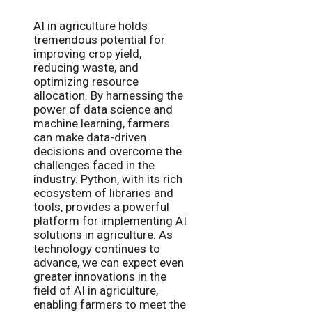
AI in agriculture holds
tremendous potential for
improving crop yield,
reducing waste, and
optimizing resource
allocation. By harnessing the
power of data science and
machine learning, farmers
can make data-driven
decisions and overcome the
challenges faced in the
industry. Python, with its rich
ecosystem of libraries and
tools, provides a powerful
platform for implementing AI
solutions in agriculture. As
technology continues to
advance, we can expect even
greater innovations in the
field of AI in agriculture,
enabling farmers to meet the