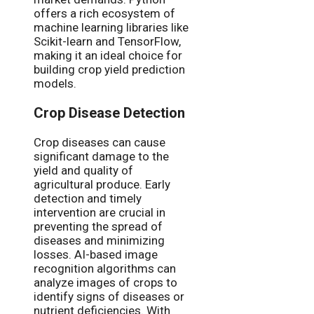
offers a rich ecosystem of
machine learning libraries like
Scikit-learn and TensorFlow,
making it an ideal choice for
building crop yield prediction
models.
Crop Disease Detection
Crop diseases can cause
significant damage to the
yield and quality of
agricultural produce. Early
detection and timely
intervention are crucial in
preventing the spread of
diseases and minimizing
losses. AI-based image
recognition algorithms can
analyze images of crops to
identify signs of diseases or
nutrient deficiencies. With