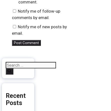
comment.
Notify me of follow-up
comments by email.
Notify me of new posts by
email.
Search
for:
Recent
Posts