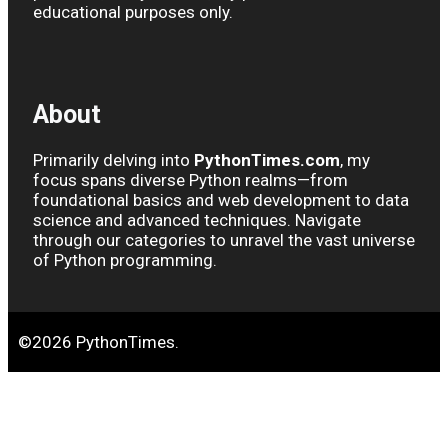
educational purposes only.
About
Primarily delving into
PythonTimes.com
, my
focus spans diverse Python realms—from
foundational basics and web development to data
science and advanced techniques. Navigate
through our categories to unravel the vast universe
of Python programming.
©2026 PythonTimes.