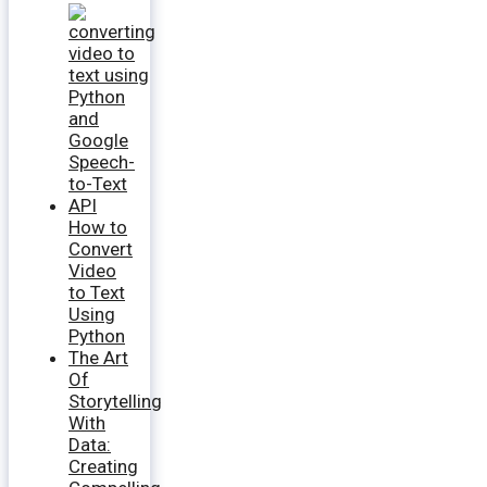
How to
Convert
Video
to Text
Using
Python
The Art
Of
Storytelling
With
Data:
Creating