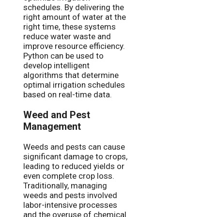
schedules. By delivering the
right amount of water at the
right time, these systems
reduce water waste and
improve resource efficiency.
Python can be used to
develop intelligent
algorithms that determine
optimal irrigation schedules
based on real-time data.
Weed and Pest
Management
Weeds and pests can cause
significant damage to crops,
leading to reduced yields or
even complete crop loss.
Traditionally, managing
weeds and pests involved
labor-intensive processes
and the overuse of chemical