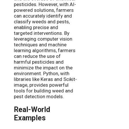
pesticides. However, with AI-
powered solutions, farmers
can accurately identify and
classify weeds and pests,
enabling precise and
targeted interventions. By
leveraging computer vision
techniques and machine
learning algorithms, farmers
can reduce the use of
harmful pesticides and
minimize the impact on the
environment. Python, with
libraries like Keras and Scikit-
image, provides powerful
tools for building weed and
pest detection models.
Real-World
Examples