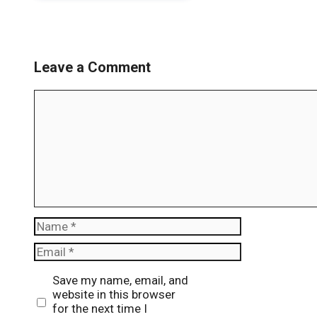
Leave a Comment
Comment
Name
Email
Website
Save my name, email, and
website in this browser
for the next time I