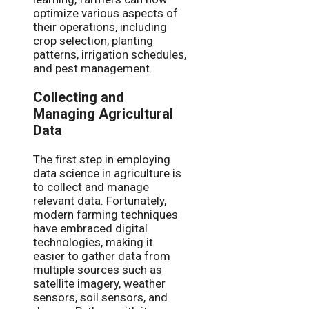
optimize various aspects of
their operations, including
crop selection, planting
patterns, irrigation schedules,
and pest management.
Collecting and
Managing Agricultural
Data
The first step in employing
data science in agriculture is
to collect and manage
relevant data. Fortunately,
modern farming techniques
have embraced digital
technologies, making it
easier to gather data from
multiple sources such as
satellite imagery, weather
sensors, soil sensors, and