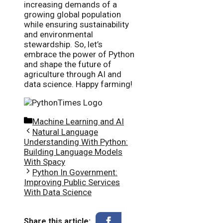
increasing demands of a
growing global population
while ensuring sustainability
and environmental
stewardship. So, let’s
embrace the power of Python
and shape the future of
agriculture through AI and
data science. Happy farming!
Categories
Machine Learning and AI
Natural Language
Understanding With Python:
Building Language Models
With Spacy
Python In Government:
Improving Public Services
With Data Science
Share this article: