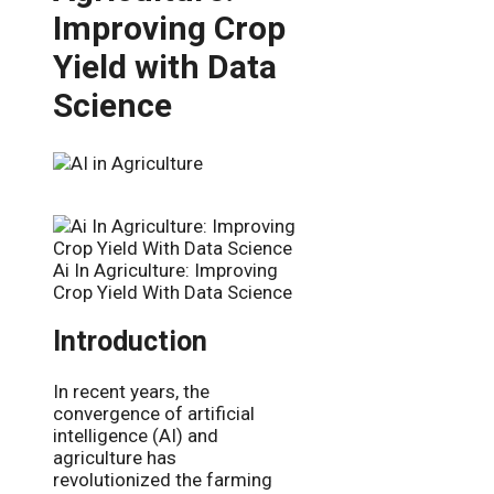
Improving Crop
Yield with Data
Science
Ai In Agriculture: Improving
Crop Yield With Data Science
Introduction
In recent years, the
convergence of artificial
intelligence (AI) and
agriculture has
revolutionized the farming