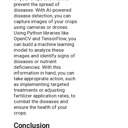
prevent the spread of
diseases. With AI-powered
disease detection, you can
capture images of your crops
using cameras or drones.
Using Python libraries like
OpenCV and TensorFlow, you
can build a machine learning
model to analyze these
images and identify signs of
diseases or nutrient
deficiencies. With this
information in hand, you can
take appropriate action, such
as implementing targeted
treatments or adjusting
fertilizer application rates, to
combat the diseases and
ensure the health of your
crops.
Conclusion