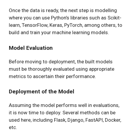
Once the data is ready, the next step is modelling
where you can use Python’s libraries such as Scikit-
learn, TensorFlow, Keras, PyTorch, among others, to
build and train your machine learning models.
Model Evaluation
Before moving to deployment, the built models
must be thoroughly evaluated using appropriate
metrics to ascertain their performance.
Deployment of the Model
Assuming the model performs well in evaluations,
it is now time to deploy. Several methods can be
used here, including Flask, Django, FastAPI, Docker,
etc.