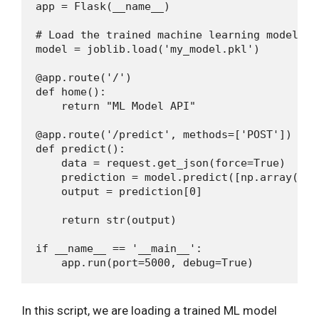
app = Flask(__name__)

# Load the trained machine learning model

model = joblib.load('my_model.pkl')

@app.route('/')

def home():

    return "ML Model API"

@app.route('/predict', methods=['POST'])

def predict():

    data = request.get_json(force=True)

    prediction = model.predict([np.array(lis
    output = prediction[0]

    return str(output)

if __name__ == '__main__':

In this script, we are loading a trained ML model