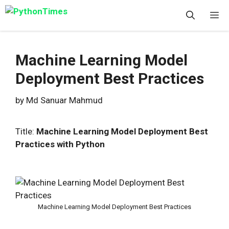
Skip
M
to
content
Machine Learning Model
Deployment Best Practices
by
Md Sanuar Mahmud
Title:
Machine Learning Model Deployment Best
Practices with Python
Machine Learning Model Deployment Best Practices