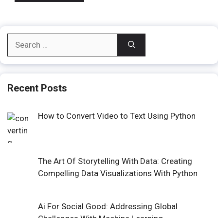
Search
for:
Recent Posts
How to Convert Video to Text Using Python
The Art Of Storytelling With Data: Creating
Compelling Data Visualizations With Python
Ai For Social Good: Addressing Global