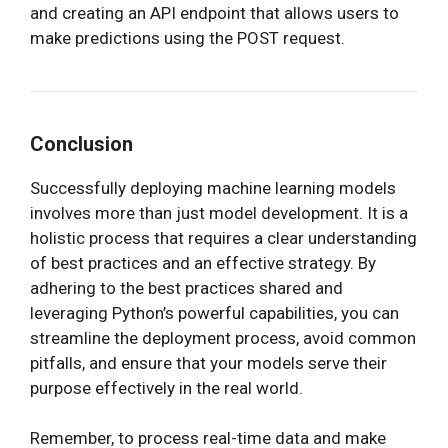
and creating an API endpoint that allows users to
make predictions using the POST request.
Conclusion
Successfully deploying machine learning models
involves more than just model development. It is a
holistic process that requires a clear understanding
of best practices and an effective strategy. By
adhering to the best practices shared and
leveraging Python’s powerful capabilities, you can
streamline the deployment process, avoid common
pitfalls, and ensure that your models serve their
purpose effectively in the real world.
Remember, to process real-time data and make