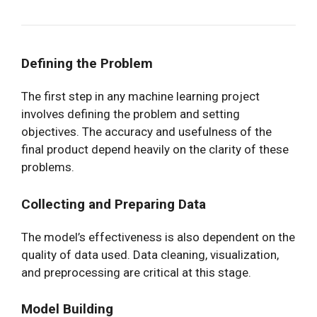
Defining the Problem
The first step in any machine learning project
involves defining the problem and setting
objectives. The accuracy and usefulness of the
final product depend heavily on the clarity of these
problems.
Collecting and Preparing Data
The model’s effectiveness is also dependent on the
quality of data used. Data cleaning, visualization,
and preprocessing are critical at this stage.
Model Building