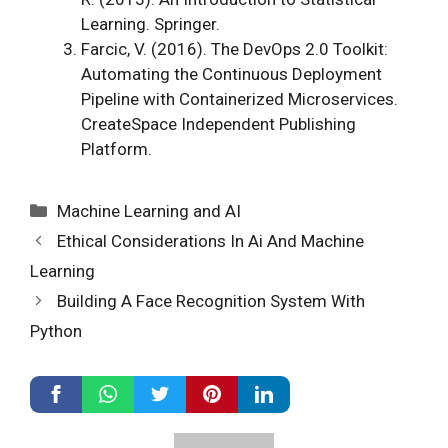
Learning. Springer.
Farcic, V. (2016). The DevOps 2.0 Toolkit:
Automating the Continuous Deployment
Pipeline with Containerized Microservices.
CreateSpace Independent Publishing
Platform.
Categories
Machine Learning and AI
Ethical Considerations In Ai And Machine
Learning
Building A Face Recognition System With
Python