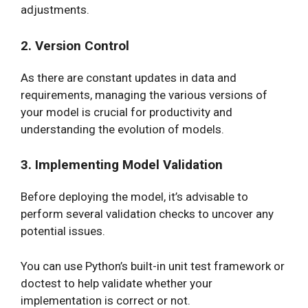
adjustments.
2. Version Control
As there are constant updates in data and
requirements, managing the various versions of
your model is crucial for productivity and
understanding the evolution of models.
3. Implementing Model Validation
Before deploying the model, it’s advisable to
perform several validation checks to uncover any
potential issues.
You can use Python’s built-in unit test framework or
doctest to help validate whether your
implementation is correct or not.