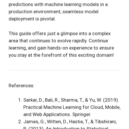
predictions with machine learning models in a
production environment, seamless model
deployment is pivotal.
This guide offers just a glimpse into a complex
area that continues to evolve rapidly. Continue
learning, and gain hands-on experience to ensure
you stay at the forefront of this exciting domain!
References:
Sarkar, D., Bali, R., Sharma, T., & Yu, W. (2019).
Practical Machine Learning for Cloud, Mobile,
and Web Applications. Springer.
James, G., Witten, D., Hastie, T., & Tibshirani,
R. (2013). An Introduction to Statistical