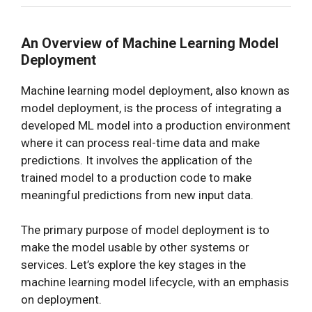
An Overview of Machine Learning Model
Deployment
Machine learning model deployment, also known as
model deployment, is the process of integrating a
developed ML model into a production environment
where it can process real-time data and make
predictions. It involves the application of the
trained model to a production code to make
meaningful predictions from new input data.
The primary purpose of model deployment is to
make the model usable by other systems or
services. Let’s explore the key stages in the
machine learning model lifecycle, with an emphasis
on deployment.