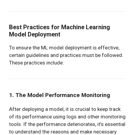
Best Practices for Machine Learning
Model Deployment
To ensure the ML model deployment is effective,
certain guidelines and practices must be followed.
These practices include:
1. The Model Performance Monitoring
After deploying a model, it is crucial to keep track
of its performance using logs and other monitoring
tools. If the performance deteriorates, it’s essential
to understand the reasons and make necessary