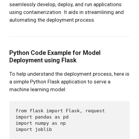
seamlessly develop, deploy, and run applications
using containerization. It aids in streamlining and
automating the deployment process.
Python Code Example for Model
Deployment using Flask
To help understand the deployment process, here is
a simple Python Flask application to serve a
machine learning model:
from flask import Flask, request

import pandas as pd

import numpy as np

import joblib
