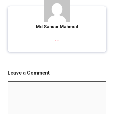
Md Sanuar Mahmud
...
Leave a Comment
Comment