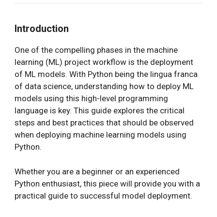
Introduction
One of the compelling phases in the machine
learning (ML) project workflow is the deployment
of ML models. With Python being the lingua franca
of data science, understanding how to deploy ML
models using this high-level programming
language is key. This guide explores the critical
steps and best practices that should be observed
when deploying machine learning models using
Python.
Whether you are a beginner or an experienced
Python enthusiast, this piece will provide you with a
practical guide to successful model deployment.