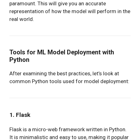
paramount. This will give you an accurate
representation of how the model will perform in the
real world.
Tools for ML Model Deployment with
Python
After examining the best practices, let’s look at
common Python tools used for model deployment:
1. Flask
Flask is a micro-web framework written in Python.
It is minimalistic and easy to use, making it popular