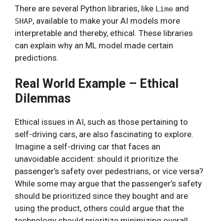
There are several Python libraries, like
and
Lime
, available to make your AI models more
SHAP
interpretable and thereby, ethical. These libraries
can explain why an ML model made certain
predictions.
Real World Example – Ethical
Dilemmas
Ethical issues in AI, such as those pertaining to
self-driving cars, are also fascinating to explore.
Imagine a self-driving car that faces an
unavoidable accident: should it prioritize the
passenger’s safety over pedestrians, or vice versa?
While some may argue that the passenger’s safety
should be prioritized since they bought and are
using the product, others could argue that the
technology should prioritize minimizing overall