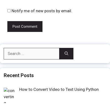
Notify me of new posts by email.
Search
for:
Recent Posts
How to Convert Video to Text Using Python