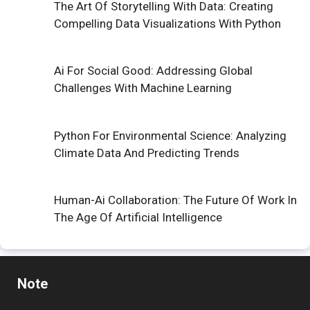
The Art Of Storytelling With Data: Creating
Compelling Data Visualizations With Python
Ai For Social Good: Addressing Global
Challenges With Machine Learning
Python For Environmental Science: Analyzing
Climate Data And Predicting Trends
Human-Ai Collaboration: The Future Of Work In
The Age Of Artificial Intelligence
Note