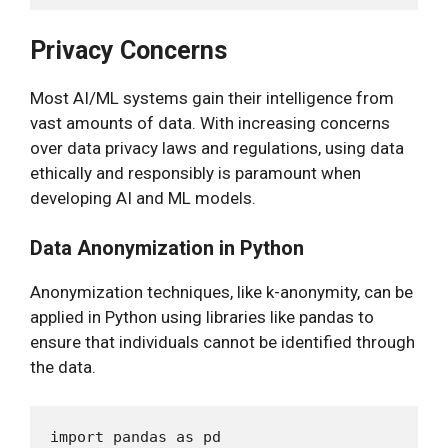
Privacy Concerns
Most AI/ML systems gain their intelligence from
vast amounts of data. With increasing concerns
over data privacy laws and regulations, using data
ethically and responsibly is paramount when
developing AI and ML models.
Data Anonymization in Python
Anonymization techniques, like k-anonymity, can be
applied in Python using libraries like pandas to
ensure that individuals cannot be identified through
the data.
import pandas as pd
