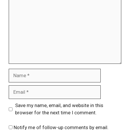
Comment
Name
Email
Website
Save my name, email, and website in this
browser for the next time I comment.
Notify me of follow-up comments by email.