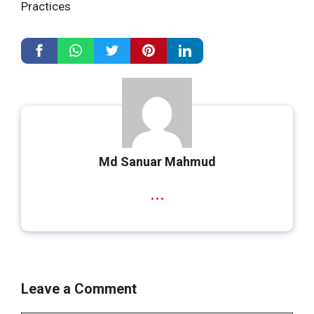
Practices
Md Sanuar Mahmud
...
Leave a Comment