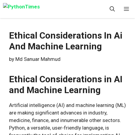
Skip
M
to
content
Ethical Considerations In Ai
And Machine Learning
by
Md Sanuar Mahmud
Ethical Considerations in AI
and Machine Learning
Artificial intelligence (AI) and machine learning (ML)
are making significant advances in industry,
medicine, finance, and innumerable other sectors.
Python, a versatile, user-friendly language, is