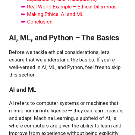
Real World Example – Ethical Dilemmas
Making Ethical AI and ML
Conclusion
AI, ML, and Python – The Basics
Before we tackle ethical considerations, let’s
ensure that we understand the basics. If you’re
well-versed in AI, ML, and Python, feel free to skip
this section.
AI and ML
AI refers to computer systems or machines that
mimic human intelligence — they can learn, reason,
and adapt. Machine Learning, a subfield of AI, is
where computers are given the ability to learn and
improve from experience without being explicitly