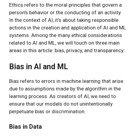
Ethics refers to the moral principles that govern a
person’s behavior or the conducting of an activity.
In the context of AI, it’s about taking responsible
actions in the creation and application of AI and ML
systems. Among the many ethical considerations
related to AI and ML, we will touch on three main
areas in this article: bias, privacy, and transparency.
Bias in AI and ML
Bias refers to errors in machine learning that arise
due to assumptions made by the algorithm in the
learning process. As creators of AI, we need to
ensure that our models do not unintentionally
perpetuate bias or discrimination.
Bias in Data