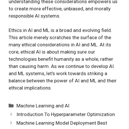
understanding these considerations empowers us
to create more effective, unbiased, and morally
responsible AI systems.
Ethics in AI and ML is a broad and evolving field.
This article merely scratches the surface of the
many ethical considerations in AI and ML. At its
core, ethical AI is about making sure our
technologies benefit humanity as a whole, rather
than causing harm. As we continue to develop AI
and ML systems, let’s work towards striking a
balance between the power of AI and ML and their
ethical implications.
Categories
Machine Learning and AI
Introduction To Hyperparameter Optimization
Machine Learning Model Deployment Best