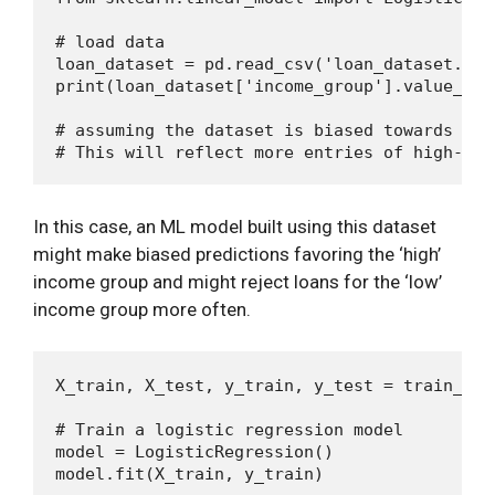
# load data

loan_dataset = pd.read_csv('loan_dataset.csv'
print(loan_dataset['income_group'].value_coun
# assuming the dataset is biased towards hig
In this case, an ML model built using this dataset
might make biased predictions favoring the ‘high’
income group and might reject loans for the ‘low’
income group more often.
X_train, X_test, y_train, y_test = train_tes
# Train a logistic regression model

model = LogisticRegression()
