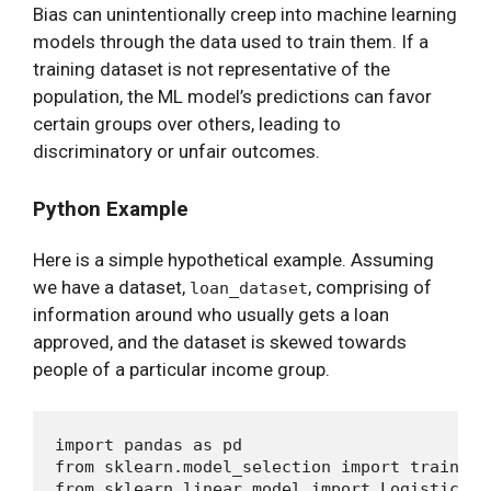
Bias can unintentionally creep into machine learning
models through the data used to train them. If a
training dataset is not representative of the
population, the ML model’s predictions can favor
certain groups over others, leading to
discriminatory or unfair outcomes.
Python Example
Here is a simple hypothetical example. Assuming
we have a dataset,
, comprising of
loan_dataset
information around who usually gets a loan
approved, and the dataset is skewed towards
people of a particular income group.
import pandas as pd

from sklearn.model_selection import train_tes
from sklearn.linear_model import LogisticRegr