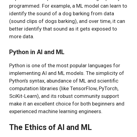
programmed. For example, a ML model can learn to
identify the sound of a dog barking from data
(sound clips of dogs barking), and over time, it can
better identify that sound as it gets exposed to
more data.
Python in AI and ML
Python is one of the most popular languages for
implementing AI and ML models. The simplicity of
Python’s syntax, abundance of ML and scientific
computation libraries (like TensorFlow, PyTorch,
SciKit-Learn), and its robust community support
make it an excellent choice for both beginners and
experienced machine learning engineers.
The Ethics of AI and ML