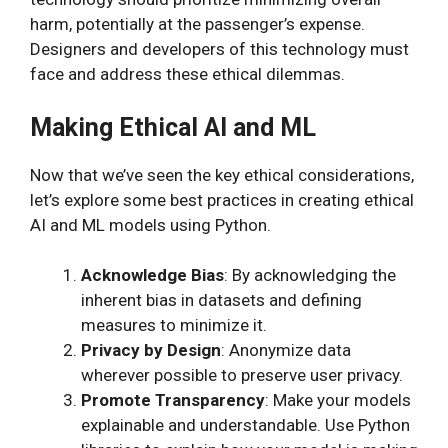
harm, potentially at the passenger’s expense.
Designers and developers of this technology must
face and address these ethical dilemmas.
Making Ethical AI and ML
Now that we’ve seen the key ethical considerations,
let’s explore some best practices in creating ethical
AI and ML models using Python.
Acknowledge Bias
: By acknowledging the
inherent bias in datasets and defining
measures to minimize it.
Privacy by Design
: Anonymize data
wherever possible to preserve user privacy.
Promote Transparency
: Make your models
explainable and understandable. Use Python