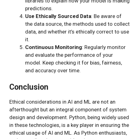
libraries to explain how your model is making
predictions.
Use Ethically Sourced Data
: Be aware of
the data source, the methods used to collect
data, and whether it’s ethically correct to use
it.
Continuous Monitoring
: Regularly monitor
and evaluate the performance of your
model. Keep checking it for bias, fairness,
and accuracy over time.
Conclusion
Ethical considerations in AI and ML are not an
afterthought but an integral component of system
design and development. Python, being widely used
in these technologies, is a key player in ensuring the
ethical usage of AI and ML. As Python enthusiasts,