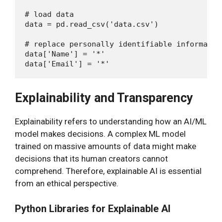
# load data

data = pd.read_csv('data.csv')

# replace personally identifiable informatio
data['Name'] = '*'

Explainability and Transparency
Explainability refers to understanding how an AI/ML
model makes decisions. A complex ML model
trained on massive amounts of data might make
decisions that its human creators cannot
comprehend. Therefore, explainable AI is essential
from an ethical perspective.
Python Libraries for Explainable AI