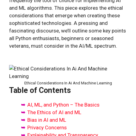
frequently the tool of choice for implementing AI
and ML algorithms. This piece explores the ethical
considerations that emerge when creating these
sophisticated technologies. A pressing and
fascinating discourse, we’ll outline some key points
all Python enthusiasts, beginners or seasoned
veterans, must consider in the AI/ML spectrum.
Ethical Considerations In Ai And Machine Learning
Table of Contents
AI, ML, and Python – The Basics
The Ethics of AI and ML
Bias in AI and ML
Privacy Concerns
Explainability and Transparency