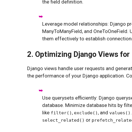
the field definition.
Leverage model relationships: Django pro
ManyToManyField, and OneToOneField. Un
them effectively to establish connectio
2. Optimizing Django Views fo
Django views handle user requests and generate
the performance of your Django application. Con
Use querysets efficiently: Django querys
database. Minimize database hits by filt
like
,
, and
filter()
exclude()
values()
or
select_related()
prefetch_relate