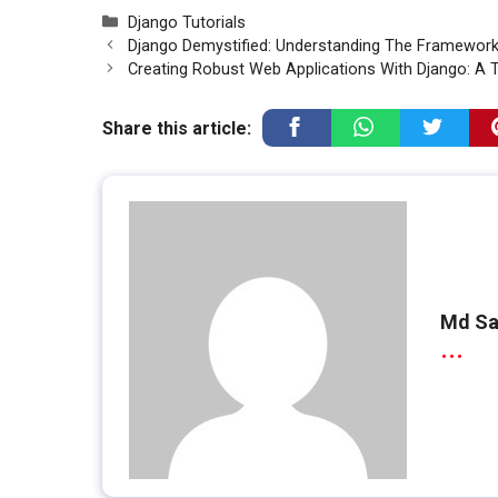
Categories
Django Tutorials
Django Demystified: Understanding The Framework
Creating Robust Web Applications With Django: A T
Share this article:
Md Sa
...