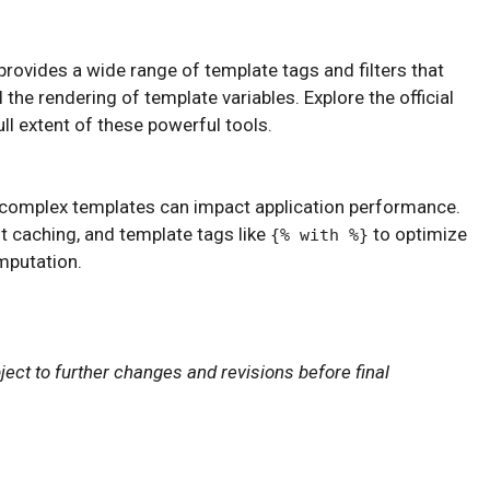
 provides a wide range of template tags and filters that
the rendering of template variables. Explore the official
l extent of these powerful tools.
 complex templates can impact application performance.
 caching, and template tags like
to optimize
{% with %}
mputation.
ject to further changes and revisions before final