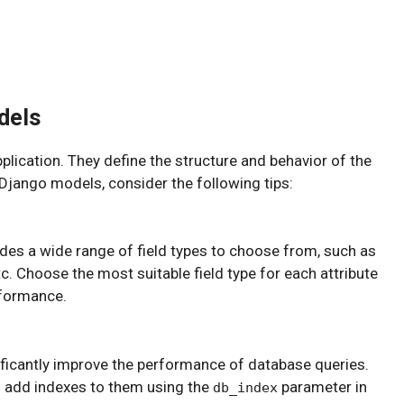
dels
lication. They define the structure and behavior of the
 Django models, consider the following tips:
ides a wide range of field types to choose from, such as
tc. Choose the most suitable field type for each attribute
rformance.
ficantly improve the performance of database queries.
nd add indexes to them using the
parameter in
db_index