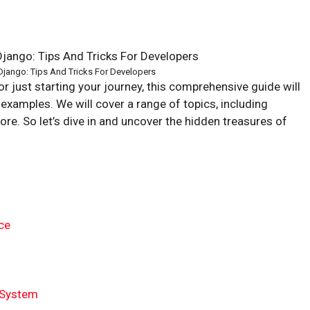
jango: Tips And Tricks For Developers
 just starting your journey, this comprehensive guide will
 examples. We will cover a range of topics, including
e. So let’s dive in and uncover the hidden treasures of
ce
n System