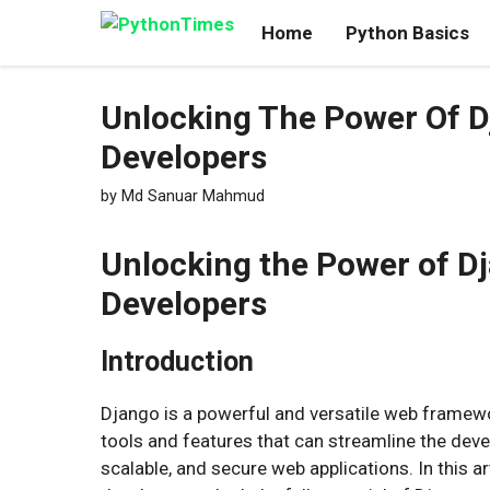
Skip
Home
Python Basics
to
content
Unlocking The Power Of Dj
Developers
by
Md Sanuar Mahmud
Unlocking the Power of Dj
Developers
Introduction
Django is a powerful and versatile web framewor
tools and features that can streamline the dev
scalable, and secure web applications. In this art