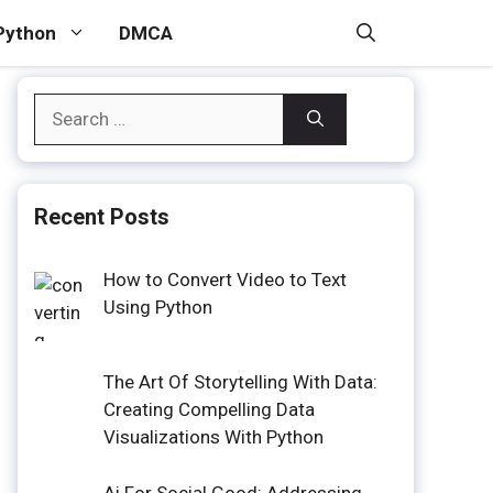
Python
DMCA
Search
for:
Recent Posts
How to Convert Video to Text
Using Python
The Art Of Storytelling With Data:
Creating Compelling Data
Visualizations With Python
Ai For Social Good: Addressing