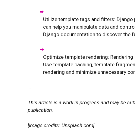
Utilize template tags and filters: Django
can help you manipulate data and control 
Django documentation to discover the ful
Optimize template rendering: Rendering
Use template caching, template fragment
rendering and minimize unnecessary co
…
This article is a work in progress and may be sub
publication.
[Image credits: Unsplash.com]