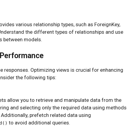
vides various relationship types, such as ForeignKey,
derstand the different types of relationships and use
ns between models.
r Performance
 responses. Optimizing views is crucial for enhancing
sider the following tips:
ets allow you to retrieve and manipulate data from the
ering and selecting only the required data using methods
. Additionally, prefetch related data using
to avoid additional queries.
d()