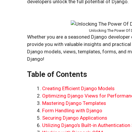
developers unlock the full potential of Django.
Unlocking The Power Of D
Whether you are a seasoned Django developer or
provide you with valuable insights and practical
Django models, views, templates, forms, and mor
Django!
Table of Contents
Creating Efficient Django Models
Optimizing Django Views for Performan
Mastering Django Templates
Form Handling with Django
Securing Django Applications
Utilizing Django’s Built-in Authenticatio