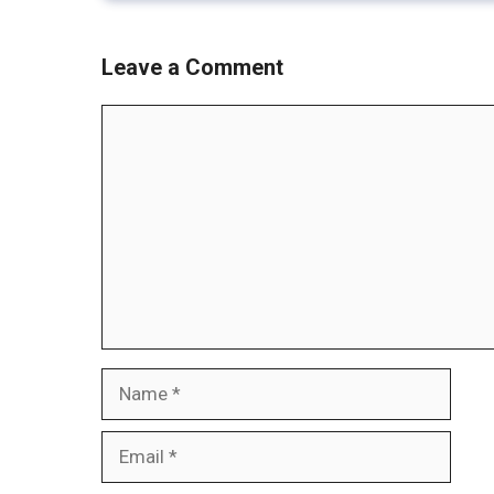
Leave a Comment
Comment
Name
Email