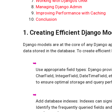
Working with Django’s ORM
Managing Django Admin
Improving Performance with Caching
Conclusion
1. Creating Efficient Django Mo
Django models are at the core of any Django app
data stored in the database. To create efficient
Use appropriate field types: Django prov
CharField, IntegerField, DateTimeField, e
to ensure optimal storage and query pe
Add database indexes: Indexes can signi
Identify the frequently queried fields a