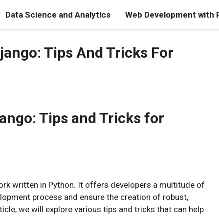
Data Science and Analytics
Web Development with 
ango: Tips And Tricks For
ango: Tips and Tricks for
k written in Python. It offers developers a multitude of
elopment process and ensure the creation of robust,
icle, we will explore various tips and tricks that can help