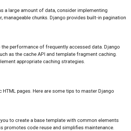
rns a large amount of data, consider implementing
ler, manageable chunks. Django provides built-in pagination
e the performance of frequently accessed data. Django
uch as the cache API and template fragment caching.
plement appropriate caching strategies.
c HTML pages. Here are some tips to master Django
s you to create a base template with common elements
This promotes code reuse and simplifies maintenance.