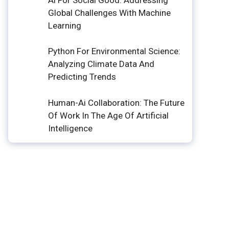
Global Challenges With Machine
Learning
Python For Environmental Science:
Analyzing Climate Data And
Predicting Trends
Human-Ai Collaboration: The Future
Of Work In The Age Of Artificial
Intelligence