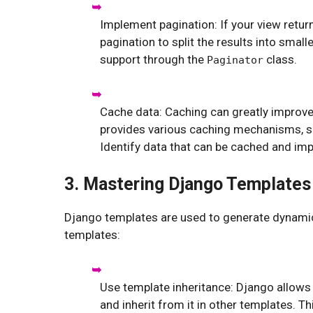
Implement pagination: If your view retu
pagination to split the results into smal
support through the
class.
Paginator
Cache data: Caching can greatly improv
provides various caching mechanisms, s
Identify data that can be cached and im
3. Mastering Django Templates
Django templates are used to generate dynami
templates:
Use template inheritance: Django allow
and inherit from it in other templates. 