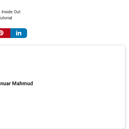
 Inside Out
utorial
nuar Mahmud