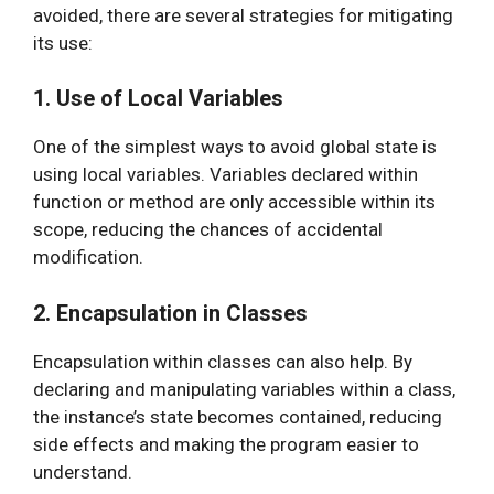
avoided, there are several strategies for mitigating
its use:
1. Use of Local Variables
One of the simplest ways to avoid global state is
using local variables. Variables declared within
function or method are only accessible within its
scope, reducing the chances of accidental
modification.
2. Encapsulation in Classes
Encapsulation within classes can also help. By
declaring and manipulating variables within a class,
the instance’s state becomes contained, reducing
side effects and making the program easier to
understand.