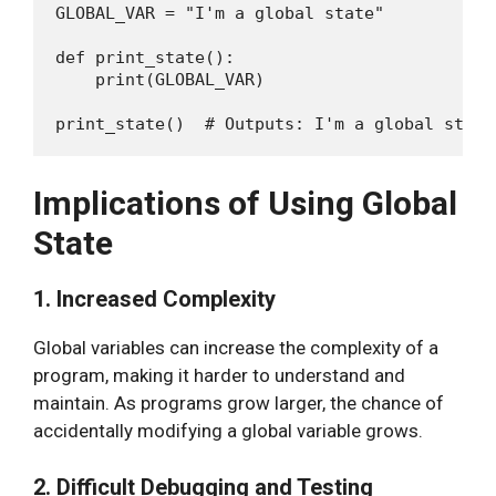
GLOBAL_VAR = "I'm a global state"

def print_state():

    print(GLOBAL_VAR)

Implications of Using Global
State
1. Increased Complexity
Global variables can increase the complexity of a
program, making it harder to understand and
maintain. As programs grow larger, the chance of
accidentally modifying a global variable grows.
2. Difficult Debugging and Testing