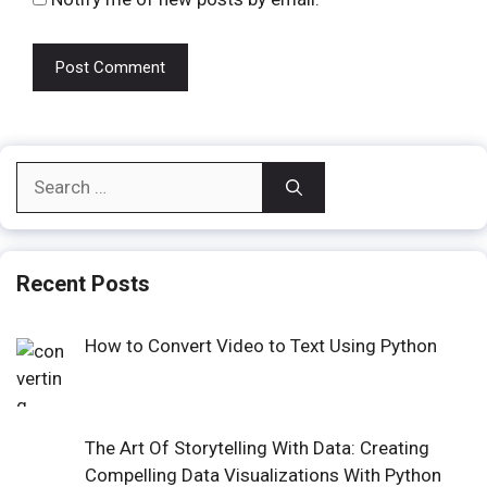
Search
for:
Recent Posts
How to Convert Video to Text Using Python
The Art Of Storytelling With Data: Creating
Compelling Data Visualizations With Python