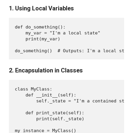
1. Using Local Variables
def do_something():

    my_var = "I'm a local state"

    print(my_var)

2. Encapsulation in Classes
class MyClass:

    def __init__(self):

        self._state = "I'm a contained state"
    def print_state(self):

        print(self._state)

my_instance = MyClass()
