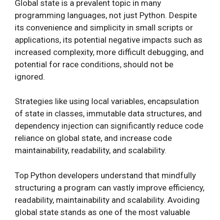
Global state is a prevalent topic in many
programming languages, not just Python. Despite
its convenience and simplicity in small scripts or
applications, its potential negative impacts such as
increased complexity, more difficult debugging, and
potential for race conditions, should not be
ignored.
Strategies like using local variables, encapsulation
of state in classes, immutable data structures, and
dependency injection can significantly reduce code
reliance on global state, and increase code
maintainability, readability, and scalability.
Top Python developers understand that mindfully
structuring a program can vastly improve efficiency,
readability, maintainability and scalability. Avoiding
global state stands as one of the most valuable