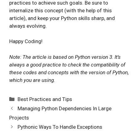
practices to achieve such goals. Be sure to
internalize this concept (with the help of this
article), and keep your Python skills sharp, and
always evolving.
Happy Coding!
Note: The article is based on Python version 3. It’s
always a good practice to check the compatibility of
these codes and concepts with the version of Python,
which you are using.
Categories
Best Practices and Tips
Managing Python Dependencies In Large
Projects
Pythonic Ways To Handle Exceptions