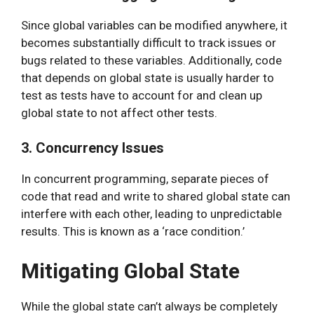
Since global variables can be modified anywhere, it
becomes substantially difficult to track issues or
bugs related to these variables. Additionally, code
that depends on global state is usually harder to
test as tests have to account for and clean up
global state to not affect other tests.
3. Concurrency Issues
In concurrent programming, separate pieces of
code that read and write to shared global state can
interfere with each other, leading to unpredictable
results. This is known as a ‘race condition.’
Mitigating Global State
While the global state can’t always be completely