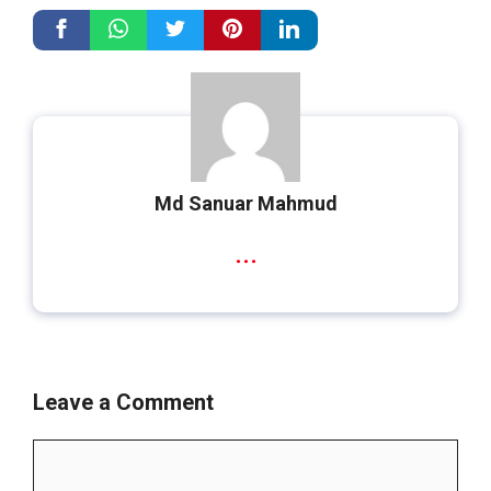
Md Sanuar Mahmud
...
Leave a Comment
Comment