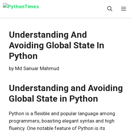
Skip
M
to
content
Understanding And
Avoiding Global State In
Python
by
Md Sanuar Mahmud
Understanding and Avoiding
Global State in Python
Python is a flexible and popular language among
programmers, boasting elegant syntax and high
fluency. One notable feature of Python is its