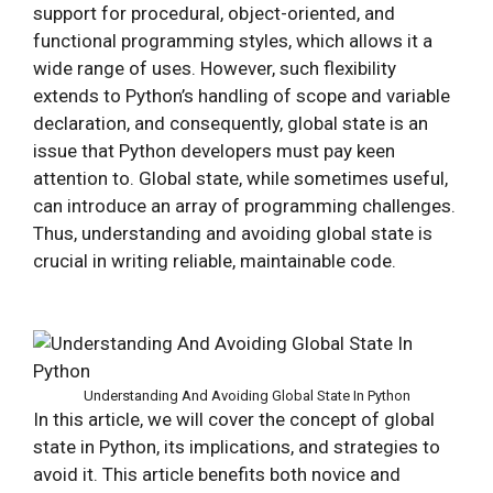
support for procedural, object-oriented, and
functional programming styles, which allows it a
wide range of uses. However, such flexibility
extends to Python’s handling of scope and variable
declaration, and consequently, global state is an
issue that Python developers must pay keen
attention to. Global state, while sometimes useful,
can introduce an array of programming challenges.
Thus, understanding and avoiding global state is
crucial in writing reliable, maintainable code.
Understanding And Avoiding Global State In Python
In this article, we will cover the concept of global
state in Python, its implications, and strategies to
avoid it. This article benefits both novice and