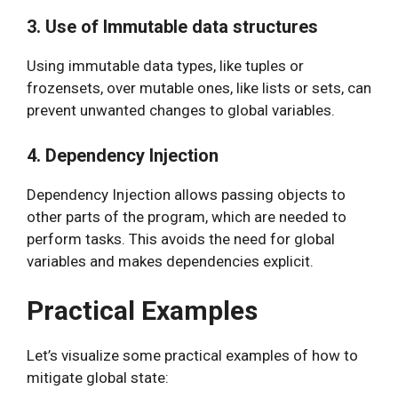
3. Use of Immutable data structures
Using immutable data types, like tuples or
frozensets, over mutable ones, like lists or sets, can
prevent unwanted changes to global variables.
4. Dependency Injection
Dependency Injection allows passing objects to
other parts of the program, which are needed to
perform tasks. This avoids the need for global
variables and makes dependencies explicit.
Practical Examples
Let’s visualize some practical examples of how to
mitigate global state: