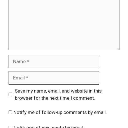
Name
Email
Website
Save my name, email, and website in this
browser for the next time I comment.
Notify me of follow-up comments by email.
Notify me of new posts by email.