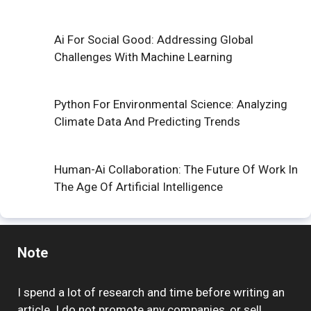
Ai For Social Good: Addressing Global
Challenges With Machine Learning
Python For Environmental Science: Analyzing
Climate Data And Predicting Trends
Human-Ai Collaboration: The Future Of Work In
The Age Of Artificial Intelligence
Note
I spend a lot of research and time before writing an
article. I do not promote any companies, or sell