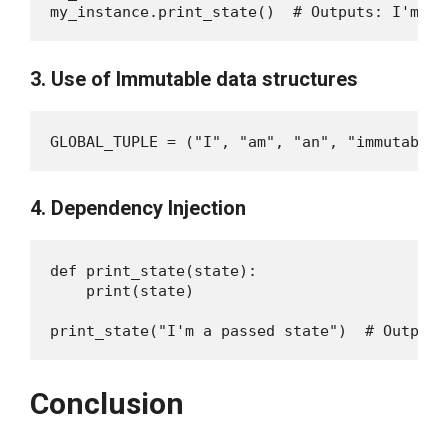
3. Use of Immutable data structures
4. Dependency Injection
def print_state(state):

    print(state)

Conclusion