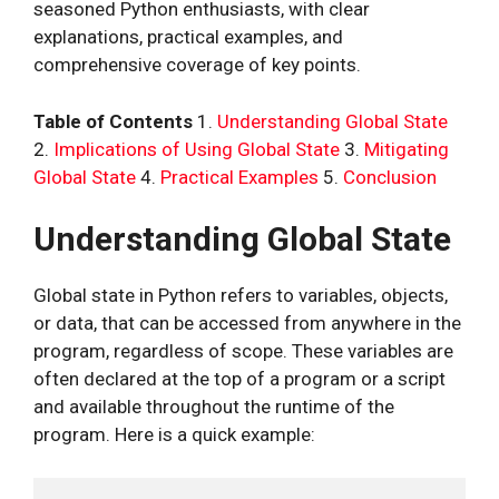
seasoned Python enthusiasts, with clear
explanations, practical examples, and
comprehensive coverage of key points.
Table of Contents
1.
Understanding Global State
2.
Implications of Using Global State
3.
Mitigating
Global State
4.
Practical Examples
5.
Conclusion
Understanding Global State
Global state in Python refers to variables, objects,
or data, that can be accessed from anywhere in the
program, regardless of scope. These variables are
often declared at the top of a program or a script
and available throughout the runtime of the
program. Here is a quick example: