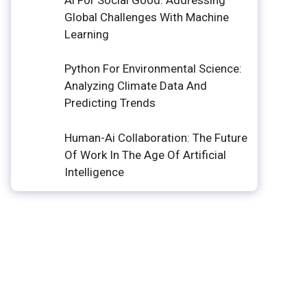
Global Challenges With Machine
Learning
Python For Environmental Science:
Analyzing Climate Data And
Predicting Trends
Human-Ai Collaboration: The Future
Of Work In The Age Of Artificial
Intelligence