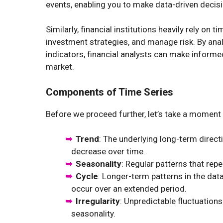
events, enabling you to make data-driven decisi
Similarly, financial institutions heavily rely on
investment strategies, and manage risk. By anal
indicators, financial analysts can make informed
market.
Components of Time Series
Before we proceed further, let’s take a moment
Trend
: The underlying long-term directi
decrease over time.
Seasonality
: Regular patterns that repea
Cycle
: Longer-term patterns in the dat
occur over an extended period.
Irregularity
: Unpredictable fluctuations
seasonality.