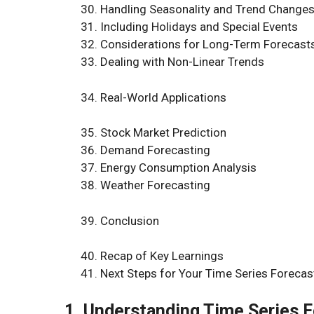
Handling Seasonality and Trend Change
Including Holidays and Special Events
Considerations for Long-Term Forecast
Dealing with Non-Linear Trends
Real-World Applications
Stock Market Prediction
Demand Forecasting
Energy Consumption Analysis
Weather Forecasting
Conclusion
Recap of Key Learnings
Next Steps for Your Time Series Forecas
1. Understanding Time Series 