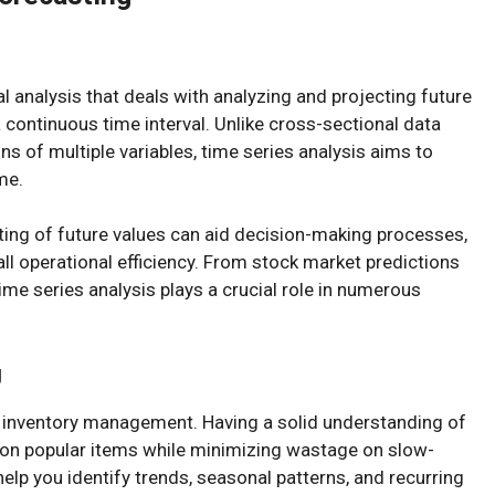
al analysis that deals with analyzing and projecting future
 continuous time interval. Unlike cross-sectional data
s of multiple variables, time series analysis aims to
me.
ting of future values can aid decision-making processes,
ll operational efficiency. From stock market predictions
ime series analysis plays a crucial role in numerous
g
ur inventory management. Having a solid understanding of
 on popular items while minimizing wastage on slow-
lp you identify trends, seasonal patterns, and recurring