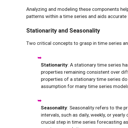
Analyzing and modeling these components helps
patterns within a time series and aids accurate
Stationarity and Seasonality
Two critical concepts to grasp in time series a
Stationarity
: A stationary time series h
properties remaining consistent over diff
properties of a stationary time series do
assumption for many time series models, i
Seasonality
: Seasonality refers to the p
intervals, such as daily, weekly, or yearl
crucial step in time series forecasting a