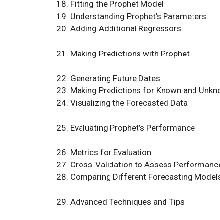
Fitting the Prophet Model
Understanding Prophet’s Parameters
Adding Additional Regressors
Making Predictions with Prophet
Generating Future Dates
Making Predictions for Known and Unkn
Visualizing the Forecasted Data
Evaluating Prophet’s Performance
Metrics for Evaluation
Cross-Validation to Assess Performanc
Comparing Different Forecasting Model
Advanced Techniques and Tips