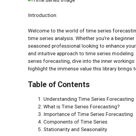
Introduction:
Welcome to the world of time series forecasting
time series analysis. Whether you’re a beginner 
seasoned professional looking to enhance your f
and intuitive approach to time series modeling. 
series forecasting, dive into the inner working
highlight the immense value this library brings t
Table of Contents
Understanding Time Series Forecasting
What is Time Series Forecasting?
Importance of Time Series Forecasting
Components of Time Series
Stationarity and Seasonality