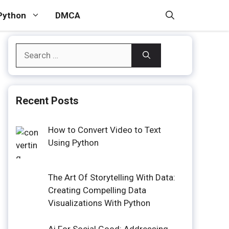
Python
DMCA
Search
for:
Recent Posts
How to Convert Video to Text
Using Python
The Art Of Storytelling With Data:
Creating Compelling Data
Visualizations With Python
Ai For Social Good: Addressing