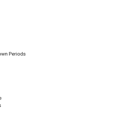
own Periods
e
s