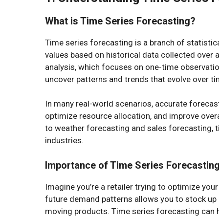
What is Time Series Forecasting?
Time series forecasting is a branch of statistic
values based on historical data collected over a
analysis, which focuses on one-time observation
uncover patterns and trends that evolve over ti
In many real-world scenarios, accurate forecas
optimize resource allocation, and improve overa
to weather forecasting and sales forecasting, t
industries.
Importance of Time Series Forecastin
Imagine you’re a retailer trying to optimize yo
future demand patterns allows you to stock up
moving products. Time series forecasting can he