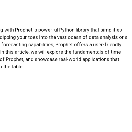
 with Prophet, a powerful Python library that simplifies
dipping your toes into the vast ocean of data analysis or a
orecasting capabilities, Prophet offers a user-friendly
In this article, we will explore the fundamentals of time
s of Prophet, and showcase real-world applications that
o the table.