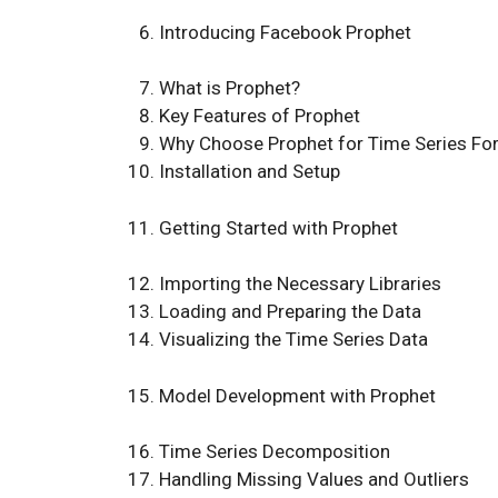
Introducing Facebook Prophet
What is Prophet?
Key Features of Prophet
Why Choose Prophet for Time Series Fo
Installation and Setup
Getting Started with Prophet
Importing the Necessary Libraries
Loading and Preparing the Data
Visualizing the Time Series Data
Model Development with Prophet
Time Series Decomposition
Handling Missing Values and Outliers