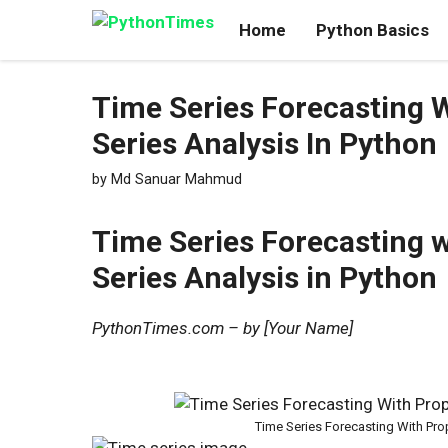
Skip
Home
Python Basics
to
content
Time Series Forecasting W
Series Analysis In Python
by
Md Sanuar Mahmud
Time Series Forecasting w
Series Analysis in Python
PythonTimes.com – by [Your Name]
Time Series Forecasting With Prop