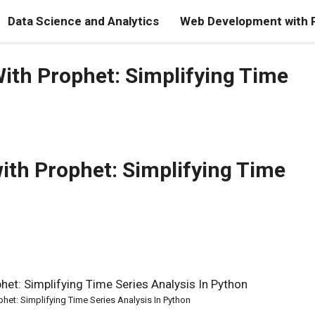
Data Science and Analytics
Web Development with 
ith Prophet: Simplifying Time
ith Prophet: Simplifying Time
het: Simplifying Time Series Analysis In Python