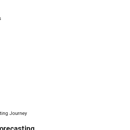
s
s
ting Journey
Forecasting