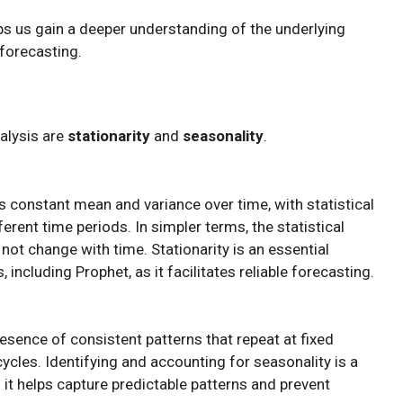
 us gain a deeper understanding of the underlying
 forecasting.
nalysis are
stationarity
and
seasonality
.
as constant mean and variance over time, with statistical
erent time periods. In simpler terms, the statistical
 not change with time. Stationarity is an essential
ncluding Prophet, as it facilitates reliable forecasting.
resence of consistent patterns that repeat at fixed
y cycles. Identifying and accounting for seasonality is a
s it helps capture predictable patterns and prevent