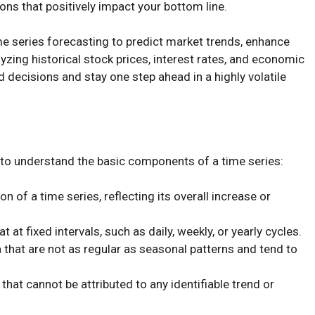
ons that positively impact your bottom line.
 time series forecasting to predict market trends, enhance
yzing historical stock prices, interest rates, and economic
 decisions and stay one step ahead in a highly volatile
 to understand the basic components of a time series:
on of a time series, reflecting its overall increase or
t at fixed intervals, such as daily, weekly, or yearly cycles.
a that are not as regular as seasonal patterns and tend to
 that cannot be attributed to any identifiable trend or