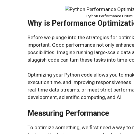
Python Performance Optimiz
Why is Performance Optimizati
Before we plunge into the strategies for optimiz
important. Good performance not only enhance
possibilities. Imagine running large-scale data
sluggish code can turn these tasks into time-
Optimizing your Python code allows you to mak
execution time, and improving responsiveness. I
real-time data streams, or meet strict perfor
development, scientific computing, and AI.
Measuring Performance
To optimize something, we first need a way to 