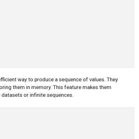
fficient way to produce a sequence of values. They
 storing them in memory. This feature makes them
 datasets or infinite sequences.