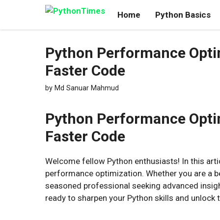
Skip
Home
Python Basics
to
content
Python Performance Optim
Faster Code
by
Md Sanuar Mahmud
Python Performance Optimi
Faster Code
Welcome fellow Python enthusiasts! In this artic
performance optimization. Whether you are a b
seasoned professional seeking advanced insigh
ready to sharpen your Python skills and unlock t