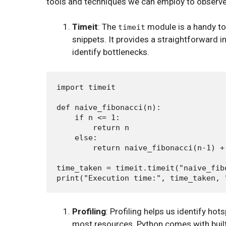
tools and techniques we can employ to observ
Timeit
: The
module is a handy to
timeit
snippets. It provides a straightforward 
identify bottlenecks.
import timeit

def naive_fibonacci(n):

    if n <= 1:

        return n

    else:

        return naive_fibonacci(n-1) +
time_taken = timeit.timeit("naive_fib
Profiling
: Profiling helps us identify ho
most resources. Python comes with built