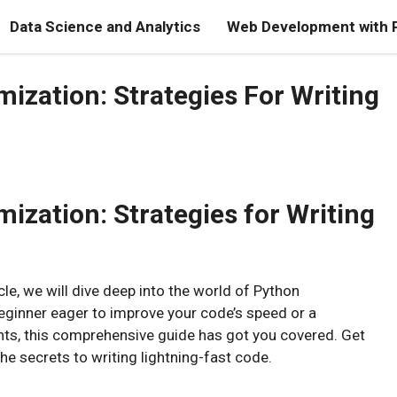
Data Science and Analytics
Web Development with 
ization: Strategies For Writing
zation: Strategies for Writing
le, we will dive deep into the world of Python
eginner eager to improve your code’s speed or a
ts, this comprehensive guide has got you covered. Get
he secrets to writing lightning-fast code.