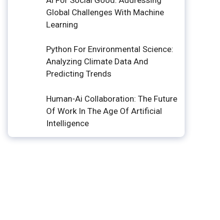
Global Challenges With Machine
Learning
Python For Environmental Science:
Analyzing Climate Data And
Predicting Trends
Human-Ai Collaboration: The Future
Of Work In The Age Of Artificial
Intelligence