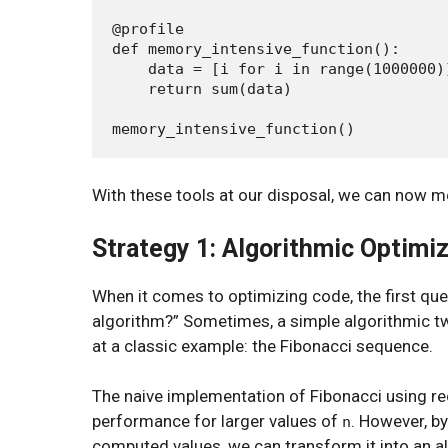
@profile

def memory_intensive_function():

    data = [i for i in range(1000000)]
    return sum(data)

With these tools at our disposal, we can now m
Strategy 1: Algorithmic Optimi
When it comes to optimizing code, the first qu
algorithm?” Sometimes, a simple algorithmic tw
at a classic example: the Fibonacci sequence.
The naive implementation of Fibonacci using r
performance for larger values of
. However, b
n
computed values, we can transform it into an al