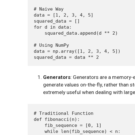
# Naive Way

data = [1, 2, 3, 4, 5]

squared_data = []

for d in data:

    squared_data.append(d ** 2)

# Using NumPy

data = np.array([1, 2, 3, 4, 5])

Generators
: Generators are a memory-e
generate values on-the-fly, rather than
extremely useful when dealing with large
# Traditional Function

def fibonacci(n):

    fib_sequence = [0, 1]

    while len(fib_sequence) < n:
