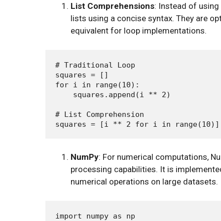
List Comprehensions
: Instead of using
lists using a concise syntax. They are 
equivalent for loop implementations.
# Traditional Loop

squares = []

for i in range(10):

    squares.append(i ** 2)

# List Comprehension

NumPy
: For numerical computations, Num
processing capabilities. It is implemente
numerical operations on large datasets.
import numpy as np
