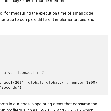
e and analyze performance metrics:
ol for measuring the execution time of small code
interface to compare different implementations and
 naive_fibonacci(n-2)

onacci(20)", globals=globals(), number=1000)

tspots in our code, pinpointing areas that consume the
-in profilers such as
and
, which
cProfile
profile