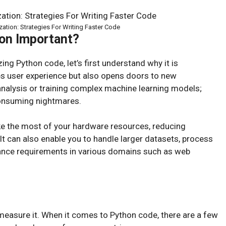
ation: Strategies For Writing Faster Code
on Important?
ing Python code, let’s first understand why it is
s user experience but also opens doors to new
 analysis or training complex machine learning models;
consuming nightmares.
e the most of your hardware resources, reducing
t can also enable you to handle larger datasets, process
mance requirements in various domains such as web
measure it. When it comes to Python code, there are a few