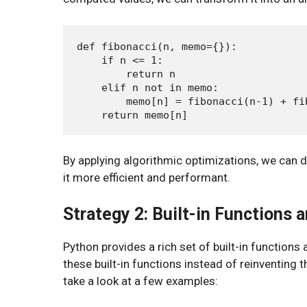
def fibonacci(n, memo={}):

    if n <= 1:

        return n

    elif n not in memo:

        memo[n] = fibonacci(n-1) + fib
By applying algorithmic optimizations, we can d
it more efficient and performant.
Strategy 2: Built-in Functions a
Python provides a rich set of built-in functions 
these built-in functions instead of reinventing 
take a look at a few examples: