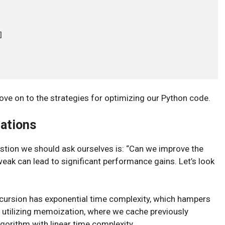


ove on to the strategies for optimizing our Python code.
zations
estion we should ask ourselves is: “Can we improve the
eak can lead to significant performance gains. Let’s look
ecursion has exponential time complexity, which hampers
y utilizing memoization, where we cache previously
gorithm with linear time complexity.