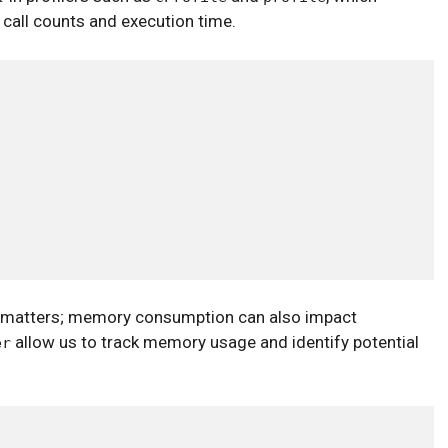
 call counts and execution time.
hat matters; memory consumption can also impact
allow us to track memory usage and identify potential
er