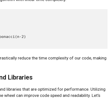
onacci(n-2)

rastically reduce the time complexity of our code, making
nd Libraries
and libraries that are optimized for performance. Utilizing
the wheel can improve code speed and readability. Let’s