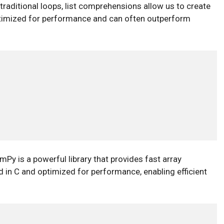
 traditional loops, list comprehensions allow us to create
optimized for performance and can often outperform
Py is a powerful library that provides fast array
d in C and optimized for performance, enabling efficient