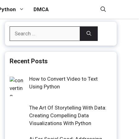
Python
DMCA
Search
for:
Recent Posts
How to Convert Video to Text
Using Python
The Art Of Storytelling With Data:
Creating Compelling Data
Visualizations With Python
Ai For Social Good: Addressing