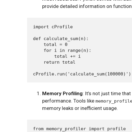
provide detailed information on function
import cProfile

def calculate_sum(n):

    total = 0

    for i in range(n):

        total += i

    return total

Memory Profiling
: It’s not just time t
performance. Tools like
memory_profil
memory leaks or inefficient usage.
from memory_profiler import profile
