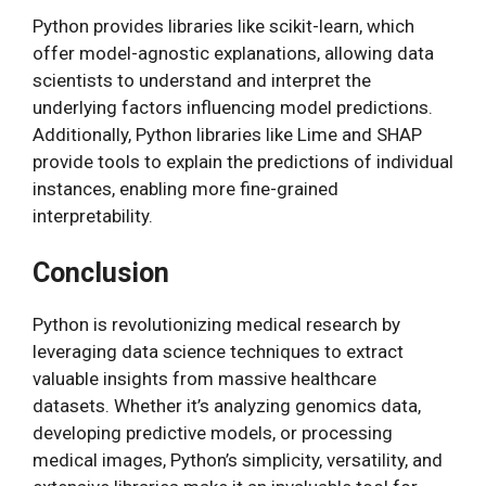
Python provides libraries like scikit-learn, which
offer model-agnostic explanations, allowing data
scientists to understand and interpret the
underlying factors influencing model predictions.
Additionally, Python libraries like Lime and SHAP
provide tools to explain the predictions of individual
instances, enabling more fine-grained
interpretability.
Conclusion
Python is revolutionizing medical research by
leveraging data science techniques to extract
valuable insights from massive healthcare
datasets. Whether it’s analyzing genomics data,
developing predictive models, or processing
medical images, Python’s simplicity, versatility, and