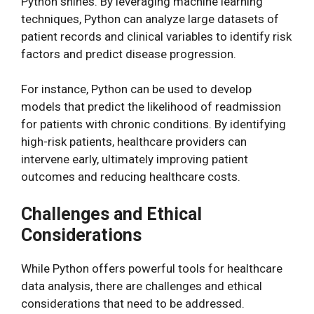
Python shines. By leveraging machine learning
techniques, Python can analyze large datasets of
patient records and clinical variables to identify risk
factors and predict disease progression.
For instance, Python can be used to develop
models that predict the likelihood of readmission
for patients with chronic conditions. By identifying
high-risk patients, healthcare providers can
intervene early, ultimately improving patient
outcomes and reducing healthcare costs.
Challenges and Ethical
Considerations
While Python offers powerful tools for healthcare
data analysis, there are challenges and ethical
considerations that need to be addressed.