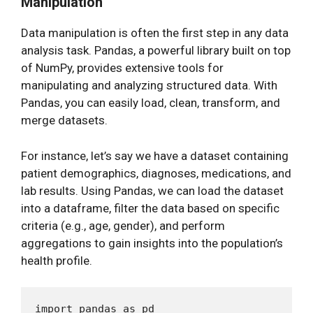
Manipulation
Data manipulation is often the first step in any data
analysis task. Pandas, a powerful library built on top
of NumPy, provides extensive tools for
manipulating and analyzing structured data. With
Pandas, you can easily load, clean, transform, and
merge datasets.
For instance, let’s say we have a dataset containing
patient demographics, diagnoses, medications, and
lab results. Using Pandas, we can load the dataset
into a dataframe, filter the data based on specific
criteria (e.g., age, gender), and perform
aggregations to gain insights into the population’s
health profile.
import pandas as pd
