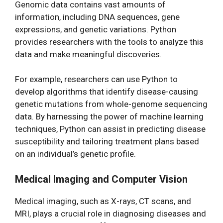
Genomic data contains vast amounts of
information, including DNA sequences, gene
expressions, and genetic variations. Python
provides researchers with the tools to analyze this
data and make meaningful discoveries.
For example, researchers can use Python to
develop algorithms that identify disease-causing
genetic mutations from whole-genome sequencing
data. By harnessing the power of machine learning
techniques, Python can assist in predicting disease
susceptibility and tailoring treatment plans based
on an individual’s genetic profile.
Medical Imaging and Computer Vision
Medical imaging, such as X-rays, CT scans, and
MRI, plays a crucial role in diagnosing diseases and