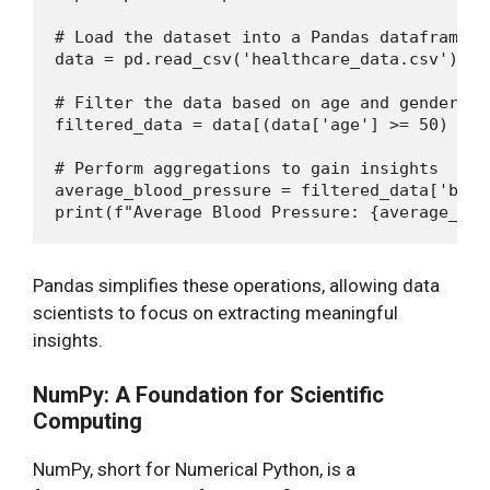
# Load the dataset into a Pandas dataframe

data = pd.read_csv('healthcare_data.csv')

# Filter the data based on age and gender

filtered_data = data[(data['age'] >= 50) & (
# Perform aggregations to gain insights

average_blood_pressure = filtered_data['bloo
Pandas simplifies these operations, allowing data
scientists to focus on extracting meaningful
insights.
NumPy: A Foundation for Scientific
Computing
NumPy, short for Numerical Python, is a