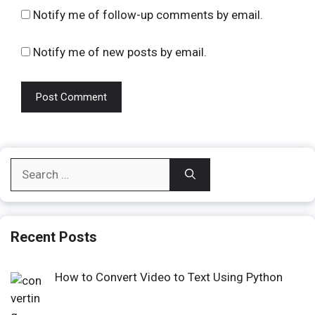
Notify me of follow-up comments by email.
Notify me of new posts by email.
Search
for:
Recent Posts
How to Convert Video to Text Using Python