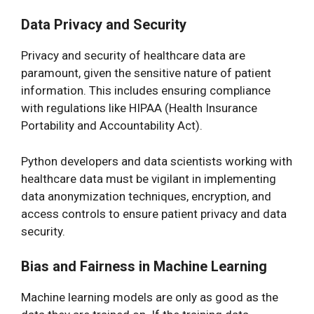
Data Privacy and Security
Privacy and security of healthcare data are
paramount, given the sensitive nature of patient
information. This includes ensuring compliance
with regulations like HIPAA (Health Insurance
Portability and Accountability Act).
Python developers and data scientists working with
healthcare data must be vigilant in implementing
data anonymization techniques, encryption, and
access controls to ensure patient privacy and data
security.
Bias and Fairness in Machine Learning
Machine learning models are only as good as the