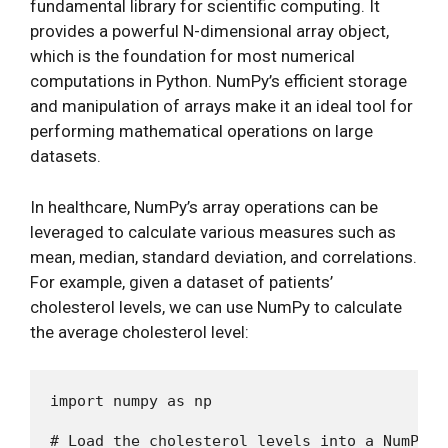
fundamental library for scientific computing. It
provides a powerful N-dimensional array object,
which is the foundation for most numerical
computations in Python. NumPy’s efficient storage
and manipulation of arrays make it an ideal tool for
performing mathematical operations on large
datasets.
In healthcare, NumPy’s array operations can be
leveraged to calculate various measures such as
mean, median, standard deviation, and correlations.
For example, given a dataset of patients’
cholesterol levels, we can use NumPy to calculate
the average cholesterol level:
import numpy as np

# Load the cholesterol levels into a NumPy ar