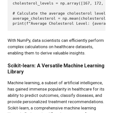
cholesterol_levels = np.array([167, 172, 180,
# Calculate the average cholesterol level

average_cholesterol = np.mean(cholesterol_lev
With NumPy, data scientists can efficiently perform
complex calculations on healthcare datasets,
enabling them to derive valuable insights.
Scikit-learn: A Versatile Machine Learning
Library
Machine learning, a subset of artificial intelligence,
has gained immense popularity in healthcare for its
ability to predict outcomes, classify diseases, and
provide personalized treatment recommendations.
Scikit-learn, a comprehensive machine learning