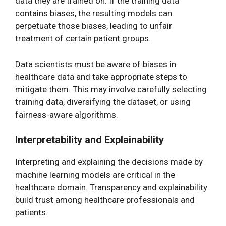
data they are trained on. If the training data
contains biases, the resulting models can
perpetuate those biases, leading to unfair
treatment of certain patient groups.
Data scientists must be aware of biases in
healthcare data and take appropriate steps to
mitigate them. This may involve carefully selecting
training data, diversifying the dataset, or using
fairness-aware algorithms.
Interpretability and Explainability
Interpreting and explaining the decisions made by
machine learning models are critical in the
healthcare domain. Transparency and explainability
build trust among healthcare professionals and
patients.