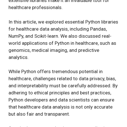
extensive libraries make it an invaluable tool for
healthcare professionals.
In this article, we explored essential Python libraries
for healthcare data analysis, including Pandas,
NumPy, and Scikit-learn. We also discussed real-
world applications of Python in healthcare, such as
genomics, medical imaging, and predictive
analytics.
While Python offers tremendous potential in
healthcare, challenges related to data privacy, bias,
and interpretability must be carefully addressed. By
adhering to ethical principles and best practices,
Python developers and data scientists can ensure
that healthcare data analysis is not only accurate
but also fair and transparent.