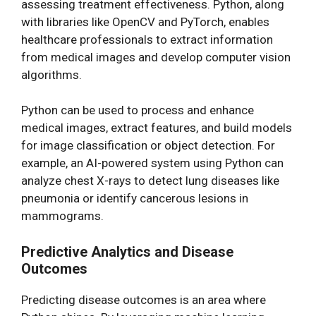
assessing treatment effectiveness. Python, along
with libraries like OpenCV and PyTorch, enables
healthcare professionals to extract information
from medical images and develop computer vision
algorithms.
Python can be used to process and enhance
medical images, extract features, and build models
for image classification or object detection. For
example, an AI-powered system using Python can
analyze chest X-rays to detect lung diseases like
pneumonia or identify cancerous lesions in
mammograms.
Predictive Analytics and Disease
Outcomes
Predicting disease outcomes is an area where