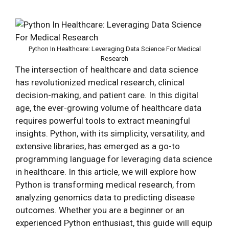
Python In Healthcare: Leveraging Data Science For Medical
Research
The intersection of healthcare and data science
has revolutionized medical research, clinical
decision-making, and patient care. In this digital
age, the ever-growing volume of healthcare data
requires powerful tools to extract meaningful
insights. Python, with its simplicity, versatility, and
extensive libraries, has emerged as a go-to
programming language for leveraging data science
in healthcare. In this article, we will explore how
Python is transforming medical research, from
analyzing genomics data to predicting disease
outcomes. Whether you are a beginner or an
experienced Python enthusiast, this guide will equip