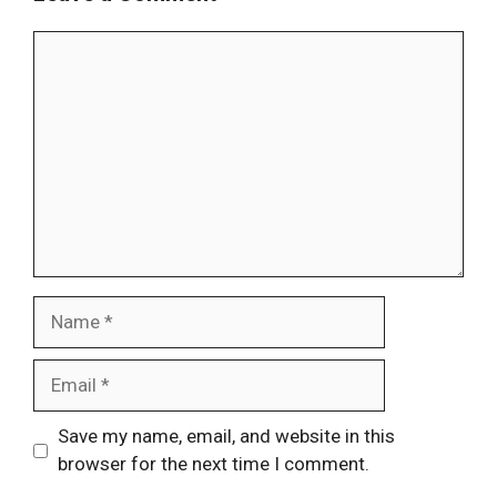
Comment
Name
Email
Website
Save my name, email, and website in this
browser for the next time I comment.