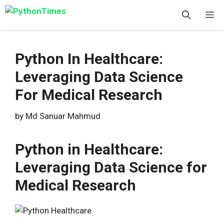
Skip
M
to
content
Python In Healthcare:
Leveraging Data Science
For Medical Research
by
Md Sanuar Mahmud
Python in Healthcare:
Leveraging Data Science for
Medical Research