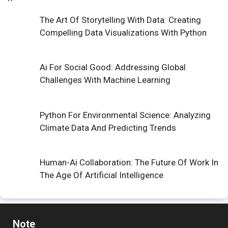
The Art Of Storytelling With Data: Creating
Compelling Data Visualizations With Python
Ai For Social Good: Addressing Global
Challenges With Machine Learning
Python For Environmental Science: Analyzing
Climate Data And Predicting Trends
Human-Ai Collaboration: The Future Of Work In
The Age Of Artificial Intelligence
Note