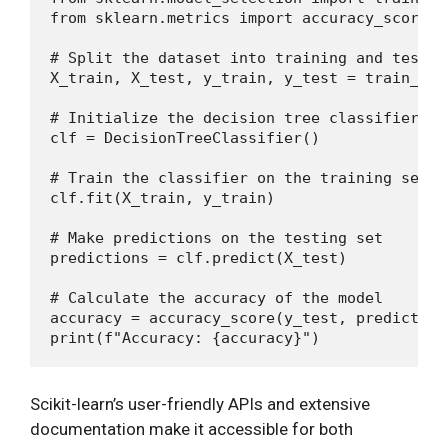
from sklearn.metrics import accuracy_score

# Split the dataset into training and testing
X_train, X_test, y_train, y_test = train_tes
# Initialize the decision tree classifier

clf = DecisionTreeClassifier()

# Train the classifier on the training set

clf.fit(X_train, y_train)

# Make predictions on the testing set

predictions = clf.predict(X_test)

# Calculate the accuracy of the model

accuracy = accuracy_score(y_test, predictions
Scikit-learn’s user-friendly APIs and extensive
documentation make it accessible for both