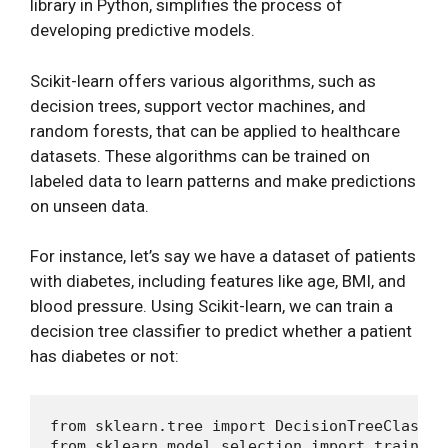
library in Python, simplifies the process of
developing predictive models.
Scikit-learn offers various algorithms, such as
decision trees, support vector machines, and
random forests, that can be applied to healthcare
datasets. These algorithms can be trained on
labeled data to learn patterns and make predictions
on unseen data.
For instance, let’s say we have a dataset of patients
with diabetes, including features like age, BMI, and
blood pressure. Using Scikit-learn, we can train a
decision tree classifier to predict whether a patient
has diabetes or not:
from sklearn.tree import DecisionTreeClassifi
from sklearn.model_selection import train_tes