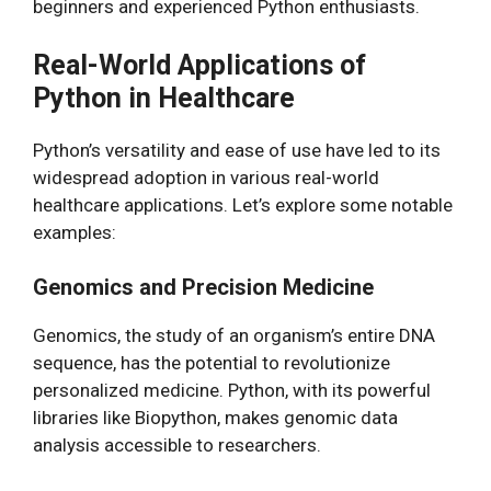
beginners and experienced Python enthusiasts.
Real-World Applications of
Python in Healthcare
Python’s versatility and ease of use have led to its
widespread adoption in various real-world
healthcare applications. Let’s explore some notable
examples:
Genomics and Precision Medicine
Genomics, the study of an organism’s entire DNA
sequence, has the potential to revolutionize
personalized medicine. Python, with its powerful
libraries like Biopython, makes genomic data
analysis accessible to researchers.