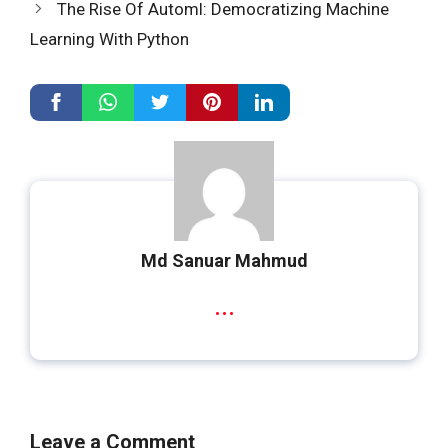
The Rise Of Automl: Democratizing Machine
Learning With Python
Md Sanuar Mahmud
...
Leave a Comment