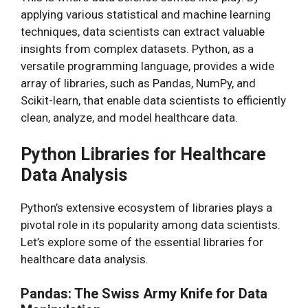
applying various statistical and machine learning
techniques, data scientists can extract valuable
insights from complex datasets. Python, as a
versatile programming language, provides a wide
array of libraries, such as Pandas, NumPy, and
Scikit-learn, that enable data scientists to efficiently
clean, analyze, and model healthcare data.
Python Libraries for Healthcare
Data Analysis
Python’s extensive ecosystem of libraries plays a
pivotal role in its popularity among data scientists.
Let’s explore some of the essential libraries for
healthcare data analysis.
Pandas: The Swiss Army Knife for Data