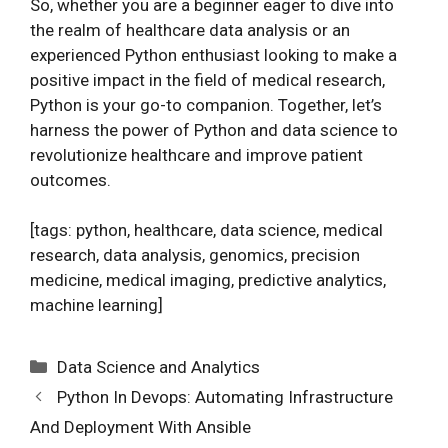
So, whether you are a beginner eager to dive into
the realm of healthcare data analysis or an
experienced Python enthusiast looking to make a
positive impact in the field of medical research,
Python is your go-to companion. Together, let’s
harness the power of Python and data science to
revolutionize healthcare and improve patient
outcomes.
[tags: python, healthcare, data science, medical
research, data analysis, genomics, precision
medicine, medical imaging, predictive analytics,
machine learning]
Categories
Data Science and Analytics
Python In Devops: Automating Infrastructure
And Deployment With Ansible