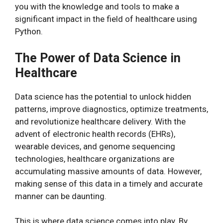
you with the knowledge and tools to make a
significant impact in the field of healthcare using
Python.
The Power of Data Science in
Healthcare
Data science has the potential to unlock hidden
patterns, improve diagnostics, optimize treatments,
and revolutionize healthcare delivery. With the
advent of electronic health records (EHRs),
wearable devices, and genome sequencing
technologies, healthcare organizations are
accumulating massive amounts of data. However,
making sense of this data in a timely and accurate
manner can be daunting.
This is where data science comes into play. By