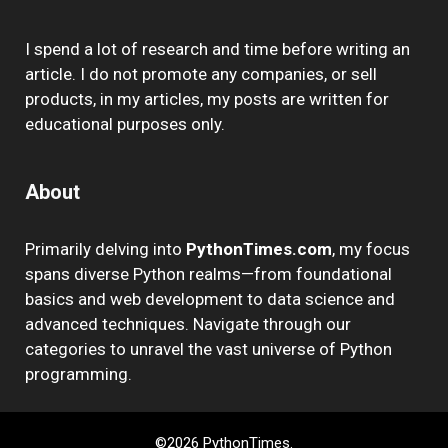
I spend a lot of research and time before writing an
article. I do not promote any companies, or sell
products, in my articles, my posts are written for
educational purposes only.
About
Primarily delving into
PythonTimes.com
, my focus
spans diverse Python realms—from foundational
basics and web development to data science and
advanced techniques. Navigate through our
categories to unravel the vast universe of Python
programming.
©2026 PythonTimes.