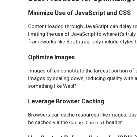
Minimize Use of JavaScript and CSS
Content loaded through JavaScript can delay ren
limiting the use of JavaScript to where it’s tru
frameworks like Bootstrap, only include styles 
Optimize Images
Images often constitute the largest portion of p
images by scaling down, reducing quality with a
something like WebP.
Leverage Browser Caching
Browsers can cache resources like images, Java
be cached via the
header.
Cache-Control