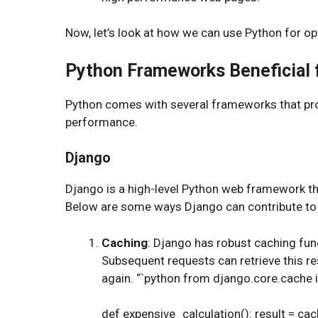
Now, let’s look at how we can use Python for o
Python Frameworks Beneficial 
Python comes with several frameworks that provi
performance.
Django
Django is a high-level Python web framework th
Below are some ways Django can contribute to
Caching
: Django has robust caching func
Subsequent requests can retrieve this re
again. “`python from django.core.cache
def expensive_calculation(): result = cach