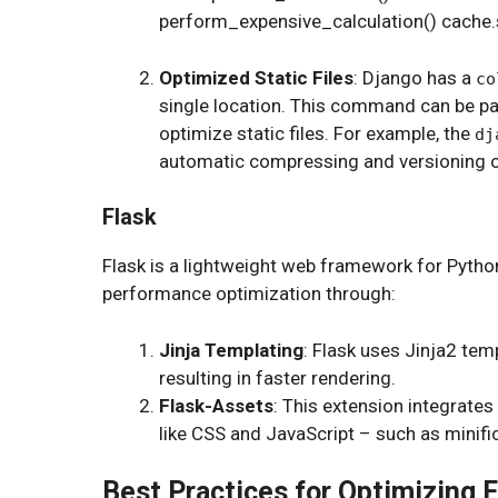
perform_expensive_calculation() cache.set
Optimized Static Files
: Django has a
co
single location. This command can be pa
optimize static files. For example, the
dj
automatic compressing and versioning of 
Flask
Flask is a lightweight web framework for Pytho
performance optimization through:
Jinja Templating
: Flask uses Jinja2 tem
resulting in faster rendering.
Flask-Assets
: This extension integrates 
like CSS and JavaScript – such as minif
Best Practices for Optimizing