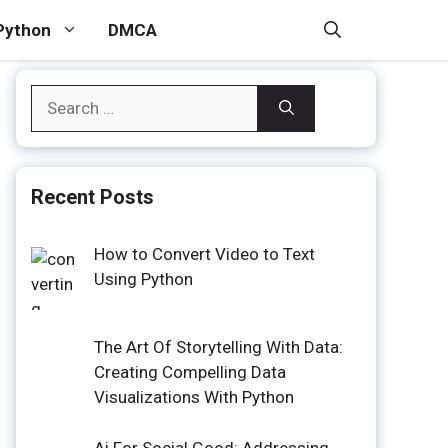
Python
DMCA
Search
for:
Recent Posts
How to Convert Video to Text
Using Python
The Art Of Storytelling With Data:
Creating Compelling Data
Visualizations With Python
Ai For Social Good: Addressing