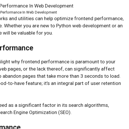
d Performance In Web Development
orks and utilities can help optimize frontend performance,
ble. Whether you are new to Python web development or an
 will be valuable for you.
erformance
highlight why frontend performance is paramount to your
 pages, or the lack thereof, can significantly affect
 to abandon pages that take more than 3 seconds to load.
ood-to-have feature; it’s an integral part of user retention
 as a significant factor in its search algorithms,
Search Engine Optimization (SEO).
rmance