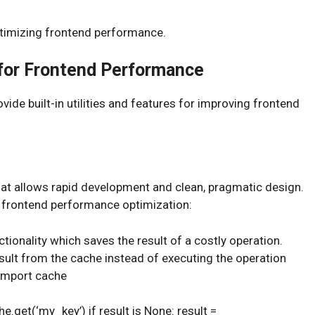
ptimizing frontend performance.
for Frontend Performance
de built-in utilities and features for improving frontend
at allows rapid development and clean, pragmatic design.
 frontend performance optimization:
tionality which saves the result of a costly operation.
sult from the cache instead of executing the operation
 import cache
e.get(‘my_key’) if result is None: result =