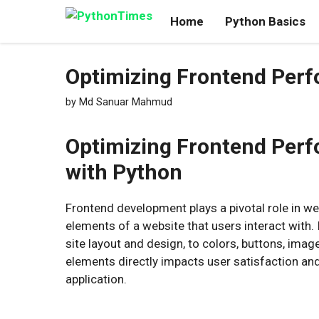
Skip
Home
Python Basics
to
content
Optimizing Frontend Per
by
Md Sanuar Mahmud
Optimizing Frontend Per
with Python
Frontend development plays a pivotal role in we
elements of a website that users interact with. 
site layout and design, to colors, buttons, im
elements directly impacts user satisfaction an
application.