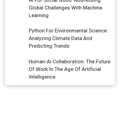
Global Challenges With Machine
Learning
Python For Environmental Science:
Analyzing Climate Data And
Predicting Trends
Human-Ai Collaboration: The Future
Of Work In The Age Of Artificial
Intelligence