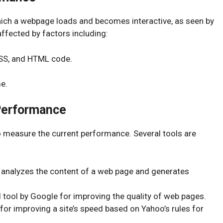
ich a webpage loads and becomes interactive, as seen by
affected by factors including:
CSS, and HTML code.
e.
Performance
to measure the current performance. Several tools are
l analyzes the content of a web page and generates
tool by Google for improving the quality of web pages.
 for improving a site’s speed based on Yahoo’s rules for