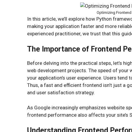
Optimizing Fronten
In this article, we’ll explore how Python framew
making your application faster and more relia
experienced practitioner, we trust that this guide
The Importance of Frontend P
Before delving into the practical steps, let’s 
web development projects. The speed of your web
your application’s user experience. Users tend
Thus, a fast and efficient frontend isn’t just a g
and user satisfaction strategy.
As Google increasingly emphasizes website speed
frontend performance also affects your site’s 
Understanding Frontend Perfo