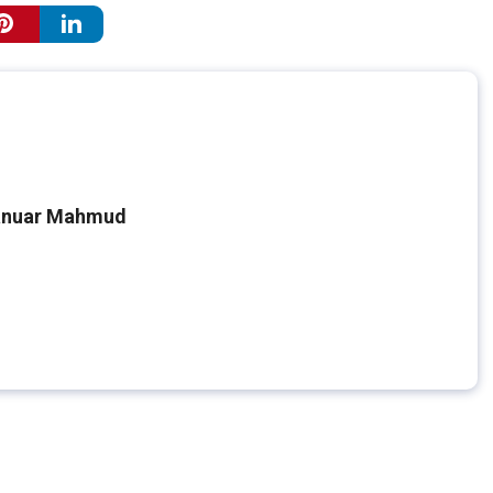
nuar Mahmud