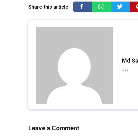
Share this article:
Md Sa
...
Leave a Comment