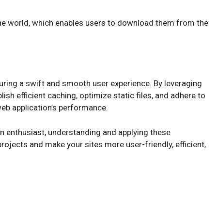
)
the world, which enables users to download them from the
suring a swift and smooth user experience. By leveraging
ish efficient caching, optimize static files, and adhere to
 web application’s performance.
n enthusiast, understanding and applying these
ojects and make your sites more user-friendly, efficient,