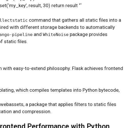
(‘my_key’, result, 30) return result “`
command that gathers all static files into a
llectstatic
ired with different storage backends to automatically
and
package provides
ango-pipeline
WhiteNoise
static files.
n with easy-to-extend philosophy. Flask achieves frontend
plating, which compiles templates into Python bytecode,
webassets, a package that applies filters to static files
ication and compression.
 Frontend Performance with Python