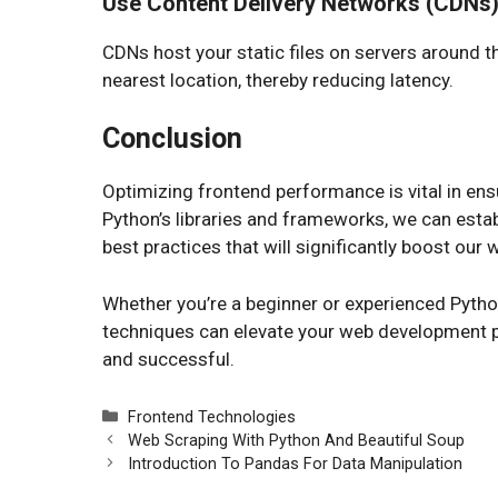
Use Content Delivery Networks (CDNs
CDNs host your static files on servers around 
nearest location, thereby reducing latency.
Conclusion
Optimizing frontend performance is vital in en
Python’s libraries and frameworks, we can establ
best practices that will significantly boost our
Whether you’re a beginner or experienced Pytho
techniques can elevate your web development pr
and successful.
Categories
Frontend Technologies
Web Scraping With Python And Beautiful Soup
Introduction To Pandas For Data Manipulation