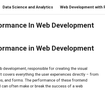
Data Science and Analytics
Web Development with 
formance In Web Development
formance in Web Development
b development, responsible for creating the visual
It covers everything the user experiences directly – from
ages, and forms. The performance of these frontend
d can often make or break the success of a web