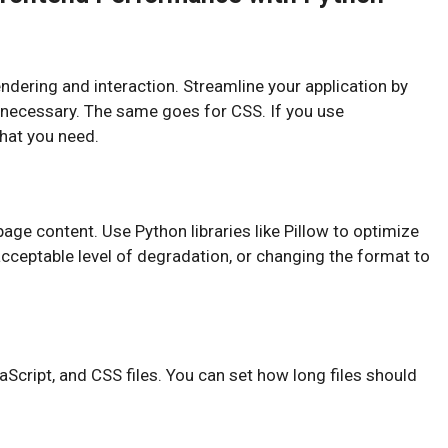
dering and interaction. Streamline your application by
ly necessary. The same goes for CSS. If you use
that you need.
age content. Use Python libraries like Pillow to optimize
cceptable level of degradation, or changing the format to
Script, and CSS files. You can set how long files should