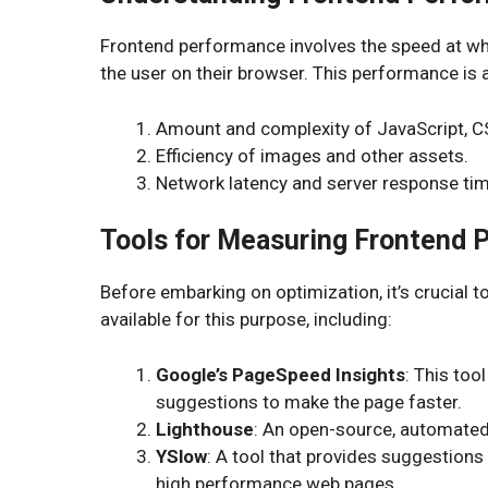
Frontend performance involves the speed at wh
the user on their browser. This performance is 
Amount and complexity of JavaScript, 
Efficiency of images and other assets.
Network latency and server response tim
Tools for Measuring Frontend 
Before embarking on optimization, it’s crucial 
available for this purpose, including:
Google’s PageSpeed Insights
: This too
suggestions to make the page faster.
Lighthouse
: An open-source, automated 
YSlow
: A tool that provides suggestions
high performance web pages.