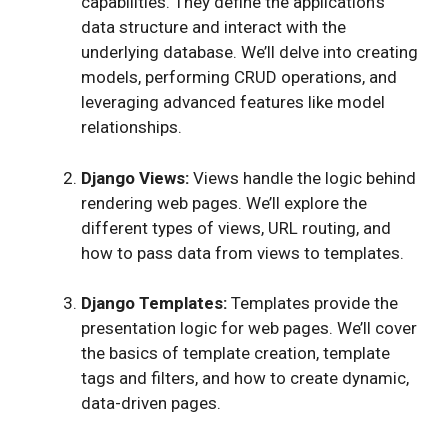
capabilities. They define the application’s
data structure and interact with the
underlying database. We’ll delve into creating
models, performing CRUD operations, and
leveraging advanced features like model
relationships.
Django Views:
Views handle the logic behind
rendering web pages. We’ll explore the
different types of views, URL routing, and
how to pass data from views to templates.
Django Templates:
Templates provide the
presentation logic for web pages. We’ll cover
the basics of template creation, template
tags and filters, and how to create dynamic,
data-driven pages.