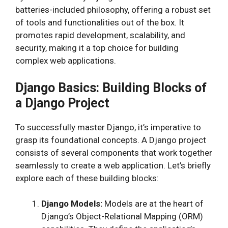
batteries-included philosophy, offering a robust set
of tools and functionalities out of the box. It
promotes rapid development, scalability, and
security, making it a top choice for building
complex web applications.
Django Basics: Building Blocks of
a Django Project
To successfully master Django, it’s imperative to
grasp its foundational concepts. A Django project
consists of several components that work together
seamlessly to create a web application. Let’s briefly
explore each of these building blocks:
Django Models:
Models are at the heart of
Django’s Object-Relational Mapping (ORM)