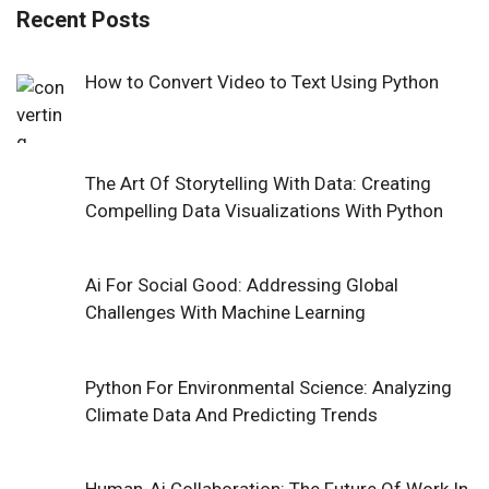
Recent Posts
How to Convert Video to Text Using Python
The Art Of Storytelling With Data: Creating
Compelling Data Visualizations With Python
Ai For Social Good: Addressing Global
Challenges With Machine Learning
Python For Environmental Science: Analyzing
Climate Data And Predicting Trends