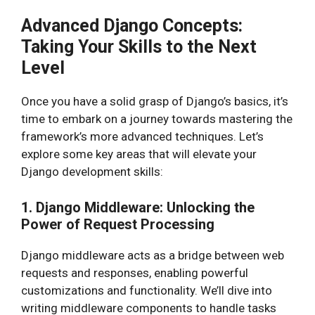
Advanced Django Concepts:
Taking Your Skills to the Next
Level
Once you have a solid grasp of Django’s basics, it’s
time to embark on a journey towards mastering the
framework’s more advanced techniques. Let’s
explore some key areas that will elevate your
Django development skills:
1. Django Middleware: Unlocking the
Power of Request Processing
Django middleware acts as a bridge between web
requests and responses, enabling powerful
customizations and functionality. We’ll dive into
writing middleware components to handle tasks