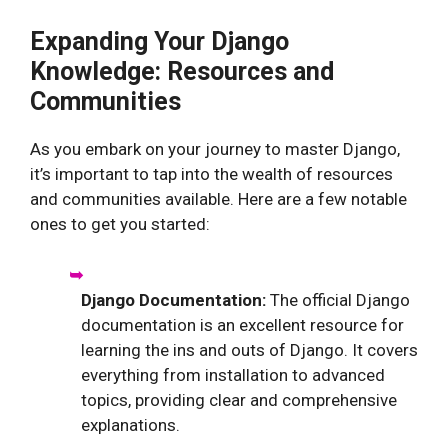
Expanding Your Django
Knowledge: Resources and
Communities
As you embark on your journey to master Django,
it’s important to tap into the wealth of resources
and communities available. Here are a few notable
ones to get you started:
Django Documentation:
The official Django
documentation is an excellent resource for
learning the ins and outs of Django. It covers
everything from installation to advanced
topics, providing clear and comprehensive
explanations.