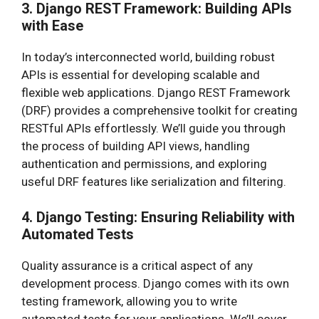
3. Django REST Framework: Building APIs
with Ease
In today’s interconnected world, building robust
APIs is essential for developing scalable and
flexible web applications. Django REST Framework
(DRF) provides a comprehensive toolkit for creating
RESTful APIs effortlessly. We’ll guide you through
the process of building API views, handling
authentication and permissions, and exploring
useful DRF features like serialization and filtering.
4. Django Testing: Ensuring Reliability with
Automated Tests
Quality assurance is a critical aspect of any
development process. Django comes with its own
testing framework, allowing you to write