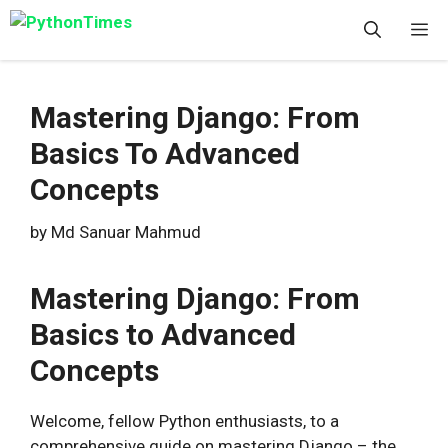
Skip
M
to
content
Mastering Django: From
Basics To Advanced
Concepts
by
Md Sanuar Mahmud
Mastering Django: From
Basics to Advanced
Concepts
Welcome, fellow Python enthusiasts, to a
comprehensive guide on mastering Django – the