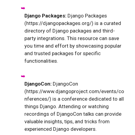
Django Packages:
Django Packages
(https://djangopackages.org/) is a curated
directory of Django packages and third-
party integrations. This resource can save
you time and effort by showcasing popular
and trusted packages for specific
functionalities.
DjangoCon:
DjangoCon
(https://www.djangoproject.com/events/co
nferences/) is a conference dedicated to all
things Django. Attending or watching
recordings of DjangoCon talks can provide
valuable insights, tips, and tricks from
experienced Django developers.