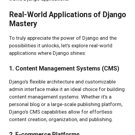
Real-World Applications of Django
Mastery
To truly appreciate the power of Django and the
possibilities it unlocks, let’s explore real-world
applications where Django shines:
1. Content Management Systems (CMS)
Django’s flexible architecture and customizable
admin interface make it an ideal choice for building
content management systems. Whether it’s a
personal blog or a large-scale publishing platform,
Django’s CMS capabilities allow for effortless
content creation, organization, and publishing.
2. E-commerce Platforms