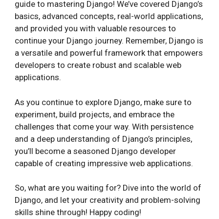
guide to mastering Django! We’ve covered Django’s
basics, advanced concepts, real-world applications,
and provided you with valuable resources to
continue your Django journey. Remember, Django is
a versatile and powerful framework that empowers
developers to create robust and scalable web
applications.
As you continue to explore Django, make sure to
experiment, build projects, and embrace the
challenges that come your way. With persistence
and a deep understanding of Django’s principles,
you’ll become a seasoned Django developer
capable of creating impressive web applications.
So, what are you waiting for? Dive into the world of
Django, and let your creativity and problem-solving
skills shine through! Happy coding!