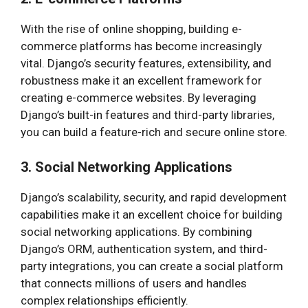
With the rise of online shopping, building e-
commerce platforms has become increasingly
vital. Django’s security features, extensibility, and
robustness make it an excellent framework for
creating e-commerce websites. By leveraging
Django’s built-in features and third-party libraries,
you can build a feature-rich and secure online store.
3. Social Networking Applications
Django’s scalability, security, and rapid development
capabilities make it an excellent choice for building
social networking applications. By combining
Django’s ORM, authentication system, and third-
party integrations, you can create a social platform
that connects millions of users and handles
complex relationships efficiently.