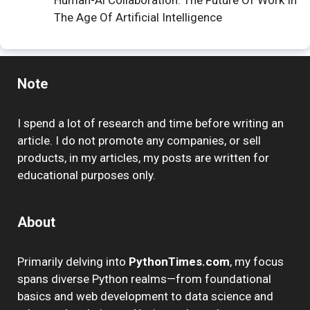
Human-Ai Collaboration: The Future Of Work In
The Age Of Artificial Intelligence
Note
I spend a lot of research and time before writing an
article. I do not promote any companies, or sell
products, in my articles, my posts are written for
educational purposes only.
About
Primarily delving into
PythonTimes.com
, my focus
spans diverse Python realms—from foundational
basics and web development to data science and