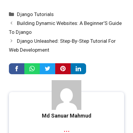
Categories
Django Tutorials
Building Dynamic Websites: A Beginner’S Guide
To Django
Django Unleashed: Step-By-Step Tutorial For
Web Development
Md Sanuar Mahmud
...