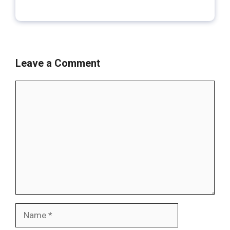
Leave a Comment
Comment
Name