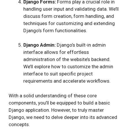
Django Forms:
Forms play a crucial role in
handling user input and validating data. We’ll
discuss form creation, form handling, and
techniques for customizing and extending
Django’s form functionalities.
Django Admin:
Django’s built-in admin
interface allows for effortless
administration of the website’s backend.
We’ll explore how to customize the admin
interface to suit specific project
requirements and accelerate workflows.
With a solid understanding of these core
components, you’ll be equipped to build a basic
Django application. However, to truly master
Django, we need to delve deeper into its advanced
concepts.