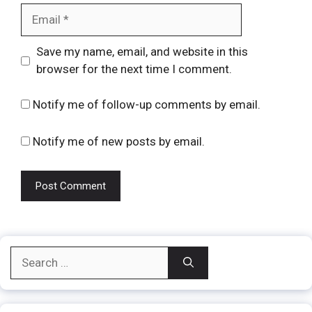
Email
Website
Save my name, email, and website in this
browser for the next time I comment.
Notify me of follow-up comments by email.
Notify me of new posts by email.
Search
for: