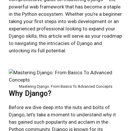
powerful web framework that has become a staple
in the Python ecosystem. Whether you’re a beginner
taking your first steps into web development or an
experienced professional looking to expand your
Django skills, this article will serve as your roadmap
to navigating the intricacies of Django and
unlocking its full potential.
Mastering Django: From Basics To Advanced Concepts
Why Django?
Before we dive deep into the nuts and bolts of
Django, let’s take a moment to understand why it
has gained such popularity and acclaim in the
Python community. Django is known for its