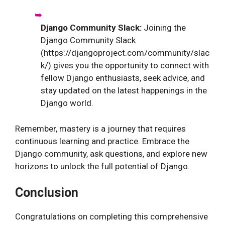
Django Community Slack:
Joining the
Django Community Slack
(https://djangoproject.com/community/slac
k/) gives you the opportunity to connect with
fellow Django enthusiasts, seek advice, and
stay updated on the latest happenings in the
Django world.
Remember, mastery is a journey that requires
continuous learning and practice. Embrace the
Django community, ask questions, and explore new
horizons to unlock the full potential of Django.
Conclusion
Congratulations on completing this comprehensive