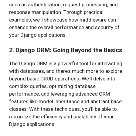
such as authentication, request processing, and
response manipulation. Through practical
examples, we’ll showcase how middleware can
enhance the overall performance and security of
your Django applications.
2. Django ORM: Going Beyond the Basics
The Django ORM is a powerful tool for interacting
with databases, and there’s much more to explore
beyond basic CRUD operations. We’ll delve into
complex queries, optimizing database
performance, and leveraging advanced ORM
features like model inheritance and abstract base
classes. With these techniques, you’ll be able to
maximize the efficiency and scalability of your
Django applications.