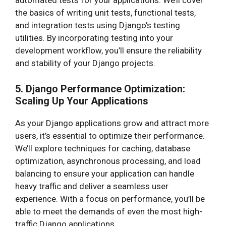
automated tests for your applications. We’ll cover
the basics of writing unit tests, functional tests,
and integration tests using Django’s testing
utilities. By incorporating testing into your
development workflow, you’ll ensure the reliability
and stability of your Django projects.
5. Django Performance Optimization:
Scaling Up Your Applications
As your Django applications grow and attract more
users, it’s essential to optimize their performance.
We’ll explore techniques for caching, database
optimization, asynchronous processing, and load
balancing to ensure your application can handle
heavy traffic and deliver a seamless user
experience. With a focus on performance, you’ll be
able to meet the demands of even the most high-
traffic Django applications.