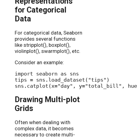
Representations
for Categorical
Data
For categorical data, Seaborn
provides several functions
like stripplot(), boxplot(),
violinplot(), swarmplot(), etc.
Consider an example:
import seaborn as sns

tips = sns.load_dataset("tips")

Drawing Multi-plot
Grids
Often when dealing with
complex data, it becomes
necessary to create multi-