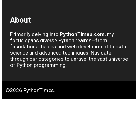
About
Primarily delving into
PythonTimes.com
, my
focus spans diverse Python realms—from
foundational basics and web development to data
science and advanced techniques. Navigate
through our categories to unravel the vast universe
of Python programming.
©2026 PythonTimes.