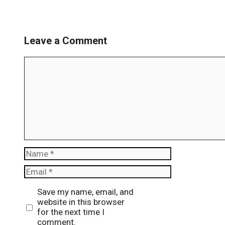
Leave a Comment
Comment
Name
Email
Website
Save my name, email, and
website in this browser
for the next time I
comment.