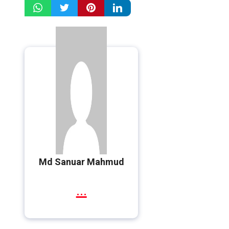
Md Sanuar Mahmud
...