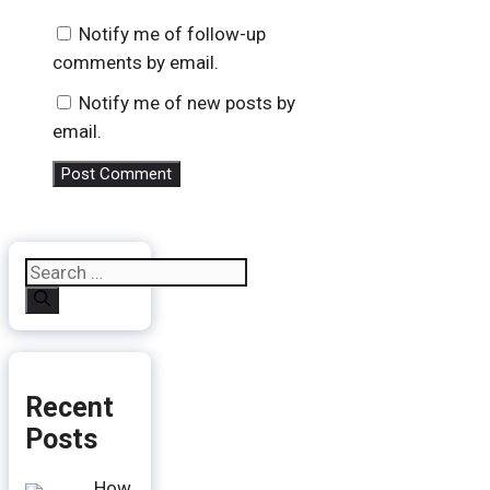
Notify me of follow-up
comments by email.
Notify me of new posts by
email.
Search
for:
Recent
Posts
How