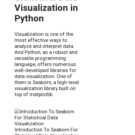
Visualization in
Python
Visualization is one of the
most effective ways to
analyze and interpret data.
And Python, as a robust and
versatile programming
language, offers numerous
well-developed libraries for
data visualization. One of
them is Seaborn, a high-level
visualization library built on
top of matplotlib.
Introduction To Seaborn For