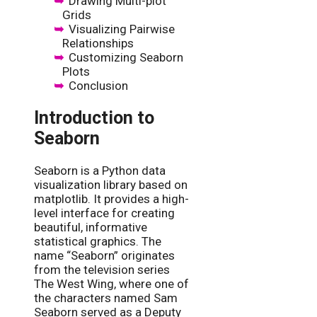
Drawing Multi-plot
Grids
Visualizing Pairwise
Relationships
Customizing Seaborn
Plots
Conclusion
Introduction to
Seaborn
Seaborn is a Python data
visualization library based on
matplotlib. It provides a high-
level interface for creating
beautiful, informative
statistical graphics. The
name “Seaborn” originates
from the television series
The West Wing, where one of
the characters named Sam
Seaborn served as a Deputy