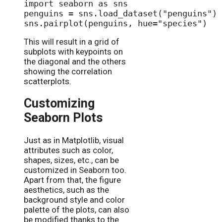
import seaborn as sns

penguins = sns.load_dataset("penguins")

This will result in a grid of
subplots with keypoints on
the diagonal and the others
showing the correlation
scatterplots.
Customizing
Seaborn Plots
Just as in Matplotlib, visual
attributes such as color,
shapes, sizes, etc., can be
customized in Seaborn too.
Apart from that, the figure
aesthetics, such as the
background style and color
palette of the plots, can also
be modified thanks to the