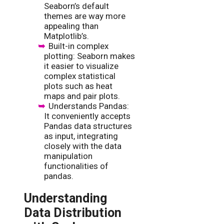
Seaborn’s default
themes are way more
appealing than
Matplotlib’s.
Built-in complex
plotting: Seaborn makes
it easier to visualize
complex statistical
plots such as heat
maps and pair plots.
Understands Pandas:
It conveniently accepts
Pandas data structures
as input, integrating
closely with the data
manipulation
functionalities of
pandas.
Understanding
Data Distribution