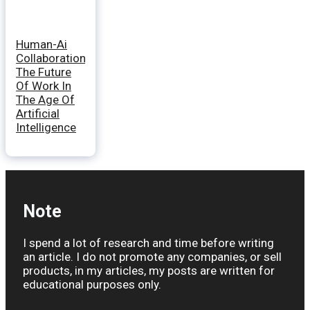
Human-Ai
Collaboration:
The Future
Of Work In
The Age Of
Artificial
Intelligence
Note
I spend a lot of research and time before writing
an article. I do not promote any companies, or sell
products, in my articles, my posts are written for
educational purposes only.