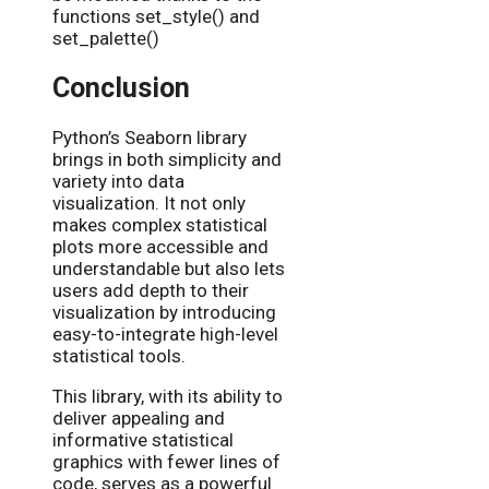
functions set_style() and
set_palette()
Conclusion
Python’s Seaborn library
brings in both simplicity and
variety into data
visualization. It not only
makes complex statistical
plots more accessible and
understandable but also lets
users add depth to their
visualization by introducing
easy-to-integrate high-level
statistical tools.
This library, with its ability to
deliver appealing and
informative statistical
graphics with fewer lines of
code, serves as a powerful