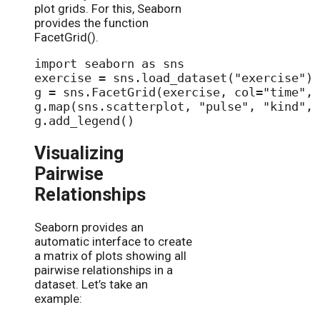
plot grids. For this, Seaborn
provides the function
FacetGrid().
import seaborn as sns

exercise = sns.load_dataset("exercise")

g = sns.FacetGrid(exercise, col="time", 
g.map(sns.scatterplot, "pulse", "kind", 
Visualizing
Pairwise
Relationships
Seaborn provides an
automatic interface to create
a matrix of plots showing all
pairwise relationships in a
dataset. Let’s take an
example: