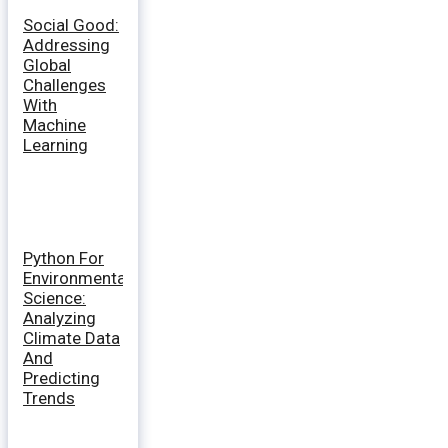
Social Good:
Addressing
Global
Challenges
With
Machine
Learning
Python For
Environmental
Science:
Analyzing
Climate Data
And
Predicting
Trends