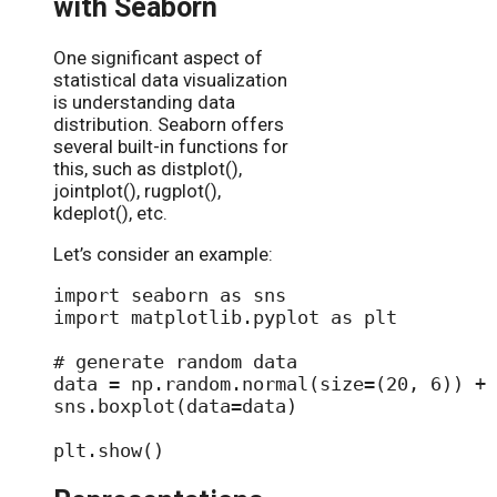
with Seaborn
One significant aspect of
statistical data visualization
is understanding data
distribution. Seaborn offers
several built-in functions for
this, such as distplot(),
jointplot(), rugplot(),
kdeplot(), etc.
Let’s consider an example:
import seaborn as sns

import matplotlib.pyplot as plt

# generate random data

data = np.random.normal(size=(20, 6)) + 
sns.boxplot(data=data)
