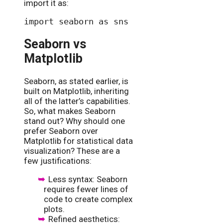
import it as:
Seaborn vs
Matplotlib
Seaborn, as stated earlier, is
built on Matplotlib, inheriting
all of the latter’s capabilities.
So, what makes Seaborn
stand out? Why should one
prefer Seaborn over
Matplotlib for statistical data
visualization? These are a
few justifications:
Less syntax: Seaborn
requires fewer lines of
code to create complex
plots.
Refined aesthetics: