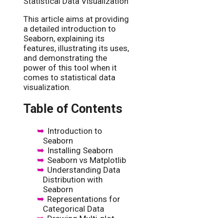
Statistical Data Visualization
This article aims at providing
a detailed introduction to
Seaborn, explaining its
features, illustrating its uses,
and demonstrating the
power of this tool when it
comes to statistical data
visualization.
Table of Contents
Introduction to
Seaborn
Installing Seaborn
Seaborn vs Matplotlib
Understanding Data
Distribution with
Seaborn
Representations for
Categorical Data