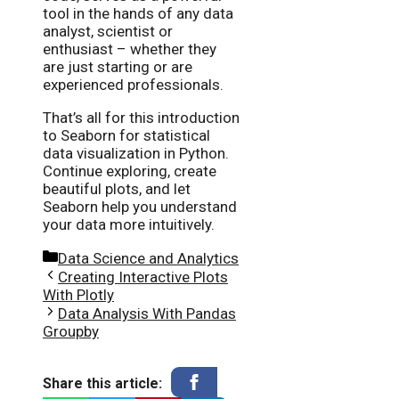
tool in the hands of any data
analyst, scientist or
enthusiast – whether they
are just starting or are
experienced professionals.
That’s all for this introduction
to Seaborn for statistical
data visualization in Python.
Continue exploring, create
beautiful plots, and let
Seaborn help you understand
your data more intuitively.
Categories
Data Science and Analytics
Creating Interactive Plots
With Plotly
Data Analysis With Pandas
Groupby
Share this article: