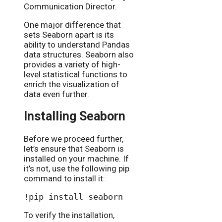
Communication Director.
One major difference that
sets Seaborn apart is its
ability to understand Pandas
data structures. Seaborn also
provides a variety of high-
level statistical functions to
enrich the visualization of
data even further.
Installing Seaborn
Before we proceed further,
let’s ensure that Seaborn is
installed on your machine. If
it’s not, use the following pip
command to install it:
To verify the installation,