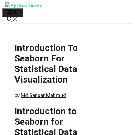
Skip
to
Menu
content
Introduction To
Seaborn For
Statistical Data
Visualization
by
Md Sanuar Mahmud
Introduction to
Seaborn for
Statistical Data