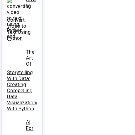
to
Convert
Video to
Text Using
Python
The
Art
Of
Storytelling
With Data:
Creating
Compelling
Data
Visualizations
With Python
Ai
For