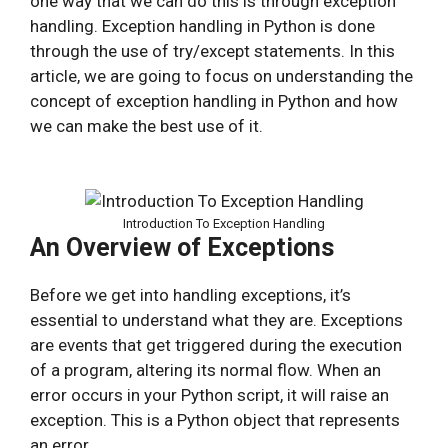
one way that we can do this is through exception
handling. Exception handling in Python is done
through the use of try/except statements. In this
article, we are going to focus on understanding the
concept of exception handling in Python and how
we can make the best use of it.
Introduction To Exception Handling
An Overview of Exceptions
Before we get into handling exceptions, it’s
essential to understand what they are. Exceptions
are events that get triggered during the execution
of a program, altering its normal flow. When an
error occurs in your Python script, it will raise an
exception. This is a Python object that represents
an error.