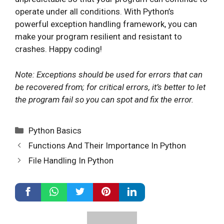
operate under all conditions. With Python’s
powerful exception handling framework, you can
make your program resilient and resistant to
crashes. Happy coding!
Note: Exceptions should be used for errors that can
be recovered from; for critical errors, it’s better to let
the program fail so you can spot and fix the error.
Categories
Python Basics
Functions And Their Importance In Python
File Handling In Python