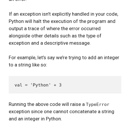
If an exception isn’t explicitly handled in your code,
Python will halt the execution of the program and
output a trace of where the error occurred
alongside other details such as the type of
exception and a descriptive message.
For example, let’s say we’re trying to add an integer
to a string like so:
Running the above code will raise a
TypeError
exception since one cannot concatenate a string
and an integer in Python.