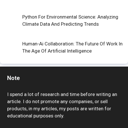
Python For Environmental Science: Analyzing
Climate Data And Predicting Trends
Human-Ai Collaboration: The Future Of Work In
The Age Of Artificial Intelligence
Note
I spend a lot of research and time before writing an
article. I do not promote any companies, or sell
products, in my articles, my posts are written for
educational purposes only.