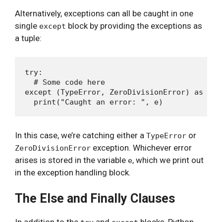
Alternatively, exceptions can all be caught in one
single
block by providing the exceptions as
except
a tuple:
try:

  # Some code here

except (TypeError, ZeroDivisionError) as e:

In this case, we’re catching either a
or
TypeError
exception. Whichever error
ZeroDivisionError
arises is stored in the variable
, which we print out
e
in the exception handling block.
The Else and Finally Clauses