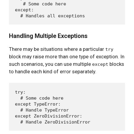
   # Some code here

except:

Handling Multiple Exceptions
There may be situations where a particular
try
block may raise more than one type of exception. In
such scenarios, you can use multiple
blocks
except
to handle each kind of error separately.
try:

  # Some code here

except TypeError:

  # Handle TypeError

except ZeroDivisionError:
