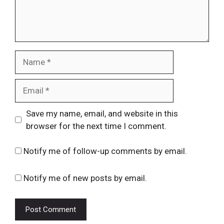
Name
Email
Website
Save my name, email, and website in this
browser for the next time I comment.
Notify me of follow-up comments by email.
Notify me of new posts by email.