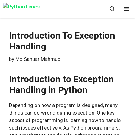
Skip
M
to
content
Introduction To Exception
Handling
by
Md Sanuar Mahmud
Introduction to Exception
Handling in Python
Depending on how a program is designed, many
things can go wrong during execution. One key
aspect of programming is learning how to handle
such issues effectively. As Python programmers,