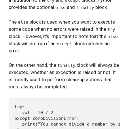
In addition to the
and
blocks, Python
try
except
provides the optional
and
block.
else
finally
The
block is used when you want to execute
else
some code when no errors were raised in the
try
block. However, it’s important to note that the
else
block will not run if an
block catches an
except
error.
On the other hand, the
block will always be
finally
executed, whether an exception is raised or not. It
is mostly used to perform clean-up actions that
must always be completed.
try:

   val = 10 / 2

except ZeroDivisionError:

   print("You cannot divide a number by zero!