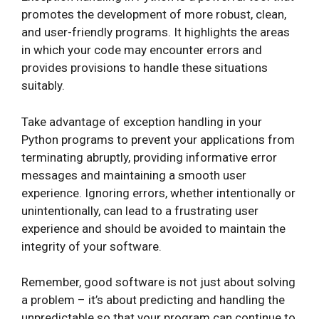
promotes the development of more robust, clean,
and user-friendly programs. It highlights the areas
in which your code may encounter errors and
provides provisions to handle these situations
suitably.
Take advantage of exception handling in your
Python programs to prevent your applications from
terminating abruptly, providing informative error
messages and maintaining a smooth user
experience. Ignoring errors, whether intentionally or
unintentionally, can lead to a frustrating user
experience and should be avoided to maintain the
integrity of your software.
Remember, good software is not just about solving
a problem – it’s about predicting and handling the
unpredictable so that your program can continue to