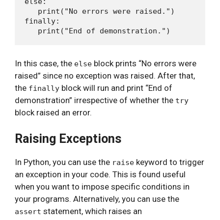
else:

   print("No errors were raised.")

finally:

In this case, the
block prints “No errors were
else
raised” since no exception was raised. After that,
the
block will run and print “End of
finally
demonstration” irrespective of whether the
try
block raised an error.
Raising Exceptions
In Python, you can use the
keyword to trigger
raise
an exception in your code. This is found useful
when you want to impose specific conditions in
your programs. Alternatively, you can use the
statement, which raises an
assert