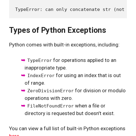
Types of Python Exceptions
Python comes with built-in exceptions, including:
for operations applied to an
TypeError
inappropriate type.
for using an index that is out
IndexError
of range.
for division or modulo
ZeroDivisionError
operations with zero.
when a file or
FileNotFoundError
directory is requested but doesn’t exist.
You can view a full list of built-in Python exceptions