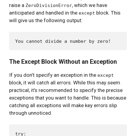
raise a
, which we have
ZeroDivisionError
anticipated and handled in the
block. This
except
will give us the following output:
The Except Block Without an Exception
If you don’t specify an exception in the
except
block, it will catch all errors. While this may seem
practical, it’s recommended to specify the precise
exceptions that you want to handle. This is because
catching all exceptions will make key errors slip
through unnoticed.
try:
