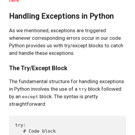
here
.
Handling Exceptions in Python
As we mentioned, exceptions are triggered
whenever corresponding errors occur in our code.
Python provides us with try/except blocks to catch
and handle these exceptions.
The Try/Except Block
The fundamental structure for handling exceptions
in Python involves the use of a
block followed
try
by an
block. The syntax is pretty
except
straightforward:
try:

   # Code block
