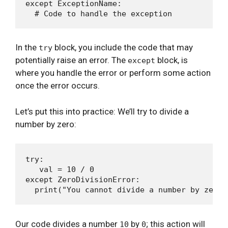
except ExceptionName:

In the
block, you include the code that may
try
potentially raise an error. The
block, is
except
where you handle the error or perform some action
once the error occurs.
Let’s put this into practice: We’ll try to divide a
number by zero:
try:

   val = 10 / 0

except ZeroDivisionError:

Our code divides a number
by
; this action will
10
0