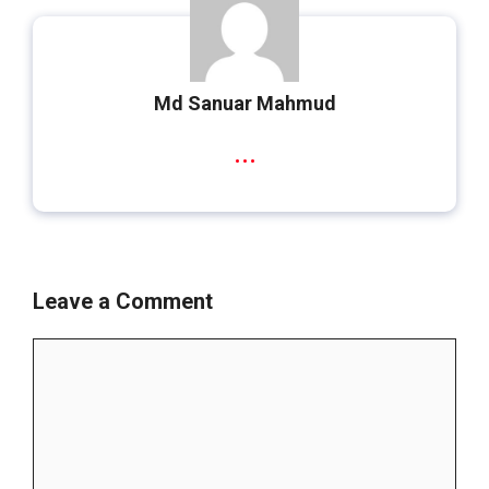
Md Sanuar Mahmud
...
Leave a Comment
Comment