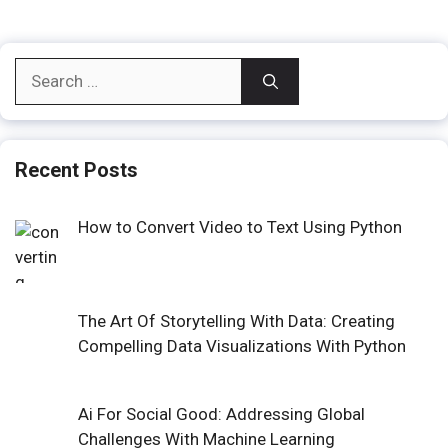
Search
for:
Recent Posts
How to Convert Video to Text Using Python
The Art Of Storytelling With Data: Creating
Compelling Data Visualizations With Python
Ai For Social Good: Addressing Global
Challenges With Machine Learning