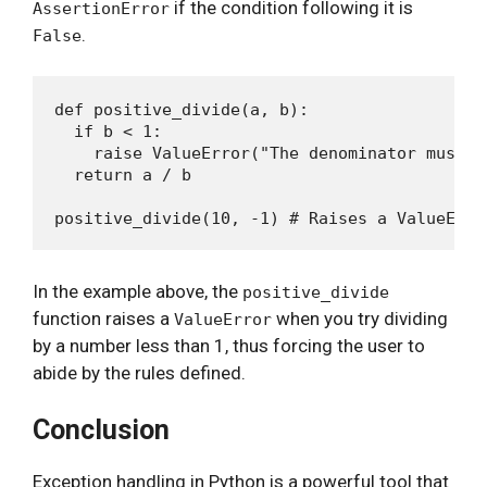
if the condition following it is
AssertionError
.
False
def positive_divide(a, b):

  if b < 1:

    raise ValueError("The denominator must b
  return a / b

In the example above, the
positive_divide
function raises a
when you try dividing
ValueError
by a number less than 1, thus forcing the user to
abide by the rules defined.
Conclusion
Exception handling in Python is a powerful tool that