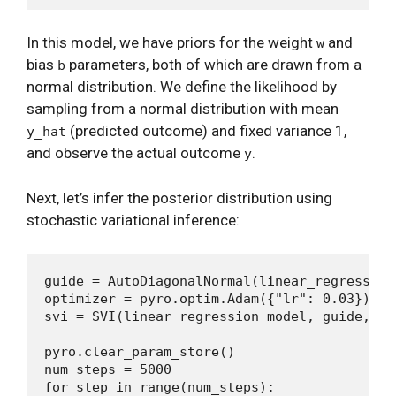
In this model, we have priors for the weight
and
w
bias
parameters, both of which are drawn from a
b
normal distribution. We define the likelihood by
sampling from a normal distribution with mean
(predicted outcome) and fixed variance 1,
y_hat
and observe the actual outcome
.
y
Next, let’s infer the posterior distribution using
stochastic variational inference:
guide = AutoDiagonalNormal(linear_regression_
optimizer = pyro.optim.Adam({"lr": 0.03})

svi = SVI(linear_regression_model, guide, op
pyro.clear_param_store()

num_steps = 5000

for step in range(num_steps):
