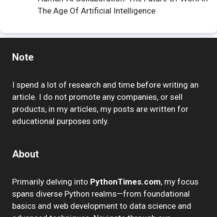
The Age Of Artificial Intelligence
Note
I spend a lot of research and time before writing an
article. I do not promote any companies, or sell
products, in my articles, my posts are written for
educational purposes only.
About
Primarily delving into
PythonTimes.com
, my focus
spans diverse Python realms—from foundational
basics and web development to data science and