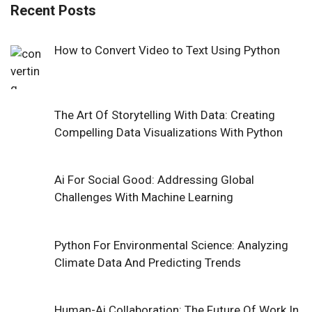
Recent Posts
How to Convert Video to Text Using Python
The Art Of Storytelling With Data: Creating
Compelling Data Visualizations With Python
Ai For Social Good: Addressing Global
Challenges With Machine Learning
Python For Environmental Science: Analyzing
Climate Data And Predicting Trends
Human-Ai Collaboration: The Future Of Work In