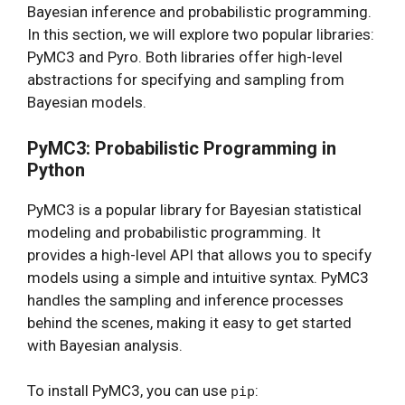
Bayesian inference and probabilistic programming.
In this section, we will explore two popular libraries:
PyMC3 and Pyro. Both libraries offer high-level
abstractions for specifying and sampling from
Bayesian models.
PyMC3: Probabilistic Programming in
Python
PyMC3 is a popular library for Bayesian statistical
modeling and probabilistic programming. It
provides a high-level API that allows you to specify
models using a simple and intuitive syntax. PyMC3
handles the sampling and inference processes
behind the scenes, making it easy to get started
with Bayesian analysis.
To install PyMC3, you can use
:
pip