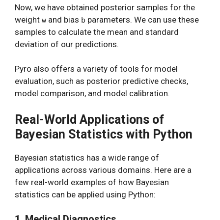
Now, we have obtained posterior samples for the
weight
and bias
parameters. We can use these
w
b
samples to calculate the mean and standard
deviation of our predictions.
Pyro also offers a variety of tools for model
evaluation, such as posterior predictive checks,
model comparison, and model calibration.
Real-World Applications of
Bayesian Statistics with Python
Bayesian statistics has a wide range of
applications across various domains. Here are a
few real-world examples of how Bayesian
statistics can be applied using Python:
1. Medical Diagnostics