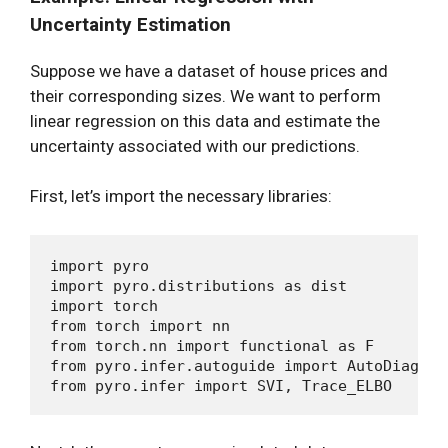
Uncertainty Estimation
Suppose we have a dataset of house prices and
their corresponding sizes. We want to perform
linear regression on this data and estimate the
uncertainty associated with our predictions.
First, let’s import the necessary libraries:
import pyro

import pyro.distributions as dist

import torch

from torch import nn

from torch.nn import functional as F

from pyro.infer.autoguide import AutoDiagonal