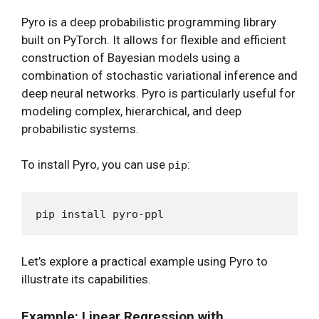
Pyro is a deep probabilistic programming library
built on PyTorch. It allows for flexible and efficient
construction of Bayesian models using a
combination of stochastic variational inference and
deep neural networks. Pyro is particularly useful for
modeling complex, hierarchical, and deep
probabilistic systems.
To install Pyro, you can use
:
pip
Let’s explore a practical example using Pyro to
illustrate its capabilities.
Example: Linear Regression with