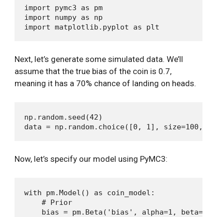
import pymc3 as pm

import numpy as np

Next, let’s generate some simulated data. We’ll
assume that the true bias of the coin is 0.7,
meaning it has a 70% chance of landing on heads.
np.random.seed(42)

Now, let’s specify our model using PyMC3:
with pm.Model() as coin_model:

    # Prior

    bias = pm.Beta('bias', alpha=1, beta=1)
