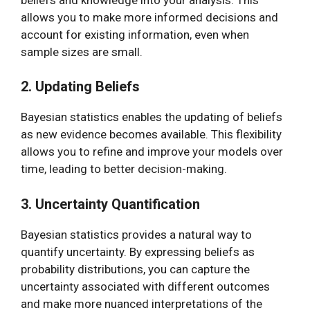
allows you to make more informed decisions and
account for existing information, even when
sample sizes are small.
2. Updating Beliefs
Bayesian statistics enables the updating of beliefs
as new evidence becomes available. This flexibility
allows you to refine and improve your models over
time, leading to better decision-making.
3. Uncertainty Quantification
Bayesian statistics provides a natural way to
quantify uncertainty. By expressing beliefs as
probability distributions, you can capture the
uncertainty associated with different outcomes
and make more nuanced interpretations of the