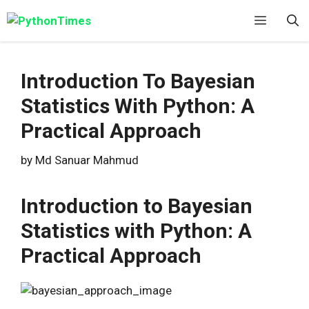
Skip
Menu
to
content
Introduction To Bayesian
Statistics With Python: A
Practical Approach
by
Md Sanuar Mahmud
Introduction to Bayesian
Statistics with Python: A
Practical Approach