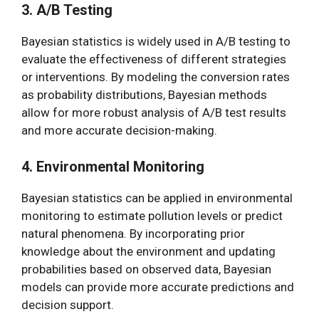
3. A/B Testing
Bayesian statistics is widely used in A/B testing to
evaluate the effectiveness of different strategies
or interventions. By modeling the conversion rates
as probability distributions, Bayesian methods
allow for more robust analysis of A/B test results
and more accurate decision-making.
4. Environmental Monitoring
Bayesian statistics can be applied in environmental
monitoring to estimate pollution levels or predict
natural phenomena. By incorporating prior
knowledge about the environment and updating
probabilities based on observed data, Bayesian
models can provide more accurate predictions and
decision support.