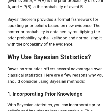
given event A, – P(A) is the prior probability of event
A, and – P(B) is the probability of event B.
Bayes’ theorem provides a formal framework for
updating prior beliefs based on new evidence. The
posterior probability is obtained by multiplying the
prior probability by the likelihood and normalizing it
with the probability of the evidence.
Why Use Bayesian Statistics?
Bayesian statistics offers several advantages over
classical statistics. Here are a few reasons why you
should consider using Bayesian methods:
1. Incorporating Prior Knowledge
With Bayesian statistics, you can incorporate prior
beliefs and knowledge into your analysis. This