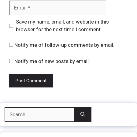
Email
Website
Save my name, email, and website in this
browser for the next time I comment.
Notify me of follow-up comments by email.
Notify me of new posts by email.
Search
for: