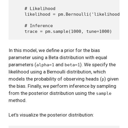
    # Likelihood

    likelihood = pm.Bernoulli('likelihood', 
    # Inference

In this model, we define a prior for the bias
parameter using a Beta distribution with equal
parameters (
and
). We specify the
alpha=1
beta=1
likelihood using a Bernoulli distribution, which
models the probability of observing heads (
) given
p
the bias. Finally, we perform inference by sampling
from the posterior distribution using the
sample
method.
Let’s visualize the posterior distribution: