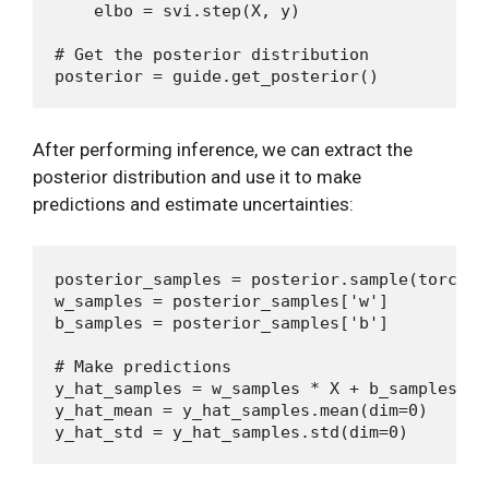
    elbo = svi.step(X, y)

# Get the posterior distribution

After performing inference, we can extract the
posterior distribution and use it to make
predictions and estimate uncertainties:
posterior_samples = posterior.sample(torch.Si
w_samples = posterior_samples['w']

b_samples = posterior_samples['b']

# Make predictions

y_hat_samples = w_samples * X + b_samples

y_hat_mean = y_hat_samples.mean(dim=0)
