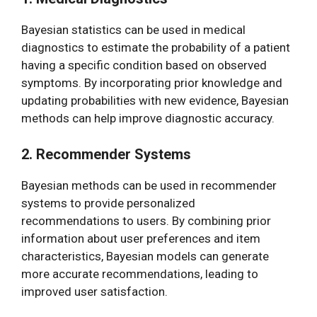
Bayesian statistics can be used in medical
diagnostics to estimate the probability of a patient
having a specific condition based on observed
symptoms. By incorporating prior knowledge and
updating probabilities with new evidence, Bayesian
methods can help improve diagnostic accuracy.
2. Recommender Systems
Bayesian methods can be used in recommender
systems to provide personalized
recommendations to users. By combining prior
information about user preferences and item
characteristics, Bayesian models can generate
more accurate recommendations, leading to
improved user satisfaction.