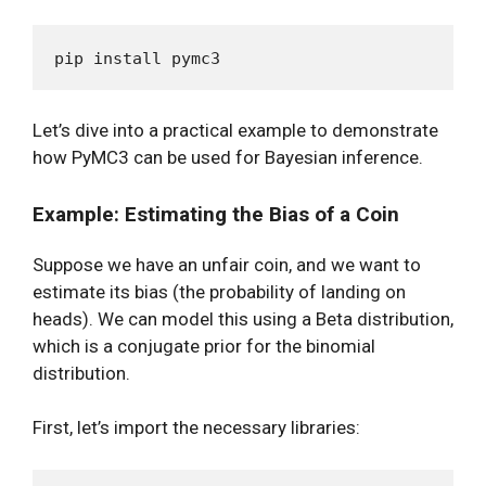
Let’s dive into a practical example to demonstrate
how PyMC3 can be used for Bayesian inference.
Example: Estimating the Bias of a Coin
Suppose we have an unfair coin, and we want to
estimate its bias (the probability of landing on
heads). We can model this using a Beta distribution,
which is a conjugate prior for the binomial
distribution.
First, let’s import the necessary libraries: