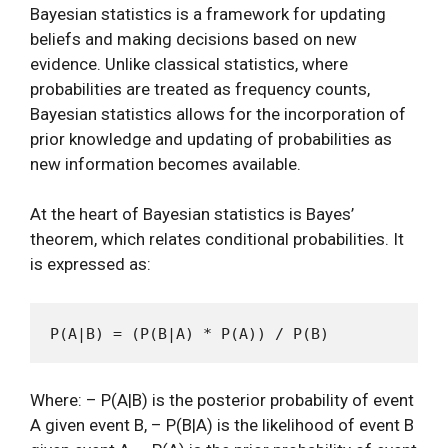
Bayesian statistics is a framework for updating
beliefs and making decisions based on new
evidence. Unlike classical statistics, where
probabilities are treated as frequency counts,
Bayesian statistics allows for the incorporation of
prior knowledge and updating of probabilities as
new information becomes available.
At the heart of Bayesian statistics is Bayes’
theorem, which relates conditional probabilities. It
is expressed as:
Where: – P(A|B) is the posterior probability of event
A given event B, – P(B|A) is the likelihood of event B