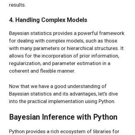
results.
4. Handling Complex Models
Bayesian statistics provides a powerful framework
for dealing with complex models, such as those
with many parameters or hierarchical structures. It
allows for the incorporation of prior information,
regularization, and parameter estimation in a
coherent and flexible manner.
Now that we have a good understanding of
Bayesian statistics and its advantages, let’s dive
into the practical implementation using Python.
Bayesian Inference with Python
Python provides a rich ecosystem of libraries for