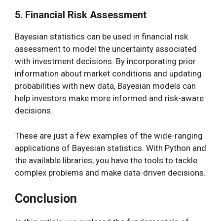
5. Financial Risk Assessment
Bayesian statistics can be used in financial risk
assessment to model the uncertainty associated
with investment decisions. By incorporating prior
information about market conditions and updating
probabilities with new data, Bayesian models can
help investors make more informed and risk-aware
decisions.
These are just a few examples of the wide-ranging
applications of Bayesian statistics. With Python and
the available libraries, you have the tools to tackle
complex problems and make data-driven decisions.
Conclusion