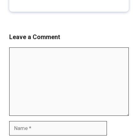
Leave a Comment
Comment
Name