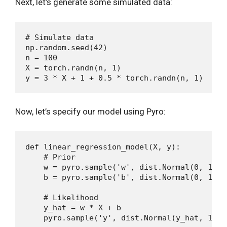
Next, let’s generate some simulated data:
# Simulate data

np.random.seed(42)

n = 100

X = torch.randn(n, 1)

Now, let’s specify our model using Pyro:
def linear_regression_model(X, y):

    # Prior

    w = pyro.sample('w', dist.Normal(0, 1))

    b = pyro.sample('b', dist.Normal(0, 1))

    # Likelihood

    y_hat = w * X + b
