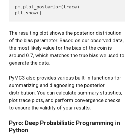
pm.plot_posterior(trace)

The resulting plot shows the posterior distribution
of the bias parameter. Based on our observed data,
the most likely value for the bias of the coin is
around 0.7, which matches the true bias we used to
generate the data.
PyMC3 also provides various built-in functions for
summarizing and diagnosing the posterior
distribution. You can calculate summary statistics,
plot trace plots, and perform convergence checks
to ensure the validity of your results.
Pyro: Deep Probabilistic Programming in
Python