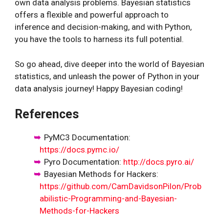
own data analysis problems. Bayesian statistics
offers a flexible and powerful approach to
inference and decision-making, and with Python,
you have the tools to harness its full potential.
So go ahead, dive deeper into the world of Bayesian
statistics, and unleash the power of Python in your
data analysis journey! Happy Bayesian coding!
References
PyMC3 Documentation:
https://docs.pymc.io/
Pyro Documentation:
http://docs.pyro.ai/
Bayesian Methods for Hackers:
https://github.com/CamDavidsonPilon/Prob
abilistic-Programming-and-Bayesian-
Methods-for-Hackers