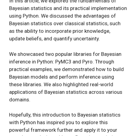
In this article, we explored the fundamentals of
Bayesian statistics and its practical implementation
using Python. We discussed the advantages of
Bayesian statistics over classical statistics, such
as the ability to incorporate prior knowledge,
update beliefs, and quantify uncertainty.
We showcased two popular libraries for Bayesian
inference in Python: PyMC3 and Pyro. Through
practical examples, we demonstrated how to build
Bayesian models and perform inference using
these libraries. We also highlighted real-world
applications of Bayesian statistics across various
domains.
Hopefully, this introduction to Bayesian statistics
with Python has inspired you to explore this
powerful framework further and apply it to your