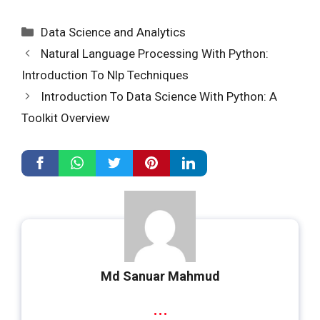
Categories
Data Science and Analytics
Natural Language Processing With Python:
Introduction To Nlp Techniques
Introduction To Data Science With Python: A
Toolkit Overview
Md Sanuar Mahmud
...