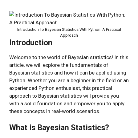
Introduction To Bayesian Statistics With Python: A Practical
Approach
Introduction
Welcome to the world of Bayesian statistics! In this
article, we will explore the fundamentals of
Bayesian statistics and how it can be applied using
Python. Whether you are a beginner in the field or an
experienced Python enthusiast, this practical
approach to Bayesian statistics will provide you
with a solid foundation and empower you to apply
these concepts in real-world scenarios.
What is Bayesian Statistics?