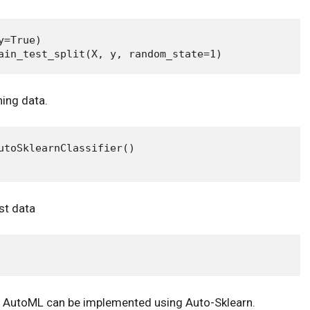
=True)

ning data.
utoSklearnClassifier()

st data
w AutoML can be implemented using Auto-Sklearn.