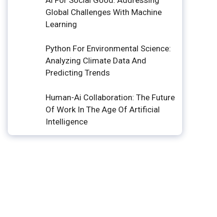
Global Challenges With Machine
Learning
Python For Environmental Science:
Analyzing Climate Data And
Predicting Trends
Human-Ai Collaboration: The Future
Of Work In The Age Of Artificial
Intelligence