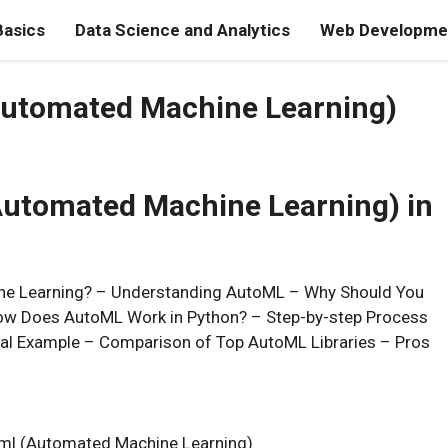
Basics
Data Science and Analytics
Web Developmen
Automated Machine Learning)
Automated Machine Learning) in
ine Learning? – Understanding AutoML – Why Should You
ow Does AutoML Work in Python? – Step-by-step Process
ical Example – Comparison of Top AutoML Libraries – Pros