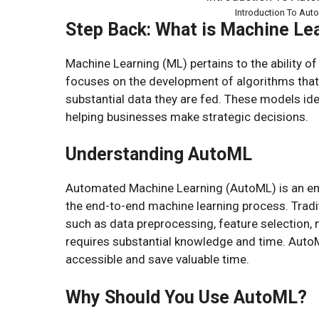
Introduction To Aut
Step Back: What is Machine Le
Machine Learning (ML) pertains to the ability of
focuses on the development of algorithms that
substantial data they are fed. These models iden
helping businesses make strategic decisions.
Understanding AutoML
Automated Machine Learning (AutoML) is an emerg
the end-to-end machine learning process. Tradit
such as data preprocessing, feature selection, 
requires substantial knowledge and time. Aut
accessible and save valuable time.
Why Should You Use AutoML?