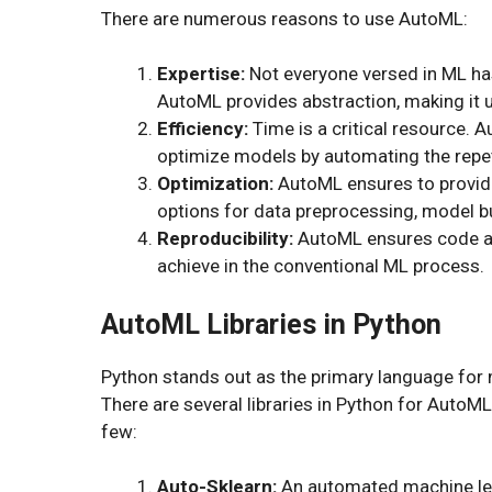
There are numerous reasons to use AutoML:
Expertise:
Not everyone versed in ML ha
AutoML provides abstraction, making it us
Efficiency:
Time is a critical resource. 
optimize models by automating the repet
Optimization:
AutoML ensures to provid
options for data preprocessing, model bu
Reproducibility:
AutoML ensures code and
achieve in the conventional ML process.
AutoML Libraries in Python
Python stands out as the primary language for ma
There are several libraries in Python for AutoML
few:
Auto-Sklearn:
An automated machine lear