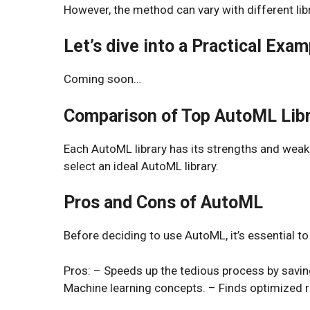
However, the method can vary with different libr
Let’s dive into a Practical Exam
Coming soon…
Comparison of Top AutoML Libr
Each AutoML library has its strengths and wea
select an ideal AutoML library.
Pros and Cons of AutoML
Before deciding to use AutoML, it’s essential to
Pros: – Speeds up the tedious process by savin
Machine learning concepts. – Finds optimized 