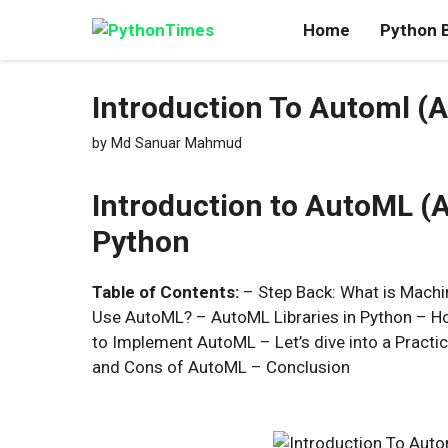
Skip
Home
Python 
to
content
Introduction To Automl (
by
Md Sanuar Mahmud
Introduction to AutoML (
Python
Table of Contents:
– Step Back: What is Mach
Use AutoML? – AutoML Libraries in Python – H
to Implement AutoML – Let’s dive into a Pract
and Cons of AutoML – Conclusion