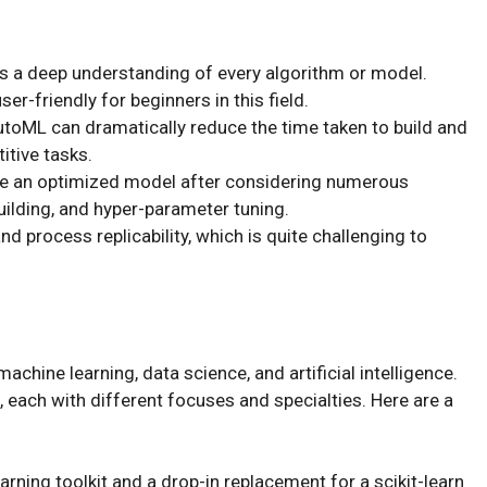
s a deep understanding of every algorithm or model.
er-friendly for beginners in this field.
AutoML can dramatically reduce the time taken to build and
itive tasks.
e an optimized model after considering numerous
ilding, and hyper-parameter tuning.
 process replicability, which is quite challenging to
chine learning, data science, and artificial intelligence.
, each with different focuses and specialties. Here are a
ning toolkit and a drop-in replacement for a scikit-learn