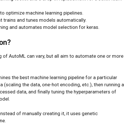
 optimize machine learning pipelines.
t trains and tunes models automatically.
rning and automates model selection for keras.
on?
ng of AutoML can vary, but all aim to automate one or more
ines the best machine learning pipeline for a particular
a (scaling the data, one-hot encoding, etc.), then running a
cessed data, and finally tuning the hyperparameters of
odel.
instead of manually creating it, it uses genetic
ne.