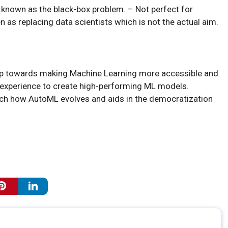
, known as the black-box problem. – Not perfect for
as replacing data scientists which is not the actual aim.
tep towards making Machine Learning more accessible and
f experience to create high-performing ML models.
watch how AutoML evolves and aids in the democratization