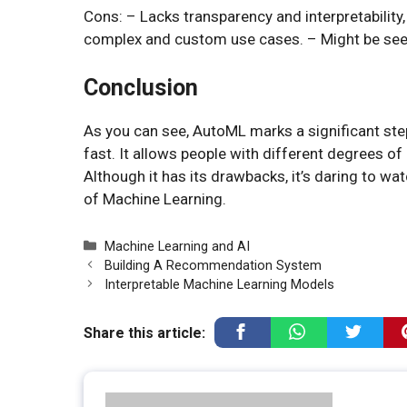
Cons: – Lacks transparency and interpretability
complex and custom use cases. – Might be seen 
Conclusion
As you can see, AutoML marks a significant s
fast. It allows people with different degrees o
Although it has its drawbacks, it’s daring to 
of Machine Learning.
Categories
Machine Learning and AI
Building A Recommendation System
Interpretable Machine Learning Models
Share this article: