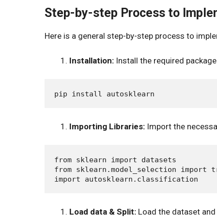
Step-by-step Process to Impl
Here is a general step-by-step process to impl
Installation:
Install the required package
Importing Libraries:
Import the necessar
from sklearn import datasets

from sklearn.model_selection import tr
Load data & Split:
Load the dataset and sp