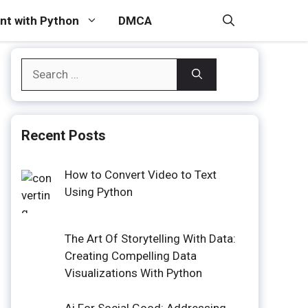
t with Python
DMCA
Search
for:
Recent Posts
How to Convert Video to Text
Using Python
The Art Of Storytelling With Data:
Creating Compelling Data
Visualizations With Python
Ai For Social Good: Addressing