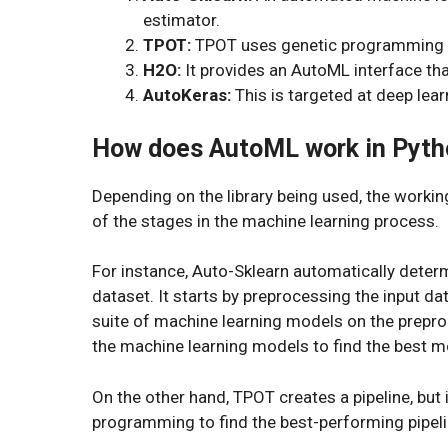
estimator.
TPOT:
TPOT uses genetic programming to
H2O:
It provides an AutoML interface tha
AutoKeras:
This is targeted at deep lea
How does AutoML work in Pyth
Depending on the library being used, the worki
of the stages in the machine learning process.
For instance, Auto-Sklearn automatically determ
dataset. It starts by preprocessing the input dat
suite of machine learning models on the prepro
the machine learning models to find the best m
On the other hand, TPOT creates a pipeline, but 
programming to find the best-performing pipeli