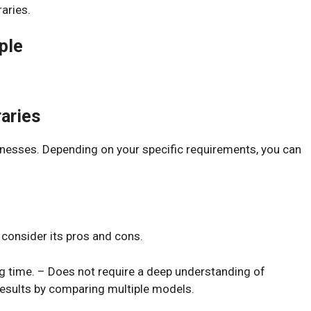
aries.
ple
aries
knesses. Depending on your specific requirements, you can
 consider its pros and cons.
g time. – Does not require a deep understanding of
results by comparing multiple models.