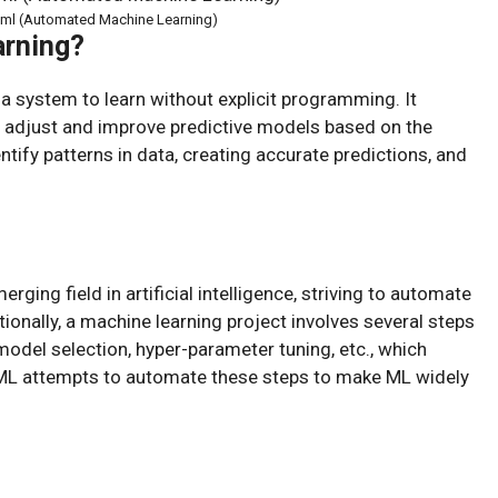
oml (Automated Machine Learning)
arning?
 a system to learn without explicit programming. It
 adjust and improve predictive models based on the
tify patterns in data, creating accurate predictions, and
ing field in artificial intelligence, striving to automate
ionally, a machine learning project involves several steps
model selection, hyper-parameter tuning, etc., which
oML attempts to automate these steps to make ML widely