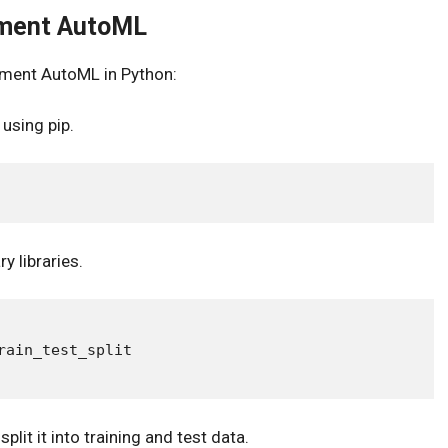
ement AutoML
ement AutoML in Python:
 using pip.
y libraries.
ain_test_split

lit it into training and test data.