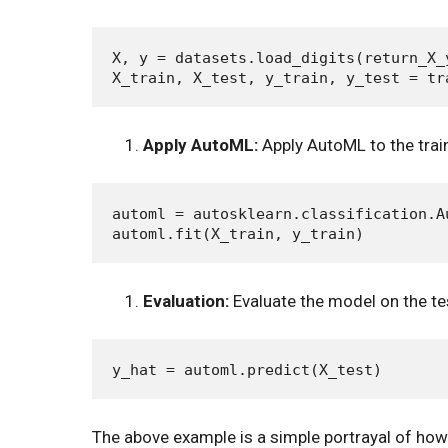
X, y = datasets.load_digits(return_X_y
Apply AutoML:
Apply AutoML to the trai
automl = autosklearn.classification.A
Evaluation:
Evaluate the model on the te
The above example is a simple portrayal of ho