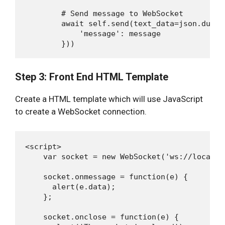
        # Send message to WebSocket

        await self.send(text_data=json.dumps(
            'message': message

Step 3: Front End HTML Template
Create a HTML template which will use JavaScript
to create a WebSocket connection.
<script>

    var socket = new WebSocket('ws://localho
    socket.onmessage = function(e) {

      alert(e.data);

    };

    socket.onclose = function(e) {
