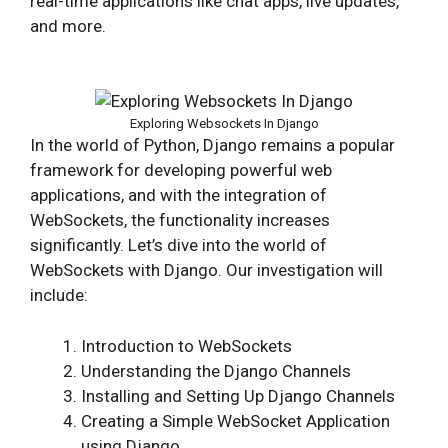
real-time applications like chat apps, live updates,
and more.
Exploring Websockets In Django
In the world of Python, Django remains a popular
framework for developing powerful web
applications, and with the integration of
WebSockets, the functionality increases
significantly. Let’s dive into the world of
WebSockets with Django. Our investigation will
include:
Introduction to WebSockets
Understanding the Django Channels
Installing and Setting Up Django Channels
Creating a Simple WebSocket Application
using Django