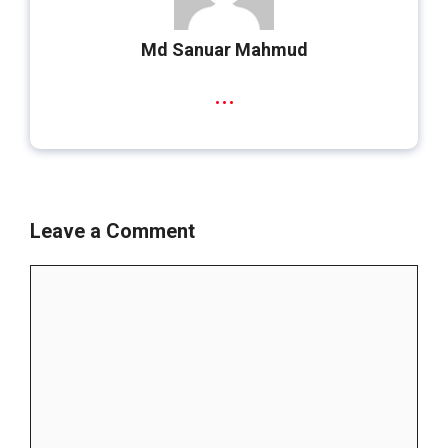
Md Sanuar Mahmud
...
Leave a Comment
Comment