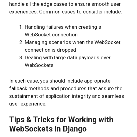
handle all the edge cases to ensure smooth user
experiences. Common cases to consider include:
Handling failures when creating a
WebSocket connection
Managing scenarios when the WebSocket
connection is dropped
Dealing with large data payloads over
WebSockets
In each case, you should include appropriate
fallback methods and procedures that assure the
sustainment of application integrity and seamless
user experience.
Tips & Tricks for Working with
WebSockets in Django