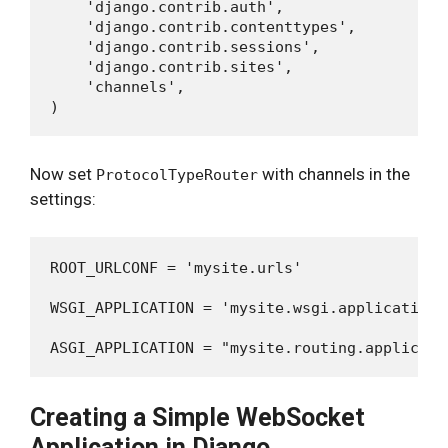
    'django.contrib.auth',

    'django.contrib.contenttypes',

    'django.contrib.sessions',

    'django.contrib.sites',

    'channels',

Now set
with channels in the
ProtocolTypeRouter
settings:
ROOT_URLCONF = 'mysite.urls'

WSGI_APPLICATION = 'mysite.wsgi.application'

Creating a Simple WebSocket
Application in Django