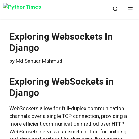
Skip
M
to
content
Exploring Websockets In
Django
by
Md Sanuar Mahmud
Exploring WebSockets in
Django
WebSockets allow for full-duplex communication
channels over a single TCP connection, providing a
more efficient communication method over HTTP.
WebSockets serve as an excellent tool for building