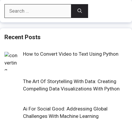
Search
for:
Recent Posts
How to Convert Video to Text Using Python
The Art Of Storytelling With Data: Creating
Compelling Data Visualizations With Python
Ai For Social Good: Addressing Global
Challenges With Machine Learning