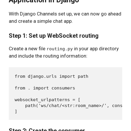
With Django Channels set up, we can now go ahead
and create a simple chat app.
Step 1: Set up WebSocket routing
Create a new file
in your app directory
routing.py
and include the routing information:
from django.urls import path

from . import consumers

websocket_urlpatterns = [

    path('ws/chat/<str:room_name>/', consume
Step 2: Create the consumer