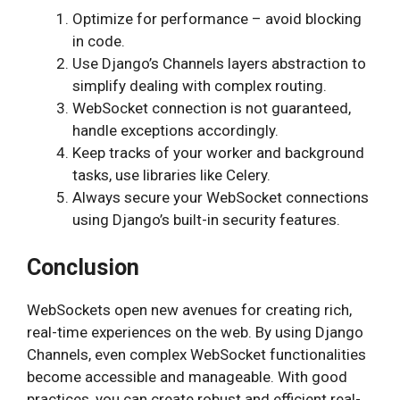
Optimize for performance – avoid blocking
in code.
Use Django’s Channels layers abstraction to
simplify dealing with complex routing.
WebSocket connection is not guaranteed,
handle exceptions accordingly.
Keep tracks of your worker and background
tasks, use libraries like Celery.
Always secure your WebSocket connections
using Django’s built-in security features.
Conclusion
WebSockets open new avenues for creating rich,
real-time experiences on the web. By using Django
Channels, even complex WebSocket functionalities
become accessible and manageable. With good
practices, you can create robust and efficient real-