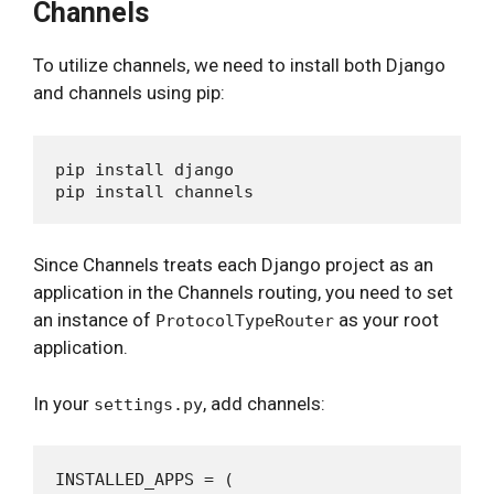
Channels
To utilize channels, we need to install both Django
and channels using pip:
pip install django

Since Channels treats each Django project as an
application in the Channels routing, you need to set
an instance of
as your root
ProtocolTypeRouter
application.
In your
, add channels:
settings.py
INSTALLED_APPS = (
