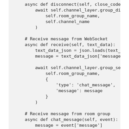
    async def disconnect(self, close_code):

        await self.channel_layer.group_discar
            self.room_group_name,

            self.channel_name

        )

    # Receive message from WebSocket

    async def receive(self, text_data):

        text_data_json = json.loads(text_data
        message = text_data_json['message']

        await self.channel_layer.group_send(

            self.room_group_name,

            {

                'type': 'chat_message',

                'message': message

            }

        )

    # Receive message from room group

    async def chat_message(self, event):

        message = event['message']
