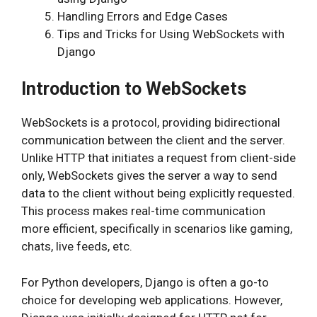
Handling Errors and Edge Cases
Tips and Tricks for Using WebSockets with
Django
Introduction to WebSockets
WebSockets is a protocol, providing bidirectional
communication between the client and the server.
Unlike HTTP that initiates a request from client-side
only, WebSockets gives the server a way to send
data to the client without being explicitly requested.
This process makes real-time communication
more efficient, specifically in scenarios like gaming,
chats, live feeds, etc.
For Python developers, Django is often a go-to
choice for developing web applications. However,