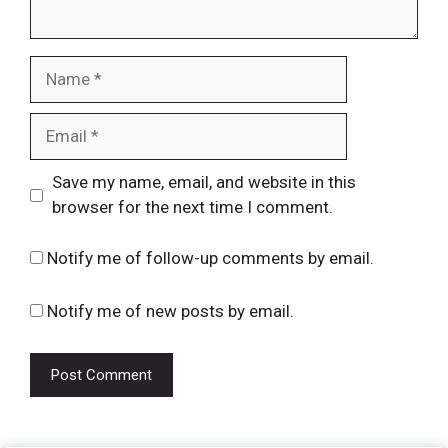
Name
Email
Website
Save my name, email, and website in this
browser for the next time I comment.
Notify me of follow-up comments by email.
Notify me of new posts by email.