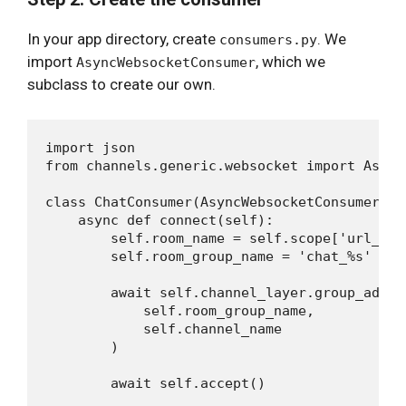
In your app directory, create
. We
consumers.py
import
, which we
AsyncWebsocketConsumer
subclass to create our own.
import json

from channels.generic.websocket import Async
class ChatConsumer(AsyncWebsocketConsumer):

    async def connect(self):

        self.room_name = self.scope['url_rou
        self.room_group_name = 'chat_%s' % s
        await self.channel_layer.group_add(

            self.room_group_name,

            self.channel_name

        )

        await self.accept()
