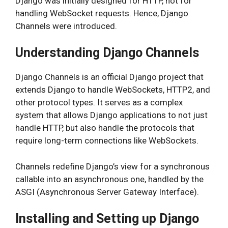
Django was initially designed for HTTP, not for
handling WebSocket requests. Hence, Django
Channels were introduced.
Understanding Django Channels
Django Channels is an official Django project that
extends Django to handle WebSockets, HTTP2, and
other protocol types. It serves as a complex
system that allows Django applications to not just
handle HTTP, but also handle the protocols that
require long-term connections like WebSockets.
Channels redefine Django’s view for a synchronous
callable into an asynchronous one, handled by the
ASGI (Asynchronous Server Gateway Interface).
Installing and Setting up Django