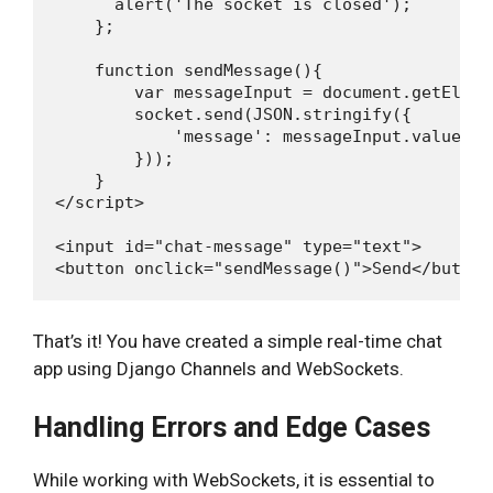
      alert('The socket is closed');

    };

    function sendMessage(){

        var messageInput = document.getEleme
        socket.send(JSON.stringify({

            'message': messageInput.value

        }));

    }

</script>

<input id="chat-message" type="text">

That’s it! You have created a simple real-time chat
app using Django Channels and WebSockets.
Handling Errors and Edge Cases
While working with WebSockets, it is essential to