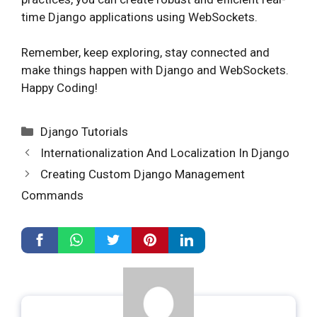
time Django applications using WebSockets.
Remember, keep exploring, stay connected and
make things happen with Django and WebSockets.
Happy Coding!
Categories
Django Tutorials
Internationalization And Localization In Django
Creating Custom Django Management
Commands