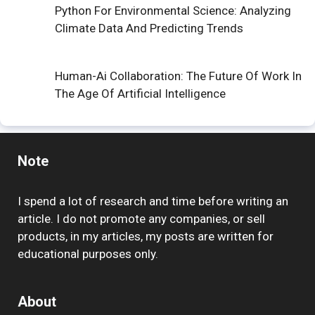
Python For Environmental Science: Analyzing
Climate Data And Predicting Trends
Human-Ai Collaboration: The Future Of Work In
The Age Of Artificial Intelligence
Note
I spend a lot of research and time before writing an
article. I do not promote any companies, or sell
products, in my articles, my posts are written for
educational purposes only.
About