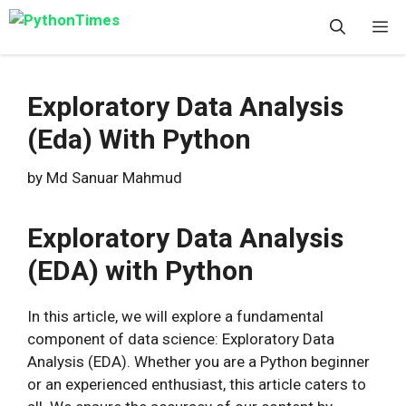
Skip
M
to
content
Exploratory Data Analysis
(Eda) With Python
by
Md Sanuar Mahmud
Exploratory Data Analysis
(EDA) with Python
In this article, we will explore a fundamental
component of data science: Exploratory Data
Analysis (EDA). Whether you are a Python beginner
or an experienced enthusiast, this article caters to