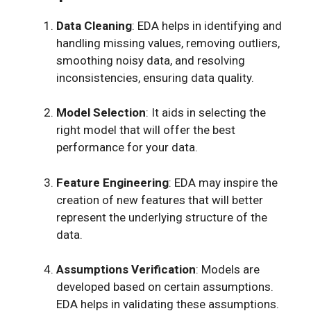
Data Cleaning
: EDA helps in identifying and
handling missing values, removing outliers,
smoothing noisy data, and resolving
inconsistencies, ensuring data quality.
Model Selection
: It aids in selecting the
right model that will offer the best
performance for your data.
Feature Engineering
: EDA may inspire the
creation of new features that will better
represent the underlying structure of the
data.
Assumptions Verification
: Models are
developed based on certain assumptions.
EDA helps in validating these assumptions.