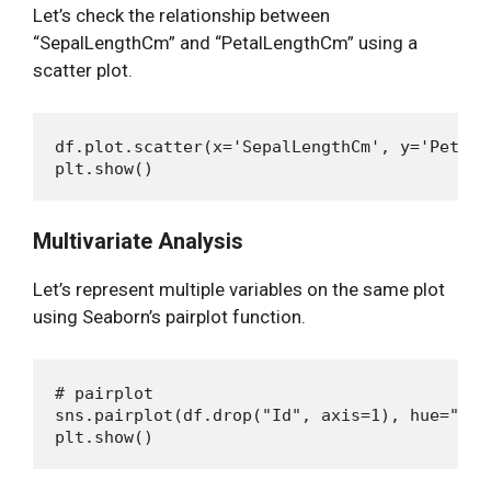
Let’s check the relationship between
“SepalLengthCm” and “PetalLengthCm” using a
scatter plot.
df.plot.scatter(x='SepalLengthCm', y='PetalL
Multivariate Analysis
Let’s represent multiple variables on the same plot
using Seaborn’s pairplot function.
# pairplot

sns.pairplot(df.drop("Id", axis=1), hue="Spec