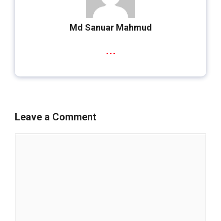
Md Sanuar Mahmud
...
Leave a Comment
Comment