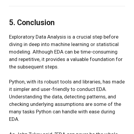
5. Conclusion
Exploratory Data Analysis is a crucial step before
diving in deep into machine learning or statistical
modeling. Although EDA can be time-consuming
and repetitive, it provides a valuable foundation for
the subsequent steps.
Python, with its robust tools and libraries, has made
it simpler and user-friendly to conduct EDA.
Understanding the data, detecting patterns, and
checking underlying assumptions are some of the
many tasks Python can handle with ease during
EDA.