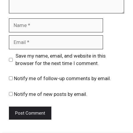
Name
Email
Website
Save my name, email, and website in this
browser for the next time I comment.
Notify me of follow-up comments by email.
Notify me of new posts by email.