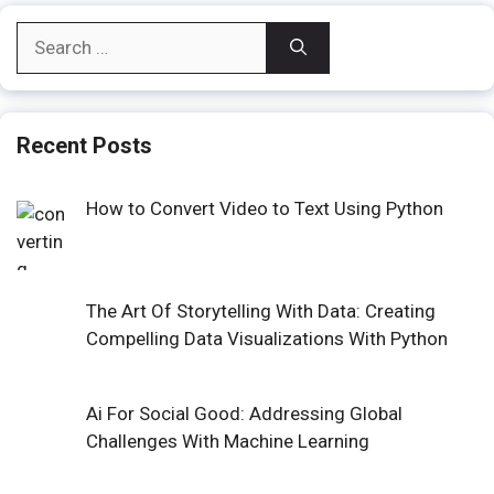
Search
for:
Recent Posts
How to Convert Video to Text Using Python
The Art Of Storytelling With Data: Creating
Compelling Data Visualizations With Python
Ai For Social Good: Addressing Global
Challenges With Machine Learning