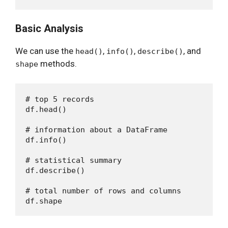
Basic Analysis
We can use the
,
,
, and
head()
info()
describe()
methods.
shape
# top 5 records

df.head()

# information about a DataFrame 

df.info()

# statistical summary

df.describe()

# total number of rows and columns
