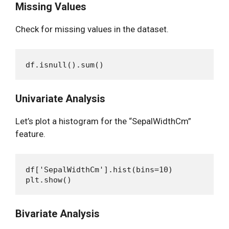
Missing Values
Check for missing values in the dataset.
Univariate Analysis
Let’s plot a histogram for the “SepalWidthCm”
feature.
df['SepalWidthCm'].hist(bins=10)

Bivariate Analysis