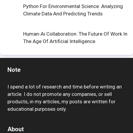
Python For Environmental Science: Analyzing
Climate Data And Predicting Trends
Human-Ai Collaboration: The Future Of Work In
The Age Of Artificial Intelligence
Note
I spend a lot of research and time before writing an
article. I do not promote any companies, or sell
products, in my articles, my posts are written for
educational purposes only.
About