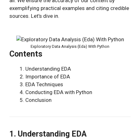
all. We ensure the accuracy of our content by
exemplifying practical examples and citing credible
sources. Let’s dive in.
Exploratory Data Analysis (Eda) With Python
Contents
Understanding EDA
Importance of EDA
EDA Techniques
Conducting EDA with Python
Conclusion
1. Understanding EDA