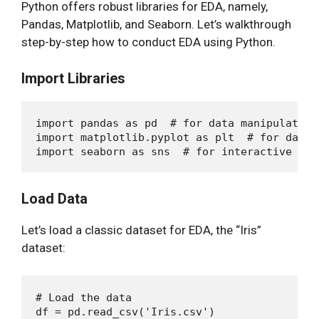
Python offers robust libraries for EDA, namely,
Pandas, Matplotlib, and Seaborn. Let’s walkthrough
step-by-step how to conduct EDA using Python.
Import Libraries
import pandas as pd  # for data manipulation

import matplotlib.pyplot as plt  # for data 
Load Data
Let’s load a classic dataset for EDA, the “Iris”
dataset:
# Load the data
