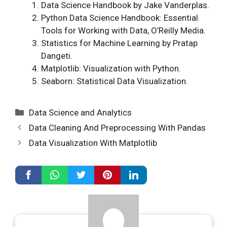
Data Science Handbook by Jake Vanderplas.
Python Data Science Handbook: Essential
Tools for Working with Data, O’Reilly Media.
Statistics for Machine Learning by Pratap
Dangeti.
Matplotlib: Visualization with Python.
Seaborn: Statistical Data Visualization.
Categories
Data Science and Analytics
Data Cleaning And Preprocessing With Pandas
Data Visualization With Matplotlib