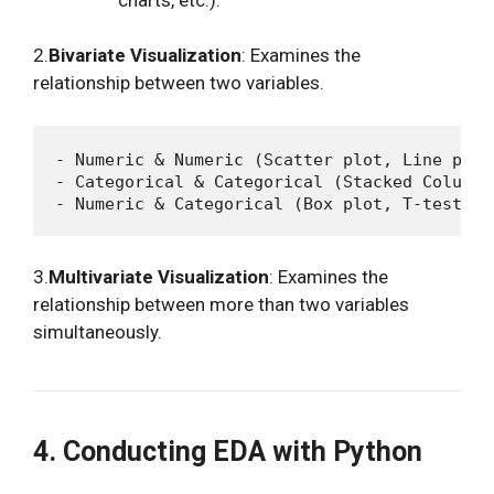
2.
Bivariate Visualization
: Examines the
relationship between two variables.
- Numeric & Numeric (Scatter plot, Line plot,
- Categorical & Categorical (Stacked Column 
3.
Multivariate Visualization
: Examines the
relationship between more than two variables
simultaneously.
4. Conducting EDA with Python