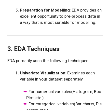
Preparation for Modelling
: EDA provides an
excellent opportunity to pre-process data in
a way that is most suitable for modelling.
3. EDA Techniques
EDA primarily uses the following techniques:
Univariate Visualization
: Examines each
variable in your dataset separately.
For numerical variables(Histogram, Box
Plot, etc.).
For categorical variables(Bar charts, Pie
charts, etc.).