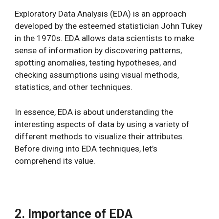
Exploratory Data Analysis (EDA) is an approach
developed by the esteemed statistician John Tukey
in the 1970s. EDA allows data scientists to make
sense of information by discovering patterns,
spotting anomalies, testing hypotheses, and
checking assumptions using visual methods,
statistics, and other techniques.
In essence, EDA is about understanding the
interesting aspects of data by using a variety of
different methods to visualize their attributes.
Before diving into EDA techniques, let’s
comprehend its value.
2. Importance of EDA