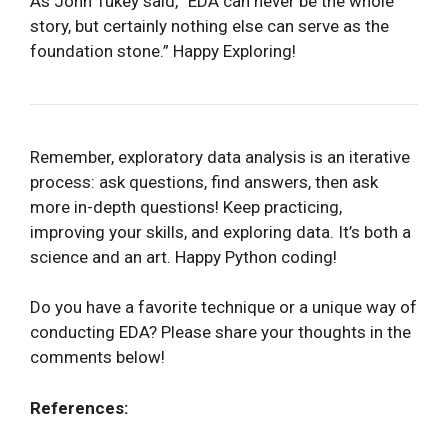
As John Tukey said, “EDA can never be the whole
story, but certainly nothing else can serve as the
foundation stone.” Happy Exploring!
Remember, exploratory data analysis is an iterative
process: ask questions, find answers, then ask
more in-depth questions! Keep practicing,
improving your skills, and exploring data. It’s both a
science and an art. Happy Python coding!
Do you have a favorite technique or a unique way of
conducting EDA? Please share your thoughts in the
comments below!
References: