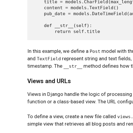
    title = models.CharField(max_lengt
    content = models.TextField()

    pub_date = models.DateTimeField(au
    def __str__(self):

In this example, we define a
model with thr
Post
and
represent string and text fields,
TextField
timestamp. The
method defines how th
__str__
Views and URLs
Views in Django handle the logic of processing
function or a class-based view. The URL config
To define a view, create a new file called
views
simple view that retrieves all blog posts and re