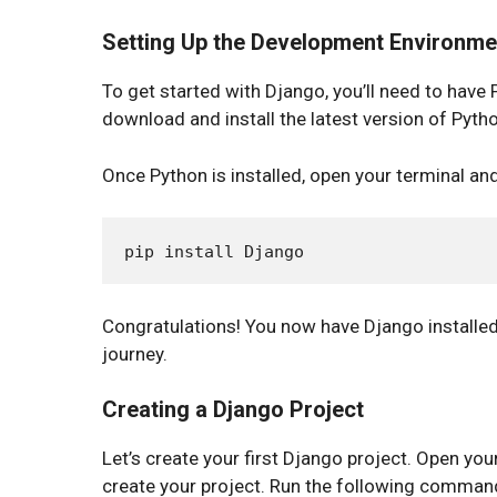
Setting Up the Development Environme
To get started with Django, you’ll need to have 
download and install the latest version of Pyth
Once Python is installed, open your terminal an
Congratulations! You now have Django installe
journey.
Creating a Django Project
Let’s create your first Django project. Open yo
create your project. Run the following comman