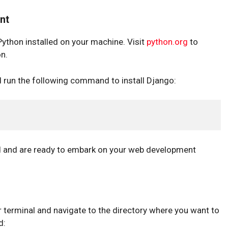
nt
Python installed on your machine. Visit
python.org
to
on.
d run the following command to install Django:
d and are ready to embark on your web development
ur terminal and navigate to the directory where you want to
d: