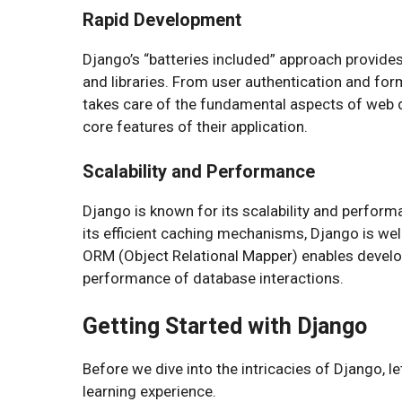
Rapid Development
Django’s “batteries included” approach provid
and libraries. From user authentication and fo
takes care of the fundamental aspects of web d
core features of their application.
Scalability and Performance
Django is known for its scalability and performa
its efficient caching mechanisms, Django is well
ORM (Object Relational Mapper) enables develo
performance of database interactions.
Getting Started with Django
Before we dive into the intricacies of Django, 
learning experience.