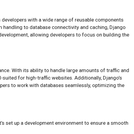
es developers with a wide range of reusable components
rm handling to database connectivity and caching, Django
evelopment, allowing developers to focus on building the
nce. With its ability to handle large amounts of traffic and
-suited for high-traffic websites. Additionally, Django’s
pers to work with databases seamlessly, optimizing the
let’s set up a development environment to ensure a smooth