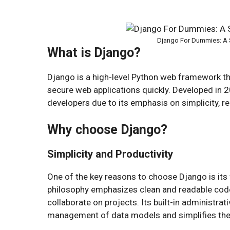
Django For Dummies: A 
What is Django?
Django is a high-level Python web framework tha
secure web applications quickly. Developed in
developers due to its emphasis on simplicity, reu
Why choose Django?
Simplicity and Productivity
One of the key reasons to choose Django is its 
philosophy emphasizes clean and readable code
collaborate on projects. Its built-in administrat
management of data models and simplifies th