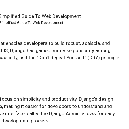
Simplified Guide To Web Development
t enables developers to build robust, scalable, and
 2003, Django has gained immense popularity among
sability, and the “Don’t Repeat Yourself” (DRY) principle.
focus on simplicity and productivity. Django’s design
, making it easier for developers to understand and
ive interface, called the Django Admin, allows for easy
e development process.