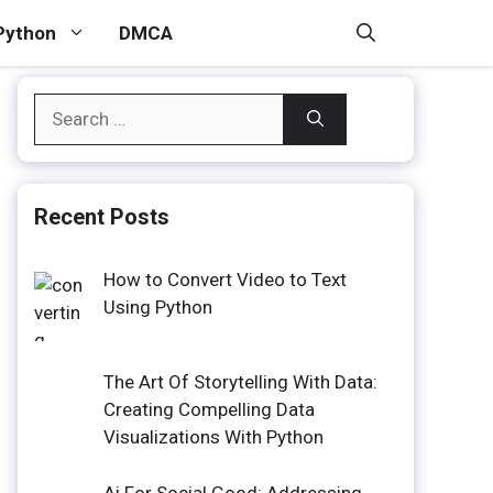
Python
DMCA
Search
for:
Recent Posts
How to Convert Video to Text
Using Python
The Art Of Storytelling With Data:
Creating Compelling Data
Visualizations With Python
Ai For Social Good: Addressing