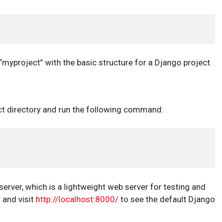
yproject” with the basic structure for a Django project.
ect directory and run the following command:
ver, which is a lightweight web server for testing and
and visit
http://localhost:8000/
to see the default Django