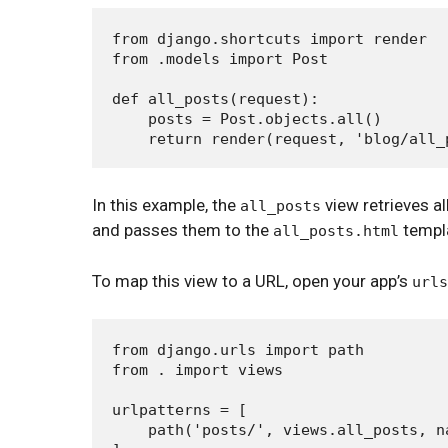
from django.shortcuts import render

from .models import Post

def all_posts(request):

    posts = Post.objects.all()

In this example, the
view retrieves al
all_posts
and passes them to the
templa
all_posts.html
To map this view to a URL, open your app’s
urls
from django.urls import path

from . import views

urlpatterns = [

    path('posts/', views.all_posts, na