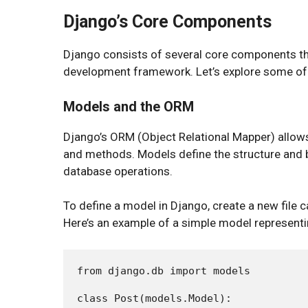
Django’s Core Components
Django consists of several core components th
development framework. Let’s explore some of 
Models and the ORM
Django’s ORM (Object Relational Mapper) allows
and methods. Models define the structure and b
database operations.
To define a model in Django, create a new file c
Here’s an example of a simple model representi
from django.db import models

class Post(models.Model):
