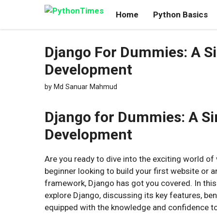
Skip
Home
Python Basics
to
content
Django For Dummies: A Si
Development
by
Md Sanuar Mahmud
Django for Dummies: A Si
Development
Are you ready to dive into the exciting world 
beginner looking to build your first website o
framework, Django has got you covered. In this 
explore Django, discussing its key features, bene
equipped with the knowledge and confidence to