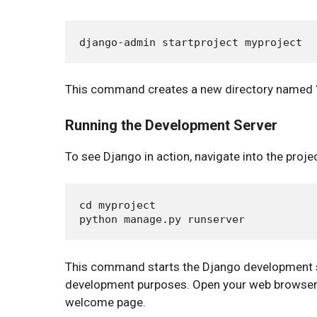
This command creates a new directory named “m
Running the Development Server
To see Django in action, navigate into the proj
cd myproject

This command starts the Django development ser
development purposes. Open your web browser 
welcome page.