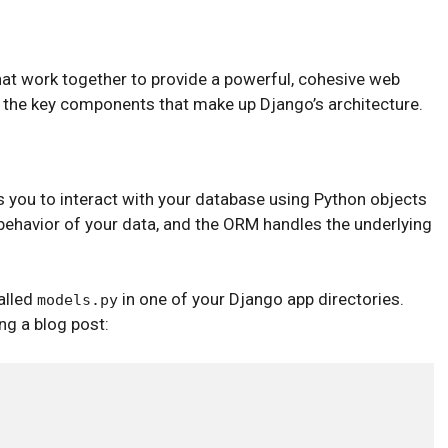
at work together to provide a powerful, cohesive web
the key components that make up Django’s architecture.
 you to interact with your database using Python objects
ehavior of your data, and the ORM handles the underlying
alled
in one of your Django app directories.
models.py
ng a blog post: