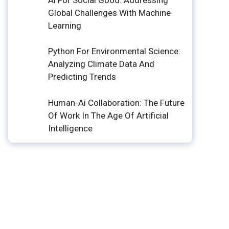
Global Challenges With Machine
Learning
Python For Environmental Science:
Analyzing Climate Data And
Predicting Trends
Human-Ai Collaboration: The Future
Of Work In The Age Of Artificial
Intelligence