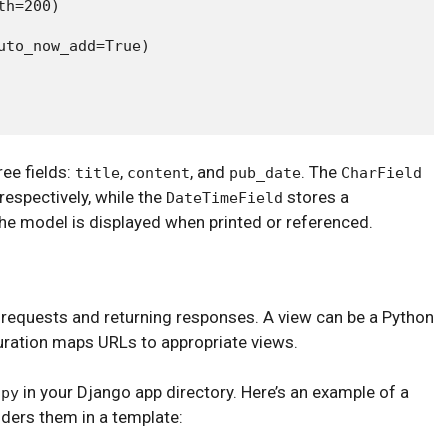
h=200)

to_now_add=True)

ee fields:
,
, and
. The
title
content
pub_date
CharField
 respectively, while the
stores a
DateTimeField
e model is displayed when printed or referenced.
 requests and returning responses. A view can be a Python
uration maps URLs to appropriate views.
in your Django app directory. Here’s an example of a
.py
nders them in a template: