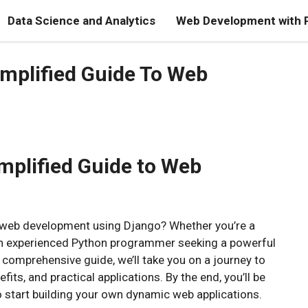
Data Science and Analytics
Web Development with 
mplified Guide To Web
mplified Guide to Web
of web development using Django? Whether you’re a
r an experienced Python programmer seeking a powerful
comprehensive guide, we’ll take you on a journey to
fits, and practical applications. By the end, you’ll be
 start building your own dynamic web applications.