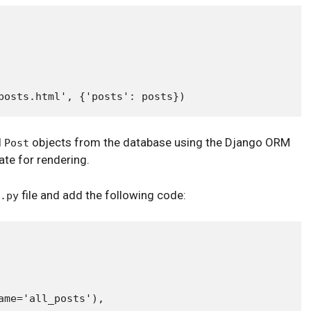
l
objects from the database using the Django ORM
Post
te for rendering.
file and add the following code:
.py
me='all_posts'),
