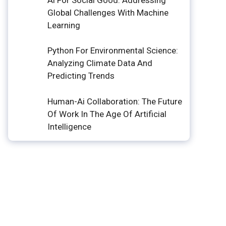
Global Challenges With Machine
Learning
Python For Environmental Science:
Analyzing Climate Data And
Predicting Trends
Human-Ai Collaboration: The Future
Of Work In The Age Of Artificial
Intelligence