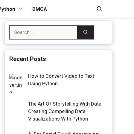
Python
DMCA
Search
for:
Recent Posts
How to Convert Video to Text
Using Python
The Art Of Storytelling With Data:
Creating Compelling Data
Visualizations With Python
Ai For Social Good: Addressing