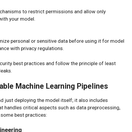
chanisms to restrict permissions and allow only
 with your model.
mize personal or sensitive data before using it for model
nce with privacy regulations.
ecurity best practices and follow the principle of least
leaks.
able Machine Learning Pipelines
just deploying the model itself; it also includes
at handles critical aspects such as data preprocessing,
e some best practices:
ineering