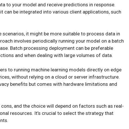
ta to your model and receive predictions in response.
it can be integrated into various client applications, such
e scenarios, it might be more suitable to process data in
proach involves periodically running your model on a batch
tabase. Batch processing deployment can be preferable
edictions and when dealing with large volumes of data.
ers to running machine learning models directly on edge
es, without relying on a cloud or server infrastructure.
ivacy benefits but comes with hardware limitations and
cons, and the choice will depend on factors such as real-
al resources. It’s crucial to select the strategy that
nts.