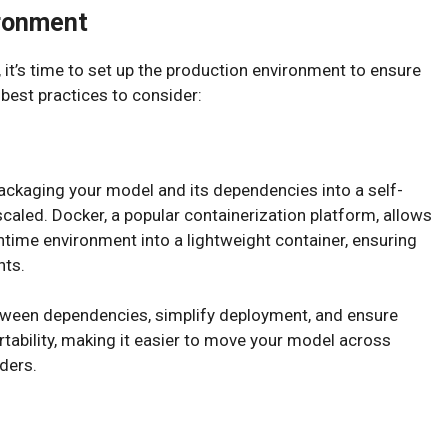
ironment
 it’s time to set up the production environment to ensure
best practices to consider:
packaging your model and its dependencies into a self-
scaled. Docker, a popular containerization platform, allows
untime environment into a lightweight container, ensuring
nts.
etween dependencies, simplify deployment, and ensure
ortability, making it easier to move your model across
ders.