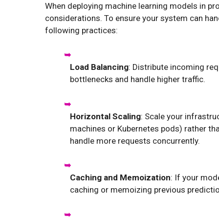
When deploying machine learning models in prod
considerations. To ensure your system can han
following practices:
Load Balancing
: Distribute incoming re
bottlenecks and handle higher traffic.
Horizontal Scaling
: Scale your infrastr
machines or Kubernetes pods) rather tha
handle more requests concurrently.
Caching and Memoization
: If your mod
caching or memoizing previous predictio