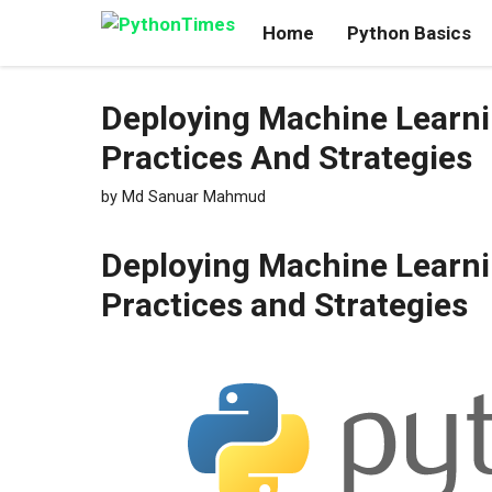
Skip
Home
Python Basics
to
content
Deploying Machine Learni
Practices And Strategies
by
Md Sanuar Mahmud
Deploying Machine Learni
Practices and Strategies