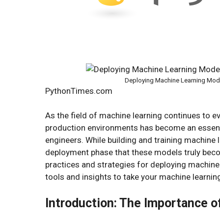
Deploying Machine Learning Model
PythonTimes.com
As the field of machine learning continues to ev
production environments has become an essentia
engineers. While building and training machine le
deployment phase that these models truly become
practices and strategies for deploying machine 
tools and insights to take your machine learning
Introduction: The Importance 