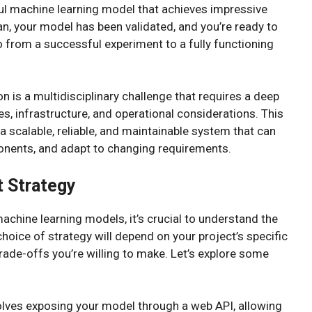
l machine learning model that achieves impressive
an, your model has been validated, and you’re ready to
o from a successful experiment to a fully functioning
 is a multidisciplinary challenge that requires a deep
s, infrastructure, and operational considerations. This
 scalable, reliable, and maintainable system that can
ponents, and adapt to changing requirements.
 Strategy
machine learning models, it’s crucial to understand the
hoice of strategy will depend on your project’s specific
trade-offs you’re willing to make. Let’s explore some
volves exposing your model through a web API, allowing