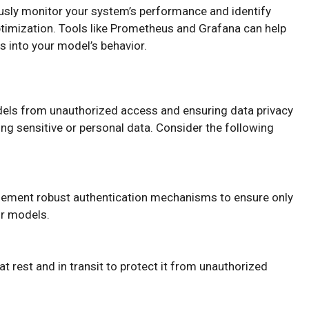
usly monitor your system’s performance and identify
timization. Tools like Prometheus and Grafana can help
s into your model’s behavior.
els from unauthorized access and ensuring data privacy
ng sensitive or personal data. Consider the following
lement robust authentication mechanisms to ensure only
or models.
 at rest and in transit to protect it from unauthorized