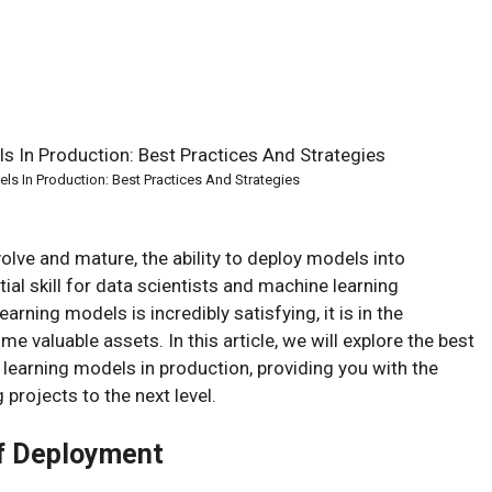
s In Production: Best Practices And Strategies
olve and mature, the ability to deploy models into
l skill for data scientists and machine learning
arning models is incredibly satisfying, it is in the
 valuable assets. In this article, we will explore the best
learning models in production, providing you with the
 projects to the next level.
of Deployment