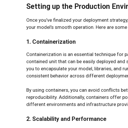
Setting up the Production Env
Once you’ve finalized your deployment strategy,
your model’s smooth operation. Here are some 
1. Containerization
Containerization is an essential technique for 
contained unit that can be easily deployed and 
you to encapsulate your model, libraries, and r
consistent behavior across different deployme
By using containers, you can avoid conflicts b
reproducibility. Additionally, containers offer p
different environments and infrastructure provi
2. Scalability and Performance