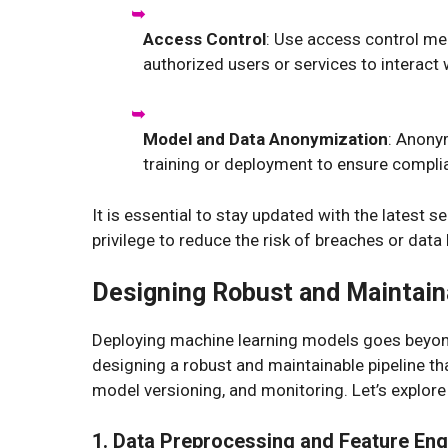
Access Control
: Use access control me
authorized users or services to interact
Model and Data Anonymization
: Anony
training or deployment to ensure complia
It is essential to stay updated with the latest s
privilege to reduce the risk of breaches or data 
Designing Robust and Maintain
Deploying machine learning models goes beyond 
designing a robust and maintainable pipeline th
model versioning, and monitoring. Let’s explor
1. Data Preprocessing and Feature Eng