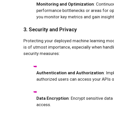
Monitoring and Optimization
: Continuo
performance bottlenecks or areas for op
you monitor key metrics and gain insight
3. Security and Privacy
Protecting your deployed machine learning mod
is of utmost importance, especially when handli
security measures:
Authentication and Authorization
: Imp
authorized users can access your APIs 
Data Encryption
: Encrypt sensitive data
access.