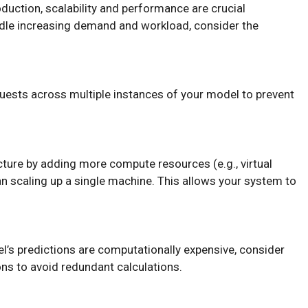
uction, scalability and performance are crucial
dle increasing demand and workload, consider the
quests across multiple instances of your model to prevent
ucture by adding more compute resources (e.g., virtual
n scaling up a single machine. This allows your system to
el’s predictions are computationally expensive, consider
ns to avoid redundant calculations.