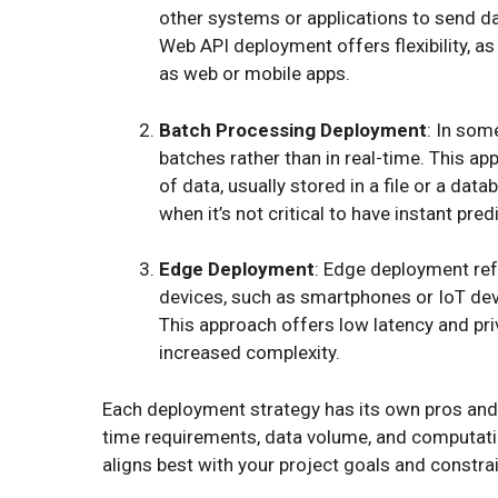
other systems or applications to send da
Web API deployment offers flexibility, as 
as web or mobile apps.
Batch Processing Deployment
: In som
batches rather than in real-time. This ap
of data, usually stored in a file or a da
when it’s not critical to have instant pr
Edge Deployment
: Edge deployment ref
devices, such as smartphones or IoT devic
This approach offers low latency and pr
increased complexity.
Each deployment strategy has its own pros and 
time requirements, data volume, and computation
aligns best with your project goals and constrai