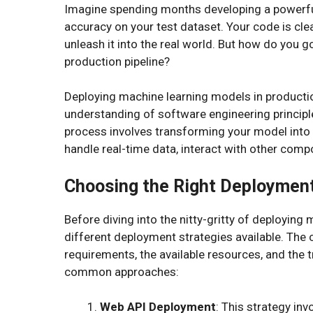
Imagine spending months developing a powerfu
accuracy on your test dataset. Your code is cle
unleash it into the real world. But how do you g
production pipeline?
Deploying machine learning models in production
understanding of software engineering principle
process involves transforming your model into a
handle real-time data, interact with other com
Choosing the Right Deployment
Before diving into the nitty-gritty of deploying 
different deployment strategies available. The c
requirements, the available resources, and the 
common approaches:
Web API Deployment
: This strategy in