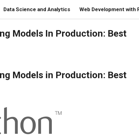
Data Science and Analytics
Web Development with 
ng Models In Production: Best
ng Models in Production: Best