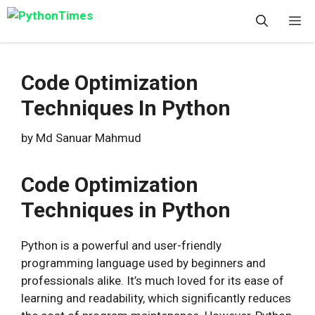
Skip
M
to
content
Code Optimization
Techniques In Python
by
Md Sanuar Mahmud
Code Optimization
Techniques in Python
Python is a powerful and user-friendly
programming language used by beginners and
professionals alike. It’s much loved for its ease of
learning and readability, which significantly reduces