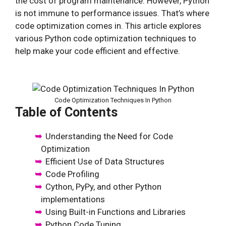
the cost of program maintenance. However, Python
is not immune to performance issues. That’s where
code optimization comes in. This article explores
various Python code optimization techniques to
help make your code efficient and effective.
Code Optimization Techniques In Python
Table of Contents
Understanding the Need for Code
Optimization
Efficient Use of Data Structures
Code Profiling
Cython, PyPy, and other Python
implementations
Using Built-in Functions and Libraries
Python Code Tuning