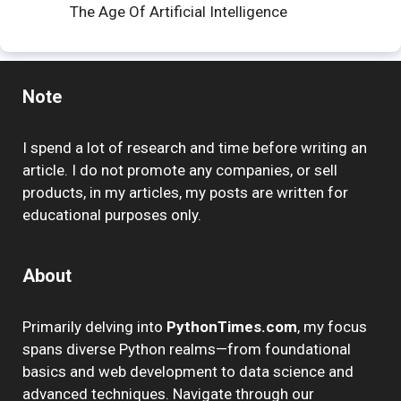
The Age Of Artificial Intelligence
Note
I spend a lot of research and time before writing an
article. I do not promote any companies, or sell
products, in my articles, my posts are written for
educational purposes only.
About
Primarily delving into
PythonTimes.com
, my focus
spans diverse Python realms—from foundational
basics and web development to data science and
advanced techniques. Navigate through our