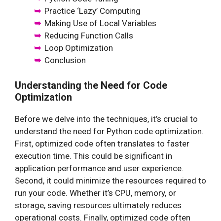
Practice ‘Lazy’ Computing
Making Use of Local Variables
Reducing Function Calls
Loop Optimization
Conclusion
Understanding the Need for Code
Optimization
Before we delve into the techniques, it’s crucial to
understand the need for Python code optimization.
First, optimized code often translates to faster
execution time. This could be significant in
application performance and user experience.
Second, it could minimize the resources required to
run your code. Whether it’s CPU, memory, or
storage, saving resources ultimately reduces
operational costs. Finally, optimized code often