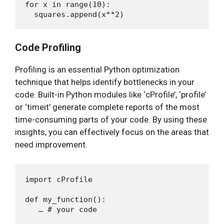
for x in range(10):

Code Profiling
Profiling is an essential Python optimization
technique that helps identify bottlenecks in your
code. Built-in Python modules like ‘cProfile’, ‘profile’
or ‘timeit’ generate complete reports of the most
time-consuming parts of your code. By using these
insights, you can effectively focus on the areas that
need improvement.
import cProfile

def my_function():

   … # your code
