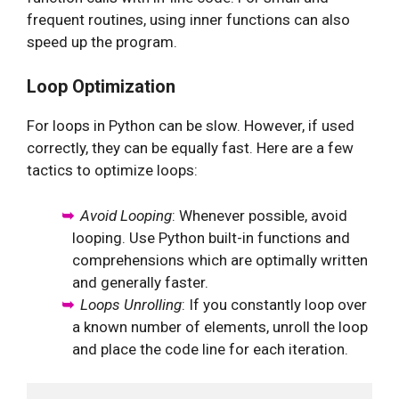
frequent routines, using inner functions can also
speed up the program.
Loop Optimization
For loops in Python can be slow. However, if used
correctly, they can be equally fast. Here are a few
tactics to optimize loops:
Avoid Looping
: Whenever possible, avoid
looping. Use Python built-in functions and
comprehensions which are optimally written
and generally faster.
Loops Unrolling
: If you constantly loop over
a known number of elements, unroll the loop
and place the code line for each iteration.