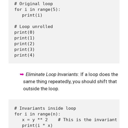
# Original loop 

for i in range(5):

   print(i)

# Loop unrolled

print(0)

print(1)

print(2)

print(3)

Eliminate Loop Invariants
: If a loop does the
same thing repeatedly, you should shift that
outside the loop.
# Invariants inside loop 

for i in range(n):

   x = y ** 2    # This is the invariant

   print(i * x)
