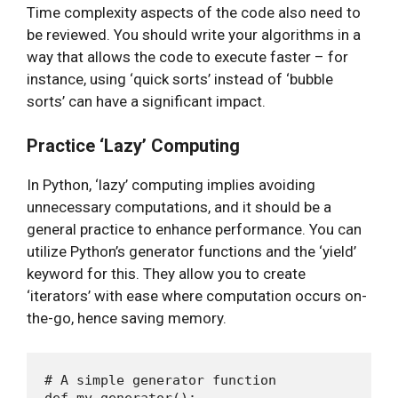
Time complexity aspects of the code also need to
be reviewed. You should write your algorithms in a
way that allows the code to execute faster – for
instance, using ‘quick sorts’ instead of ‘bubble
sorts’ can have a significant impact.
Practice ‘Lazy’ Computing
In Python, ‘lazy’ computing implies avoiding
unnecessary computations, and it should be a
general practice to enhance performance. You can
utilize Python’s generator functions and the ‘yield’
keyword for this. They allow you to create
‘iterators’ with ease where computation occurs on-
the-go, hence saving memory.
# A simple generator function

def my_generator():
