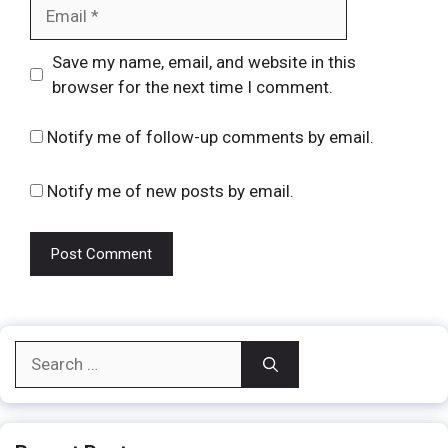
Email
Website
Save my name, email, and website in this
browser for the next time I comment.
Notify me of follow-up comments by email.
Notify me of new posts by email.
Search
for: