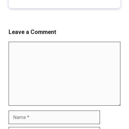
Leave a Comment
Comment
Name