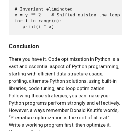
# Invariant eliminated

x = y ** 2    # Shifted outside the loop

for i in range(n):

Conclusion
There you have it. Code optimization in Python is a
vast and essential aspect of Python programming,
starting with efficient data structure usage,
profiling, alternate Python solutions, using built-in
libraries, code tuning, and loop optimization.
Following these strategies, you can make your
Python programs perform strongly and effectively.
However, always remember Donald Knuth’s words,
“Premature optimization is the root of all evil.”
Write a working program first, then optimize it.