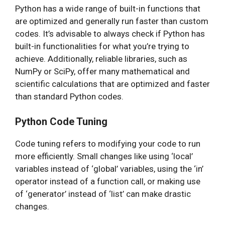
Python has a wide range of built-in functions that
are optimized and generally run faster than custom
codes. It’s advisable to always check if Python has
built-in functionalities for what you’re trying to
achieve. Additionally, reliable libraries, such as
NumPy or SciPy, offer many mathematical and
scientific calculations that are optimized and faster
than standard Python codes.
Python Code Tuning
Code tuning refers to modifying your code to run
more efficiently. Small changes like using ‘local’
variables instead of ‘global’ variables, using the ‘in’
operator instead of a function call, or making use
of ‘generator’ instead of ‘list’ can make drastic
changes.