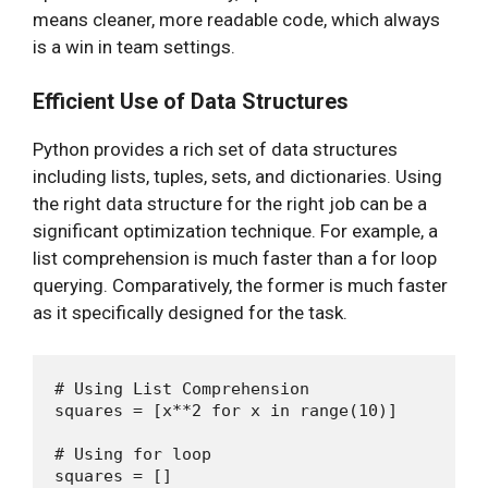
means cleaner, more readable code, which always
is a win in team settings.
Efficient Use of Data Structures
Python provides a rich set of data structures
including lists, tuples, sets, and dictionaries. Using
the right data structure for the right job can be a
significant optimization technique. For example, a
list comprehension is much faster than a for loop
querying. Comparatively, the former is much faster
as it specifically designed for the task.
# Using List Comprehension

squares = [x**2 for x in range(10)]

# Using for loop

squares = []
