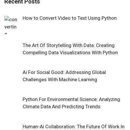
Recent Posts
How to Convert Video to Text Using Python
The Art Of Storytelling With Data: Creating
Compelling Data Visualizations With Python
Ai For Social Good: Addressing Global
Challenges With Machine Learning
Python For Environmental Science: Analyzing
Climate Data And Predicting Trends
Human-Ai Collaboration: The Future Of Work In