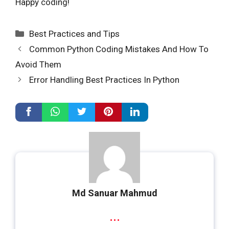
Happy coding!
Categories
Best Practices and Tips
Common Python Coding Mistakes And How To
Avoid Them
Error Handling Best Practices In Python
Md Sanuar Mahmud
...