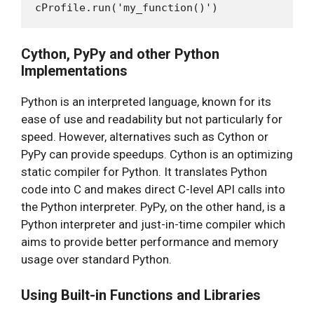
Cython, PyPy and other Python
Implementations
Python is an interpreted language, known for its
ease of use and readability but not particularly for
speed. However, alternatives such as Cython or
PyPy can provide speedups. Cython is an optimizing
static compiler for Python. It translates Python
code into C and makes direct C-level API calls into
the Python interpreter. PyPy, on the other hand, is a
Python interpreter and just-in-time compiler which
aims to provide better performance and memory
usage over standard Python.
Using Built-in Functions and Libraries