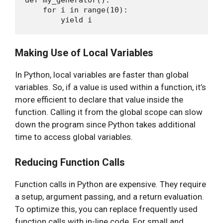
    for i in range(10):

Making Use of Local Variables
In Python, local variables are faster than global
variables. So, if a value is used within a function, it’s
more efficient to declare that value inside the
function. Calling it from the global scope can slow
down the program since Python takes additional
time to access global variables.
Reducing Function Calls
Function calls in Python are expensive. They require
a setup, argument passing, and a return evaluation.
To optimize this, you can replace frequently used
function calls with in-line code. For small and