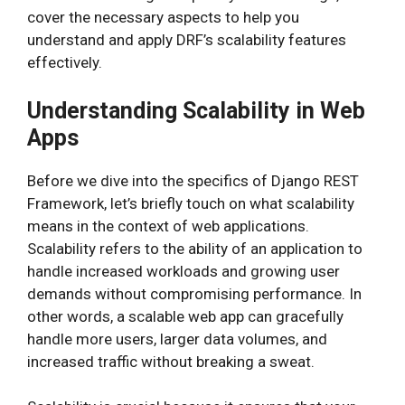
cover the necessary aspects to help you
understand and apply DRF’s scalability features
effectively.
Understanding Scalability in Web
Apps
Before we dive into the specifics of Django REST
Framework, let’s briefly touch on what scalability
means in the context of web applications.
Scalability refers to the ability of an application to
handle increased workloads and growing user
demands without compromising performance. In
other words, a scalable web app can gracefully
handle more users, larger data volumes, and
increased traffic without breaking a sweat.