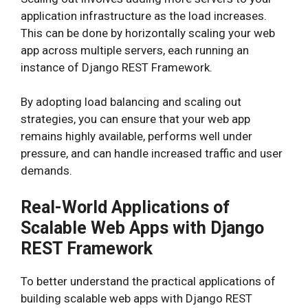
application infrastructure as the load increases.
This can be done by horizontally scaling your web
app across multiple servers, each running an
instance of Django REST Framework.
By adopting load balancing and scaling out
strategies, you can ensure that your web app
remains highly available, performs well under
pressure, and can handle increased traffic and user
demands.
Real-World Applications of
Scalable Web Apps with Django
REST Framework
To better understand the practical applications of
building scalable web apps with Django REST