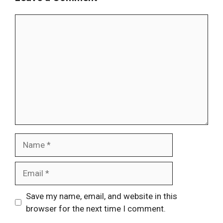
Comment
Name
Email
Website
Save my name, email, and website in this
browser for the next time I comment.