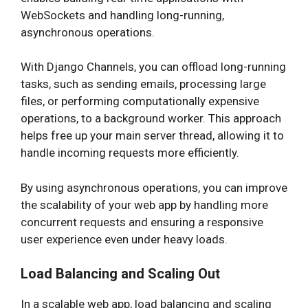
WebSockets and handling long-running,
asynchronous operations.
With Django Channels, you can offload long-running
tasks, such as sending emails, processing large
files, or performing computationally expensive
operations, to a background worker. This approach
helps free up your main server thread, allowing it to
handle incoming requests more efficiently.
By using asynchronous operations, you can improve
the scalability of your web app by handling more
concurrent requests and ensuring a responsive
user experience even under heavy loads.
Load Balancing and Scaling Out
In a scalable web app, load balancing and scaling