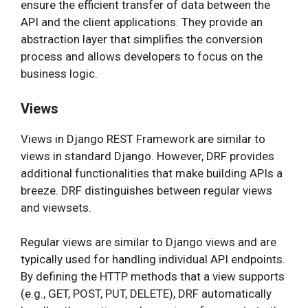
ensure the efficient transfer of data between the
API and the client applications. They provide an
abstraction layer that simplifies the conversion
process and allows developers to focus on the
business logic.
Views
Views in Django REST Framework are similar to
views in standard Django. However, DRF provides
additional functionalities that make building APIs a
breeze. DRF distinguishes between regular views
and viewsets.
Regular views are similar to Django views and are
typically used for handling individual API endpoints.
By defining the HTTP methods that a view supports
(e.g., GET, POST, PUT, DELETE), DRF automatically