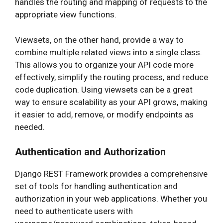
handles the routing and mapping of requests to the
appropriate view functions.
Viewsets, on the other hand, provide a way to
combine multiple related views into a single class.
This allows you to organize your API code more
effectively, simplify the routing process, and reduce
code duplication. Using viewsets can be a great
way to ensure scalability as your API grows, making
it easier to add, remove, or modify endpoints as
needed.
Authentication and Authorization
Django REST Framework provides a comprehensive
set of tools for handling authentication and
authorization in your web applications. Whether you
need to authenticate users with