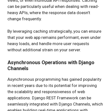
views, or even individual API responses. Caching
can be particularly useful when dealing with read-
heavy APIs, where the response data doesn’t
change frequently.
By leveraging caching strategically, you can ensure
that your web app remains performant, even under
heavy loads, and handle more user requests
without additional strain on your server.
Asynchronous Operations with Django
Channels
Asynchronous programming has gained popularity
in recent years due to its potential for improving
the scalability and responsiveness of web
applications. Django REST Framework can be
seamlessly integrated with Django Channels, which
enables building real-time applications with