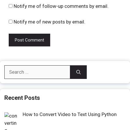
Notify me of follow-up comments by email.
Notify me of new posts by email.
Search
for:
Recent Posts
How to Convert Video to Text Using Python