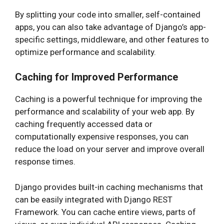
By splitting your code into smaller, self-contained
apps, you can also take advantage of Django’s app-
specific settings, middleware, and other features to
optimize performance and scalability.
Caching for Improved Performance
Caching is a powerful technique for improving the
performance and scalability of your web app. By
caching frequently accessed data or
computationally expensive responses, you can
reduce the load on your server and improve overall
response times.
Django provides built-in caching mechanisms that
can be easily integrated with Django REST
Framework. You can cache entire views, parts of