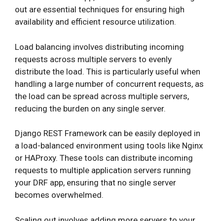
out are essential techniques for ensuring high
availability and efficient resource utilization.
Load balancing involves distributing incoming
requests across multiple servers to evenly
distribute the load. This is particularly useful when
handling a large number of concurrent requests, as
the load can be spread across multiple servers,
reducing the burden on any single server.
Django REST Framework can be easily deployed in
a load-balanced environment using tools like Nginx
or HAProxy. These tools can distribute incoming
requests to multiple application servers running
your DRF app, ensuring that no single server
becomes overwhelmed.
Scaling out involves adding more servers to your