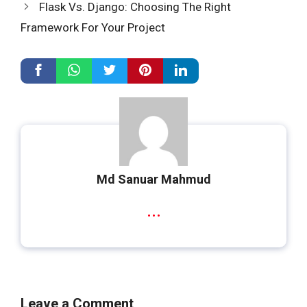
Flask Vs. Django: Choosing The Right
Framework For Your Project
Md Sanuar Mahmud
...
Leave a Comment