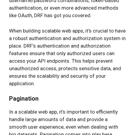
username/password combinations, token-based
authentication, or even more advanced methods
like OAuth, DRF has got you covered.
When building scalable web apps, it’s crucial to have
a robust authentication and authorization system in
place. DRF’s authentication and authorization
features ensure that only authorized users can
access your API endpoints. This helps prevent
unauthorized access, protects sensitive data, and
ensures the scalability and security of your
application.
Pagination
In a scalable web app, it’s important to efficiently
handle large amounts of data and provide a
smooth user experience, even when dealing with
big datasets. Pagination comes into play here.