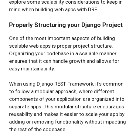
explore some scalability considerations to keep in
mind when building web apps with DRF.
Properly Structuring your Django Project
One of the most important aspects of building
scalable web apps is proper project structure.
Organizing your codebase in a scalable manner
ensures that it can handle growth and allows for
easy maintainability.
When using Django REST Framework, it’s common
to follow a modular approach, where different
components of your application are organized into
separate apps. This modular structure encourages
reusability and makes it easier to scale your app by
adding or removing functionality without impacting
the rest of the codebase.