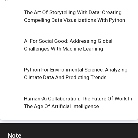
The Art Of Storytelling With Data: Creating
Compelling Data Visualizations With Python
Ai For Social Good: Addressing Global
Challenges With Machine Learning
Python For Environmental Science: Analyzing
Climate Data And Predicting Trends
Human-Ai Collaboration: The Future Of Work In
The Age Of Artificial Intelligence
Note