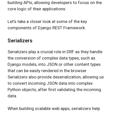
building APIs, allowing developers to focus on the
core logic of their applications.
Let’s take a closer look at some of the key
components of Django REST Framework:
Serializers
Serializers play a crucial role in DRF as they handle
the conversion of complex data types, such as
Django models, into JSON or other content types
that can be easily rendered in the browser.
Serializers also provide deserialization, allowing us
to convert incoming JSON data into complex
Python objects, after first validating the incoming
data.
When building scalable web apps, serializers help