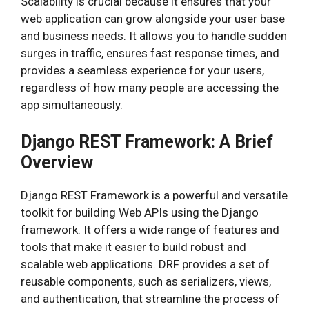
Scalability is crucial because it ensures that your
web application can grow alongside your user base
and business needs. It allows you to handle sudden
surges in traffic, ensures fast response times, and
provides a seamless experience for your users,
regardless of how many people are accessing the
app simultaneously.
Django REST Framework: A Brief
Overview
Django REST Framework is a powerful and versatile
toolkit for building Web APIs using the Django
framework. It offers a wide range of features and
tools that make it easier to build robust and
scalable web applications. DRF provides a set of
reusable components, such as serializers, views,
and authentication, that streamline the process of