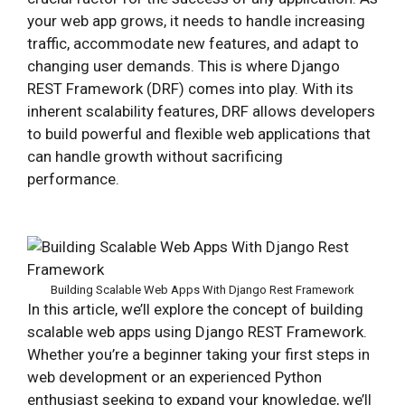
your web app grows, it needs to handle increasing
traffic, accommodate new features, and adapt to
changing user demands. This is where Django
REST Framework (DRF) comes into play. With its
inherent scalability features, DRF allows developers
to build powerful and flexible web applications that
can handle growth without sacrificing
performance.
Building Scalable Web Apps With Django Rest Framework
In this article, we’ll explore the concept of building
scalable web apps using Django REST Framework.
Whether you’re a beginner taking your first steps in
web development or an experienced Python
enthusiast seeking to expand your knowledge, we’ll