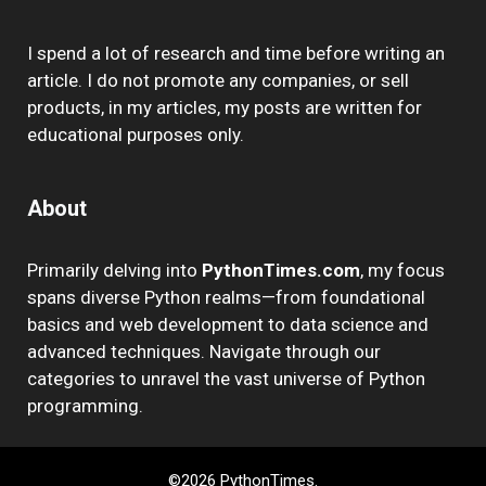
I spend a lot of research and time before writing an
article. I do not promote any companies, or sell
products, in my articles, my posts are written for
educational purposes only.
About
Primarily delving into
PythonTimes.com
, my focus
spans diverse Python realms—from foundational
basics and web development to data science and
advanced techniques. Navigate through our
categories to unravel the vast universe of Python
programming.
©2026 PythonTimes.