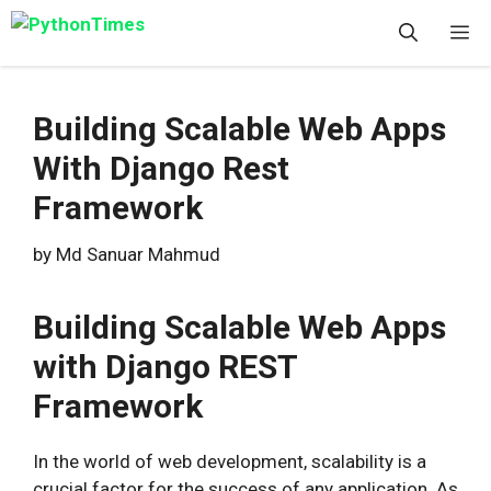
Skip
M
to
content
Building Scalable Web Apps
With Django Rest
Framework
by
Md Sanuar Mahmud
Building Scalable Web Apps
with Django REST
Framework
In the world of web development, scalability is a
crucial factor for the success of any application. As