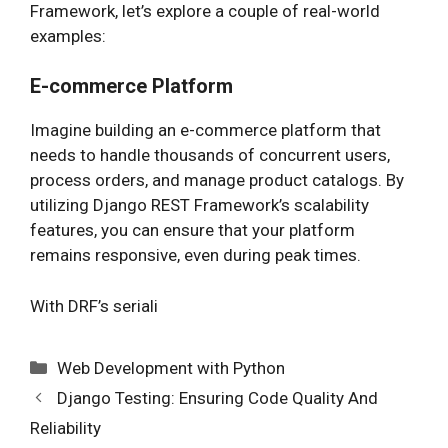
Framework, let’s explore a couple of real-world
examples:
E-commerce Platform
Imagine building an e-commerce platform that
needs to handle thousands of concurrent users,
process orders, and manage product catalogs. By
utilizing Django REST Framework’s scalability
features, you can ensure that your platform
remains responsive, even during peak times.
With DRF’s seriali
Categories
Web Development with Python
Django Testing: Ensuring Code Quality And
Reliability