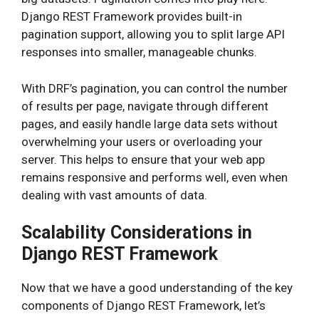
Django REST Framework provides built-in
pagination support, allowing you to split large API
responses into smaller, manageable chunks.
With DRF’s pagination, you can control the number
of results per page, navigate through different
pages, and easily handle large data sets without
overwhelming your users or overloading your
server. This helps to ensure that your web app
remains responsive and performs well, even when
dealing with vast amounts of data.
Scalability Considerations in
Django REST Framework
Now that we have a good understanding of the key
components of Django REST Framework, let’s