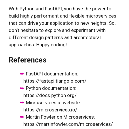
With Python and FastAPI, you have the power to
build highly performant and flexible microservices
that can drive your application to new heights. So,
don’t hesitate to explore and experiment with
different design patterns and architectural
approaches. Happy coding!
References
FastAPI documentation:
https://fastapi.tiangolo.com/
Python documentation:
https://docs.python.org/
Microservices.io website:
https://microservices.io/
Martin Fowler on Microservices:
https://martinfowler.com/microservices/