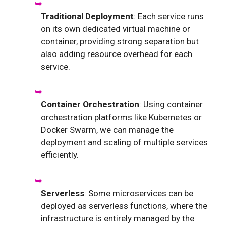
Traditional Deployment
: Each service runs
on its own dedicated virtual machine or
container, providing strong separation but
also adding resource overhead for each
service.
Container Orchestration
: Using container
orchestration platforms like Kubernetes or
Docker Swarm, we can manage the
deployment and scaling of multiple services
efficiently.
Serverless
: Some microservices can be
deployed as serverless functions, where the
infrastructure is entirely managed by the