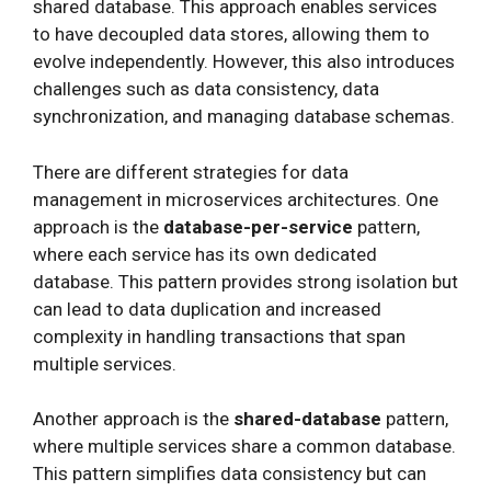
shared database. This approach enables services
to have decoupled data stores, allowing them to
evolve independently. However, this also introduces
challenges such as data consistency, data
synchronization, and managing database schemas.
There are different strategies for data
management in microservices architectures. One
approach is the
database-per-service
pattern,
where each service has its own dedicated
database. This pattern provides strong isolation but
can lead to data duplication and increased
complexity in handling transactions that span
multiple services.
Another approach is the
shared-database
pattern,
where multiple services share a common database.
This pattern simplifies data consistency but can