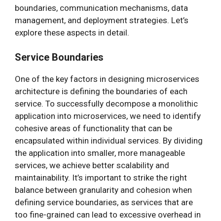
boundaries, communication mechanisms, data
management, and deployment strategies. Let’s
explore these aspects in detail.
Service Boundaries
One of the key factors in designing microservices
architecture is defining the boundaries of each
service. To successfully decompose a monolithic
application into microservices, we need to identify
cohesive areas of functionality that can be
encapsulated within individual services. By dividing
the application into smaller, more manageable
services, we achieve better scalability and
maintainability. It’s important to strike the right
balance between granularity and cohesion when
defining service boundaries, as services that are
too fine-grained can lead to excessive overhead in