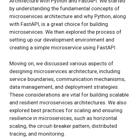
Architecture with Python and FastAPI. We started
by understanding the fundamental concepts of
microservices architecture and why Python, along
with FastAPI, is a great choice for building
microservices. We then explored the process of
setting up our development environment and
creating a simple microservice using FastAPI.
Moving on, we discussed various aspects of
designing microservices architecture, including
service boundaries, communication mechanisms,
data management, and deployment strategies.
These considerations are vital for building scalable
and resilient microservices architectures. We also
explored best practices for scaling and ensuring
resilience in microservices, such as horizontal
scaling, the circuit-breaker pattern, distributed
tracing, and monitoring.