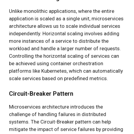
Unlike monolithic applications, where the entire
application is scaled as a single unit, microservices
architecture allows us to scale individual services
independently. Horizontal scaling involves adding
more instances of a service to distribute the
workload and handle a larger number of requests.
Controlling the horizontal scaling of services can
be achieved using container orchestration
platforms like Kubernetes, which can automatically
scale services based on predefined metrics.
Circuit-Breaker Pattern
Microservices architecture introduces the
challenge of handling failures in distributed
systems. The Circuit-Breaker pattern can help
mitigate the impact of service failures by providing