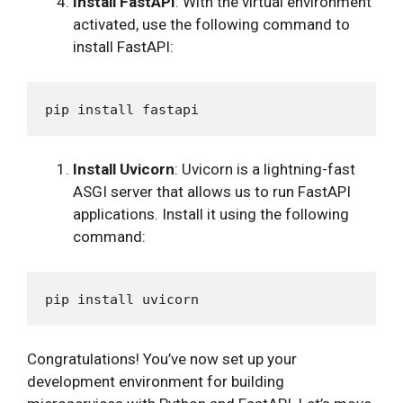
Install FastAPI
: With the virtual environment
activated, use the following command to
install FastAPI:
Install Uvicorn
: Uvicorn is a lightning-fast
ASGI server that allows us to run FastAPI
applications. Install it using the following
command:
Congratulations! You’ve now set up your
development environment for building