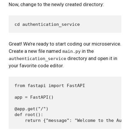
Now, change to the newly created directory:
Great! We’re ready to start coding our microservice.
Create a new file named
in the
main.py
directory and open it in
authentication_service
your favorite code editor.
from fastapi import FastAPI

app = FastAPI()

@app.get("/")

def root():
