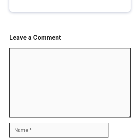
Leave a Comment
Comment
Name