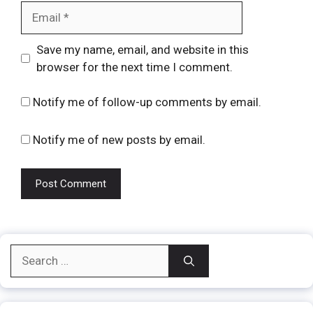
Email
Website
Save my name, email, and website in this
browser for the next time I comment.
Notify me of follow-up comments by email.
Notify me of new posts by email.
Search
for: