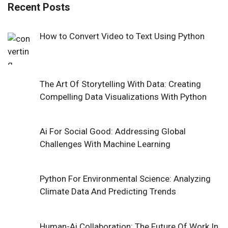
Recent Posts
How to Convert Video to Text Using Python
The Art Of Storytelling With Data: Creating
Compelling Data Visualizations With Python
Ai For Social Good: Addressing Global
Challenges With Machine Learning
Python For Environmental Science: Analyzing
Climate Data And Predicting Trends
Human-Ai Collaboration: The Future Of Work In