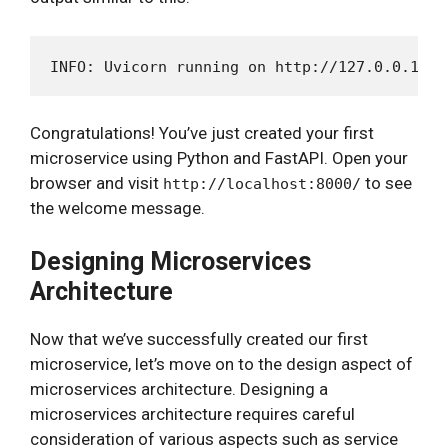
Congratulations! You’ve just created your first
microservice using Python and FastAPI. Open your
browser and visit
to see
http://localhost:8000/
the welcome message.
Designing Microservices
Architecture
Now that we’ve successfully created our first
microservice, let’s move on to the design aspect of
microservices architecture. Designing a
microservices architecture requires careful
consideration of various aspects such as service