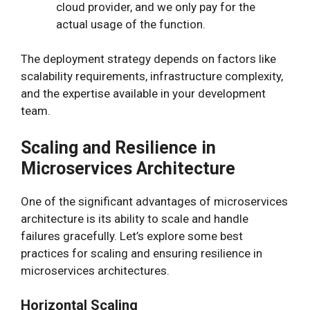
cloud provider, and we only pay for the
actual usage of the function.
The deployment strategy depends on factors like
scalability requirements, infrastructure complexity,
and the expertise available in your development
team.
Scaling and Resilience in
Microservices Architecture
One of the significant advantages of microservices
architecture is its ability to scale and handle
failures gracefully. Let’s explore some best
practices for scaling and ensuring resilience in
microservices architectures.
Horizontal Scaling