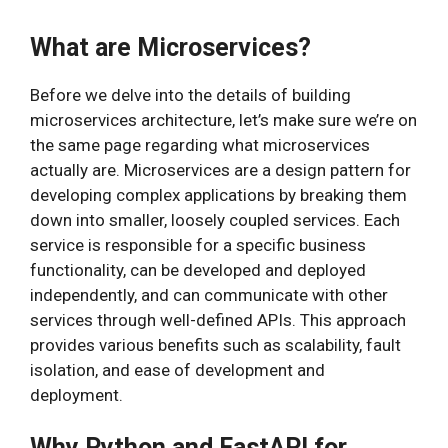
What are Microservices?
Before we delve into the details of building
microservices architecture, let’s make sure we’re on
the same page regarding what microservices
actually are. Microservices are a design pattern for
developing complex applications by breaking them
down into smaller, loosely coupled services. Each
service is responsible for a specific business
functionality, can be developed and deployed
independently, and can communicate with other
services through well-defined APIs. This approach
provides various benefits such as scalability, fault
isolation, and ease of development and
deployment.
Why Python and FastAPI for