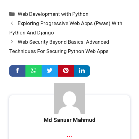
Categories
Web Development with Python
Exploring Progressive Web Apps (Pwas) With
Python And Django
Web Security Beyond Basics: Advanced
Techniques For Securing Python Web Apps
Md Sanuar Mahmud
...