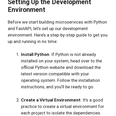
Setting Up the Development
Environment
Before we start building microservices with Python
and FastAPI, let’s set up our development
environment. Here’s a step-by-step guide to get you
up and running in no time:
Install Python
: If Python is not already
installed on your system, head over to the
official Python website and download the
latest version compatible with your
operating system. Follow the installation
instructions, and you’ll be ready to go.
Create a Virtual Environment
: It’s a good
practice to create a virtual environment for
each project to isolate the dependencies.