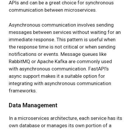
APIs and can be a great choice for synchronous
communication between microservices.
Asynchronous communication involves sending
messages between services without waiting for an
immediate response. This pattern is useful when
the response time is not critical or when sending
notifications or events. Message queues like
RabbitMQ or Apache Kafka are commonly used
with asynchronous communication. FastAPI’s
async support makes it a suitable option for
integrating with asynchronous communication
frameworks.
Data Management
In a microservices architecture, each service has its
own database or manages its own portion of a