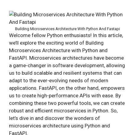
Building Microservices Architecture With Python And Fastapi
Welcome fellow Python enthusiasts! In this article,
we’ll explore the exciting world of Building
Microservices Architecture with Python and
FastAPI. Microservices architectures have become
a game-changer in software development, allowing
us to build scalable and resilient systems that can
adapt to the ever-evolving needs of modern
applications. FastAPI, on the other hand, empowers
us to create high-performance APIs with ease. By
combining these two powerful tools, we can create
robust and efficient microservices in Python. So,
let’s dive in and discover the wonders of
microservices architecture using Python and
FastAPI.