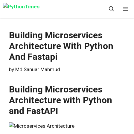
Skip
M
to
content
Building Microservices
Architecture With Python
And Fastapi
by
Md Sanuar Mahmud
Building Microservices
Architecture with Python
and FastAPI