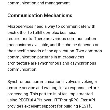
communication and management.
Communication Mechanisms
Microservices need a way to communicate with
each other to fulfill complex business
requirements. There are various communication
mechanisms available, and the choice depends on
the specific needs of the application. Two common
communication patterns in microservices
architecture are synchronous and asynchronous
communication.
Synchronous communication involves invoking a
remote service and waiting for a response before
proceeding. This pattern is often implemented
using RESTful APIs over HTTP or gRPC. FastAPI
provides excellent support for building RESTful