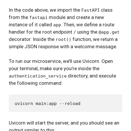
In the code above, we import the
class
FastAPI
from the
module and create a new
fastapi
instance of it called
. Then, we define a route
app
handler for the root endpoint
using the
/
@app.get
decorator. Inside the
function, we return a
root()
simple JSON response with a welcome message.
To run our microservice, we’ll use Uvicorn. Open
your terminal, make sure you’re inside the
directory, and execute
authentication_service
the following command:
Uvicorn will start the server, and you should see an
output similar to this: