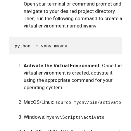
Open your terminal or command prompt and
navigate to your desired project directory.
Then, run the following command to create a
virtual environment named
:
myenv
Activate the Virtual Environment
: Once the
virtual environment is created, activate it
using the appropriate command for your
operating system:
MacOS/Linux:
source myenv/bin/activate
Windows:
myenv\Scripts\activate