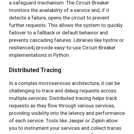
a safeguard mechanism. The Circuit-Breaker
monitors the availability of a service and, if it
detects a failure, opens the circuit to prevent
further requests. This allows the system to quickly
failover to a fallback or default behavior and
prevents cascading failures. Libraries like hystrix or
resilience4j provide easy-to-use Circuit-Breaker
implementations in Python.
Distributed Tracing
In a complex microservices architecture, it can be
challenging to trace and debug requests across
multiple services. Distributed tracing helps track
requests as they flow through various services,
providing visibility into the latency and performance
of each service. Tools like Jaeger or Zipkin allow
you to instrument your services and collect traces