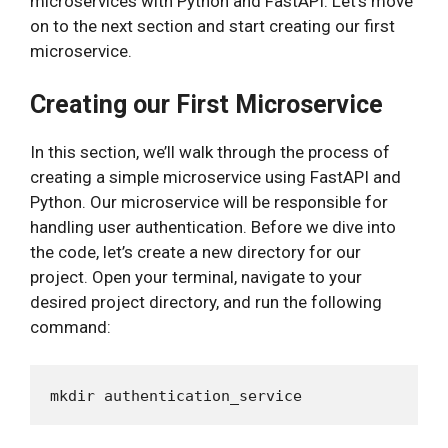
microservices with Python and FastAPI. Let’s move
on to the next section and start creating our first
microservice.
Creating our First Microservice
In this section, we’ll walk through the process of
creating a simple microservice using FastAPI and
Python. Our microservice will be responsible for
handling user authentication. Before we dive into
the code, let’s create a new directory for our
project. Open your terminal, navigate to your
desired project directory, and run the following
command: