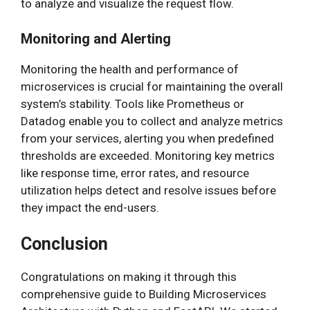
to analyze and visualize the request flow.
Monitoring and Alerting
Monitoring the health and performance of
microservices is crucial for maintaining the overall
system’s stability. Tools like Prometheus or
Datadog enable you to collect and analyze metrics
from your services, alerting you when predefined
thresholds are exceeded. Monitoring key metrics
like response time, error rates, and resource
utilization helps detect and resolve issues before
they impact the end-users.
Conclusion
Congratulations on making it through this
comprehensive guide to Building Microservices