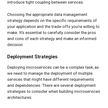
introduce tight coupling between services.
Choosing the appropriate data management
strategy depends on the specific requirements of
your application and the trade-offs you’re willing to
make. It’s essential to carefully consider the pros
and cons of each strategy and make an informed
decision.
Deployment Strategies
Deploying microservices can be a complex task, as
we need to manage the deployment of multiple
services that might have different requirements
and dependencies. There are several deployment
strategies to consider when building microservices
architectures: