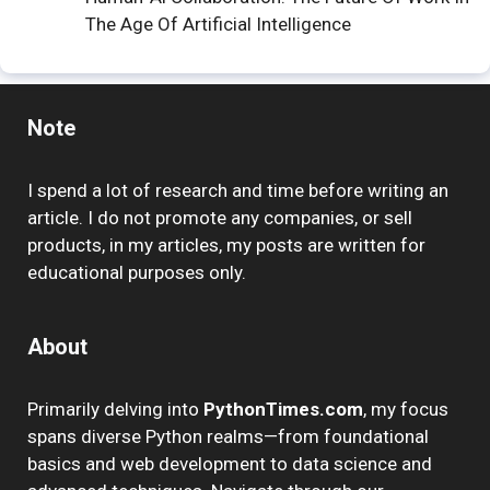
The Age Of Artificial Intelligence
Note
I spend a lot of research and time before writing an
article. I do not promote any companies, or sell
products, in my articles, my posts are written for
educational purposes only.
About
Primarily delving into
PythonTimes.com
, my focus
spans diverse Python realms—from foundational
basics and web development to data science and