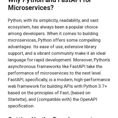
Microservices?
Python, with its simplicity, readability, and vast
ecosystem, has always been a popular choice
among developers. When it comes to building
microservices, Python offers some compelling
advantages. Its ease of use, extensive library
support, and a vibrant community make it an ideal
language for rapid development. Moreover, Python’s
asynchronous frameworks like FastAPI take the
performance of microservices to the next level.
FastAPI, specifically, is a modern, high-performance
web framework for building APIs with Python 3.7+
based on the principles of Fast, (based on
Starlette), and (compatible with) the OpenAPI
specification.