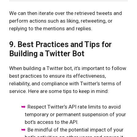
We can then iterate over the retrieved tweets and
perform actions such as liking, retweeting, or
replying to the mentions and replies.
9. Best Practices and Tips for
Building a Twitter Bot
When building a Twitter bot, it’s important to follow
best practices to ensure its effectiveness,
reliability, and compliance with Twitter’s terms of
service. Here are some tips to keep in mind:
Respect Twitter’s API rate limits to avoid
temporary or permanent suspension of your
bot’s access to the API.
Be mindful of the potential impact of your