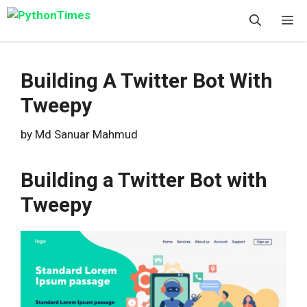
Skip
M
to
content
Building A Twitter Bot With
Tweepy
by
Md Sanuar Mahmud
Building a Twitter Bot with
Tweepy