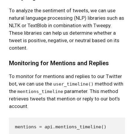
To analyze the sentiment of tweets, we can use
natural language processing (NLP) libraries such as
NLTK or TextBlob in combination with Tweepy.
These libraries can help us determine whether a
tweet is positive, negative, or neutral based on its
content.
Monitoring for Mentions and Replies
To monitor for mentions and replies to our Twitter
bot, we can use the
method with
user_timeline()
the
parameter. This method
mentions_timeline
retrieves tweets that mention or reply to our bot’s
account.