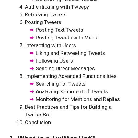
Authenticating with Tweepy
Retrieving Tweets
Posting Tweets
Posting Text Tweets
Posting Tweets with Media
Interacting with Users
Liking and Retweeting Tweets
Following Users
Sending Direct Messages
Implementing Advanced Functionalities
Searching for Tweets
Analyzing Sentiment of Tweets
Monitoring for Mentions and Replies
Best Practices and Tips for Building a
Twitter Bot
Conclusion