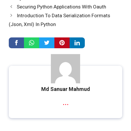
Securing Python Applications With Oauth
Introduction To Data Serialization Formats
(Json, Xml) In Python
Md Sanuar Mahmud
...