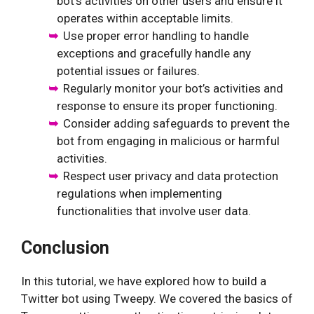
bot’s activities on other users and ensure it
operates within acceptable limits.
Use proper error handling to handle
exceptions and gracefully handle any
potential issues or failures.
Regularly monitor your bot’s activities and
response to ensure its proper functioning.
Consider adding safeguards to prevent the
bot from engaging in malicious or harmful
activities.
Respect user privacy and data protection
regulations when implementing
functionalities that involve user data.
Conclusion
In this tutorial, we have explored how to build a
Twitter bot using Tweepy. We covered the basics of