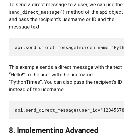
To send a direct message to a user, we can use the
method of the
object
send_direct_message()
api
and pass the recipient’s username or ID and the
message text.
This example sends a direct message with the text
“Hello!” to the user with the username
“PythonTimes”. You can also pass the recipient’s ID
instead of the username.
8. Implementing Advanced