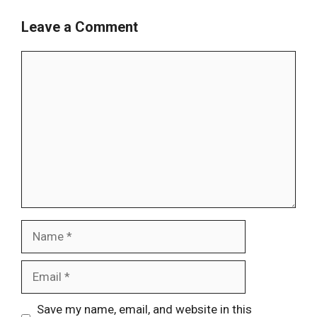
Leave a Comment
Comment
Name
Email
Website
Save my name, email, and website in this