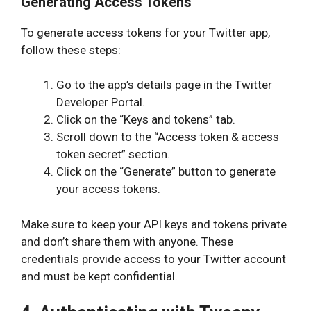
Generating Access Tokens
To generate access tokens for your Twitter app,
follow these steps:
Go to the app’s details page in the Twitter
Developer Portal.
Click on the “Keys and tokens” tab.
Scroll down to the “Access token & access
token secret” section.
Click on the “Generate” button to generate
your access tokens.
Make sure to keep your API keys and tokens private
and don’t share them with anyone. These
credentials provide access to your Twitter account
and must be kept confidential.