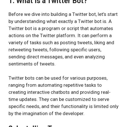
1. What is a Twitter Bot?
Before we dive into building a Twitter bot, let’s start
by understanding what exactly a Twitter bot is. A
Twitter bot is a program or script that automates
actions on the Twitter platform. It can perform a
variety of tasks such as posting tweets, liking and
retweeting tweets, following specific users,
sending direct messages, and even analyzing
sentiments of tweets.
Twitter bots can be used for various purposes,
ranging from automating repetitive tasks to
creating interactive chatbots and providing real-
time updates. They can be customized to serve
specific needs, and their functionality is limited only
by the imagination of the developer.