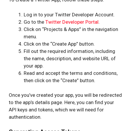
Log in to your Twitter Developer Account.
Go to the
Twitter Developer Portal
.
Click on “Projects & Apps” in the navigation
menu.
Click on the “Create App” button.
Fill out the required information, including
the name, description, and website URL of
your app.
Read and accept the terms and conditions,
then click on the “Create” button.
Once you’ve created your app, you will be redirected
to the app’s details page. Here, you can find your
API keys and tokens, which we will need for
authentication.