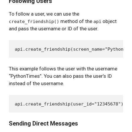
Following Users
To follow a user, we can use the
method of the
object
create_friendship()
api
and pass the username or ID of the user.
This example follows the user with the username
“PythonTimes”. You can also pass the user’s ID
instead of the username.
Sending Direct Messages