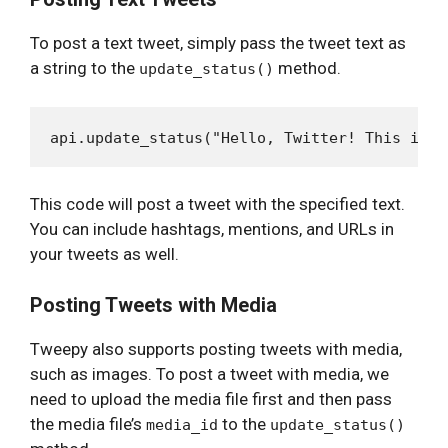
To post a text tweet, simply pass the tweet text as
a string to the
method.
update_status()
This code will post a tweet with the specified text.
You can include hashtags, mentions, and URLs in
your tweets as well.
Posting Tweets with Media
Tweepy also supports posting tweets with media,
such as images. To post a tweet with media, we
need to upload the media file first and then pass
the media file’s
to the
media_id
update_status()