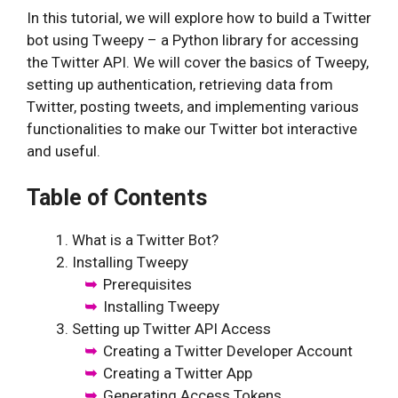
In this tutorial, we will explore how to build a Twitter
bot using Tweepy – a Python library for accessing
the Twitter API. We will cover the basics of Tweepy,
setting up authentication, retrieving data from
Twitter, posting tweets, and implementing various
functionalities to make our Twitter bot interactive
and useful.
Table of Contents
What is a Twitter Bot?
Installing Tweepy
Prerequisites
Installing Tweepy
Setting up Twitter API Access
Creating a Twitter Developer Account
Creating a Twitter App
Generating Access Tokens