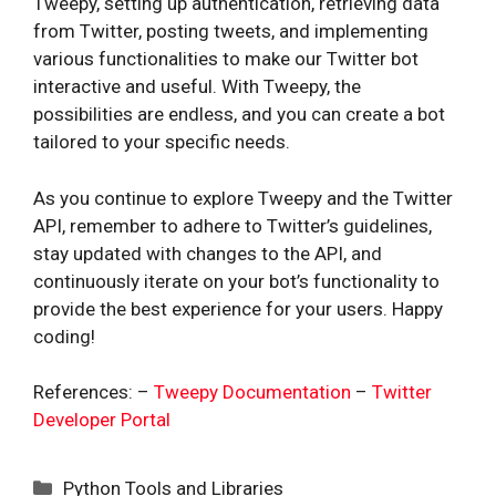
Tweepy, setting up authentication, retrieving data
from Twitter, posting tweets, and implementing
various functionalities to make our Twitter bot
interactive and useful. With Tweepy, the
possibilities are endless, and you can create a bot
tailored to your specific needs.
As you continue to explore Tweepy and the Twitter
API, remember to adhere to Twitter’s guidelines,
stay updated with changes to the API, and
continuously iterate on your bot’s functionality to
provide the best experience for your users. Happy
coding!
References: –
Tweepy Documentation
–
Twitter
Developer Portal
Categories
Python Tools and Libraries