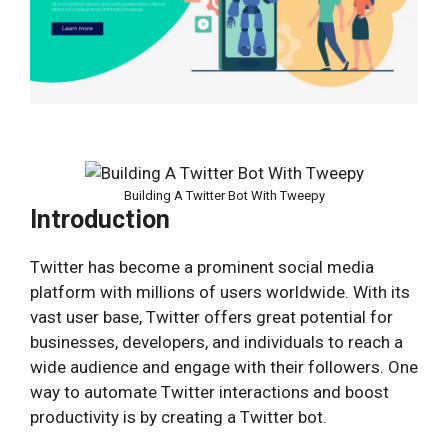
Building A Twitter Bot With Tweepy
Introduction
Twitter has become a prominent social media
platform with millions of users worldwide. With its
vast user base, Twitter offers great potential for
businesses, developers, and individuals to reach a
wide audience and engage with their followers. One
way to automate Twitter interactions and boost
productivity is by creating a Twitter bot.