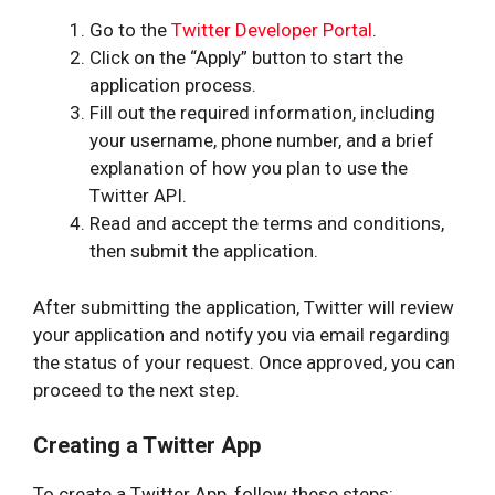
Go to the
Twitter Developer Portal
.
Click on the “Apply” button to start the
application process.
Fill out the required information, including
your username, phone number, and a brief
explanation of how you plan to use the
Twitter API.
Read and accept the terms and conditions,
then submit the application.
After submitting the application, Twitter will review
your application and notify you via email regarding
the status of your request. Once approved, you can
proceed to the next step.
Creating a Twitter App
To create a Twitter App, follow these steps: