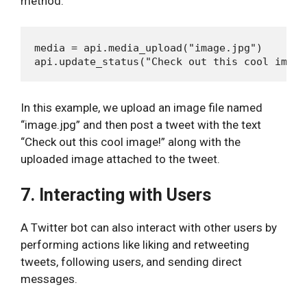
method.
media = api.media_upload("image.jpg")

In this example, we upload an image file named
“image.jpg” and then post a tweet with the text
“Check out this cool image!” along with the
uploaded image attached to the tweet.
7. Interacting with Users
A Twitter bot can also interact with other users by
performing actions like liking and retweeting
tweets, following users, and sending direct
messages.