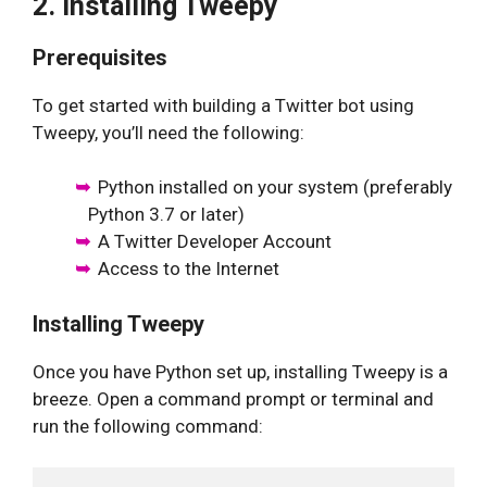
2. Installing Tweepy
Prerequisites
To get started with building a Twitter bot using
Tweepy, you’ll need the following:
Python installed on your system (preferably
Python 3.7 or later)
A Twitter Developer Account
Access to the Internet
Installing Tweepy
Once you have Python set up, installing Tweepy is a
breeze. Open a command prompt or terminal and
run the following command: