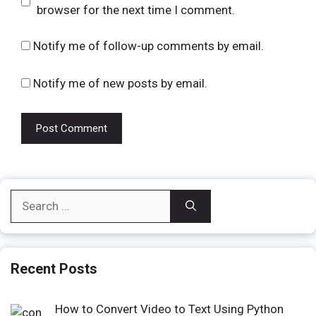
browser for the next time I comment.
Notify me of follow-up comments by email.
Notify me of new posts by email.
Search
for:
Recent Posts
How to Convert Video to Text Using Python