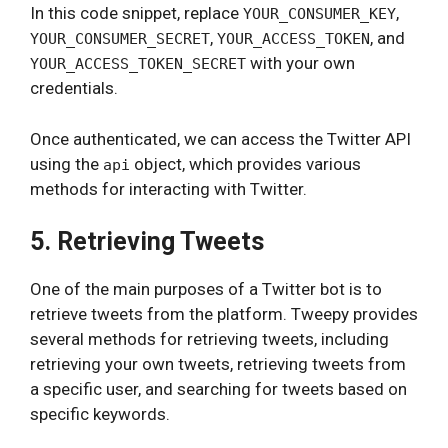
In this code snippet, replace
,
YOUR_CONSUMER_KEY
,
, and
YOUR_CONSUMER_SECRET
YOUR_ACCESS_TOKEN
with your own
YOUR_ACCESS_TOKEN_SECRET
credentials.
Once authenticated, we can access the Twitter API
using the
object, which provides various
api
methods for interacting with Twitter.
5. Retrieving Tweets
One of the main purposes of a Twitter bot is to
retrieve tweets from the platform. Tweepy provides
several methods for retrieving tweets, including
retrieving your own tweets, retrieving tweets from
a specific user, and searching for tweets based on
specific keywords.