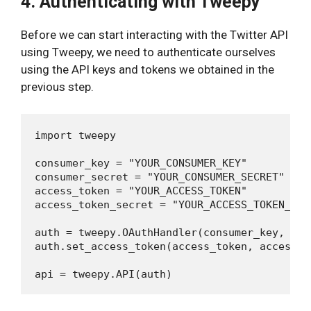
4. Authenticating with Tweepy
Before we can start interacting with the Twitter API
using Tweepy, we need to authenticate ourselves
using the API keys and tokens we obtained in the
previous step.
import tweepy

consumer_key = "YOUR_CONSUMER_KEY"

consumer_secret = "YOUR_CONSUMER_SECRET"

access_token = "YOUR_ACCESS_TOKEN"

access_token_secret = "YOUR_ACCESS_TOKEN_SECR
auth = tweepy.OAuthHandler(consumer_key, con
auth.set_access_token(access_token, access_to