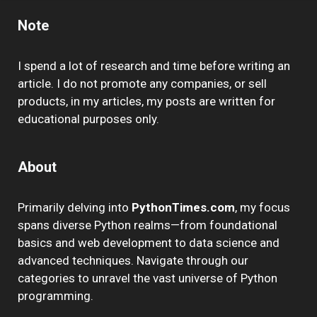
Note
I spend a lot of research and time before writing an
article. I do not promote any companies, or sell
products, in my articles, my posts are written for
educational purposes only.
About
Primarily delving into
PythonTimes.com
, my focus
spans diverse Python realms—from foundational
basics and web development to data science and
advanced techniques. Navigate through our
categories to unravel the vast universe of Python
programming.