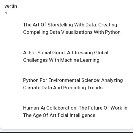
The Art Of Storytelling With Data: Creating
Compelling Data Visualizations With Python
Ai For Social Good: Addressing Global
Challenges With Machine Learning
Python For Environmental Science: Analyzing
Climate Data And Predicting Trends
Human-Ai Collaboration: The Future Of Work In
The Age Of Artificial Intelligence