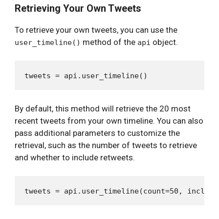
Retrieving Your Own Tweets
To retrieve your own tweets, you can use the
method of the
object.
user_timeline()
api
By default, this method will retrieve the 20 most
recent tweets from your own timeline. You can also
pass additional parameters to customize the
retrieval, such as the number of tweets to retrieve
and whether to include retweets.