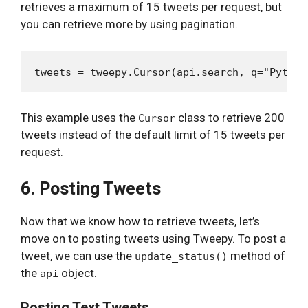
retrieves a maximum of 15 tweets per request, but
you can retrieve more by using pagination.
This example uses the
class to retrieve 200
Cursor
tweets instead of the default limit of 15 tweets per
request.
6. Posting Tweets
Now that we know how to retrieve tweets, let’s
move on to posting tweets using Tweepy. To post a
tweet, we can use the
method of
update_status()
the
object.
api
Posting Text Tweets