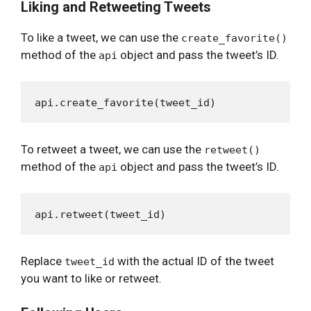
Liking and Retweeting Tweets
To like a tweet, we can use the
create_favorite()
method of the
object and pass the tweet’s ID.
api
To retweet a tweet, we can use the
retweet()
method of the
object and pass the tweet’s ID.
api
Replace
with the actual ID of the tweet
tweet_id
you want to like or retweet.