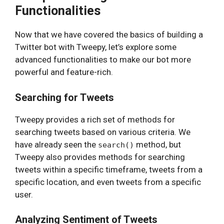
Functionalities
Now that we have covered the basics of building a
Twitter bot with Tweepy, let’s explore some
advanced functionalities to make our bot more
powerful and feature-rich.
Searching for Tweets
Tweepy provides a rich set of methods for
searching tweets based on various criteria. We
have already seen the
method, but
search()
Tweepy also provides methods for searching
tweets within a specific timeframe, tweets from a
specific location, and even tweets from a specific
user.
Analyzing Sentiment of Tweets