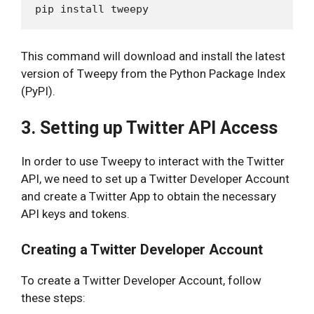
This command will download and install the latest
version of Tweepy from the Python Package Index
(PyPI).
3. Setting up Twitter API Access
In order to use Tweepy to interact with the Twitter
API, we need to set up a Twitter Developer Account
and create a Twitter App to obtain the necessary
API keys and tokens.
Creating a Twitter Developer Account
To create a Twitter Developer Account, follow
these steps: