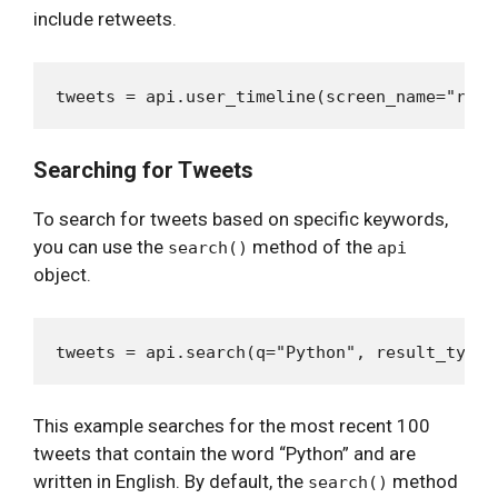
include retweets.
Searching for Tweets
To search for tweets based on specific keywords,
you can use the
method of the
search()
api
object.
This example searches for the most recent 100
tweets that contain the word “Python” and are
written in English. By default, the
method
search()