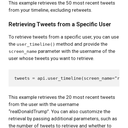
This example retrieves the 50 most recent tweets
from your timeline, excluding retweets.
Retrieving Tweets from a Specific User
To retrieve tweets from a specific user, you can use
the
method and provide the
user_timeline()
parameter with the username of the
screen_name
user whose tweets you want to retrieve.
This example retrieves the 20 most recent tweets
from the user with the username
“realDonaldTrump”. You can also customize the
retrieval by passing additional parameters, such as
the number of tweets to retrieve and whether to