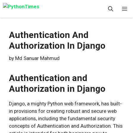
Skip
M
to
content
Authentication And
Authorization In Django
by
Md Sanuar Mahmud
Authentication and
Authorization in Django
Django, a mighty Python web framework, has built-
in provisions for creating robust and secure web
applications, including the fundamental security
concepts of Authentication and Authorization. This