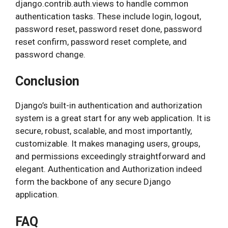
django.contrib.auth.views to handle common
authentication tasks. These include login, logout,
password reset, password reset done, password
reset confirm, password reset complete, and
password change.
Conclusion
Django’s built-in authentication and authorization
system is a great start for any web application. It is
secure, robust, scalable, and most importantly,
customizable. It makes managing users, groups,
and permissions exceedingly straightforward and
elegant. Authentication and Authorization indeed
form the backbone of any secure Django
application.
FAQ