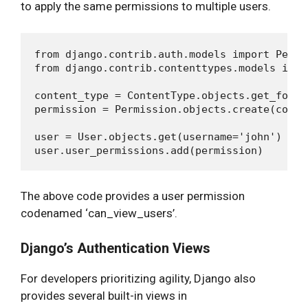
to apply the same permissions to multiple users.
from django.contrib.auth.models import Permis
from django.contrib.contenttypes.models impo
content_type = ContentType.objects.get_for_mo
permission = Permission.objects.create(coden
user = User.objects.get(username='john')

The above code provides a user permission
codenamed ‘can_view_users’.
Django’s Authentication Views
For developers prioritizing agility, Django also
provides several built-in views in