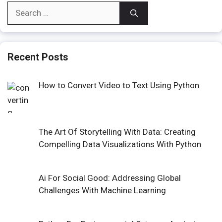
Search
for:
Recent Posts
How to Convert Video to Text Using Python
The Art Of Storytelling With Data: Creating
Compelling Data Visualizations With Python
Ai For Social Good: Addressing Global
Challenges With Machine Learning