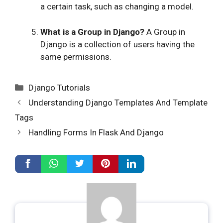
a certain task, such as changing a model.
What is a Group in Django?
A Group in
Django is a collection of users having the
same permissions.
Categories
Django Tutorials
Understanding Django Templates And Template
Tags
Handling Forms In Flask And Django