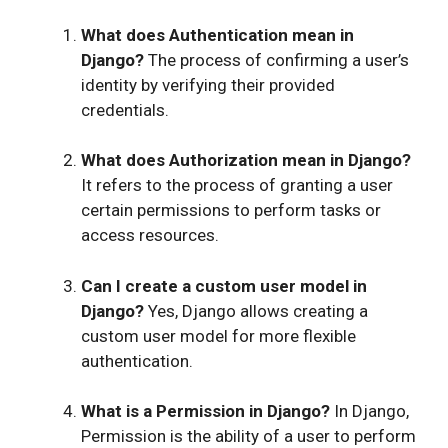
What does Authentication mean in
Django?
The process of confirming a user’s
identity by verifying their provided
credentials.
What does Authorization mean in Django?
It refers to the process of granting a user
certain permissions to perform tasks or
access resources.
Can I create a custom user model in
Django?
Yes, Django allows creating a
custom user model for more flexible
authentication.
What is a Permission in Django?
In Django,
Permission is the ability of a user to perform