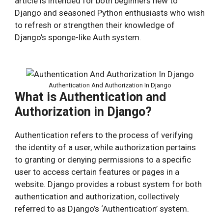
article is intended for both beginners new to
Django and seasoned Python enthusiasts who wish
to refresh or strengthen their knowledge of
Django’s sponge-like Auth system.
Authentication And Authorization In Django
What is Authentication and
Authorization in Django?
Authentication refers to the process of verifying
the identity of a user, while authorization pertains
to granting or denying permissions to a specific
user to access certain features or pages in a
website. Django provides a robust system for both
authentication and authorization, collectively
referred to as Django’s ‘Authentication’ system.