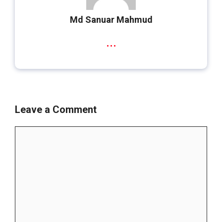
Md Sanuar Mahmud
...
Leave a Comment
Comment