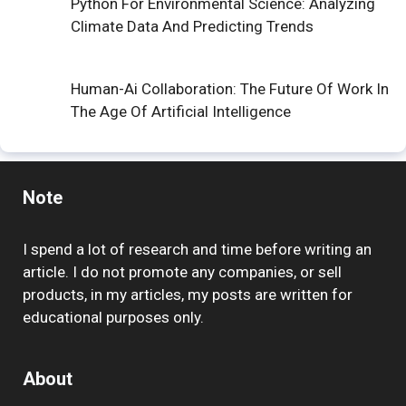
Python For Environmental Science: Analyzing
Climate Data And Predicting Trends
Human-Ai Collaboration: The Future Of Work In
The Age Of Artificial Intelligence
Note
I spend a lot of research and time before writing an
article. I do not promote any companies, or sell
products, in my articles, my posts are written for
educational purposes only.
About