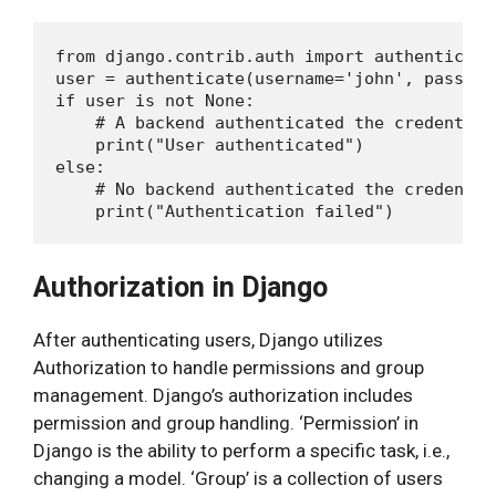
from django.contrib.auth import authenticate

user = authenticate(username='john', passwor
if user is not None:

    # A backend authenticated the credentials
    print("User authenticated")

else:

    # No backend authenticated the credential
Authorization in Django
After authenticating users, Django utilizes
Authorization to handle permissions and group
management. Django’s authorization includes
permission and group handling. ‘Permission’ in
Django is the ability to perform a specific task, i.e.,
changing a model. ‘Group’ is a collection of users