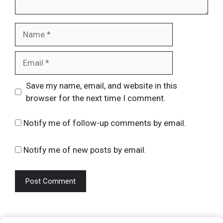
Name
Email
Website
Save my name, email, and website in this
browser for the next time I comment.
Notify me of follow-up comments by email.
Notify me of new posts by email.