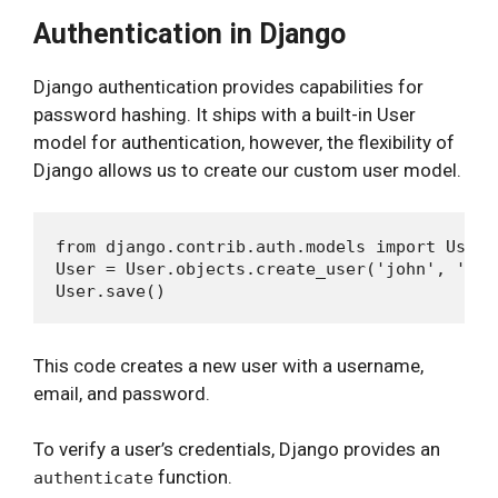
Authentication in Django
Django authentication provides capabilities for
password hashing. It ships with a built-in User
model for authentication, however, the flexibility of
Django allows us to create our custom user model.
from django.contrib.auth.models import User

User = User.objects.create_user('john', 'len
This code creates a new user with a username,
email, and password.
To verify a user’s credentials, Django provides an
function.
authenticate