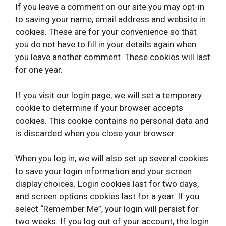
If you leave a comment on our site you may opt-in
to saving your name, email address and website in
cookies. These are for your convenience so that
you do not have to fill in your details again when
you leave another comment. These cookies will last
for one year.
If you visit our login page, we will set a temporary
cookie to determine if your browser accepts
cookies. This cookie contains no personal data and
is discarded when you close your browser.
When you log in, we will also set up several cookies
to save your login information and your screen
display choices. Login cookies last for two days,
and screen options cookies last for a year. If you
select “Remember Me”, your login will persist for
two weeks. If you log out of your account, the login