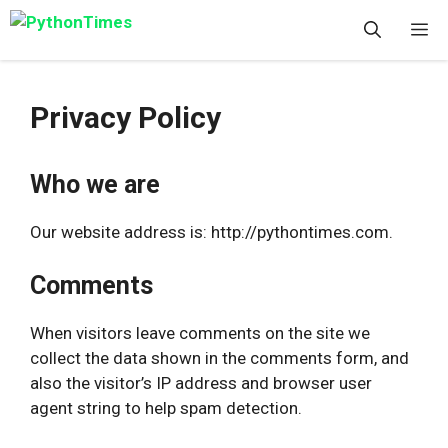
Skip
M
to
content
Privacy Policy
Who we are
Our website address is: http://pythontimes.com.
Comments
When visitors leave comments on the site we
collect the data shown in the comments form, and
also the visitor’s IP address and browser user
agent string to help spam detection.