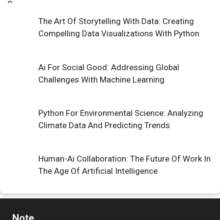
The Art Of Storytelling With Data: Creating
Compelling Data Visualizations With Python
Ai For Social Good: Addressing Global
Challenges With Machine Learning
Python For Environmental Science: Analyzing
Climate Data And Predicting Trends
Human-Ai Collaboration: The Future Of Work In
The Age Of Artificial Intelligence
Note