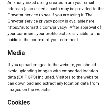
An anonymized string created from your email
address (also called a hash) may be provided to the
Gravatar service to see if you are using it. The
Gravatar service privacy policy is available here:
https://automattic.com/privacy/. After approval of
your comment, your profile picture is visible to the
public in the context of your comment.
Media
If you upload images to the website, you should
avoid uploading images with embedded location
data (EXIF GPS) included. Visitors to the website
can download and extract any location data from
images on the website.
Cookies