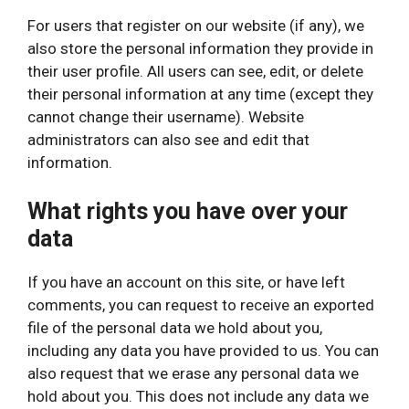
For users that register on our website (if any), we
also store the personal information they provide in
their user profile. All users can see, edit, or delete
their personal information at any time (except they
cannot change their username). Website
administrators can also see and edit that
information.
What rights you have over your
data
If you have an account on this site, or have left
comments, you can request to receive an exported
file of the personal data we hold about you,
including any data you have provided to us. You can
also request that we erase any personal data we
hold about you. This does not include any data we