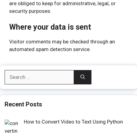
are obliged to keep for administrative, legal, or
security purposes.
Where your data is sent
Visitor comments may be checked through an
automated spam detection service.
Search
for:
Recent Posts
How to Convert Video to Text Using Python