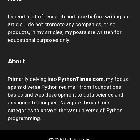
I spend a lot of research and time before writing an
article. I do not promote any companies, or sell
products, in my articles, my posts are written for
educational purposes only.
About
Primarily delving into
PythonTimes.com
, my focus
spans diverse Python realms—from foundational
basics and web development to data science and
advanced techniques. Navigate through our
categories to unravel the vast universe of Python
programming.
©2026 PythonTimes.