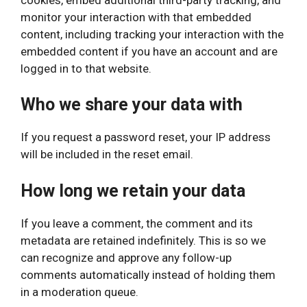
monitor your interaction with that embedded
content, including tracking your interaction with the
embedded content if you have an account and are
logged in to that website.
Who we share your data with
If you request a password reset, your IP address
will be included in the reset email.
How long we retain your data
If you leave a comment, the comment and its
metadata are retained indefinitely. This is so we
can recognize and approve any follow-up
comments automatically instead of holding them
in a moderation queue.