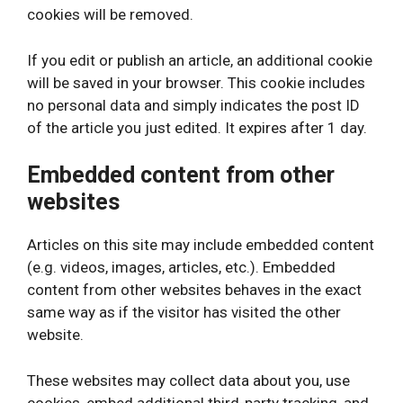
cookies will be removed.
If you edit or publish an article, an additional cookie
will be saved in your browser. This cookie includes
no personal data and simply indicates the post ID
of the article you just edited. It expires after 1 day.
Embedded content from other
websites
Articles on this site may include embedded content
(e.g. videos, images, articles, etc.). Embedded
content from other websites behaves in the exact
same way as if the visitor has visited the other
website.
These websites may collect data about you, use
cookies, embed additional third-party tracking, and