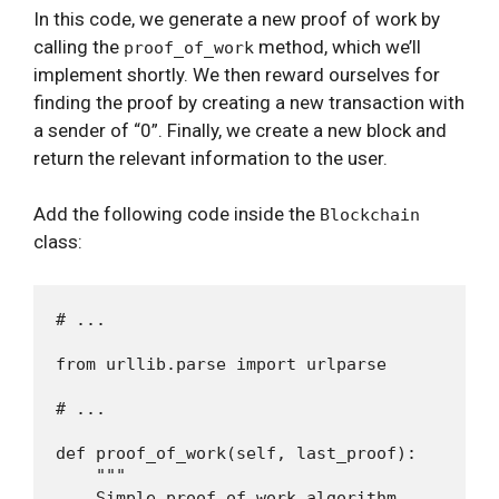
In this code, we generate a new proof of work by
calling the
method, which we’ll
proof_of_work
implement shortly. We then reward ourselves for
finding the proof by creating a new transaction with
a sender of “0”. Finally, we create a new block and
return the relevant information to the user.
Add the following code inside the
Blockchain
class:
# ...

from urllib.parse import urlparse

# ...

def proof_of_work(self, last_proof):

    """

    Simple proof of work algorithm
