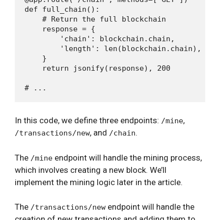
def full_chain():

    # Return the full blockchain

    response = {

        'chain': blockchain.chain,

        'length': len(blockchain.chain),

    }

    return jsonify(response), 200

In this code, we define three endpoints:
,
/mine
, and
.
/transactions/new
/chain
The
endpoint will handle the mining process,
/mine
which involves creating a new block. We’ll
implement the mining logic later in the article.
The
endpoint will handle the
/transactions/new
creation of new transactions and adding them to