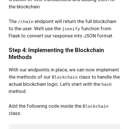
the blockchain.
The
endpoint will return the full blockchain
/chain
to the user. We’ll use the
function from
jsonify
Flask to convert our response into JSON format.
Step 4: Implementing the Blockchain
Methods
With our endpoints in place, we can now implement
the methods of our
class to handle the
Blockchain
actual blockchain logic. Let’s start with the
hash
method.
Add the following code inside the
Blockchain
class: