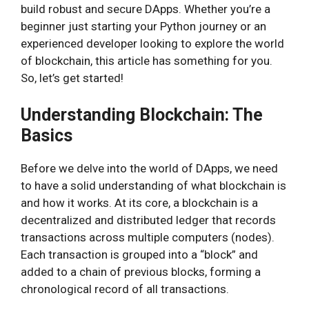
build robust and secure DApps. Whether you’re a
beginner just starting your Python journey or an
experienced developer looking to explore the world
of blockchain, this article has something for you.
So, let’s get started!
Understanding Blockchain: The
Basics
Before we delve into the world of DApps, we need
to have a solid understanding of what blockchain is
and how it works. At its core, a blockchain is a
decentralized and distributed ledger that records
transactions across multiple computers (nodes).
Each transaction is grouped into a “block” and
added to a chain of previous blocks, forming a
chronological record of all transactions.