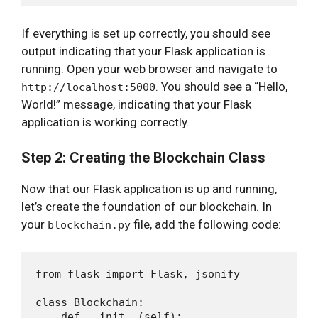
If everything is set up correctly, you should see
output indicating that your Flask application is
running. Open your web browser and navigate to
. You should see a “Hello,
http://localhost:5000
World!” message, indicating that your Flask
application is working correctly.
Step 2: Creating the Blockchain Class
Now that our Flask application is up and running,
let’s create the foundation of our blockchain. In
your
file, add the following code:
blockchain.py
from flask import Flask, jsonify

class Blockchain:

    def __init__(self):
