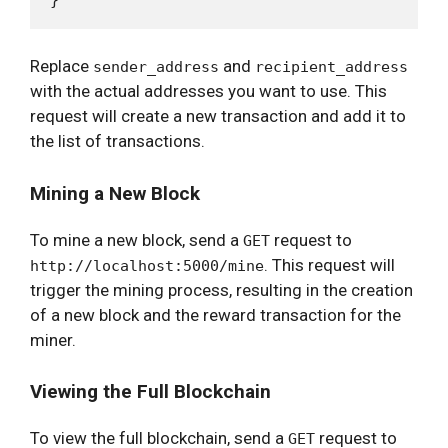
Replace
and
sender_address
recipient_address
with the actual addresses you want to use. This
request will create a new transaction and add it to
the list of transactions.
Mining a New Block
To mine a new block, send a
request to
GET
. This request will
http://localhost:5000/mine
trigger the mining process, resulting in the creation
of a new block and the reward transaction for the
miner.
Viewing the Full Blockchain
To view the full blockchain, send a
request to
GET