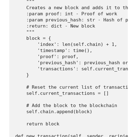
    """

    Creates a new block and adds it to the bl
    :param proof: int - Proof of work

    :param previous_hash: str - Hash of previ
    :return: dict - New block

    """

    block = {

        'index': len(self.chain) + 1,

        'timestamp': time(),

        'proof': proof,

        'previous_hash': previous_hash or se
        'transactions': self.current_transact
    }

    # Reset the current list of transactions

    self.current_transactions = []

    # Add the block to the blockchain

    self.chain.append(block)

    return block

def new_transaction(self, sender, recipient, 