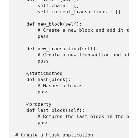
        self.chain = []

        self.current_transactions = []

    def new_block(self):

        # Create a new block and add it to t
        pass

    def new_transaction(self):

        # Create a new transaction and add i
        pass

    @staticmethod

    def hash(block):

        # Hashes a block

        pass

    @property

    def last_block(self):

        # Returns the last block in the block
        pass

# Create a Flask application
