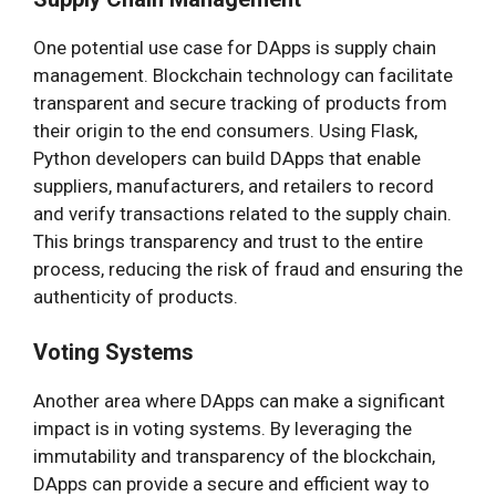
One potential use case for DApps is supply chain
management. Blockchain technology can facilitate
transparent and secure tracking of products from
their origin to the end consumers. Using Flask,
Python developers can build DApps that enable
suppliers, manufacturers, and retailers to record
and verify transactions related to the supply chain.
This brings transparency and trust to the entire
process, reducing the risk of fraud and ensuring the
authenticity of products.
Voting Systems
Another area where DApps can make a significant
impact is in voting systems. By leveraging the
immutability and transparency of the blockchain,
DApps can provide a secure and efficient way to