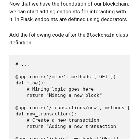
Now that we have the foundation of our blockchain,
we can start adding endpoints for interacting with
it. In Flask, endpoints are defined using decorators.
Add the following code after the
class
Blockchain
definition:
# ...

@app.route('/mine', methods=['GET'])

def mine():

    # Mining logic goes here

    return "Mining a new block"

@app.route('/transactions/new', methods=['POS
def new_transaction():

    # Create a new transaction

    return "Adding a new transaction"

@app.route('/chain', methods=['GET'])
