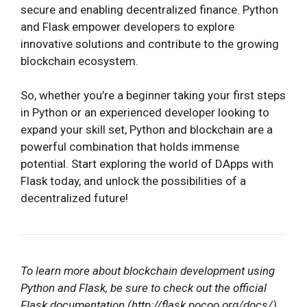
secure and enabling decentralized finance. Python
and Flask empower developers to explore
innovative solutions and contribute to the growing
blockchain ecosystem.
So, whether you’re a beginner taking your first steps
in Python or an experienced developer looking to
expand your skill set, Python and blockchain are a
powerful combination that holds immense
potential. Start exploring the world of DApps with
Flask today, and unlock the possibilities of a
decentralized future!
To learn more about blockchain development using
Python and Flask, be sure to check out the official
Flask documentation (http://flask.pocoo.org/docs/)