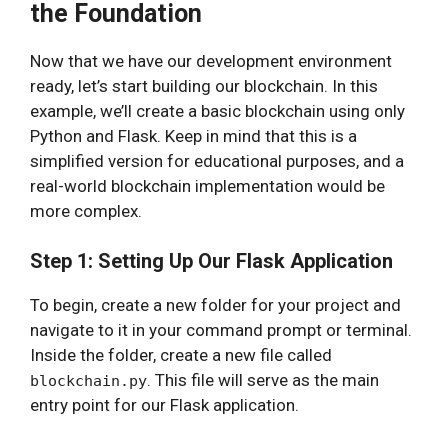
the Foundation
Now that we have our development environment
ready, let’s start building our blockchain. In this
example, we’ll create a basic blockchain using only
Python and Flask. Keep in mind that this is a
simplified version for educational purposes, and a
real-world blockchain implementation would be
more complex.
Step 1: Setting Up Our Flask Application
To begin, create a new folder for your project and
navigate to it in your command prompt or terminal.
Inside the folder, create a new file called
. This file will serve as the main
blockchain.py
entry point for our Flask application.