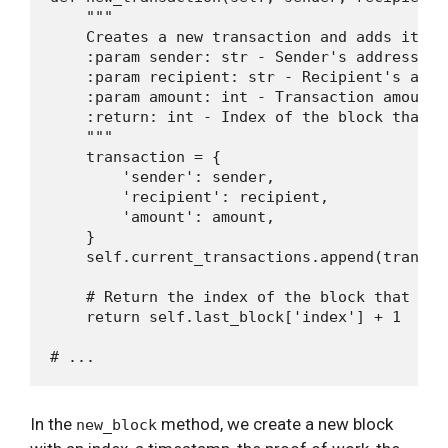
    """

    Creates a new transaction and adds it to
    :param sender: str - Sender's address

    :param recipient: str - Recipient's addre
    :param amount: int - Transaction amount

    :return: int - Index of the block that w
    """

    transaction = {

        'sender': sender,

        'recipient': recipient,

        'amount': amount,

    }

    self.current_transactions.append(transact
    # Return the index of the block that wil
    return self.last_block['index'] + 1

In the
method, we create a new block
new_block