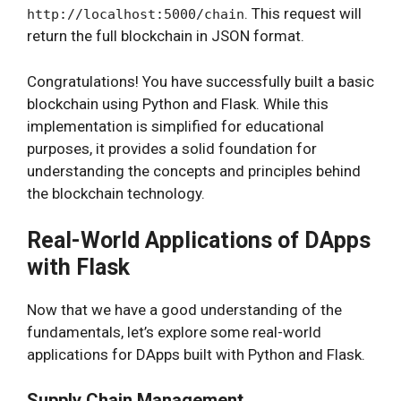
. This request will
http://localhost:5000/chain
return the full blockchain in JSON format.
Congratulations! You have successfully built a basic
blockchain using Python and Flask. While this
implementation is simplified for educational
purposes, it provides a solid foundation for
understanding the concepts and principles behind
the blockchain technology.
Real-World Applications of DApps
with Flask
Now that we have a good understanding of the
fundamentals, let’s explore some real-world
applications for DApps built with Python and Flask.
Supply Chain Management