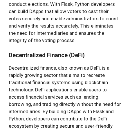
conduct elections. With Flask, Python developers
can build DApps that allow voters to cast their
votes securely and enable administrators to count
and verify the results accurately. This eliminates
the need for intermediaries and ensures the
integrity of the voting process.
Decentralized Finance (DeFi)
Decentralized finance, also known as DeFi, is a
rapidly growing sector that aims to recreate
traditional financial systems using blockchain
technology. DeFi applications enable users to
access financial services such as lending,
borrowing, and trading directly without the need for
intermediaries. By building DApps with Flask and
Python, developers can contribute to the DeFi
ecosystem by creating secure and user-friendly