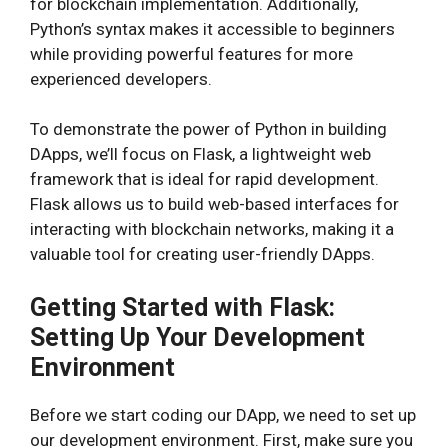
for blockchain implementation. Additionally,
Python’s syntax makes it accessible to beginners
while providing powerful features for more
experienced developers.
To demonstrate the power of Python in building
DApps, we’ll focus on Flask, a lightweight web
framework that is ideal for rapid development.
Flask allows us to build web-based interfaces for
interacting with blockchain networks, making it a
valuable tool for creating user-friendly DApps.
Getting Started with Flask:
Setting Up Your Development
Environment
Before we start coding our DApp, we need to set up
our development environment. First, make sure you