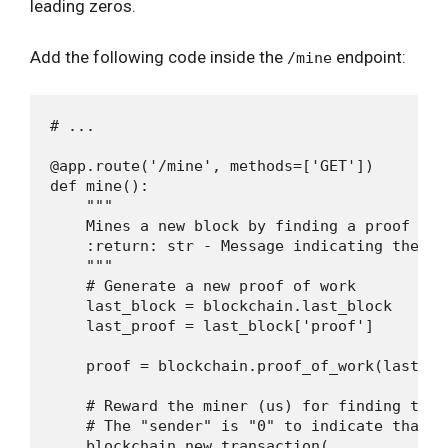
leading zeros.
Add the following code inside the
endpoint:
/mine
# ...

@app.route('/mine', methods=['GET'])

def mine():

    """

    Mines a new block by finding a proof of w
    :return: str - Message indicating the min
    """

    # Generate a new proof of work

    last_block = blockchain.last_block

    last_proof = last_block['proof']

    proof = blockchain.proof_of_work(last_pro
    # Reward the miner (us) for finding the p
    # The "sender" is "0" to indicate that t
    blockchain.new_transaction(
