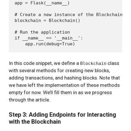
app = Flask(__name__)

# Create a new instance of the Blockchain cla
blockchain = Blockchain()

# Run the application

if __name__ == '__main__':

In this code snippet, we define a
class
Blockchain
with several methods for creating new blocks,
adding transactions, and hashing blocks. Note that
we have left the implementation of these methods
empty for now. We’ll fill them in as we progress
through the article.
Step 3: Adding Endpoints for Interacting
with the Blockchain