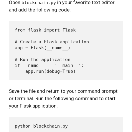
Open
in your favorite text editor
blockchain.py
and add the following code:
from flask import Flask

# Create a Flask application

app = Flask(__name__)

# Run the application

if __name__ == '__main__':

Save the file and return to your command prompt
or terminal. Run the following command to start
your Flask application: