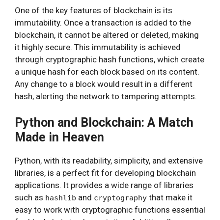
One of the key features of blockchain is its
immutability. Once a transaction is added to the
blockchain, it cannot be altered or deleted, making
it highly secure. This immutability is achieved
through cryptographic hash functions, which create
a unique hash for each block based on its content.
Any change to a block would result in a different
hash, alerting the network to tampering attempts.
Python and Blockchain: A Match
Made in Heaven
Python, with its readability, simplicity, and extensive
libraries, is a perfect fit for developing blockchain
applications. It provides a wide range of libraries
such as
and
that make it
hashlib
cryptography
easy to work with cryptographic functions essential