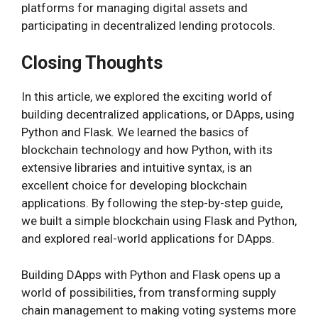
platforms for managing digital assets and
participating in decentralized lending protocols.
Closing Thoughts
In this article, we explored the exciting world of
building decentralized applications, or DApps, using
Python and Flask. We learned the basics of
blockchain technology and how Python, with its
extensive libraries and intuitive syntax, is an
excellent choice for developing blockchain
applications. By following the step-by-step guide,
we built a simple blockchain using Flask and Python,
and explored real-world applications for DApps.
Building DApps with Python and Flask opens up a
world of possibilities, from transforming supply
chain management to making voting systems more