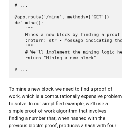
# ...

@app.route('/mine', methods=['GET'])

def mine():

    """

    Mines a new block by finding a proof of w
    :return: str - Message indicating the min
    """

    # We'll implement the mining logic here l
    return "Mining a new block"

To mine a new block, we need to find a proof of
work, which is a computationally expensive problem
to solve. In our simplified example, we’ll use a
simple proof of work algorithm that involves
finding a number that, when hashed with the
previous block’s proof, produces a hash with four