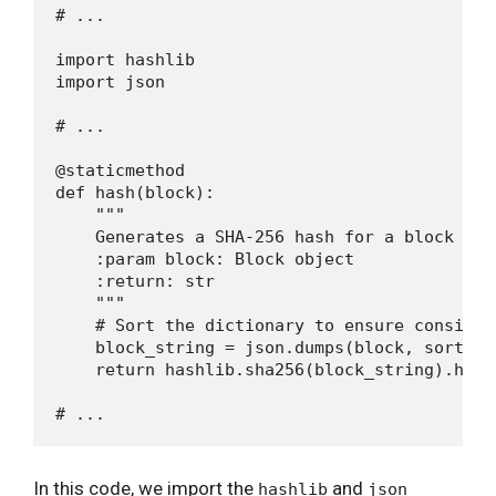
# ...

import hashlib

import json

# ...

@staticmethod

def hash(block):

    """

    Generates a SHA-256 hash for a block

    :param block: Block object

    :return: str

    """

    # Sort the dictionary to ensure consisten
    block_string = json.dumps(block, sort_ke
    return hashlib.sha256(block_string).hexdi
In this code, we import the
and
hashlib
json