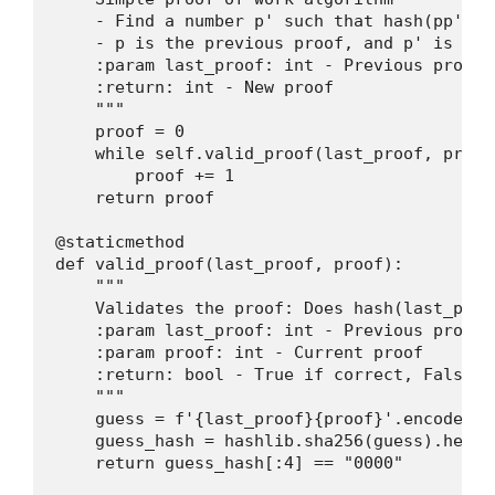
    - Find a number p' such that hash(pp') c
    - p is the previous proof, and p' is the 
    :param last_proof: int - Previous proof

    :return: int - New proof

    """

    proof = 0

    while self.valid_proof(last_proof, proof)
        proof += 1

    return proof

@staticmethod

def valid_proof(last_proof, proof):

    """

    Validates the proof: Does hash(last_proo
    :param last_proof: int - Previous proof

    :param proof: int - Current proof

    :return: bool - True if correct, False ot
    """

    guess = f'{last_proof}{proof}'.encode()

    guess_hash = hashlib.sha256(guess).hexdig
    return guess_hash[:4] == "0000"
