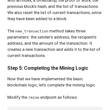
with an index, a timestamp, the proof of work, the
previous block’s hash, and the list of transactions.
We also reset the list of current transactions, since
they have been added to a block.
The
method takes three
new_transaction
parameters: the sender’s address, the recipient’s
address, and the amount of the transaction. It
creates a new transaction and adds it to the list of
current transactions.
Step 5: Completing the Mining Logic
Now that we have implemented the basic
blockchain logic, let’s complete the mining logic.
Modify the
endpoint as follows:
/mine