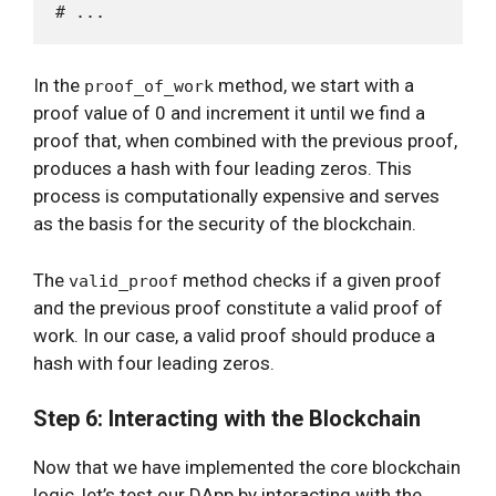
In the
method, we start with a
proof_of_work
proof value of 0 and increment it until we find a
proof that, when combined with the previous proof,
produces a hash with four leading zeros. This
process is computationally expensive and serves
as the basis for the security of the blockchain.
The
method checks if a given proof
valid_proof
and the previous proof constitute a valid proof of
work. In our case, a valid proof should produce a
hash with four leading zeros.
Step 6: Interacting with the Blockchain
Now that we have implemented the core blockchain
logic, let’s test our DApp by interacting with the