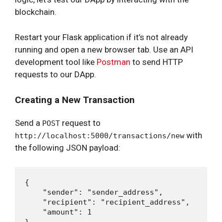
blockchain.
Restart your Flask application if it’s not already
running and open a new browser tab. Use an API
development tool like
Postman
to send HTTP
requests to our DApp.
Creating a New Transaction
Send a
request to
POST
with
http://localhost:5000/transactions/new
the following JSON payload:
{

    "sender": "sender_address",

    "recipient": "recipient_address",

    "amount": 1
