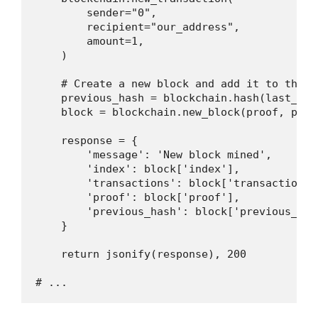
        sender="0",

        recipient="our_address",

        amount=1,

    )

    # Create a new block and add it to the bl
    previous_hash = blockchain.hash(last_bloc
    block = blockchain.new_block(proof, previ
    response = {

        'message': 'New block mined',

        'index': block['index'],

        'transactions': block['transactions']
        'proof': block['proof'],

        'previous_hash': block['previous_hash
    }

    return jsonify(response), 200
