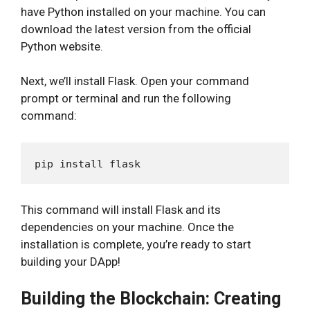
have Python installed on your machine. You can
download the latest version from the official
Python website.
Next, we’ll install Flask. Open your command
prompt or terminal and run the following
command:
This command will install Flask and its
dependencies on your machine. Once the
installation is complete, you’re ready to start
building your DApp!
Building the Blockchain: Creating