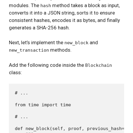
modules. The
method takes a block as input,
hash
converts it into a JSON string, sorts it to ensure
consistent hashes, encodes it as bytes, and finally
generates a SHA-256 hash.
Next, let’s implement the
and
new_block
methods.
new_transaction
Add the following code inside the
Blockchain
class:
# ...

from time import time

# ...

def new_block(self, proof, previous_hash=None