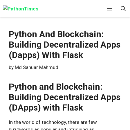
Skip
Menu
to
content
Python And Blockchain:
Building Decentralized Apps
(Dapps) With Flask
by
Md Sanuar Mahmud
Python and Blockchain:
Building Decentralized Apps
(DApps) with Flask
In the world of technology, there are few
buzzwords as popular and intriguing as