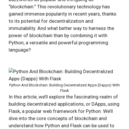
“blockchain.” This revolutionary technology has
gained immense popularity in recent years, thanks
to its potential for decentralization and
immutability. And what better way to harness the
power of blockchain than by combining it with
Python, a versatile and powerful programming
language?
Python And Blockchain: Building Decentralized Apps (Dapps) With
Flask
In this article, we’ll explore the fascinating realm of
building decentralized applications, or DApps, using
Flask, a popular web framework for Python. We’ll
dive into the core concepts of blockchain and
understand how Python and Flask can be used to